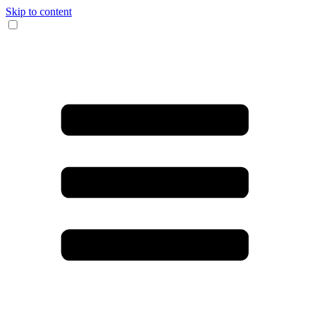
Skip to content