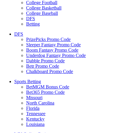
College Football
College Basketball
College Baseball
DFS
Betting
DFS
PrizePicks Promo Code
Sleeper Fantasy Promo Code
Boom Fantasy Promo Code
Underdog Fantasy Promo Code
Dabble Promo Code
Betr Promo Code
Chalkboard Promo Code
Sports Betting
BetMGM Bonus Code
Bet365 Promo Code
Missouri
North Carolina
Florida
Tennessee
Kentucky
Louisiana