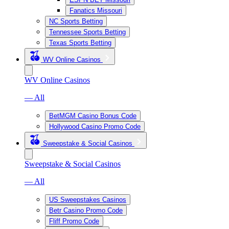
Fanatics Missouri
NC Sports Betting
Tennessee Sports Betting
Texas Sports Betting
WV Online Casinos
WV Online Casinos
— All
BetMGM Casino Bonus Code
Hollywood Casino Promo Code
Sweepstake & Social Casinos
Sweepstake & Social Casinos
— All
US Sweepstakes Casinos
Betr Casino Promo Code
Fliff Promo Code