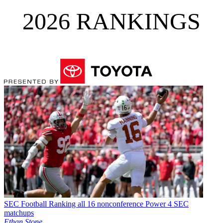
2026 RANKINGS
SEC Football
Ranking all 16 nonconference Power 4 SEC
matchups
Ethan Stone