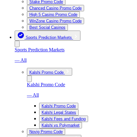
Stake Promo Code
Chanced Casino Promo Code
High 5 Casino Promo Code
WinZone Casino Promo Code
Best Social Casinos
Sports Prediction Markets
Sports Prediction Markets
— All
Kalshi Promo Code
Kalshi Promo Code
— All
Kalshi Promo Code
Kalshi Legal States
Kalshi Fees and Funding
Kalshi vs Polymarket
Novig Promo Code