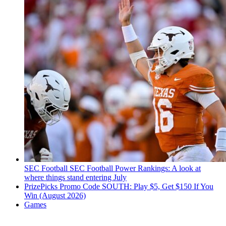
SEC Football
SEC Football Power Rankings: A look at
where things stand entering July
PrizePicks Promo Code SOUTH: Play $5, Get $150 If You
Win (August 2026)
Games