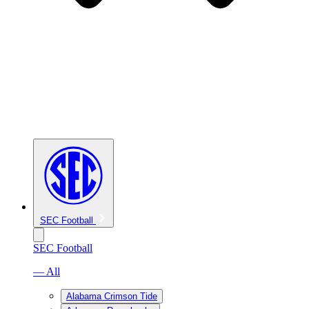
SEC Football
SEC Football
— All
Alabama Crimson Tide