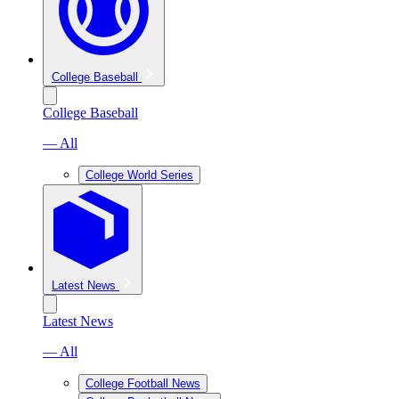
College Baseball
College Baseball
— All
College World Series
Latest News
Latest News
— All
College Football News