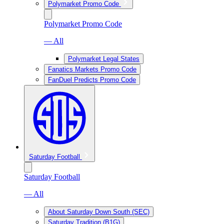
Polymarket Promo Code
Polymarket Promo Code
— All
Polymarket Legal States
Fanatics Markets Promo Code
FanDuel Predicts Promo Code
Saturday Football
Saturday Football
— All
About Saturday Down South (SEC)
Saturday Tradition (B1G)