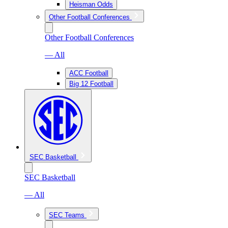
Heisman Odds
Other Football Conferences
Other Football Conferences
— All
ACC Football
Big 12 Football
SEC Basketball
SEC Basketball
— All
SEC Teams