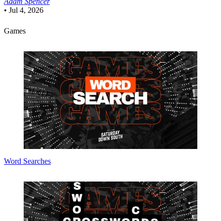
Adam Spencer
•
Jul 4, 2026
Games
Word Searches