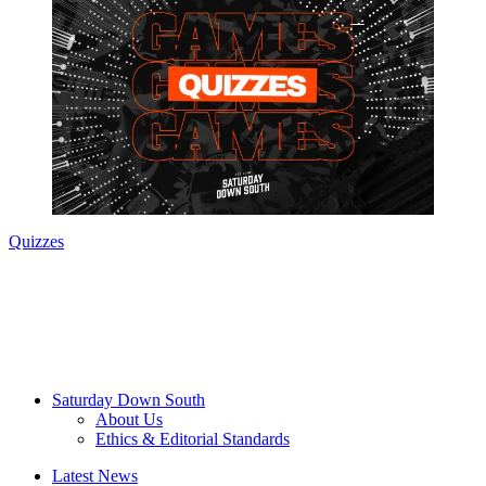
Quizzes
Saturday Down South
About Us
Ethics & Editorial Standards
Latest News