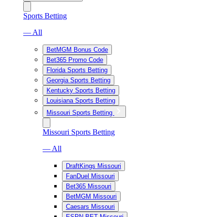
Sports Betting
— All
BetMGM Bonus Code
Bet365 Promo Code
Florida Sports Betting
Georgia Sports Betting
Kentucky Sports Betting
Louisiana Sports Betting
Missouri Sports Betting
Missouri Sports Betting
— All
DraftKings Missouri
FanDuel Missouri
Bet365 Missouri
BetMGM Missouri
Caesars Missouri
ESPN BET Missouri