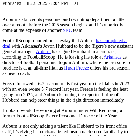
Published:
Jul 22, 2025 · 8:04 PM EDT
Auburn stabilized its personnel and recruiting department a little
over a month before the 2025 season begins, and it’s reportedly
come at the expense of another
SEC
team.
FootballScoop reported on Tuesday that Auburn
has completed a
deal
with Arkansas’s Jovon Hubbard to be the Tigers’s new assistant
general manager.
Auburn
has signed Hubbard to a contract,
according to FootballScoop. He is leaving his role at
Arkansas
as
director of football personnel to join Auburn, where the pressure to
produce is at an all-time high as
Hugh Freeze
enters his 3rd season
as head coach.
Freeze followed a 6-7 season in his first year on the Plains in 2023
with an even-worse 5-7 record last year. Freeze is feeling the heat
going into 2025, and Auburn is hoping the reported hiring of
Hubbard can help steer things in the right direction immediately.
Hubbard would be working at Auburn under Will Redmond, a
former FootballScoop Player Personnel Director of the Year.
Auburn is not only adding a talent like Hubbard to its front office
staff, it’s giving its much-maligned head coach some familiarity to