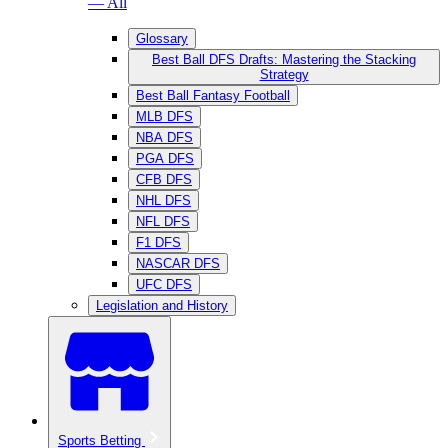
— All
Glossary
Best Ball DFS Drafts: Mastering the Stacking
Strategy
Best Ball Fantasy Football
MLB DFS
NBA DFS
PGA DFS
CFB DFS
NHL DFS
NFL DFS
F1 DFS
NASCAR DFS
UFC DFS
Legislation and History
Sports Betting