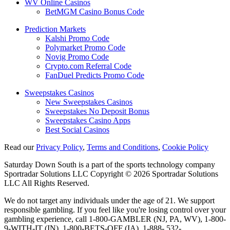
WV Online Casinos
BetMGM Casino Bonus Code
Prediction Markets
Kalshi Promo Code
Polymarket Promo Code
Novig Promo Code
Crypto.com Referral Code
FanDuel Predicts Promo Code
Sweepstakes Casinos
New Sweepstakes Casinos
Sweepstakes No Deposit Bonus
Sweepstakes Casino Apps
Best Social Casinos
Read our
Privacy Policy
,
Terms and Conditions
,
Cookie Policy
Saturday Down South is a part of the sports technology company
Sportradar Solutions LLC Copyright © 2026 Sportradar Solutions
LLC All Rights Reserved.
We do not target any individuals under the age of 21. We support
responsible gambling. If you feel like you're losing control over your
gambling experience, call 1-800-GAMBLER (NJ, PA, WV), 1-800-
9-WITH-IT (IN), 1-800-BETS-OFF (IA), 1-888- 532-