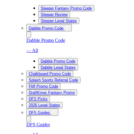
Sleeper Fantasy Promo Code
Sleeper Review
Sleeper Legal States
Dabble Promo Code
Dabble Promo Code
— All
Dabble Promo Code
Dabble Legal States
Chalkboard Promo Code
Splash Sports Referral Code
Fliff Promo Code
DraftKings Fantasy Promo
DFS Picks
2026 Legal States
DFS Guides
DFS Guides