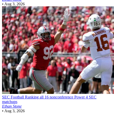
•
Aug 3, 2026
SEC Football
Ranking all 16 nonconference Power 4 SEC
matchups
Ethan Stone
•
Aug 3, 2026