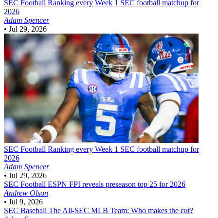
SEC Football
Ranking every Week 1 SEC football matchup for
2026
Adam Spencer
•
Jul 29, 2026
SEC Football
Ranking every Week 1 SEC football matchup for
2026
Adam Spencer
•
Jul 29, 2026
SEC Football
ESPN FPI reveals preseason top 25 for 2026
Andrew Olson
•
Jul 9, 2026
SEC Baseball
The All-SEC MLB Team: Who makes the cut?