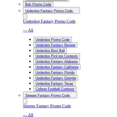
Betr Promo Code
Underdog Fantasy Promo Code
Underdog Fantasy Promo Code
— All
Underdog Promo Code
Underdog Fantasy Review
Underdog Best Ball
Underdog Pick’em Contests
Underdog Fantasy Alabama
Underdog Fantasy California
Underdog Fantasy Florida
Underdog Fantasy Georgia
Underdog Fantasy Texas
College Football Contests
Sleeper Fantasy Promo Code
Sleeper Fantasy Promo Code
— All