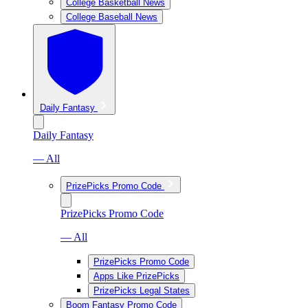
College Basketball News
College Baseball News
Daily Fantasy
Daily Fantasy
— All
PrizePicks Promo Code
PrizePicks Promo Code
— All
PrizePicks Promo Code
Apps Like PrizePicks
PrizePicks Legal States
Boom Fantasy Promo Code