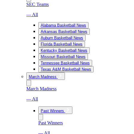
SEC Teams
— All
Alabama Basketball News
Arkansas Basketball News
Auburn Basketball News
Florida Basketball News
Kentucky Basketball News
Missouri Basketball News
Tennessee Basketball News
Texas A&M Basketball News
March Madness
March Madness
— All
Past Winners
Past Winners
— All