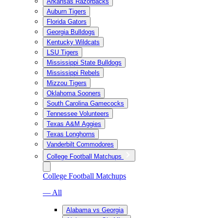
Arkansas Razorbacks
Auburn Tigers
Florida Gators
Georgia Bulldogs
Kentucky Wildcats
LSU Tigers
Mississippi State Bulldogs
Mississippi Rebels
Mizzou Tigers
Oklahoma Sooners
South Carolina Gamecocks
Tennessee Volunteers
Texas A&M Aggies
Texas Longhorns
Vanderbilt Commodores
College Football Matchups
College Football Matchups
— All
Alabama vs Georgia