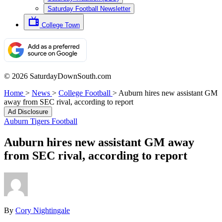
Saturday Football Newsletter
College Town
© 2026 SaturdayDownSouth.com
Home
>
News
>
College Football
>
Auburn hires new assistant GM
away from SEC rival, according to report
Ad Disclosure
Auburn Tigers Football
Auburn hires new assistant GM away
from SEC rival, according to report
By
Cory Nightingale