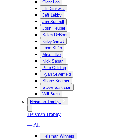
Clark Lea
Eli Drinkwitz
Jeff Lebby
Jon Sumrall
Josh Heupel
Kalen DeBoer
Kirby Smart
Lane Kiffin
Mike Elko
Nick Saban
Pete Golding
Ryan Silverfield
Shane Beamer
Steve Sarkisian
Will Stein
Heisman Trophy
Heisman Trophy
— All
Heisman Winners