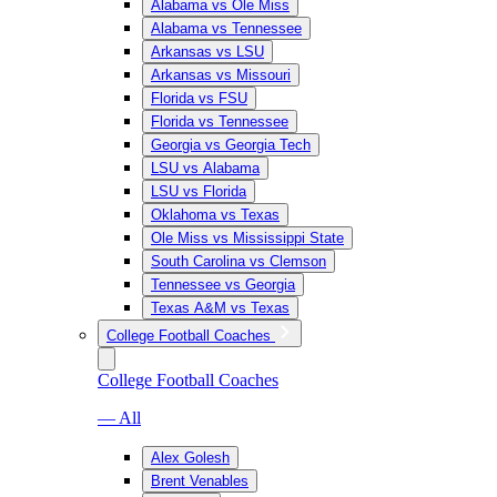
Alabama vs Ole Miss
Alabama vs Tennessee
Arkansas vs LSU
Arkansas vs Missouri
Florida vs FSU
Florida vs Tennessee
Georgia vs Georgia Tech
LSU vs Alabama
LSU vs Florida
Oklahoma vs Texas
Ole Miss vs Mississippi State
South Carolina vs Clemson
Tennessee vs Georgia
Texas A&M vs Texas
College Football Coaches
College Football Coaches
— All
Alex Golesh
Brent Venables