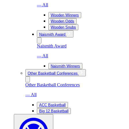
— All
Wooden Winners
Wooden Odds
Wooden Snubs
Naismith Award
Naismith Award
— All
Naismith Winners
Other Basketball Conferences
Other Basketball Conferences
— All
ACC Basketball
Big 12 Basketball