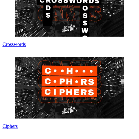
Crosswords
Ciphers