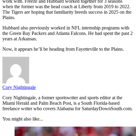
work with. Freeze and Hubbard worked together for 3 seasons
when the former was the head coach at Liberty from 2019 to 2022.
The Tigers are hoping that familiarity breeds success in 2025 on the
Plains.
Hubbard also previously worked in NFL internship programs with
the Green Bay Packers and Atlanta Falcons. He had spent the past 2
years at Arkansas.
Now, it appears he’ll be heading from Fayetteville to the Plains.
Cory Nightingale
Cory Nightingale, a former sportswriter and sports editor at the
Miami Herald and Palm Beach Post, is a South Florida-based
freelance writer who covers Alabama for SaturdayDownSouth.com.
You might also like...