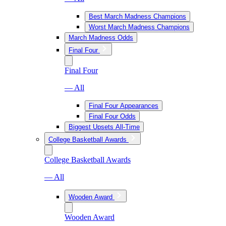
Best March Madness Champions
Worst March Madness Champions
March Madness Odds
Final Four
Final Four
— All
Final Four Appearances
Final Four Odds
Biggest Upsets All-Time
College Basketball Awards
College Basketball Awards
— All
Wooden Award
Wooden Award