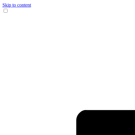
Skip to content