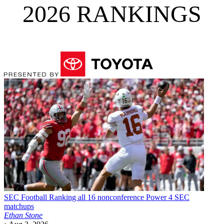
2026 RANKINGS
SEC Football
Ranking all 16 nonconference Power 4 SEC
matchups
Ethan Stone