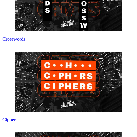
Crosswords
Ciphers