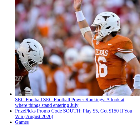
SEC Football
SEC Football Power Rankings: A look at
where things stand entering July
PrizePicks Promo Code SOUTH: Play $5, Get $150 If You
Win (August 2026)
Games