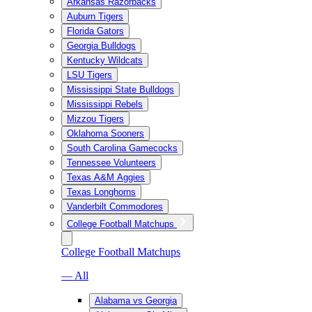
Arkansas Razorbacks
Auburn Tigers
Florida Gators
Georgia Bulldogs
Kentucky Wildcats
LSU Tigers
Mississippi State Bulldogs
Mississippi Rebels
Mizzou Tigers
Oklahoma Sooners
South Carolina Gamecocks
Tennessee Volunteers
Texas A&M Aggies
Texas Longhorns
Vanderbilt Commodores
College Football Matchups
College Football Matchups
— All
Alabama vs Georgia