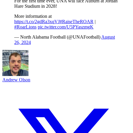
For the first time ever, UNA will face Auburn at Jordan
Hare Stadium in 2028!
More information at
https://t.co/2gdRa3xqVJ
#RaiseTheROAR
|
#RoarLions
pic.twitter.com/U5PYaszmgK
— North Alabama Football (@UNAFootball)
August
26, 2024
Andrew Olson