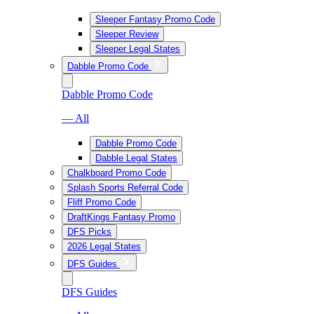
Sleeper Fantasy Promo Code
Sleeper Review
Sleeper Legal States
Dabble Promo Code
Dabble Promo Code
— All
Dabble Promo Code
Dabble Legal States
Chalkboard Promo Code
Splash Sports Referral Code
Fliff Promo Code
DraftKings Fantasy Promo
DFS Picks
2026 Legal States
DFS Guides
DFS Guides