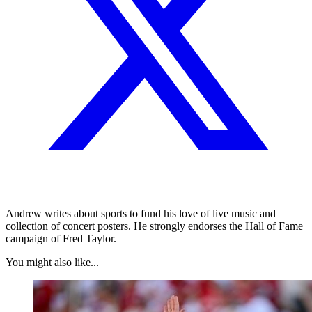
Andrew writes about sports to fund his love of live music and
collection of concert posters. He strongly endorses the Hall of Fame
campaign of Fred Taylor.
You might also like...