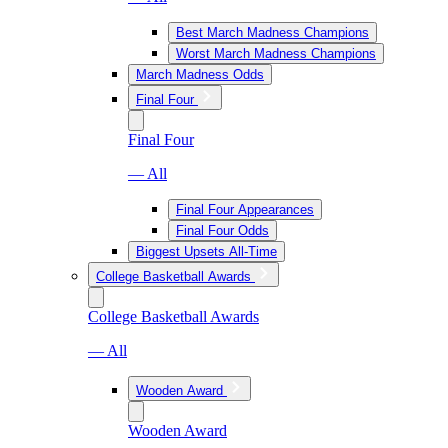
Best March Madness Champions
Worst March Madness Champions
March Madness Odds
Final Four
Final Four
— All
Final Four Appearances
Final Four Odds
Biggest Upsets All-Time
College Basketball Awards
College Basketball Awards
— All
Wooden Award
Wooden Award