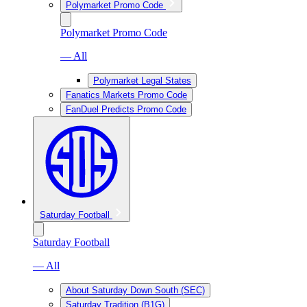
Polymarket Promo Code
Polymarket Promo Code
— All
Polymarket Legal States
Fanatics Markets Promo Code
FanDuel Predicts Promo Code
Saturday Football
Saturday Football
— All
About Saturday Down South (SEC)
Saturday Tradition (B1G)