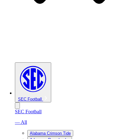
SEC Football
SEC Football
— All
Alabama Crimson Tide