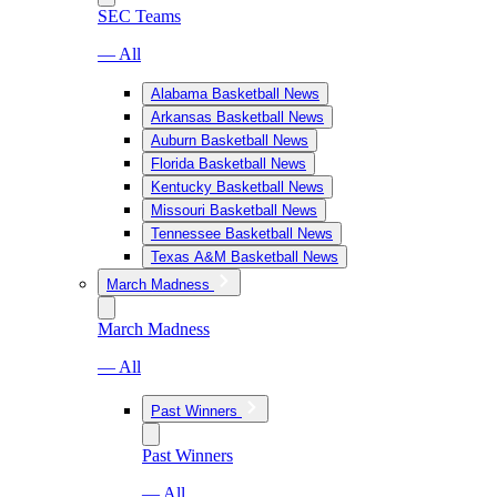
SEC Teams
— All
Alabama Basketball News
Arkansas Basketball News
Auburn Basketball News
Florida Basketball News
Kentucky Basketball News
Missouri Basketball News
Tennessee Basketball News
Texas A&M Basketball News
March Madness
March Madness
— All
Past Winners
Past Winners
— All