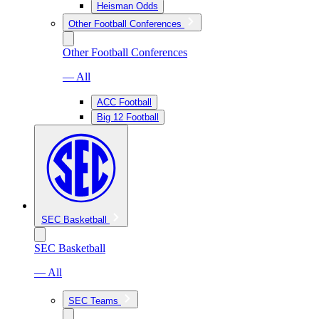
Heisman Odds
Other Football Conferences
Other Football Conferences
— All
ACC Football
Big 12 Football
SEC Basketball
SEC Basketball
— All
SEC Teams