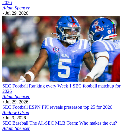
2026
Adam Spencer
•
Jul 29, 2026
SEC Football
Ranking every Week 1 SEC football matchup for
2026
Adam Spencer
•
Jul 29, 2026
SEC Football
ESPN FPI reveals preseason top 25 for 2026
Andrew Olson
•
Jul 9, 2026
SEC Baseball
The All-SEC MLB Team: Who makes the cut?
Adam Spencer