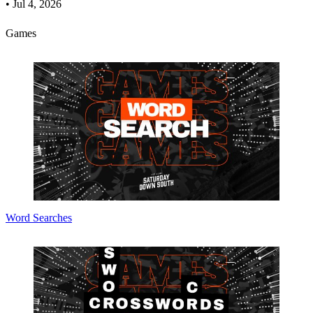
•
Jul 4, 2026
Games
Word Searches