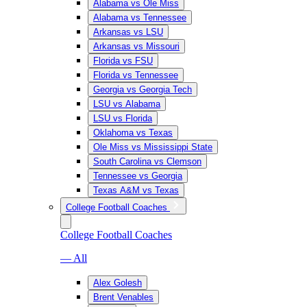
Alabama vs Ole Miss
Alabama vs Tennessee
Arkansas vs LSU
Arkansas vs Missouri
Florida vs FSU
Florida vs Tennessee
Georgia vs Georgia Tech
LSU vs Alabama
LSU vs Florida
Oklahoma vs Texas
Ole Miss vs Mississippi State
South Carolina vs Clemson
Tennessee vs Georgia
Texas A&M vs Texas
College Football Coaches
College Football Coaches
— All
Alex Golesh
Brent Venables