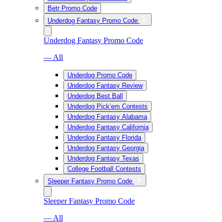
Betr Promo Code
Underdog Fantasy Promo Code
Underdog Fantasy Promo Code
— All
Underdog Promo Code
Underdog Fantasy Review
Underdog Best Ball
Underdog Pick’em Contests
Underdog Fantasy Alabama
Underdog Fantasy California
Underdog Fantasy Florida
Underdog Fantasy Georgia
Underdog Fantasy Texas
College Football Contests
Sleeper Fantasy Promo Code
Sleeper Fantasy Promo Code
— All