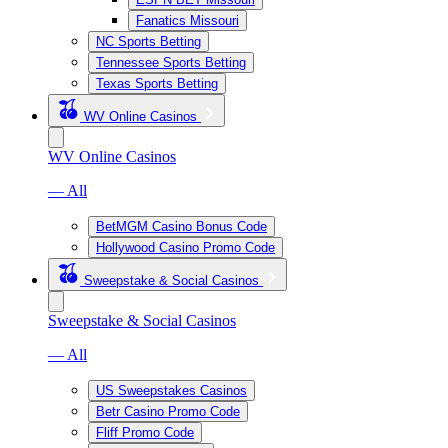
Fanatics Missouri
NC Sports Betting
Tennessee Sports Betting
Texas Sports Betting
WV Online Casinos
WV Online Casinos
— All
BetMGM Casino Bonus Code
Hollywood Casino Promo Code
Sweepstake & Social Casinos
Sweepstake & Social Casinos
— All
US Sweepstakes Casinos
Betr Casino Promo Code
Fliff Promo Code