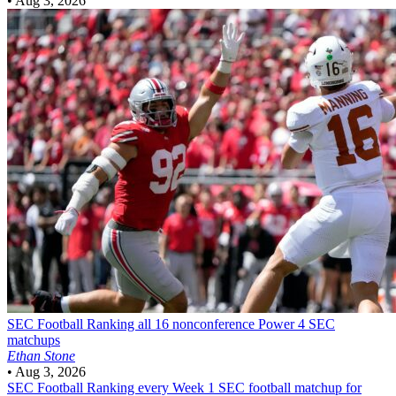
•
Aug 3, 2026
SEC Football
Ranking all 16 nonconference Power 4 SEC
matchups
Ethan Stone
•
Aug 3, 2026
SEC Football
Ranking every Week 1 SEC football matchup for