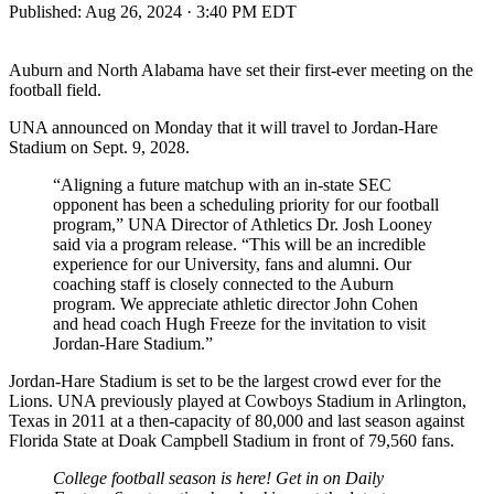
Published:
Aug 26, 2024 · 3:40 PM EDT
Auburn and North Alabama have set their first-ever meeting on the
football field.
UNA announced on Monday that it will travel to Jordan-Hare
Stadium on Sept. 9, 2028.
“Aligning a future matchup with an in-state SEC
opponent has been a scheduling priority for our football
program,” UNA Director of Athletics Dr. Josh Looney
said via a program release. “This will be an incredible
experience for our University, fans and alumni. Our
coaching staff is closely connected to the Auburn
program. We appreciate athletic director John Cohen
and head coach Hugh Freeze for the invitation to visit
Jordan-Hare Stadium.”
Jordan-Hare Stadium is set to be the largest crowd ever for the
Lions. UNA previously played at Cowboys Stadium in Arlington,
Texas in 2011 at a then-capacity of 80,000 and last season against
Florida State at Doak Campbell Stadium in front of 79,560 fans.
College football season is here! Get in on Daily