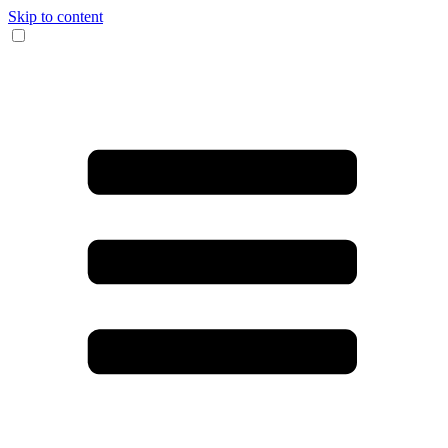
Skip to content