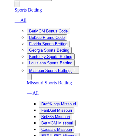
Sports Betting
— All
BetMGM Bonus Code
Bet365 Promo Code
Florida Sports Betting
Georgia Sports Betting
Kentucky Sports Betting
Louisiana Sports Betting
Missouri Sports Betting
Missouri Sports Betting
— All
DraftKings Missouri
FanDuel Missouri
Bet365 Missouri
BetMGM Missouri
Caesars Missouri
ESPN BET Missouri