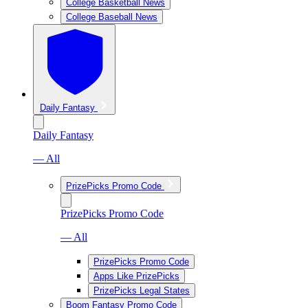
College Basketball News
College Baseball News
Daily Fantasy
Daily Fantasy
— All
PrizePicks Promo Code
PrizePicks Promo Code
— All
PrizePicks Promo Code
Apps Like PrizePicks
PrizePicks Legal States
Boom Fantasy Promo Code