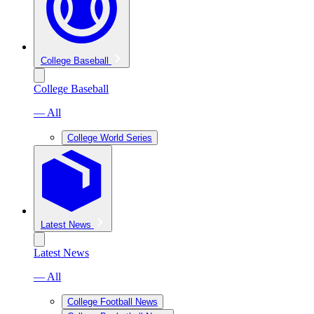
College Baseball
College Baseball
— All
College World Series
Latest News
Latest News
— All
College Football News