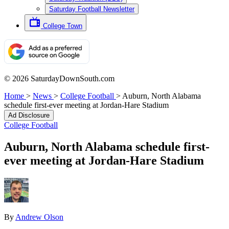
Saturday Football Newsletter
College Town
© 2026 SaturdayDownSouth.com
Home
>
News
>
College Football
>
Auburn, North Alabama
schedule first-ever meeting at Jordan-Hare Stadium
Ad Disclosure
College Football
Auburn, North Alabama schedule first-
ever meeting at Jordan-Hare Stadium
By
Andrew Olson