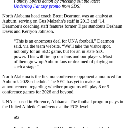
Fantasy Sports action by checking out the latest
Underdog Fantasy promo
from SDS!
North Alabama head coach Brent Dearmon was an analyst at
Auburn, serving on Gus Malzahn’s staff in 2013 and ’14.
Dearmon’s coaching staff features former Tiger standouts Deshaun
Davis and Kerryon Johnson.
“This is an enormous deal for UNA football,” Dearmon
said, via the team website. “We’ll take the visitor spot,
not only for an SEC game, but for an in-state SEC
power. This will fire up our fans and our players. Most
of them grew up Auburn fans or dreamed of playing on
such a stage.”
North Alabama is the first nonconference opponent announced for
Auburn’s 2028 schedule. The SEC has yet to make an
announcement regarding whether programs will play 8 or 9
conference games for 2026 and beyond.
UNA is based in Florence, Alabama. The football program plays in
the United Athletic Conference at the FCS level.
✍️