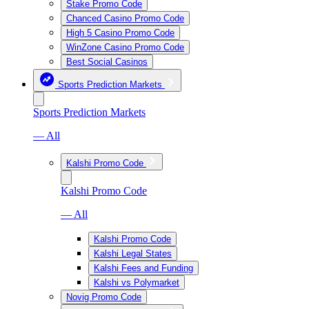
Stake Promo Code
Chanced Casino Promo Code
High 5 Casino Promo Code
WinZone Casino Promo Code
Best Social Casinos
Sports Prediction Markets
Sports Prediction Markets
— All
Kalshi Promo Code
Kalshi Promo Code
— All
Kalshi Promo Code
Kalshi Legal States
Kalshi Fees and Funding
Kalshi vs Polymarket
Novig Promo Code