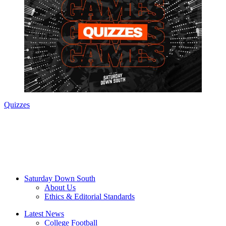
Quizzes
Saturday Down South
About Us
Ethics & Editorial Standards
Latest News
College Football