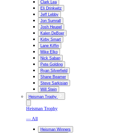
Clark Lea
Eli Drinkwitz
Jeff Lebby
Jon Sumrall
Josh Heupel
Kalen DeBoer
Kirby Smart
Lane Kiffin
Mike Elko
Nick Saban
Pete Golding
Ryan Silverfield
Shane Beamer
Steve Sarkisian
Will Stein
Heisman Trophy
Heisman Trophy
— All
Heisman Winners