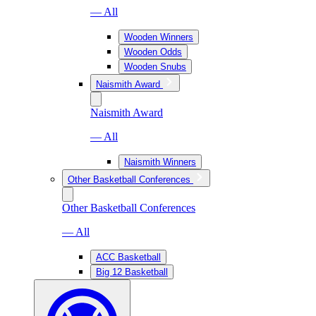
— All
Wooden Winners
Wooden Odds
Wooden Snubs
Naismith Award
Naismith Award
— All
Naismith Winners
Other Basketball Conferences
Other Basketball Conferences
— All
ACC Basketball
Big 12 Basketball