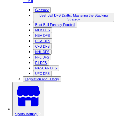
— All
Glossary
Best Ball DFS Drafts: Mastering the Stacking
Strategy
Best Ball Fantasy Football
MLB DFS
NBA DFS
PGA DFS
CFB DFS
NHL DFS
NFL DFS
F1 DFS
NASCAR DFS
UFC DFS
Legislation and History
Sports Betting