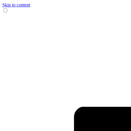
Skip to content