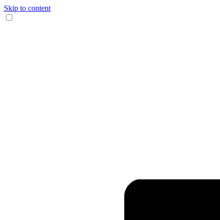
Skip to content