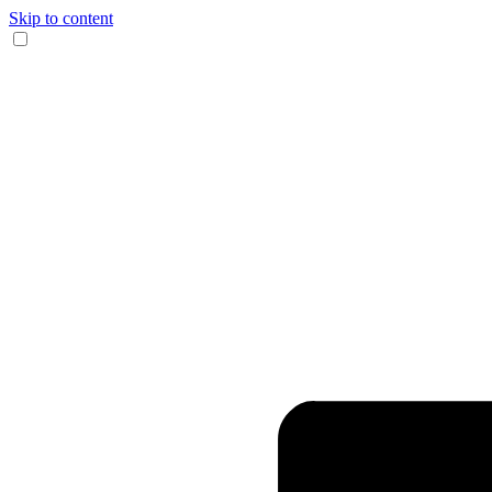
Skip to content