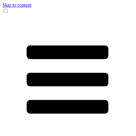
Skip to content