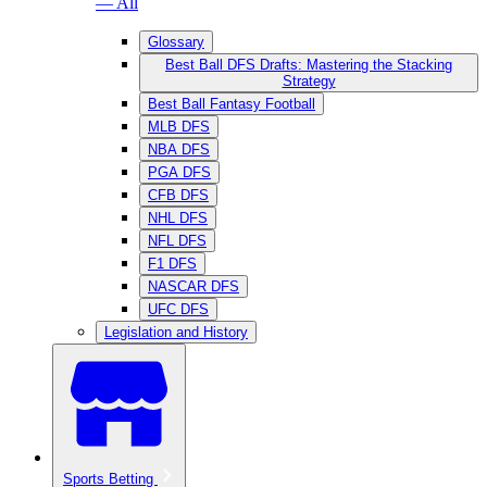
— All
Glossary
Best Ball DFS Drafts: Mastering the Stacking
Strategy
Best Ball Fantasy Football
MLB DFS
NBA DFS
PGA DFS
CFB DFS
NHL DFS
NFL DFS
F1 DFS
NASCAR DFS
UFC DFS
Legislation and History
Sports Betting