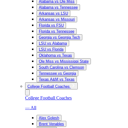
Alabama vs Ole Miss
Alabama vs Tennessee
Arkansas vs LSU
Arkansas vs Missouri
Florida vs FSU
Florida vs Tennessee
Georgia vs Georgia Tech
LSU vs Alabama
LSU vs Florida
Oklahoma vs Texas
Ole Miss vs Mississippi State
South Carolina vs Clemson
Tennessee vs Georgia
Texas A&M vs Texas
College Football Coaches
College Football Coaches
— All
Alex Golesh
Brent Venables