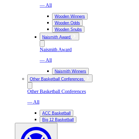
— All
Wooden Winners
Wooden Odds
Wooden Snubs
Naismith Award
Naismith Award
— All
Naismith Winners
Other Basketball Conferences
Other Basketball Conferences
— All
ACC Basketball
Big 12 Basketball