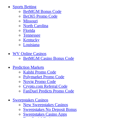
Sports Betting
BetMGM Bonus Code
Bet365 Promo Code
Missouri
North Carolina
Florida
Tennessee
Kentucky
Louisiana
WV Online Casinos
BetMGM Casino Bonus Code
Prediction Markets
Kalshi Promo Code
Polymarket Promo Code
Novig Promo Code
Crypto.com Referral Code
FanDuel Predicts Promo Code
Sweepstakes Casinos
New Sweepstakes Casinos
Sweepstakes No Deposit Bonus
Sweepstakes Casino Apps