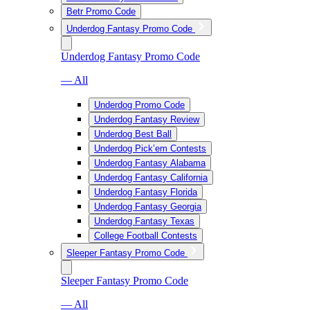
Betr Promo Code
Underdog Fantasy Promo Code
Underdog Fantasy Promo Code
— All
Underdog Promo Code
Underdog Fantasy Review
Underdog Best Ball
Underdog Pick’em Contests
Underdog Fantasy Alabama
Underdog Fantasy California
Underdog Fantasy Florida
Underdog Fantasy Georgia
Underdog Fantasy Texas
College Football Contests
Sleeper Fantasy Promo Code
Sleeper Fantasy Promo Code
— All