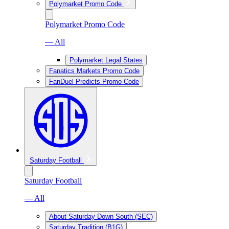
Polymarket Promo Code
Polymarket Promo Code
— All
Polymarket Legal States
Fanatics Markets Promo Code
FanDuel Predicts Promo Code
Saturday Football
Saturday Football
— All
About Saturday Down South (SEC)
Saturday Tradition (B1G)