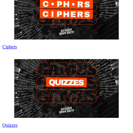
Ciphers
Quizzes