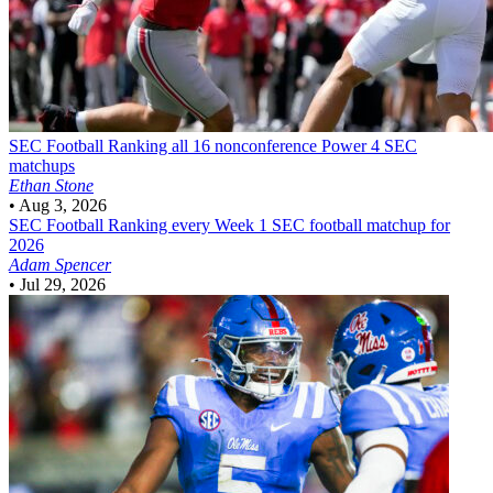
SEC Football
Ranking all 16 nonconference Power 4 SEC
matchups
Ethan Stone
•
Aug 3, 2026
SEC Football
Ranking every Week 1 SEC football matchup for
2026
Adam Spencer
•
Jul 29, 2026