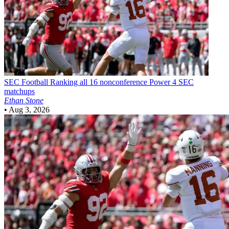
SEC Football
Ranking all 16 nonconference Power 4 SEC
matchups
Ethan Stone
•
Aug 3, 2026