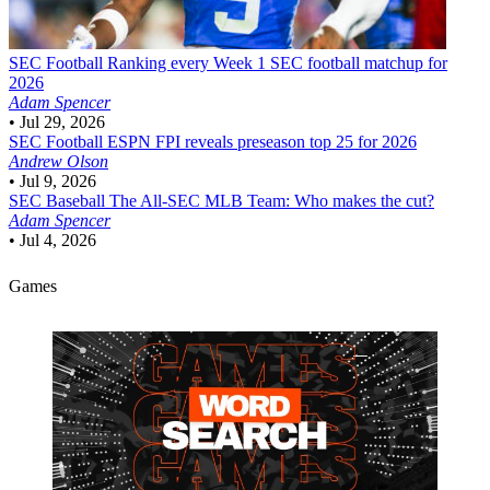
SEC Football
Ranking every Week 1 SEC football matchup for
2026
Adam Spencer
•
Jul 29, 2026
SEC Football
ESPN FPI reveals preseason top 25 for 2026
Andrew Olson
•
Jul 9, 2026
SEC Baseball
The All-SEC MLB Team: Who makes the cut?
Adam Spencer
•
Jul 4, 2026
Games