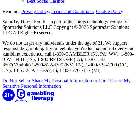
Best Social Casinos
Read our
Privacy Policy
,
Terms and Conditions
,
Cookie Policy
Saturday Down South is a part of the sports technology company
Sportradar Solutions LLC Copyright © 2026 Sportradar Solutions
LLC All Rights Reserved.
We do not target any individuals under the age of 21. We support
responsible gambling. If you feel like you're losing control over your
gambling experience, call 1-800-GAMBLER (NJ, PA, WV), 1-800-
9-WITH-IT (IN), 1-800-BETS-OFF (IA), 1-888- 532-
3500(Virginia) 1-800-522-4700 (NV, TN), 1-800-522-4700 (CO,
TN), 1-855-2CALLGA (IL), 1-800-270-7117 (MI).
Do Not Sell or Share My Personal Information or Limit Use of My
Sensitive Personal Information