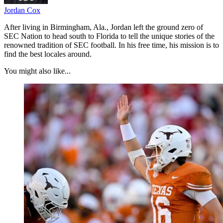
Jordan Cox
After living in Birmingham, Ala., Jordan left the ground zero of
SEC Nation to head south to Florida to tell the unique stories of the
renowned tradition of SEC football. In his free time, his mission is to
find the best locales around.
You might also like...