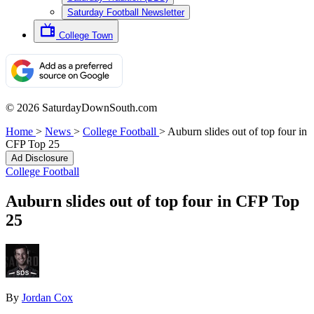
Saturday Football Newsletter
College Town
© 2026 SaturdayDownSouth.com
Home
>
News
>
College Football
>
Auburn slides out of top four in
CFP Top 25
Ad Disclosure
College Football
Auburn slides out of top four in CFP Top
25
By
Jordan Cox