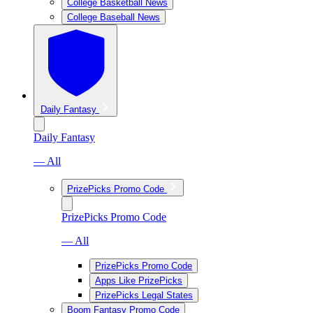
College Basketball News
College Baseball News
Daily Fantasy
Daily Fantasy
— All
PrizePicks Promo Code
PrizePicks Promo Code
— All
PrizePicks Promo Code
Apps Like PrizePicks
PrizePicks Legal States
Boom Fantasy Promo Code