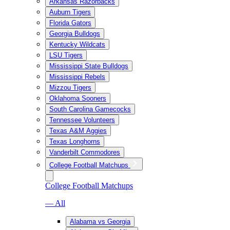
Arkansas Razorbacks
Auburn Tigers
Florida Gators
Georgia Bulldogs
Kentucky Wildcats
LSU Tigers
Mississippi State Bulldogs
Mississippi Rebels
Mizzou Tigers
Oklahoma Sooners
South Carolina Gamecocks
Tennessee Volunteers
Texas A&M Aggies
Texas Longhorns
Vanderbilt Commodores
College Football Matchups
College Football Matchups
— All
Alabama vs Georgia