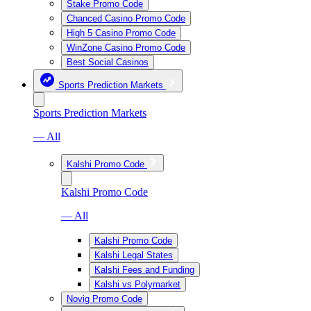
Stake Promo Code
Chanced Casino Promo Code
High 5 Casino Promo Code
WinZone Casino Promo Code
Best Social Casinos
Sports Prediction Markets
Sports Prediction Markets
— All
Kalshi Promo Code
Kalshi Promo Code
— All
Kalshi Promo Code
Kalshi Legal States
Kalshi Fees and Funding
Kalshi vs Polymarket
Novig Promo Code