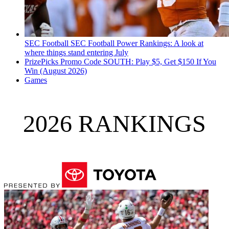
SEC Football
SEC Football Power Rankings: A look at
where things stand entering July
PrizePicks Promo Code SOUTH: Play $5, Get $150 If You
Win (August 2026)
Games
2026 RANKINGS