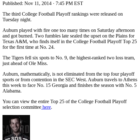
Published:
Nov 11, 2014 · 7:45 PM EST
The third College Football Playoff rankings were released on
Tuesday night.
Auburn played with fire one too many times on Saturday afternoon
and got burned. Two fumbles late sealed the upset on the Plains for
Texas A&M, who finds itself in the College Football Playoff Top 25
for the first time at No. 24.
The Tigers fell six spots to No. 9, the highest-ranked two loss team,
just ahead of Ole Miss.
Auburn, mathematically, is not eliminated from the top four playoff
sports or from contention in the SEC West. Auburn travels to Athens
this week to face No. 15 Georgia and finishes the season with No. 5
Alabama.
You can view the entire Top 25 of the College Football Playoff
selection committee
here
.