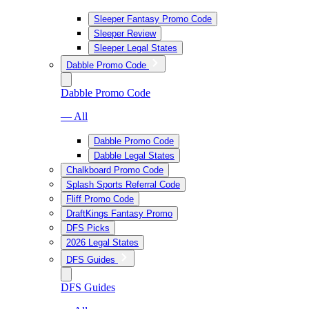
Sleeper Fantasy Promo Code
Sleeper Review
Sleeper Legal States
Dabble Promo Code
Dabble Promo Code
— All
Dabble Promo Code
Dabble Legal States
Chalkboard Promo Code
Splash Sports Referral Code
Fliff Promo Code
DraftKings Fantasy Promo
DFS Picks
2026 Legal States
DFS Guides
DFS Guides