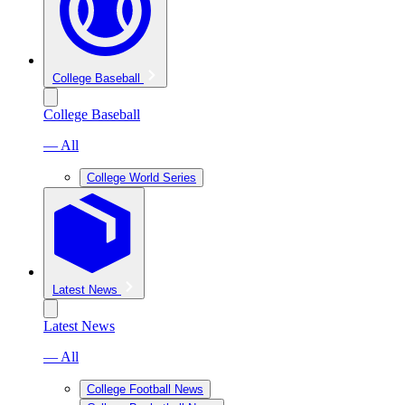
College Baseball
College Baseball
— All
College World Series
Latest News
Latest News
— All
College Football News