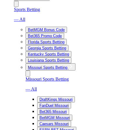
Sports Betting
— All
BetMGM Bonus Code
Bet365 Promo Code
Florida Sports Betting
Georgia Sports Betting
Kentucky Sports Betting
Louisiana Sports Betting
Missouri Sports Betting
Missouri Sports Betting
— All
DraftKings Missouri
FanDuel Missouri
Bet365 Missouri
BetMGM Missouri
Caesars Missouri
ESPN BET Missouri