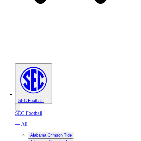
SEC Football
SEC Football
— All
Alabama Crimson Tide