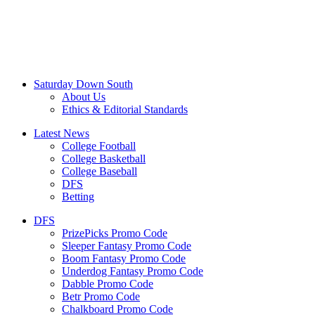
Saturday Down South
About Us
Ethics & Editorial Standards
Latest News
College Football
College Basketball
College Baseball
DFS
Betting
DFS
PrizePicks Promo Code
Sleeper Fantasy Promo Code
Boom Fantasy Promo Code
Underdog Fantasy Promo Code
Dabble Promo Code
Betr Promo Code
Chalkboard Promo Code