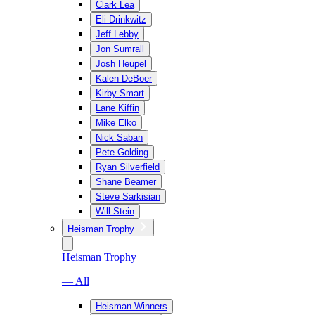
Clark Lea
Eli Drinkwitz
Jeff Lebby
Jon Sumrall
Josh Heupel
Kalen DeBoer
Kirby Smart
Lane Kiffin
Mike Elko
Nick Saban
Pete Golding
Ryan Silverfield
Shane Beamer
Steve Sarkisian
Will Stein
Heisman Trophy
Heisman Trophy
— All
Heisman Winners