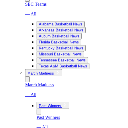
SEC Teams
— All
Alabama Basketball News
Arkansas Basketball News
Auburn Basketball News
Florida Basketball News
Kentucky Basketball News
Missouri Basketball News
Tennessee Basketball News
Texas A&M Basketball News
March Madness
March Madness
— All
Past Winners
Past Winners
— All