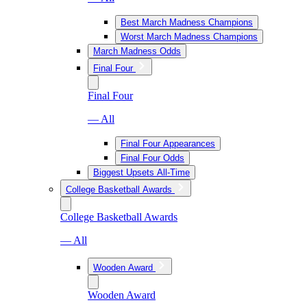
Best March Madness Champions
Worst March Madness Champions
March Madness Odds
Final Four
Final Four
— All
Final Four Appearances
Final Four Odds
Biggest Upsets All-Time
College Basketball Awards
College Basketball Awards
— All
Wooden Award
Wooden Award