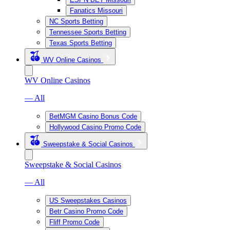
Fanatics Missouri
NC Sports Betting
Tennessee Sports Betting
Texas Sports Betting
WV Online Casinos
WV Online Casinos
— All
BetMGM Casino Bonus Code
Hollywood Casino Promo Code
Sweepstake & Social Casinos
Sweepstake & Social Casinos
— All
US Sweepstakes Casinos
Betr Casino Promo Code
Fliff Promo Code