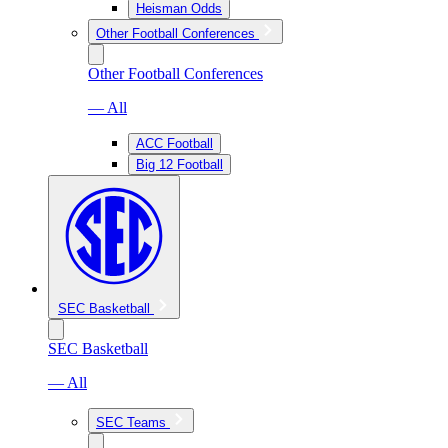
Heisman Odds
Other Football Conferences
Other Football Conferences
— All
ACC Football
Big 12 Football
SEC Basketball
SEC Basketball
— All
SEC Teams