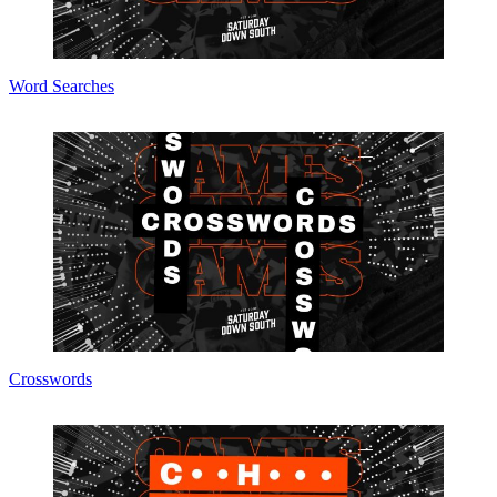
Word Searches
Crosswords