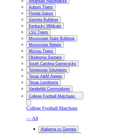
Arkansas Razorbacks
Auburn Tigers
Florida Gators
Georgia Bulldogs
Kentucky Wildcats
LSU Tigers
Mississippi State Bulldogs
Mississippi Rebels
Mizzou Tigers
Oklahoma Sooners
South Carolina Gamecocks
Tennessee Volunteers
Texas A&M Aggies
Texas Longhorns
Vanderbilt Commodores
College Football Matchups
College Football Matchups
— All
Alabama vs Georgia