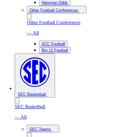
Heisman Odds
Other Football Conferences
Other Football Conferences
— All
ACC Football
Big 12 Football
SEC Basketball
SEC Basketball
— All
SEC Teams