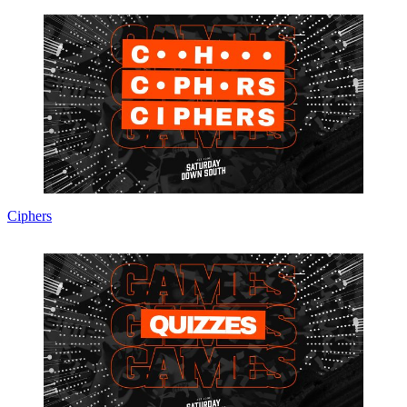
Ciphers