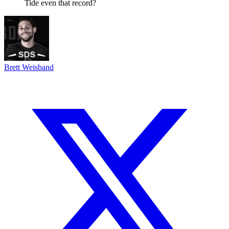
Tide even that record?
Brett Weisband