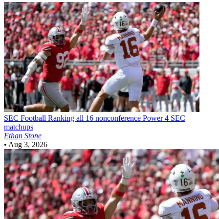
SEC Football
Ranking all 16 nonconference Power 4 SEC
matchups
Ethan Stone
•
Aug 3, 2026