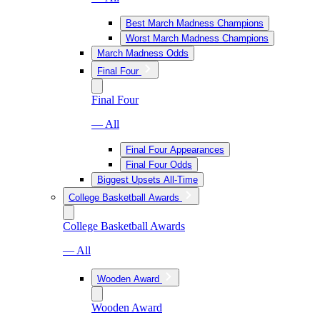
Best March Madness Champions
Worst March Madness Champions
March Madness Odds
Final Four
Final Four
— All
Final Four Appearances
Final Four Odds
Biggest Upsets All-Time
College Basketball Awards
College Basketball Awards
— All
Wooden Award
Wooden Award