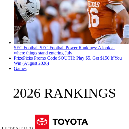
SEC Football
SEC Football Power Rankings: A look at
where things stand entering July
PrizePicks Promo Code SOUTH: Play $5, Get $150 If You
Win (August 2026)
Games
2026 RANKINGS