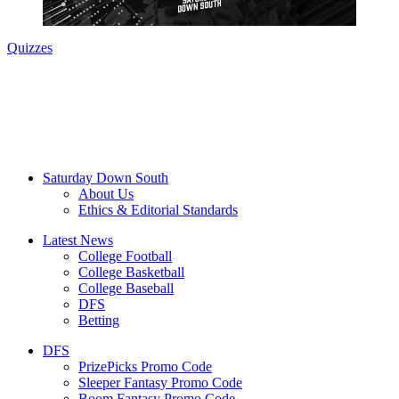
Quizzes
Saturday Down South
About Us
Ethics & Editorial Standards
Latest News
College Football
College Basketball
College Baseball
DFS
Betting
DFS
PrizePicks Promo Code
Sleeper Fantasy Promo Code
Boom Fantasy Promo Code