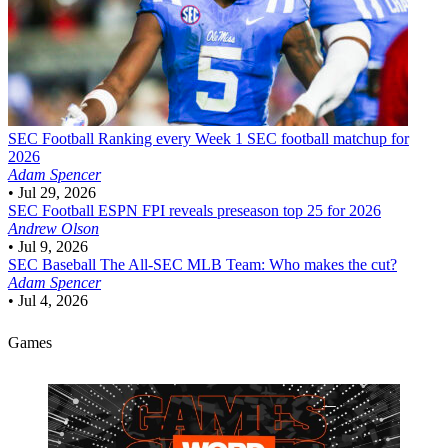
SEC Football
Ranking every Week 1 SEC football matchup for
2026
Adam Spencer
•
Jul 29, 2026
SEC Football
ESPN FPI reveals preseason top 25 for 2026
Andrew Olson
•
Jul 9, 2026
SEC Baseball
The All-SEC MLB Team: Who makes the cut?
Adam Spencer
•
Jul 4, 2026
Games