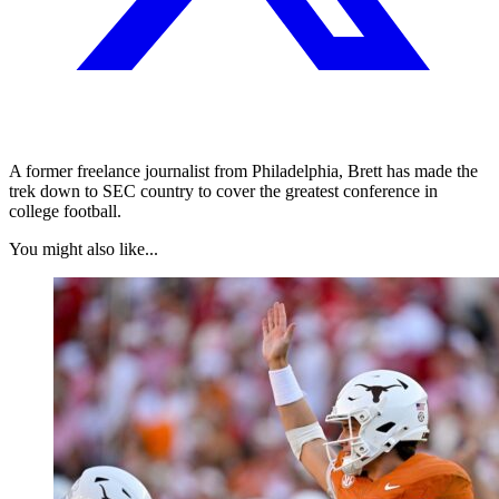
A former freelance journalist from Philadelphia, Brett has made the
trek down to SEC country to cover the greatest conference in
college football.
You might also like...