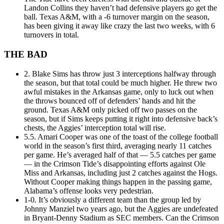
Landon Collins they haven’t had defensive players go get the
ball. Texas A&M, with a -6 turnover margin on the season,
has been giving it away like crazy the last two weeks, with 6
turnovers in total.
THE BAD
2. Blake Sims has throw just 3 interceptions halfway through
the season, but that total could be much higher. He threw two
awful mistakes in the Arkansas game, only to luck out when
the throws bounced off of defenders’ hands and hit the
ground. Texas A&M only picked off two passes on the
season, but if Sims keeps putting it right into defensive back’s
chests, the Aggies’ interception total will rise.
5.5. Amari Cooper was one of the toast of the college football
world in the season’s first third, averaging nearly 11 catches
per game. He’s averaged half of that — 5.5 catches per game
— in the Crimson Tide’s disappointing efforts against Ole
Miss and Arkansas, including just 2 catches against the Hogs.
Without Cooper making things happen in the passing game,
Alabama’s offense looks very pedestrian.
1-0. It’s obviously a different team than the group led by
Johnny Manziel two years ago, but the Aggies are undefeated
in Bryant-Denny Stadium as SEC members. Can the Crimson