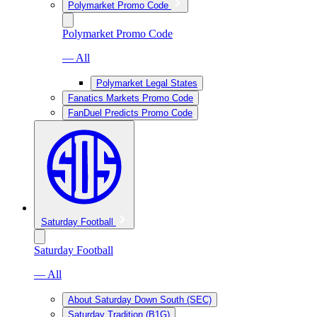
Polymarket Promo Code
Polymarket Promo Code
— All
Polymarket Legal States
Fanatics Markets Promo Code
FanDuel Predicts Promo Code
Saturday Football
Saturday Football
— All
About Saturday Down South (SEC)
Saturday Tradition (B1G)