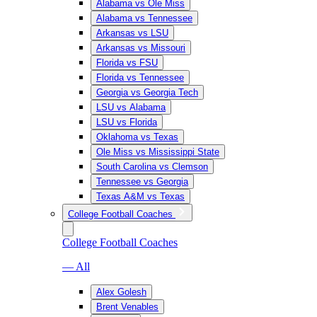
Alabama vs Ole Miss
Alabama vs Tennessee
Arkansas vs LSU
Arkansas vs Missouri
Florida vs FSU
Florida vs Tennessee
Georgia vs Georgia Tech
LSU vs Alabama
LSU vs Florida
Oklahoma vs Texas
Ole Miss vs Mississippi State
South Carolina vs Clemson
Tennessee vs Georgia
Texas A&M vs Texas
College Football Coaches
College Football Coaches
— All
Alex Golesh
Brent Venables