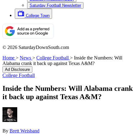
Saturday Football Newsletter
College Town
© 2026 SaturdayDownSouth.com
Home
>
News
>
College Football
>
Inside the Numbers: Will
Alabama crank it back up against Texas A&M?
Ad Disclosure
College Football
Inside the Numbers: Will Alabama crank
it back up against Texas A&M?
By
Brett Weisband