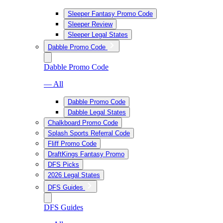
Sleeper Fantasy Promo Code
Sleeper Review
Sleeper Legal States
Dabble Promo Code
Dabble Promo Code
— All
Dabble Promo Code
Dabble Legal States
Chalkboard Promo Code
Splash Sports Referral Code
Fliff Promo Code
DraftKings Fantasy Promo
DFS Picks
2026 Legal States
DFS Guides
DFS Guides