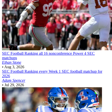
SEC Football
Ranking all 16 nonconference Power 4 SEC
matchups
Ethan Stone
•
Aug 3, 2026
SEC Football
Ranking every Week 1 SEC football matchup for
2026
Adam Spencer
•
Jul 29, 2026