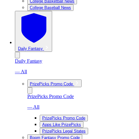
College Basketball News
College Baseball News
Daily Fantasy
Daily Fantasy
— All
PrizePicks Promo Code
PrizePicks Promo Code
— All
PrizePicks Promo Code
Apps Like PrizePicks
PrizePicks Legal States
Boom Fantasy Promo Code