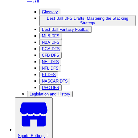
— All
Glossary
Best Ball DFS Drafts: Mastering the Stacking
Strategy
Best Ball Fantasy Football
MLB DFS
NBA DFS
PGA DFS
CFB DFS
NHL DFS
NFL DFS
F1 DFS
NASCAR DFS
UFC DFS
Legislation and History
Sports Betting