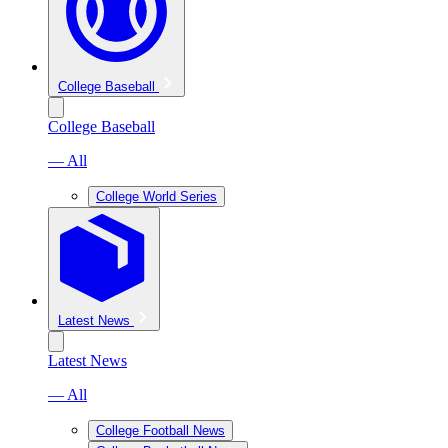
College Baseball
College Baseball
— All
College World Series
Latest News
Latest News
— All
College Football News