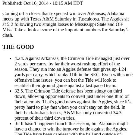
Published:
Oct 16, 2014 · 10:15 AM EDT
Coming off a closer-than-expected win over Arkansas, Alabama
meets up with Texas A&M Saturday in Tuscaloosa. The Aggies sit
at 5-2 following two straight losses to Mississippi State and Ole
Miss. Take a look at some of the important numbers for Saturday’s
clash.
THE GOOD
4.24. Against Arkansas, the Crimson Tide managed just over
2 yards per carry, by far their worst rushing effort of the
season. They run into an Aggies defense that gives up 4.24
yards per carry, which ranks 11th in the SEC. Even with some
offensive line issues, you can bet the Tide will look to
establish their ground game against a fast-paced team.
32.5. The Crimson Tide defense has been stingy on third
down, allowing opponents to convert just under one-third of
their attempts. That’s good news against the Aggies, since it’s
pretty hard to play fast when you can’t stay on the field. In
their back-to-back losses, A&M has only converted 34.3
percent of their third down tries.
-6. It hasn’t happened much this season, but Alabama might
have a chance to win the turnover battle against the Aggies.
The Tide have been careless with the ball and outside of