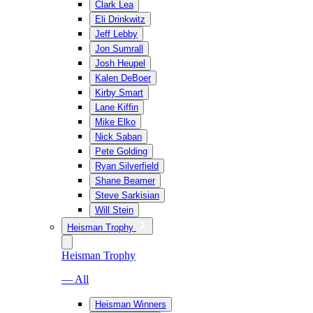
Clark Lea
Eli Drinkwitz
Jeff Lebby
Jon Sumrall
Josh Heupel
Kalen DeBoer
Kirby Smart
Lane Kiffin
Mike Elko
Nick Saban
Pete Golding
Ryan Silverfield
Shane Beamer
Steve Sarkisian
Will Stein
Heisman Trophy
Heisman Trophy
— All
Heisman Winners