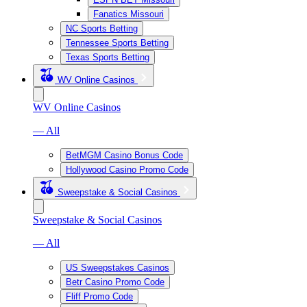
Fanatics Missouri
NC Sports Betting
Tennessee Sports Betting
Texas Sports Betting
WV Online Casinos
WV Online Casinos
— All
BetMGM Casino Bonus Code
Hollywood Casino Promo Code
Sweepstake & Social Casinos
Sweepstake & Social Casinos
— All
US Sweepstakes Casinos
Betr Casino Promo Code
Fliff Promo Code