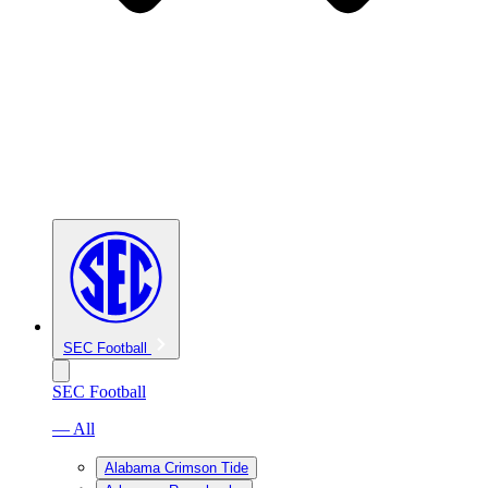
SEC Football
SEC Football
— All
Alabama Crimson Tide