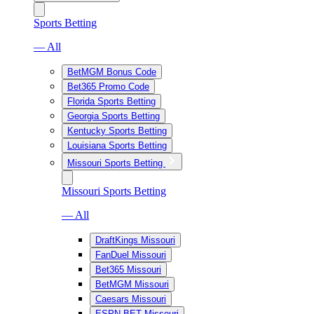
Sports Betting
— All
BetMGM Bonus Code
Bet365 Promo Code
Florida Sports Betting
Georgia Sports Betting
Kentucky Sports Betting
Louisiana Sports Betting
Missouri Sports Betting
Missouri Sports Betting
— All
DraftKings Missouri
FanDuel Missouri
Bet365 Missouri
BetMGM Missouri
Caesars Missouri
ESPN BET Missouri