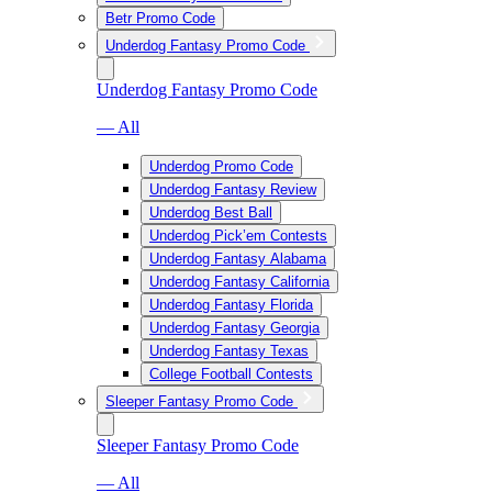
Betr Promo Code
Underdog Fantasy Promo Code
Underdog Fantasy Promo Code
— All
Underdog Promo Code
Underdog Fantasy Review
Underdog Best Ball
Underdog Pick’em Contests
Underdog Fantasy Alabama
Underdog Fantasy California
Underdog Fantasy Florida
Underdog Fantasy Georgia
Underdog Fantasy Texas
College Football Contests
Sleeper Fantasy Promo Code
Sleeper Fantasy Promo Code
— All