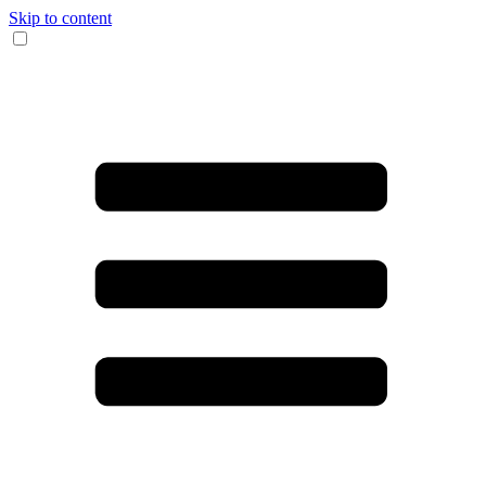
Skip to content