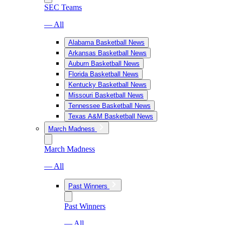
SEC Teams
— All
Alabama Basketball News
Arkansas Basketball News
Auburn Basketball News
Florida Basketball News
Kentucky Basketball News
Missouri Basketball News
Tennessee Basketball News
Texas A&M Basketball News
March Madness
March Madness
— All
Past Winners
Past Winners
— All