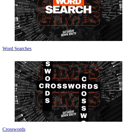
Word Searches
Crosswords