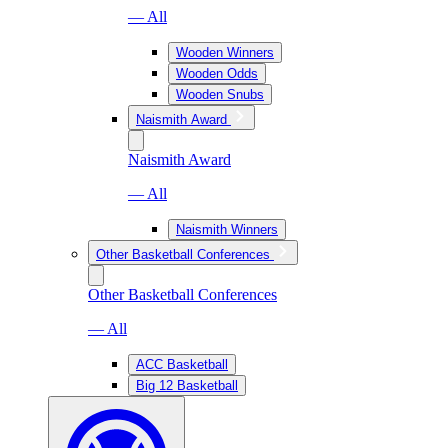
— All
Wooden Winners
Wooden Odds
Wooden Snubs
Naismith Award
Naismith Award
— All
Naismith Winners
Other Basketball Conferences
Other Basketball Conferences
— All
ACC Basketball
Big 12 Basketball