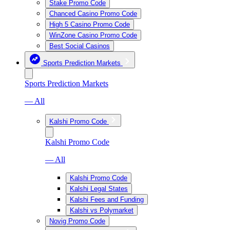
Stake Promo Code
Chanced Casino Promo Code
High 5 Casino Promo Code
WinZone Casino Promo Code
Best Social Casinos
Sports Prediction Markets
Sports Prediction Markets
— All
Kalshi Promo Code
Kalshi Promo Code
— All
Kalshi Promo Code
Kalshi Legal States
Kalshi Fees and Funding
Kalshi vs Polymarket
Novig Promo Code