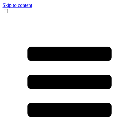
Skip to content