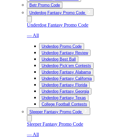
Betr Promo Code
Underdog Fantasy Promo Code
Underdog Fantasy Promo Code
— All
Underdog Promo Code
Underdog Fantasy Review
Underdog Best Ball
Underdog Pick’em Contests
Underdog Fantasy Alabama
Underdog Fantasy California
Underdog Fantasy Florida
Underdog Fantasy Georgia
Underdog Fantasy Texas
College Football Contests
Sleeper Fantasy Promo Code
Sleeper Fantasy Promo Code
— All