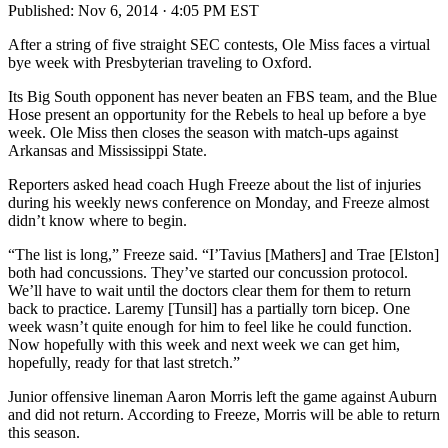
Published:
Nov 6, 2014 · 4:05 PM EST
After a string of five straight SEC contests, Ole Miss faces a virtual
bye week with Presbyterian traveling to Oxford.
Its Big South opponent has never beaten an FBS team, and the Blue
Hose present an opportunity for the Rebels to heal up before a bye
week. Ole Miss then closes the season with match-ups against
Arkansas and Mississippi State.
Reporters asked head coach Hugh Freeze about the list of injuries
during his weekly news conference on Monday, and Freeze almost
didn’t know where to begin.
“The list is long,” Freeze said. “I’Tavius [Mathers] and Trae [Elston]
both had concussions. They’ve started our concussion protocol.
We’ll have to wait until the doctors clear them for them to return
back to practice. Laremy [Tunsil] has a partially torn bicep. One
week wasn’t quite enough for him to feel like he could function.
Now hopefully with this week and next week we can get him,
hopefully, ready for that last stretch.”
Junior offensive lineman Aaron Morris left the game against Auburn
and did not return. According to Freeze, Morris will be able to return
this season.