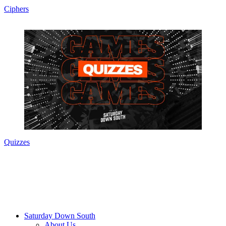
Ciphers
Quizzes
Saturday Down South
About Us