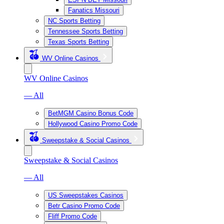
Fanatics Missouri
NC Sports Betting
Tennessee Sports Betting
Texas Sports Betting
WV Online Casinos
WV Online Casinos
— All
BetMGM Casino Bonus Code
Hollywood Casino Promo Code
Sweepstake & Social Casinos
Sweepstake & Social Casinos
— All
US Sweepstakes Casinos
Betr Casino Promo Code
Fliff Promo Code