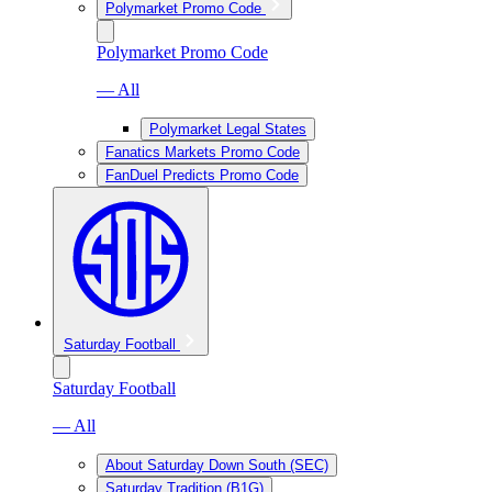
Polymarket Promo Code
Polymarket Promo Code
— All
Polymarket Legal States
Fanatics Markets Promo Code
FanDuel Predicts Promo Code
Saturday Football
Saturday Football
— All
About Saturday Down South (SEC)
Saturday Tradition (B1G)