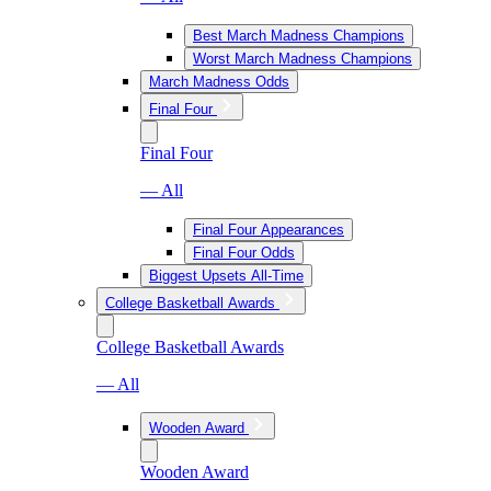
Best March Madness Champions
Worst March Madness Champions
March Madness Odds
Final Four
Final Four
— All
Final Four Appearances
Final Four Odds
Biggest Upsets All-Time
College Basketball Awards
College Basketball Awards
— All
Wooden Award
Wooden Award