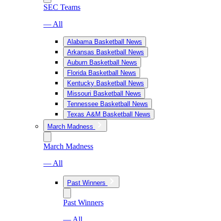
SEC Teams
— All
Alabama Basketball News
Arkansas Basketball News
Auburn Basketball News
Florida Basketball News
Kentucky Basketball News
Missouri Basketball News
Tennessee Basketball News
Texas A&M Basketball News
March Madness
March Madness
— All
Past Winners
Past Winners
— All