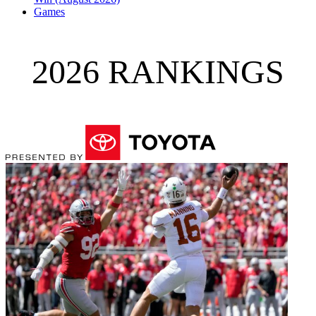
Games
2026 RANKINGS