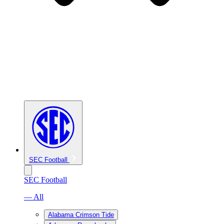
SEC Football
SEC Football
— All
Alabama Crimson Tide