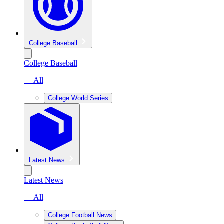
College Baseball
College Baseball
— All
College World Series
Latest News
Latest News
— All
College Football News