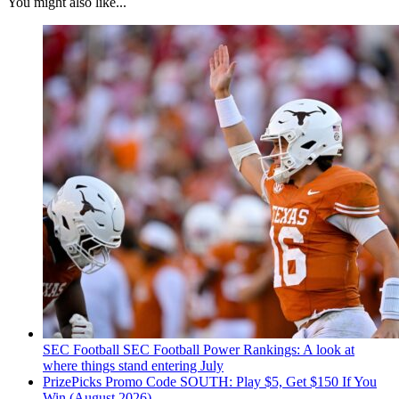
You might also like...
SEC Football
SEC Football Power Rankings: A look at
where things stand entering July
PrizePicks Promo Code SOUTH: Play $5, Get $150 If You
Win (August 2026)