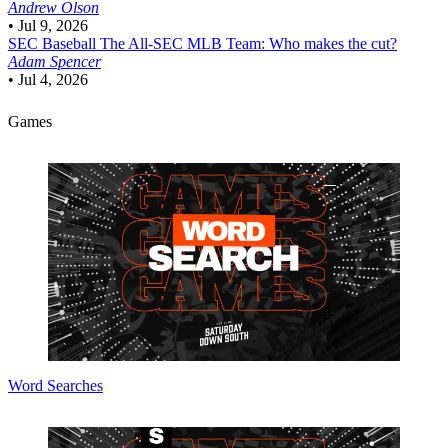
Andrew Olson
•
Jul 9, 2026
SEC Baseball
The All-SEC MLB Team: Who makes the cut?
Adam Spencer
•
Jul 4, 2026
Games
Word Searches