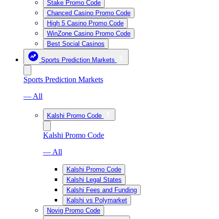
Stake Promo Code
Chanced Casino Promo Code
High 5 Casino Promo Code
WinZone Casino Promo Code
Best Social Casinos
Sports Prediction Markets
Sports Prediction Markets
— All
Kalshi Promo Code
Kalshi Promo Code
— All
Kalshi Promo Code
Kalshi Legal States
Kalshi Fees and Funding
Kalshi vs Polymarket
Novig Promo Code