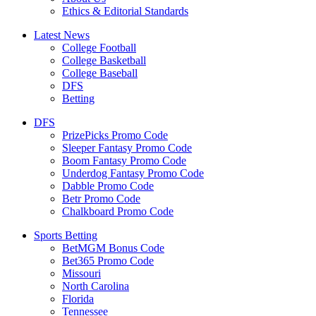
Ethics & Editorial Standards
Latest News
College Football
College Basketball
College Baseball
DFS
Betting
DFS
PrizePicks Promo Code
Sleeper Fantasy Promo Code
Boom Fantasy Promo Code
Underdog Fantasy Promo Code
Dabble Promo Code
Betr Promo Code
Chalkboard Promo Code
Sports Betting
BetMGM Bonus Code
Bet365 Promo Code
Missouri
North Carolina
Florida
Tennessee