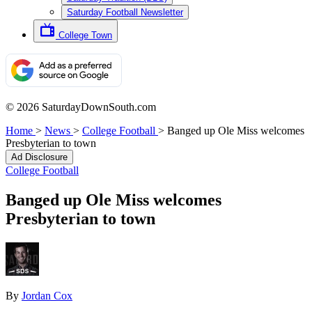
Saturday Football Newsletter
College Town
© 2026 SaturdayDownSouth.com
Home
>
News
>
College Football
>
Banged up Ole Miss welcomes
Presbyterian to town
Ad Disclosure
College Football
Banged up Ole Miss welcomes
Presbyterian to town
By
Jordan Cox