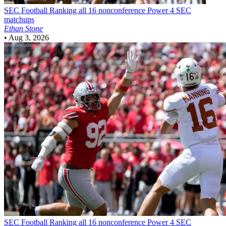
SEC Football
Ranking all 16 nonconference Power 4 SEC
matchups
Ethan Stone
•
Aug 3, 2026
SEC Football
Ranking all 16 nonconference Power 4 SEC