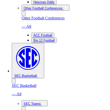
Heisman Odds
Other Football Conferences
Other Football Conferences
— All
ACC Football
Big 12 Football
SEC Basketball
SEC Basketball
— All
SEC Teams