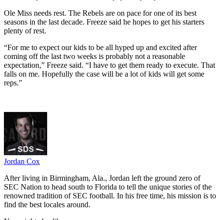
Ole Miss needs rest. The Rebels are on pace for one of its best
seasons in the last decade. Freeze said he hopes to get his starters
plenty of rest.
“For me to expect our kids to be all hyped up and excited after
coming off the last two weeks is probably not a reasonable
expectation,” Freeze said. “I have to get them ready to execute. That
falls on me. Hopefully the case will be a lot of kids will get some
reps.”
Jordan Cox
After living in Birmingham, Ala., Jordan left the ground zero of
SEC Nation to head south to Florida to tell the unique stories of the
renowned tradition of SEC football. In his free time, his mission is to
find the best locales around.