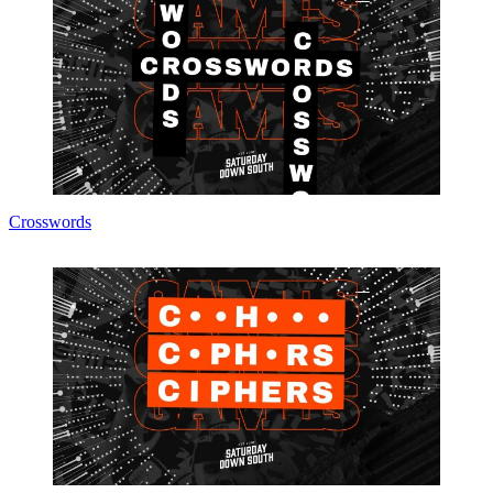
Crosswords