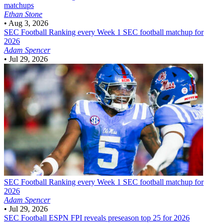
matchups
Ethan Stone
•
Aug 3, 2026
SEC Football
Ranking every Week 1 SEC football matchup for
2026
Adam Spencer
•
Jul 29, 2026
SEC Football
Ranking every Week 1 SEC football matchup for
2026
Adam Spencer
•
Jul 29, 2026
SEC Football
ESPN FPI reveals preseason top 25 for 2026