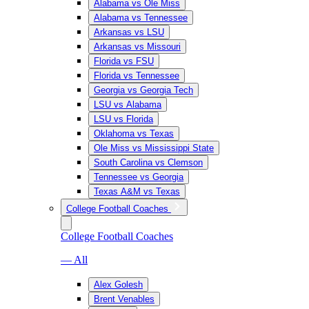
Alabama vs Ole Miss
Alabama vs Tennessee
Arkansas vs LSU
Arkansas vs Missouri
Florida vs FSU
Florida vs Tennessee
Georgia vs Georgia Tech
LSU vs Alabama
LSU vs Florida
Oklahoma vs Texas
Ole Miss vs Mississippi State
South Carolina vs Clemson
Tennessee vs Georgia
Texas A&M vs Texas
College Football Coaches
College Football Coaches
— All
Alex Golesh
Brent Venables