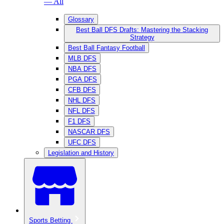
— All
Glossary
Best Ball DFS Drafts: Mastering the Stacking
Strategy
Best Ball Fantasy Football
MLB DFS
NBA DFS
PGA DFS
CFB DFS
NHL DFS
NFL DFS
F1 DFS
NASCAR DFS
UFC DFS
Legislation and History
Sports Betting