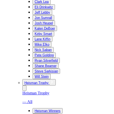
Clark Lea
Eli Drinkwitz
Jeff Lebby
Jon Sumrall
Josh Heupel
Kalen DeBoer
Kirby Smart
Lane Kiffin
Mike Elko
Nick Saban
Pete Golding
Ryan Silverfield
Shane Beamer
Steve Sarkisian
Will Stein
Heisman Trophy
Heisman Trophy
— All
Heisman Winners