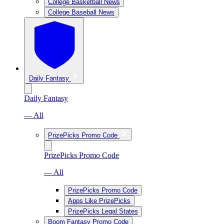
College Basketball News
College Baseball News
Daily Fantasy
Daily Fantasy
— All
PrizePicks Promo Code
PrizePicks Promo Code
— All
PrizePicks Promo Code
Apps Like PrizePicks
PrizePicks Legal States
Boom Fantasy Promo Code