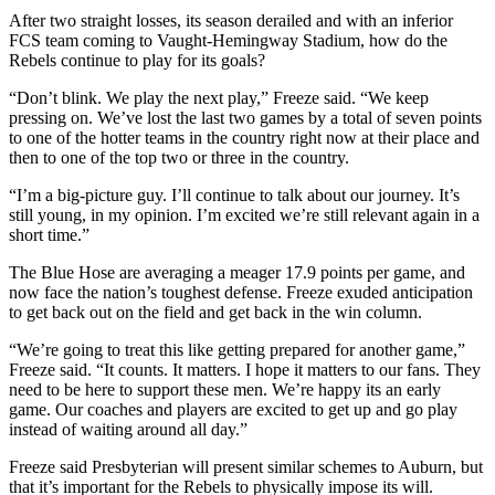
After two straight losses, its season derailed and with an inferior
FCS team coming to Vaught-Hemingway Stadium, how do the
Rebels continue to play for its goals?
“Don’t blink. We play the next play,” Freeze said. “We keep
pressing on. We’ve lost the last two games by a total of seven points
to one of the hotter teams in the country right now at their place and
then to one of the top two or three in the country.
“I’m a big-picture guy. I’ll continue to talk about our journey. It’s
still young, in my opinion. I’m excited we’re still relevant again in a
short time.”
The Blue Hose are averaging a meager 17.9 points per game, and
now face the nation’s toughest defense. Freeze exuded anticipation
to get back out on the field and get back in the win column.
“We’re going to treat this like getting prepared for another game,”
Freeze said. “It counts. It matters. I hope it matters to our fans. They
need to be here to support these men. We’re happy its an early
game. Our coaches and players are excited to get up and go play
instead of waiting around all day.”
Freeze said Presbyterian will present similar schemes to Auburn, but
that it’s important for the Rebels to physically impose its will.