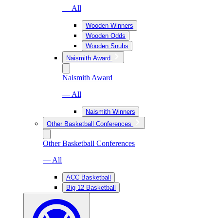
— All
Wooden Winners
Wooden Odds
Wooden Snubs
Naismith Award
Naismith Award
— All
Naismith Winners
Other Basketball Conferences
Other Basketball Conferences
— All
ACC Basketball
Big 12 Basketball