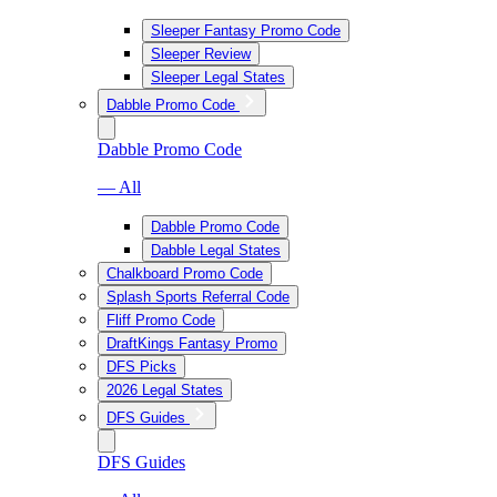
Sleeper Fantasy Promo Code
Sleeper Review
Sleeper Legal States
Dabble Promo Code
Dabble Promo Code
— All
Dabble Promo Code
Dabble Legal States
Chalkboard Promo Code
Splash Sports Referral Code
Fliff Promo Code
DraftKings Fantasy Promo
DFS Picks
2026 Legal States
DFS Guides
DFS Guides