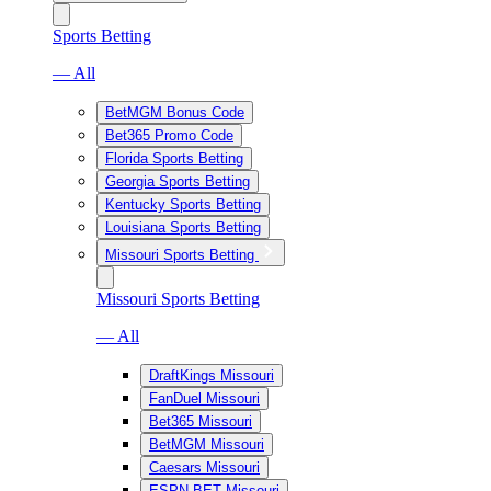
Sports Betting
— All
BetMGM Bonus Code
Bet365 Promo Code
Florida Sports Betting
Georgia Sports Betting
Kentucky Sports Betting
Louisiana Sports Betting
Missouri Sports Betting
Missouri Sports Betting
— All
DraftKings Missouri
FanDuel Missouri
Bet365 Missouri
BetMGM Missouri
Caesars Missouri
ESPN BET Missouri