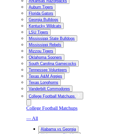
Arkansas Razorbacks
Auburn Tigers
Florida Gators
Georgia Bulldogs
Kentucky Wildcats
LSU Tigers
Mississippi State Bulldogs
Mississippi Rebels
Mizzou Tigers
Oklahoma Sooners
South Carolina Gamecocks
Tennessee Volunteers
Texas A&M Aggies
Texas Longhorns
Vanderbilt Commodores
College Football Matchups
College Football Matchups
— All
Alabama vs Georgia