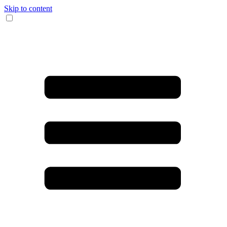
Skip to content