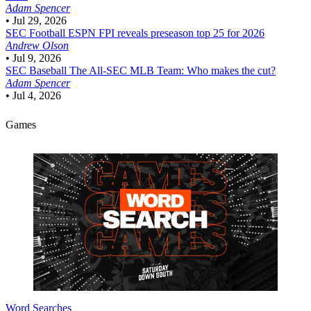
Adam Spencer
•
Jul 29, 2026
SEC Football
ESPN FPI reveals preseason top 25 for 2026
Andrew Olson
•
Jul 9, 2026
SEC Baseball
The All-SEC MLB Team: Who makes the cut?
Adam Spencer
•
Jul 4, 2026
Games
Word Searches