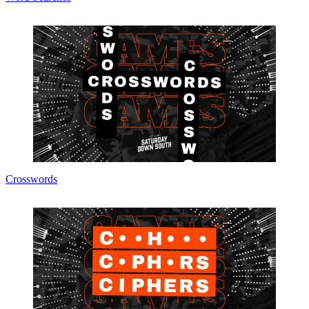
Crosswords