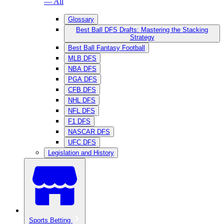
— All
Glossary
Best Ball DFS Drafts: Mastering the Stacking
Strategy
Best Ball Fantasy Football
MLB DFS
NBA DFS
PGA DFS
CFB DFS
NHL DFS
NFL DFS
F1 DFS
NASCAR DFS
UFC DFS
Legislation and History
Sports Betting