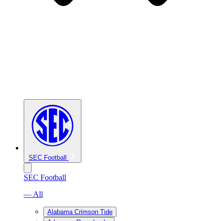
SEC Football
SEC Football
— All
Alabama Crimson Tide