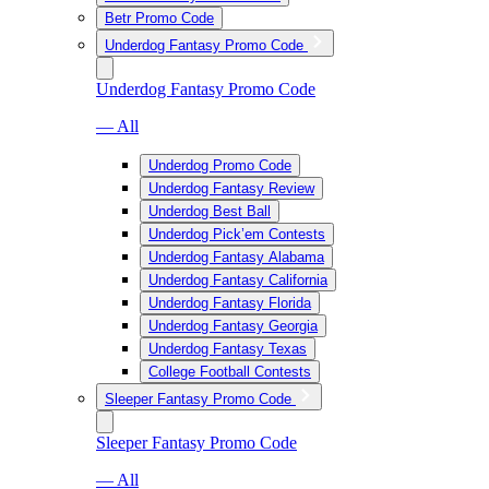
Betr Promo Code
Underdog Fantasy Promo Code
Underdog Fantasy Promo Code
— All
Underdog Promo Code
Underdog Fantasy Review
Underdog Best Ball
Underdog Pick’em Contests
Underdog Fantasy Alabama
Underdog Fantasy California
Underdog Fantasy Florida
Underdog Fantasy Georgia
Underdog Fantasy Texas
College Football Contests
Sleeper Fantasy Promo Code
Sleeper Fantasy Promo Code
— All