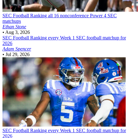
SEC Football
Ranking all 16 nonconference Power 4 SEC
matchups
Ethan Stone
•
Aug 3, 2026
SEC Football
Ranking every Week 1 SEC football matchup for
2026
Adam Spencer
•
Jul 29, 2026
SEC Football
Ranking every Week 1 SEC football matchup for
2026