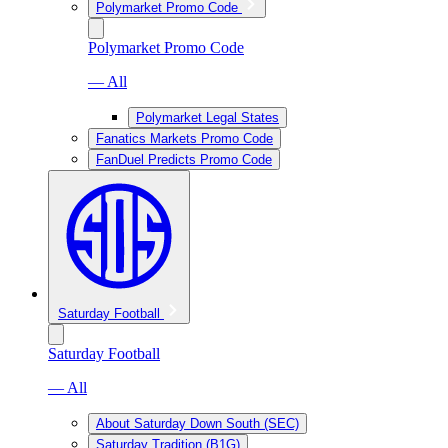
Polymarket Promo Code
Polymarket Promo Code
— All
Polymarket Legal States
Fanatics Markets Promo Code
FanDuel Predicts Promo Code
Saturday Football
Saturday Football
— All
About Saturday Down South (SEC)
Saturday Tradition (B1G)