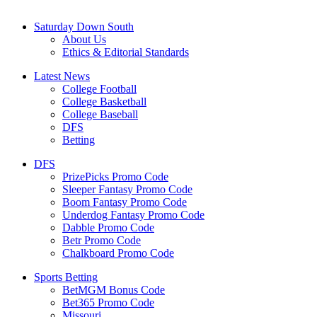
Saturday Down South
About Us
Ethics & Editorial Standards
Latest News
College Football
College Basketball
College Baseball
DFS
Betting
DFS
PrizePicks Promo Code
Sleeper Fantasy Promo Code
Boom Fantasy Promo Code
Underdog Fantasy Promo Code
Dabble Promo Code
Betr Promo Code
Chalkboard Promo Code
Sports Betting
BetMGM Bonus Code
Bet365 Promo Code
Missouri