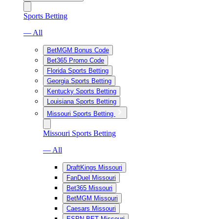
Sports Betting
— All
BetMGM Bonus Code
Bet365 Promo Code
Florida Sports Betting
Georgia Sports Betting
Kentucky Sports Betting
Louisiana Sports Betting
Missouri Sports Betting
Missouri Sports Betting
— All
DraftKings Missouri
FanDuel Missouri
Bet365 Missouri
BetMGM Missouri
Caesars Missouri
ESPN BET Missouri