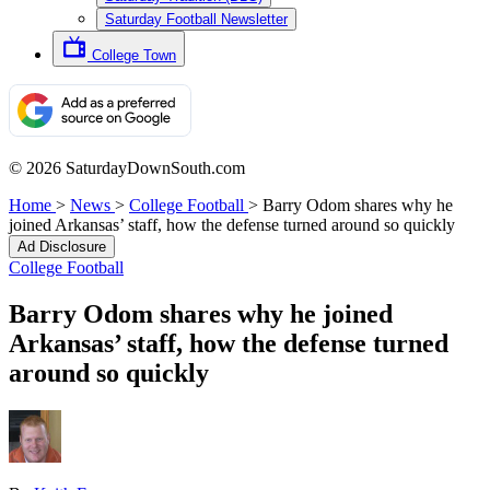
Saturday Football Newsletter
College Town
© 2026 SaturdayDownSouth.com
Home
>
News
>
College Football
>
Barry Odom shares why he
joined Arkansas’ staff, how the defense turned around so quickly
Ad Disclosure
College Football
Barry Odom shares why he joined
Arkansas’ staff, how the defense turned
around so quickly