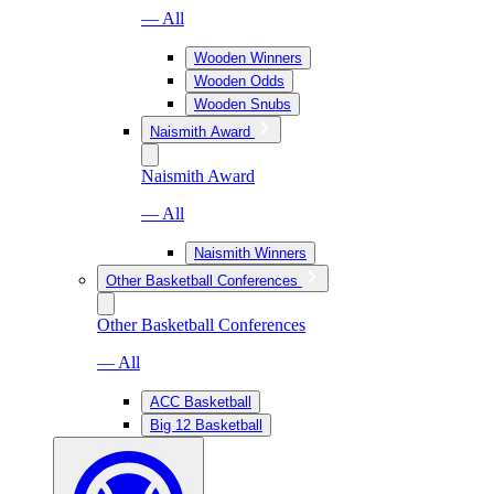
— All
Wooden Winners
Wooden Odds
Wooden Snubs
Naismith Award
Naismith Award
— All
Naismith Winners
Other Basketball Conferences
Other Basketball Conferences
— All
ACC Basketball
Big 12 Basketball