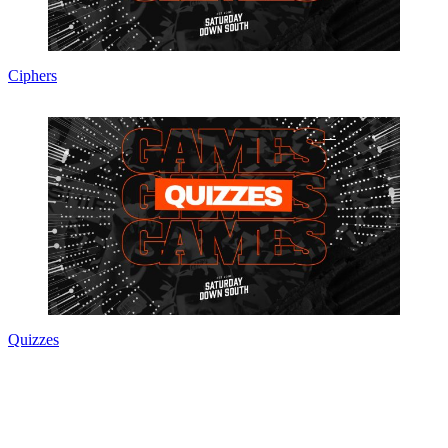
Ciphers
Quizzes