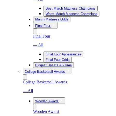
Best March Madness Champions
Worst March Madness Champions
March Madness Odds
Final Four
Final Four
— All
Final Four Appearances
Final Four Odds
Biggest Upsets All-Time
College Basketball Awards
College Basketball Awards
— All
Wooden Award
Wooden Award