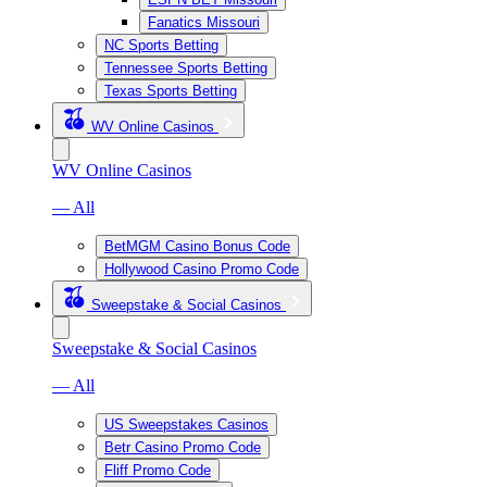
Fanatics Missouri
NC Sports Betting
Tennessee Sports Betting
Texas Sports Betting
WV Online Casinos
WV Online Casinos
— All
BetMGM Casino Bonus Code
Hollywood Casino Promo Code
Sweepstake & Social Casinos
Sweepstake & Social Casinos
— All
US Sweepstakes Casinos
Betr Casino Promo Code
Fliff Promo Code