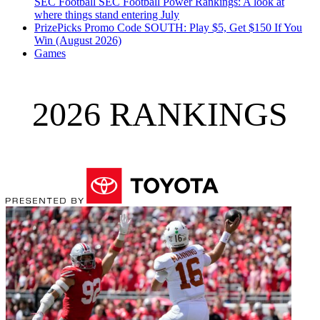
SEC Football
SEC Football Power Rankings: A look at
where things stand entering July
PrizePicks Promo Code SOUTH: Play $5, Get $150 If You
Win (August 2026)
Games
2026 RANKINGS