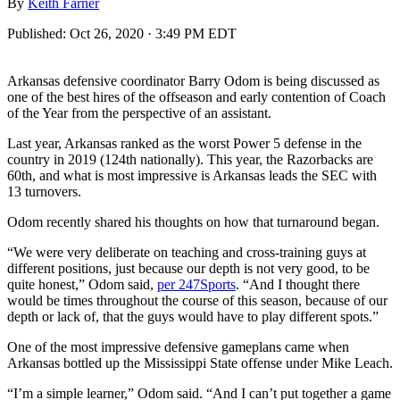
By
Keith Farner
Published:
Oct 26, 2020 · 3:49 PM EDT
Arkansas defensive coordinator Barry Odom is being discussed as
one of the best hires of the offseason and early contention of Coach
of the Year from the perspective of an assistant.
Last year, Arkansas ranked as the worst Power 5 defense in the
country in 2019 (124th nationally). This year, the Razorbacks are
60th, and what is most impressive is Arkansas leads the SEC with
13 turnovers.
Odom recently shared his thoughts on how that turnaround began.
“We were very deliberate on teaching and cross-training guys at
different positions, just because our depth is not very good, to be
quite honest,” Odom said,
per 247Sports
. “And I thought there
would be times throughout the course of this season, because of our
depth or lack of, that the guys would have to play different spots.”
One of the most impressive defensive gameplans came when
Arkansas bottled up the Mississippi State offense under Mike Leach.
“I’m a simple learner,” Odom said. “And I can’t put together a game