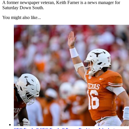
A former newspaper veteran, Keith Farner is a news manager for
Saturday Down South.
You might also like...