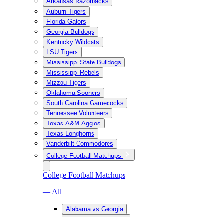
Arkansas Razorbacks
Auburn Tigers
Florida Gators
Georgia Bulldogs
Kentucky Wildcats
LSU Tigers
Mississippi State Bulldogs
Mississippi Rebels
Mizzou Tigers
Oklahoma Sooners
South Carolina Gamecocks
Tennessee Volunteers
Texas A&M Aggies
Texas Longhorns
Vanderbilt Commodores
College Football Matchups
College Football Matchups
— All
Alabama vs Georgia