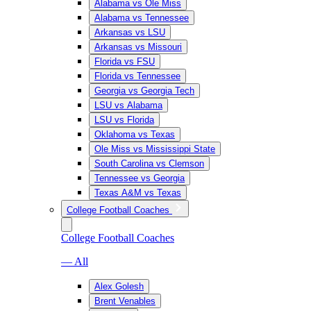
Alabama vs Ole Miss
Alabama vs Tennessee
Arkansas vs LSU
Arkansas vs Missouri
Florida vs FSU
Florida vs Tennessee
Georgia vs Georgia Tech
LSU vs Alabama
LSU vs Florida
Oklahoma vs Texas
Ole Miss vs Mississippi State
South Carolina vs Clemson
Tennessee vs Georgia
Texas A&M vs Texas
College Football Coaches
College Football Coaches
— All
Alex Golesh
Brent Venables