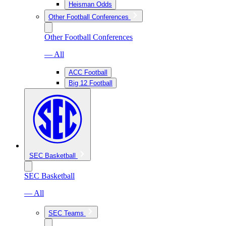
Heisman Odds
Other Football Conferences
Other Football Conferences
— All
ACC Football
Big 12 Football
SEC Basketball
SEC Basketball
— All
SEC Teams