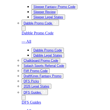
Sleeper Fantasy Promo Code
Sleeper Review
Sleeper Legal States
Dabble Promo Code
Dabble Promo Code
— All
Dabble Promo Code
Dabble Legal States
Chalkboard Promo Code
Splash Sports Referral Code
Fliff Promo Code
DraftKings Fantasy Promo
DFS Picks
2026 Legal States
DFS Guides
DFS Guides