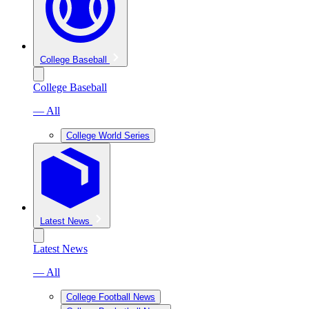
College Baseball
College Baseball
— All
College World Series
Latest News
Latest News
— All
College Football News