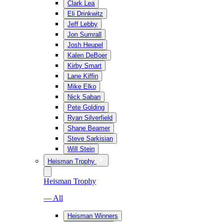
Clark Lea
Eli Drinkwitz
Jeff Lebby
Jon Sumrall
Josh Heupel
Kalen DeBoer
Kirby Smart
Lane Kiffin
Mike Elko
Nick Saban
Pete Golding
Ryan Silverfield
Shane Beamer
Steve Sarkisian
Will Stein
Heisman Trophy
Heisman Trophy
— All
Heisman Winners