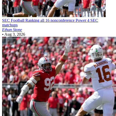
SEC Football
Ranking all 16 nonconference Power 4 SEC
matchups
Ethan Stone
•
Aug 3, 2026