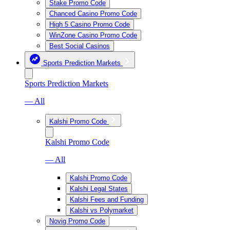
Stake Promo Code
Chanced Casino Promo Code
High 5 Casino Promo Code
WinZone Casino Promo Code
Best Social Casinos
Sports Prediction Markets
Sports Prediction Markets
— All
Kalshi Promo Code
Kalshi Promo Code
— All
Kalshi Promo Code
Kalshi Legal States
Kalshi Fees and Funding
Kalshi vs Polymarket
Novig Promo Code