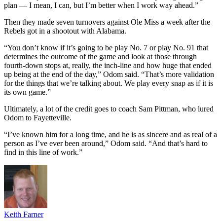
plan — I mean, I can, but I’m better when I work way ahead.”
Then they made seven turnovers against Ole Miss a week after the
Rebels got in a shootout with Alabama.
“You don’t know if it’s going to be play No. 7 or play No. 91 that
determines the outcome of the game and look at those through
fourth-down stops at, really, the inch-line and how huge that ended
up being at the end of the day,” Odom said. “That’s more validation
for the things that we’re talking about. We play every snap as if it is
its own game.”
Ultimately, a lot of the credit goes to coach Sam Pittman, who lured
Odom to Fayetteville.
“I’ve known him for a long time, and he is as sincere and as real of a
person as I’ve ever been around,” Odom said. “And that’s hard to
find in this line of work.”
Keith Farner