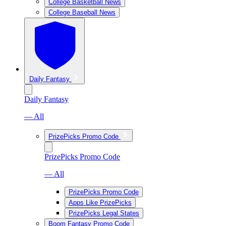
College Basketball News
College Baseball News
Daily Fantasy
Daily Fantasy
— All
PrizePicks Promo Code
PrizePicks Promo Code
— All
PrizePicks Promo Code
Apps Like PrizePicks
PrizePicks Legal States
Boom Fantasy Promo Code