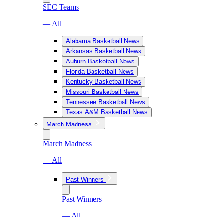
SEC Teams
— All
Alabama Basketball News
Arkansas Basketball News
Auburn Basketball News
Florida Basketball News
Kentucky Basketball News
Missouri Basketball News
Tennessee Basketball News
Texas A&M Basketball News
March Madness
March Madness
— All
Past Winners
Past Winners
— All