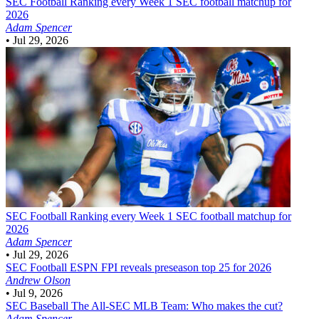
SEC Football
Ranking every Week 1 SEC football matchup for
2026
Adam Spencer
•
Jul 29, 2026
SEC Football
Ranking every Week 1 SEC football matchup for
2026
Adam Spencer
•
Jul 29, 2026
SEC Football
ESPN FPI reveals preseason top 25 for 2026
Andrew Olson
•
Jul 9, 2026
SEC Baseball
The All-SEC MLB Team: Who makes the cut?
Adam Spencer