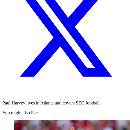
Paul Harvey lives in Atlanta and covers SEC football.
You might also like...