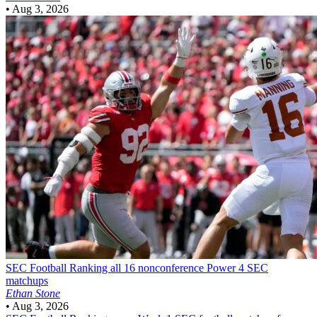
•
Aug 3, 2026
SEC Football
Ranking all 16 nonconference Power 4 SEC
matchups
Ethan Stone
•
Aug 3, 2026