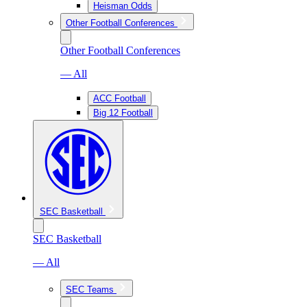
Heisman Odds
Other Football Conferences
Other Football Conferences
— All
ACC Football
Big 12 Football
SEC Basketball
SEC Basketball
— All
SEC Teams