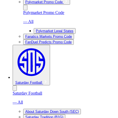
Polymarket Promo Code
Polymarket Promo Code
— All
Polymarket Legal States
Fanatics Markets Promo Code
FanDuel Predicts Promo Code
Saturday Football
Saturday Football
— All
About Saturday Down South (SEC)
Saturday Tradition (B1G)