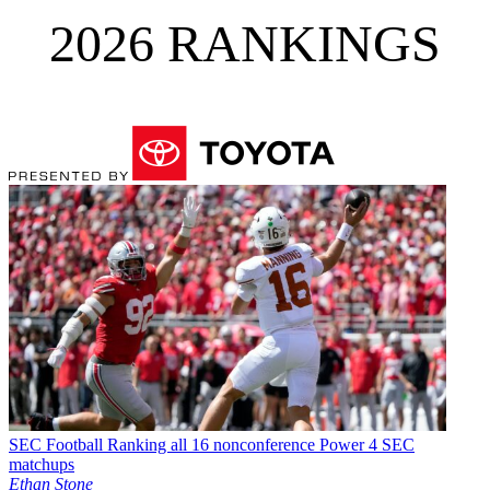
2026 RANKINGS
SEC Football
Ranking all 16 nonconference Power 4 SEC
matchups
Ethan Stone