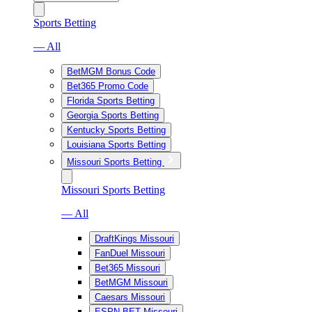
Sports Betting
— All
BetMGM Bonus Code
Bet365 Promo Code
Florida Sports Betting
Georgia Sports Betting
Kentucky Sports Betting
Louisiana Sports Betting
Missouri Sports Betting
Missouri Sports Betting
— All
DraftKings Missouri
FanDuel Missouri
Bet365 Missouri
BetMGM Missouri
Caesars Missouri
ESPN BET Missouri