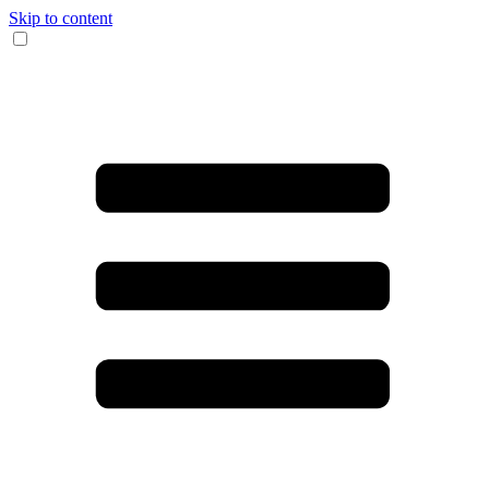
Skip to content