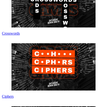
Crosswords
Ciphers