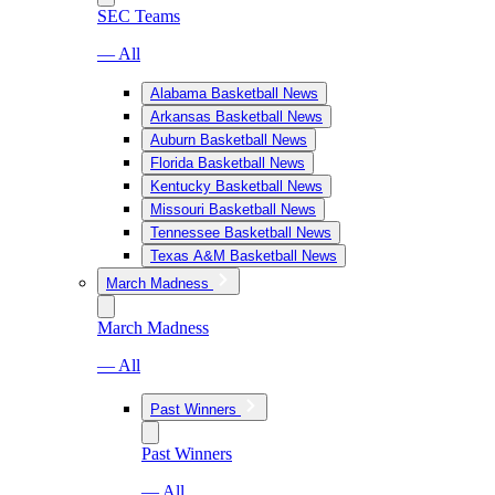
SEC Teams
— All
Alabama Basketball News
Arkansas Basketball News
Auburn Basketball News
Florida Basketball News
Kentucky Basketball News
Missouri Basketball News
Tennessee Basketball News
Texas A&M Basketball News
March Madness
March Madness
— All
Past Winners
Past Winners
— All