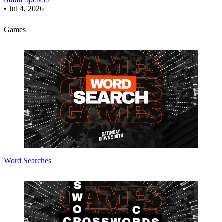
•
Jul 4, 2026
Games
Word Searches