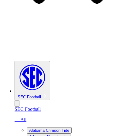
SEC Football
SEC Football
— All
Alabama Crimson Tide