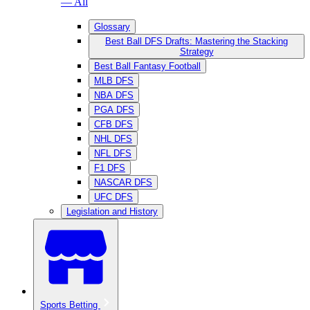
— All
Glossary
Best Ball DFS Drafts: Mastering the Stacking
Strategy
Best Ball Fantasy Football
MLB DFS
NBA DFS
PGA DFS
CFB DFS
NHL DFS
NFL DFS
F1 DFS
NASCAR DFS
UFC DFS
Legislation and History
Sports Betting