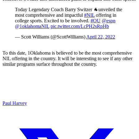
Today Legendary Coach Barry Switzer 🐐unveiled the
most comprehensive and impactful
#NIL
offering in
college sports. Excited to be involved.
#OU
@espn
@1oklahomaNIL
pic.twitter.com/LcPH2sRpHb
— Scott Williams (@ScottWilliams)
April 22, 2022
To this date, 1Oklahoma is believed to be the most comprehensive
NIL offering in the country. It will be interesting to see if any other
similar programs surface throughout the country.
Paul Harvey