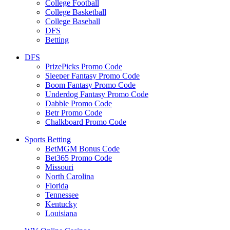
College Football
College Basketball
College Baseball
DFS
Betting
DFS
PrizePicks Promo Code
Sleeper Fantasy Promo Code
Boom Fantasy Promo Code
Underdog Fantasy Promo Code
Dabble Promo Code
Betr Promo Code
Chalkboard Promo Code
Sports Betting
BetMGM Bonus Code
Bet365 Promo Code
Missouri
North Carolina
Florida
Tennessee
Kentucky
Louisiana