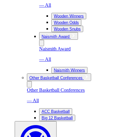
— All
Wooden Winners
Wooden Odds
Wooden Snubs
Naismith Award
Naismith Award
— All
Naismith Winners
Other Basketball Conferences
Other Basketball Conferences
— All
ACC Basketball
Big 12 Basketball