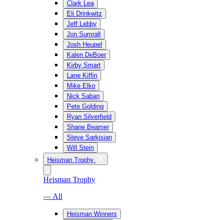
Clark Lea
Eli Drinkwitz
Jeff Lebby
Jon Sumrall
Josh Heupel
Kalen DeBoer
Kirby Smart
Lane Kiffin
Mike Elko
Nick Saban
Pete Golding
Ryan Silverfield
Shane Beamer
Steve Sarkisian
Will Stein
Heisman Trophy
Heisman Trophy
— All
Heisman Winners