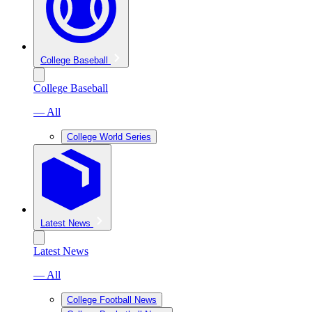
College Baseball
College Baseball
— All
College World Series
Latest News
Latest News
— All
College Football News