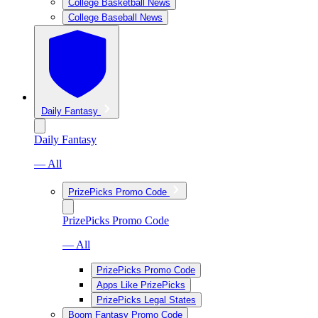
College Basketball News
College Baseball News
Daily Fantasy
Daily Fantasy
— All
PrizePicks Promo Code
PrizePicks Promo Code
— All
PrizePicks Promo Code
Apps Like PrizePicks
PrizePicks Legal States
Boom Fantasy Promo Code