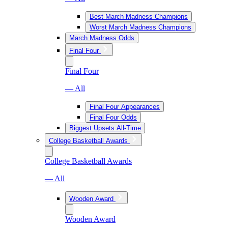
Best March Madness Champions
Worst March Madness Champions
March Madness Odds
Final Four
Final Four
— All
Final Four Appearances
Final Four Odds
Biggest Upsets All-Time
College Basketball Awards
College Basketball Awards
— All
Wooden Award
Wooden Award