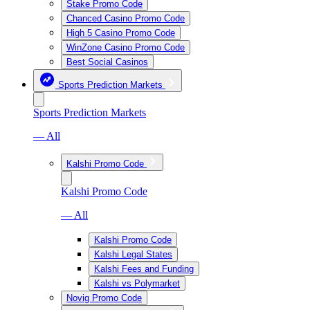
Stake Promo Code
Chanced Casino Promo Code
High 5 Casino Promo Code
WinZone Casino Promo Code
Best Social Casinos
Sports Prediction Markets
Sports Prediction Markets
— All
Kalshi Promo Code
Kalshi Promo Code
— All
Kalshi Promo Code
Kalshi Legal States
Kalshi Fees and Funding
Kalshi vs Polymarket
Novig Promo Code