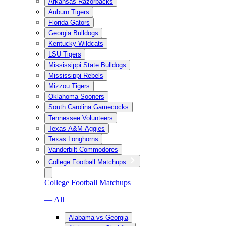
Arkansas Razorbacks
Auburn Tigers
Florida Gators
Georgia Bulldogs
Kentucky Wildcats
LSU Tigers
Mississippi State Bulldogs
Mississippi Rebels
Mizzou Tigers
Oklahoma Sooners
South Carolina Gamecocks
Tennessee Volunteers
Texas A&M Aggies
Texas Longhorns
Vanderbilt Commodores
College Football Matchups
College Football Matchups
— All
Alabama vs Georgia