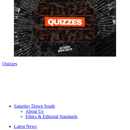
Quizzes
Saturday Down South
About Us
Ethics & Editorial Standards
Latest News