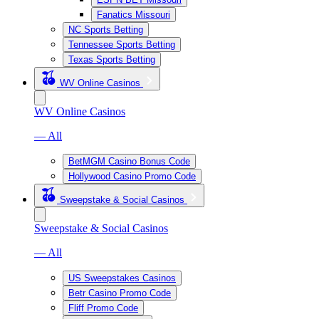
Fanatics Missouri
NC Sports Betting
Tennessee Sports Betting
Texas Sports Betting
WV Online Casinos
WV Online Casinos
— All
BetMGM Casino Bonus Code
Hollywood Casino Promo Code
Sweepstake & Social Casinos
Sweepstake & Social Casinos
— All
US Sweepstakes Casinos
Betr Casino Promo Code
Fliff Promo Code