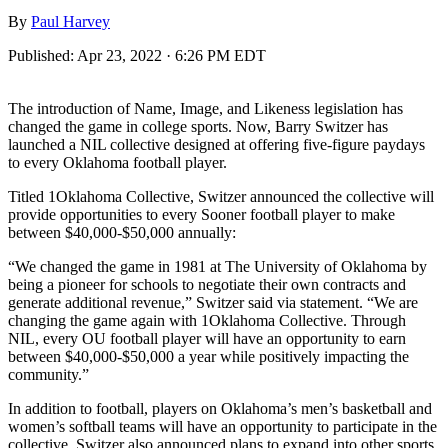
By
Paul Harvey
Published:
Apr 23, 2022 · 6:26 PM EDT
The introduction of Name, Image, and Likeness legislation has
changed the game in college sports. Now, Barry Switzer has
launched a NIL collective designed at offering five-figure paydays
to every Oklahoma football player.
Titled 1Oklahoma Collective, Switzer announced the collective will
provide opportunities to every Sooner football player to make
between $40,000-$50,000 annually:
“We changed the game in 1981 at The University of Oklahoma by
being a pioneer for schools to negotiate their own contracts and
generate additional revenue,” Switzer said via statement. “We are
changing the game again with 1Oklahoma Collective. Through
NIL, every OU football player will have an opportunity to earn
between $40,000-$50,000 a year while positively impacting the
community.”
In addition to football, players on Oklahoma’s men’s basketball and
women’s softball teams will have an opportunity to participate in the
collective. Switzer also announced plans to expand into other sports.