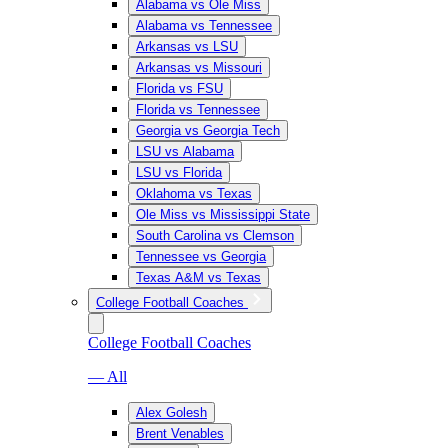
Alabama vs Ole Miss
Alabama vs Tennessee
Arkansas vs LSU
Arkansas vs Missouri
Florida vs FSU
Florida vs Tennessee
Georgia vs Georgia Tech
LSU vs Alabama
LSU vs Florida
Oklahoma vs Texas
Ole Miss vs Mississippi State
South Carolina vs Clemson
Tennessee vs Georgia
Texas A&M vs Texas
College Football Coaches
College Football Coaches
— All
Alex Golesh
Brent Venables