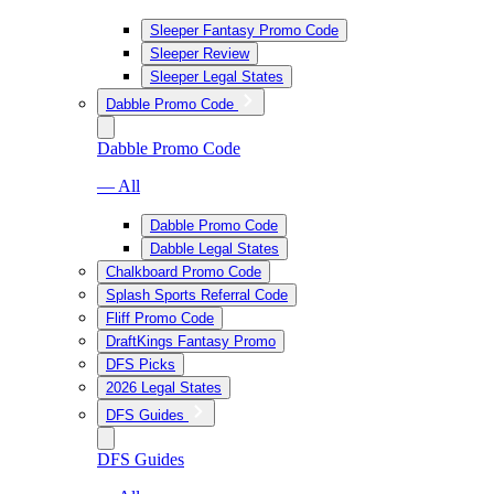
Sleeper Fantasy Promo Code
Sleeper Review
Sleeper Legal States
Dabble Promo Code
Dabble Promo Code
— All
Dabble Promo Code
Dabble Legal States
Chalkboard Promo Code
Splash Sports Referral Code
Fliff Promo Code
DraftKings Fantasy Promo
DFS Picks
2026 Legal States
DFS Guides
DFS Guides