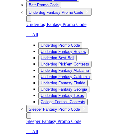
Betr Promo Code
Underdog Fantasy Promo Code
Underdog Fantasy Promo Code
— All
Underdog Promo Code
Underdog Fantasy Review
Underdog Best Ball
Underdog Pick’em Contests
Underdog Fantasy Alabama
Underdog Fantasy California
Underdog Fantasy Florida
Underdog Fantasy Georgia
Underdog Fantasy Texas
College Football Contests
Sleeper Fantasy Promo Code
Sleeper Fantasy Promo Code
— All