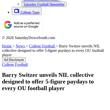
Saturday Football Newsletter
College Town
© 2026 SaturdayDownSouth.com
Home
>
News
>
College Football
>
Barry Switzer unveils NIL
collective designed to offer 5-figure paydays to every OU football
player
Ad Disclosure
College Football
Barry Switzer unveils NIL collective
designed to offer 5-figure paydays to
every OU football player