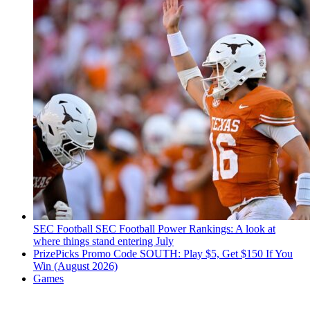
SEC Football
SEC Football Power Rankings: A look at
where things stand entering July
PrizePicks Promo Code SOUTH: Play $5, Get $150 If You
Win (August 2026)
Games