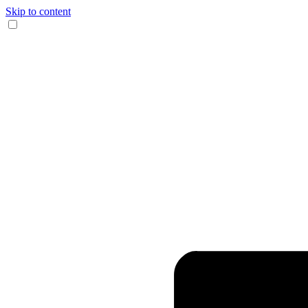
Skip to content