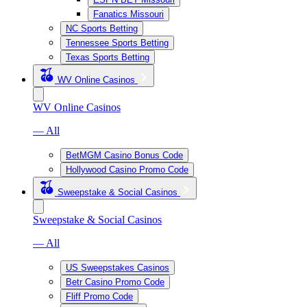
Fanatics Missouri
NC Sports Betting
Tennessee Sports Betting
Texas Sports Betting
WV Online Casinos
WV Online Casinos
— All
BetMGM Casino Bonus Code
Hollywood Casino Promo Code
Sweepstake & Social Casinos
Sweepstake & Social Casinos
— All
US Sweepstakes Casinos
Betr Casino Promo Code
Fliff Promo Code