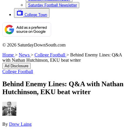
Saturday Football Newsletter
College Town
© 2026 SaturdayDownSouth.com
Home
>
News
>
College Football
>
Behind Enemy Lines: Q&A
with Nathan Hutchinson, EKU beat writer
Ad Disclosure
College Football
Behind Enemy Lines: Q&A with Nathan
Hutchinson, EKU beat writer
By
Drew Laing