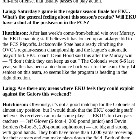
run-first offense, that usually passes on play action.
Laing: Saturday’s game is the regular-season finale for EKU.
What’s the general feeling about this season’s results? Will EKU
have a shot at the postseason in the FCS?
Hutchinson:
After last week’s come-from-behind win over Murray,
the EKU coaching staff believes it has locked up an at-large bid to
the FCS Playoffs. Jacksonville State has already clinching the
OVC’s regular-season championship and the league’s automatic
playoff bid. EKU coach Dean Hood said this after the Murray win
— “I don’t think they can keep us out.” The Colonels were 6-6 last
year, so this has been a nice bounce back year for the team. Only 14
seniors on this team, so seems like the program is heading in the
right direction.
Laing: Are there any areas where EKU feels they could exploit
against the Gators this weekend?
Hutchinson:
Obviously, it’s not a good matchup for the Colonels at
almost any position, but I would think that the EKU coaching staff
believes its receivers can make some plays … EKU’s top two pass
catchers — Jeff Glover (6-foot-4, 200-pound junior) and Devin
Borders (6-foot-5, 220-pound sophomore) — are big and strong
with good hands. They both have more than 1,000 yards receiving
for their careers and can make plays down the field. Both of them