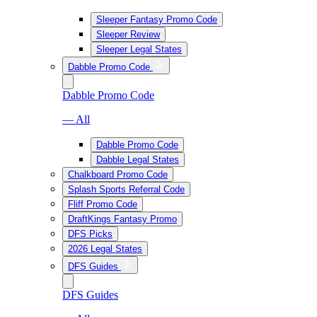
Sleeper Fantasy Promo Code
Sleeper Review
Sleeper Legal States
Dabble Promo Code
Dabble Promo Code
— All
Dabble Promo Code
Dabble Legal States
Chalkboard Promo Code
Splash Sports Referral Code
Fliff Promo Code
DraftKings Fantasy Promo
DFS Picks
2026 Legal States
DFS Guides
DFS Guides