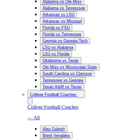
Alabama vs Ole Miss
Alabama vs Tennessee
Arkansas vs LSU
Arkansas vs Missouri
Florida vs FSU
Florida vs Tennessee
Georgia vs Georgia Tech
LSU vs Alabama
LSU vs Florida
Oklahoma vs Texas
Ole Miss vs Mississippi State
South Carolina vs Clemson
Tennessee vs Georgia
Texas A&M vs Texas
College Football Coaches
College Football Coaches
— All
Alex Golesh
Brent Venables