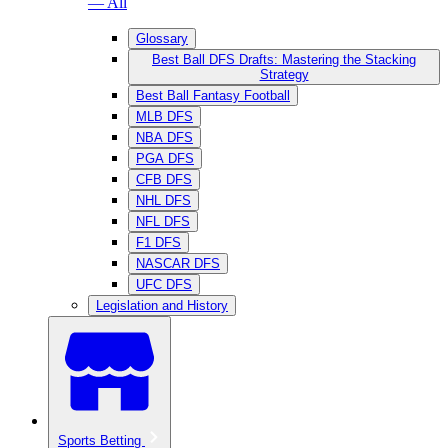
— All
Glossary
Best Ball DFS Drafts: Mastering the Stacking
Strategy
Best Ball Fantasy Football
MLB DFS
NBA DFS
PGA DFS
CFB DFS
NHL DFS
NFL DFS
F1 DFS
NASCAR DFS
UFC DFS
Legislation and History
Sports Betting