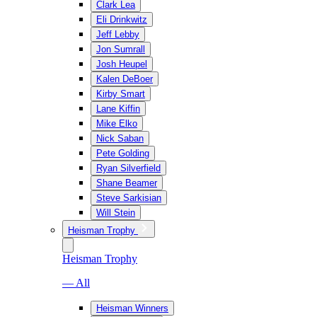
Clark Lea
Eli Drinkwitz
Jeff Lebby
Jon Sumrall
Josh Heupel
Kalen DeBoer
Kirby Smart
Lane Kiffin
Mike Elko
Nick Saban
Pete Golding
Ryan Silverfield
Shane Beamer
Steve Sarkisian
Will Stein
Heisman Trophy
Heisman Trophy
— All
Heisman Winners