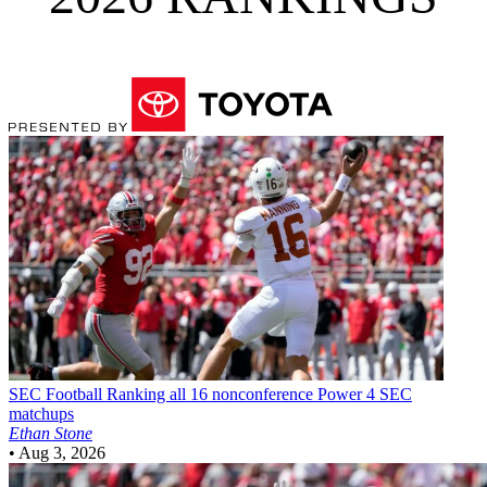
SEC Football
Ranking all 16 nonconference Power 4 SEC
matchups
Ethan Stone
•
Aug 3, 2026