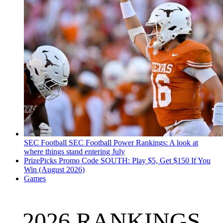
SEC Football
SEC Football Power Rankings: A look at
where things stand entering July
PrizePicks Promo Code SOUTH: Play $5, Get $150 If You
Win (August 2026)
Games
2026 RANKINGS