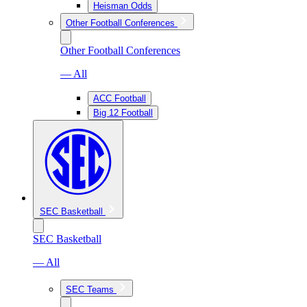
Heisman Odds
Other Football Conferences
Other Football Conferences
— All
ACC Football
Big 12 Football
SEC Basketball
SEC Basketball
— All
SEC Teams