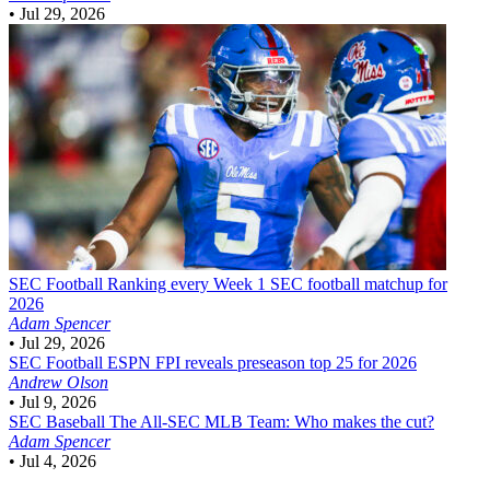
•
Jul 29, 2026
SEC Football
Ranking every Week 1 SEC football matchup for
2026
Adam Spencer
•
Jul 29, 2026
SEC Football
ESPN FPI reveals preseason top 25 for 2026
Andrew Olson
•
Jul 9, 2026
SEC Baseball
The All-SEC MLB Team: Who makes the cut?
Adam Spencer
•
Jul 4, 2026