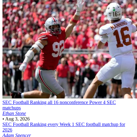
SEC Football
Ranking all 16 nonconference Power 4 SEC
matchups
Ethan Stone
•
Aug 3, 2026
SEC Football
Ranking every Week 1 SEC football matchup for
2026
Adam Spencer