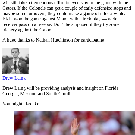
will still take a tremendous effort to even stay in the game with the
Gators. If the Colonels can get a couple of early defensice stops and
maybe some turnovers, they could make a game of it for a while.
EKU won the game against Miami with a trick play — wide
receiver pass on a reverse. Don’t be surprised if they try some
trickery against the Gators.
A huge thanks to Nathan Hutchinson for participating!
Drew Laing
Drew Laing will be providing analysis and insight on Florida,
Georgia, Missouri and South Carolina.
You might also like...