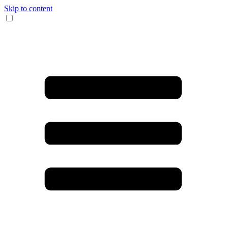
Skip to content