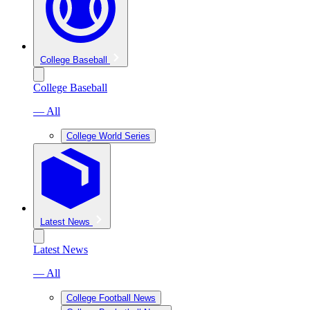
College Baseball
College Baseball
— All
College World Series
Latest News
Latest News
— All
College Football News