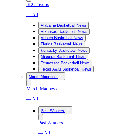
SEC Teams
— All
Alabama Basketball News
Arkansas Basketball News
Auburn Basketball News
Florida Basketball News
Kentucky Basketball News
Missouri Basketball News
Tennessee Basketball News
Texas A&M Basketball News
March Madness
March Madness
— All
Past Winners
Past Winners
— All