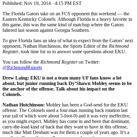
Published:
Nov 19, 2014 · 4:15 PM EST
The Florida Gators take on an FCS opponent this weekend — the
Eastern Kentucky Colonels. Although Florida is a heavy favorite in
this game, this was the same kind of matchup where the Gators
faltered last season against Georgia Southern.
To give Florida fans an idea of what to expect from the Gators’ next
opponent, Nathan Hutchinson, the Sports Editor of the
Richmond
Register
, took time for us to answer some questions about EKU.
You can follow the
Richmond Register
on Twitter:
@RichmondRsports
Drew Laing: EKU is not a team many UF fans know a lot
about, but junior running back Dy’Shawn Mobley seems to be
the anchor of the offense. Talk about his impact on the
Colonels.
Nathan Hutchinson:
Mobley has been a God-send for the EKU
offense. The Colonels used a four-man running back rotation last
year (all of which were about 5-foot-9) and it was very ineffective,
as you might expect. Mobley has come in and been that dominant,
carry-the-load kind of back that they want to have in this offense,
much like Matt Denham was for them a couple of years ago. It’s a