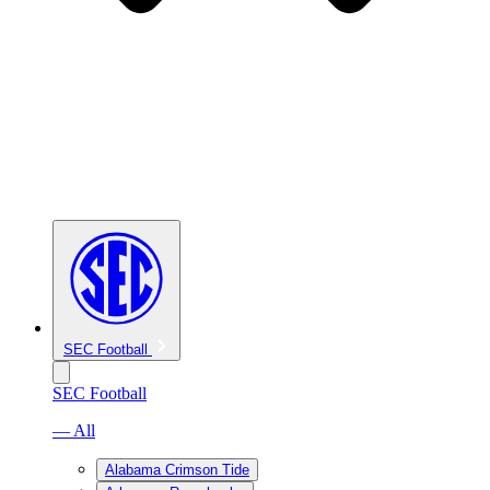
SEC Football
SEC Football
— All
Alabama Crimson Tide