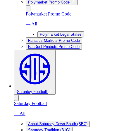
Polymarket Promo Code
Polymarket Promo Code
— All
Polymarket Legal States
Fanatics Markets Promo Code
FanDuel Predicts Promo Code
Saturday Football
Saturday Football
— All
About Saturday Down South (SEC)
Saturday Tradition (B1G)