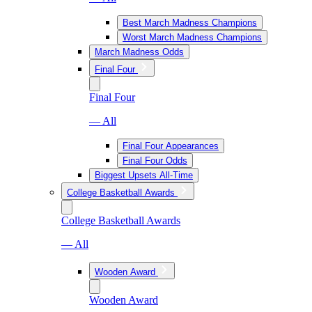
Best March Madness Champions
Worst March Madness Champions
March Madness Odds
Final Four
Final Four
— All
Final Four Appearances
Final Four Odds
Biggest Upsets All-Time
College Basketball Awards
College Basketball Awards
— All
Wooden Award
Wooden Award