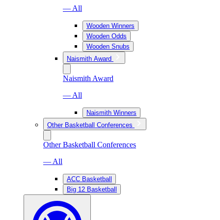
— All
Wooden Winners
Wooden Odds
Wooden Snubs
Naismith Award
Naismith Award
— All
Naismith Winners
Other Basketball Conferences
Other Basketball Conferences
— All
ACC Basketball
Big 12 Basketball