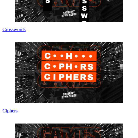
Crosswords
Ciphers