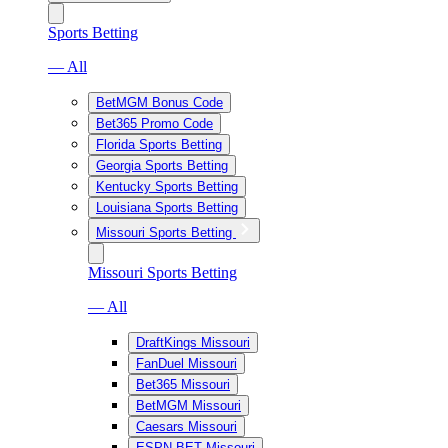
Sports Betting
— All
BetMGM Bonus Code
Bet365 Promo Code
Florida Sports Betting
Georgia Sports Betting
Kentucky Sports Betting
Louisiana Sports Betting
Missouri Sports Betting
Missouri Sports Betting
— All
DraftKings Missouri
FanDuel Missouri
Bet365 Missouri
BetMGM Missouri
Caesars Missouri
ESPN BET Missouri