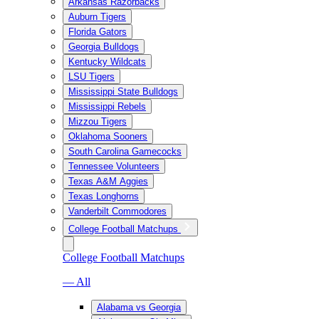
Arkansas Razorbacks
Auburn Tigers
Florida Gators
Georgia Bulldogs
Kentucky Wildcats
LSU Tigers
Mississippi State Bulldogs
Mississippi Rebels
Mizzou Tigers
Oklahoma Sooners
South Carolina Gamecocks
Tennessee Volunteers
Texas A&M Aggies
Texas Longhorns
Vanderbilt Commodores
College Football Matchups
College Football Matchups
— All
Alabama vs Georgia