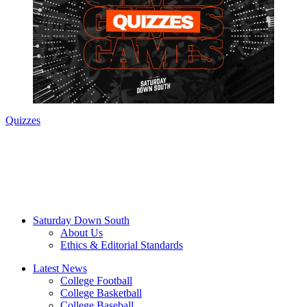
Quizzes
Saturday Down South
About Us
Ethics & Editorial Standards
Latest News
College Football
College Basketball
College Baseball