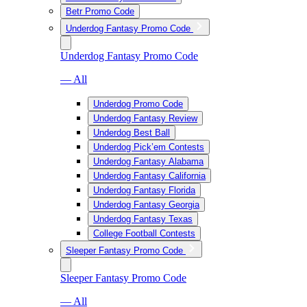
Betr Promo Code
Underdog Fantasy Promo Code
Underdog Fantasy Promo Code
— All
Underdog Promo Code
Underdog Fantasy Review
Underdog Best Ball
Underdog Pick’em Contests
Underdog Fantasy Alabama
Underdog Fantasy California
Underdog Fantasy Florida
Underdog Fantasy Georgia
Underdog Fantasy Texas
College Football Contests
Sleeper Fantasy Promo Code
Sleeper Fantasy Promo Code
— All