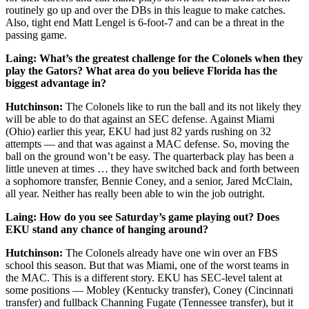
routinely go up and over the DBs in this league to make catches.
Also, tight end Matt Lengel is 6-foot-7 and can be a threat in the
passing game.
Laing: What’s the greatest challenge for the Colonels when they
play the Gators? What area do you believe Florida has the
biggest advantage in?
Hutchinson:
The Colonels like to run the ball and its not likely they
will be able to do that against an SEC defense. Against Miami
(Ohio) earlier this year, EKU had just 82 yards rushing on 32
attempts — and that was against a MAC defense. So, moving the
ball on the ground won’t be easy. The quarterback play has been a
little uneven at times … they have switched back and forth between
a sophomore transfer, Bennie Coney, and a senior, Jared McClain,
all year. Neither has really been able to win the job outright.
Laing: How do you see Saturday’s game playing out? Does
EKU stand any chance of hanging around?
Hutchinson:
The Colonels already have one win over an FBS
school this season. But that was Miami, one of the worst teams in
the MAC. This is a different story. EKU has SEC-level talent at
some positions — Mobley (Kentucky transfer), Coney (Cincinnati
transfer) and fullback Channing Fugate (Tennessee transfer), but it