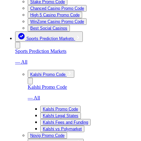
Stake Promo Code
Chanced Casino Promo Code
High 5 Casino Promo Code
WinZone Casino Promo Code
Best Social Casinos
Sports Prediction Markets
Sports Prediction Markets
— All
Kalshi Promo Code
Kalshi Promo Code
— All
Kalshi Promo Code
Kalshi Legal States
Kalshi Fees and Funding
Kalshi vs Polymarket
Novig Promo Code