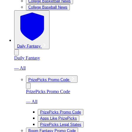
College Basketball News
College Baseball News
Daily Fantasy
Daily Fantasy
— All
PrizePicks Promo Code
PrizePicks Promo Code
— All
PrizePicks Promo Code
Apps Like PrizePicks
PrizePicks Legal States
Boom Fantasy Promo Code