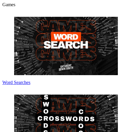
Games
Word Searches