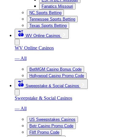
Fanatics Missouri
NC Sports Betting
Tennessee Sports Betting
Texas Sports Betting
WV Online Casinos
WV Online Casinos
— All
BetMGM Casino Bonus Code
Hollywood Casino Promo Code
Sweepstake & Social Casinos
Sweepstake & Social Casinos
— All
US Sweepstakes Casinos
Betr Casino Promo Code
Fliff Promo Code