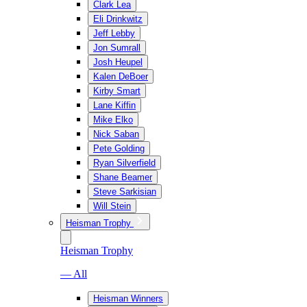
Clark Lea
Eli Drinkwitz
Jeff Lebby
Jon Sumrall
Josh Heupel
Kalen DeBoer
Kirby Smart
Lane Kiffin
Mike Elko
Nick Saban
Pete Golding
Ryan Silverfield
Shane Beamer
Steve Sarkisian
Will Stein
Heisman Trophy
Heisman Trophy
— All
Heisman Winners