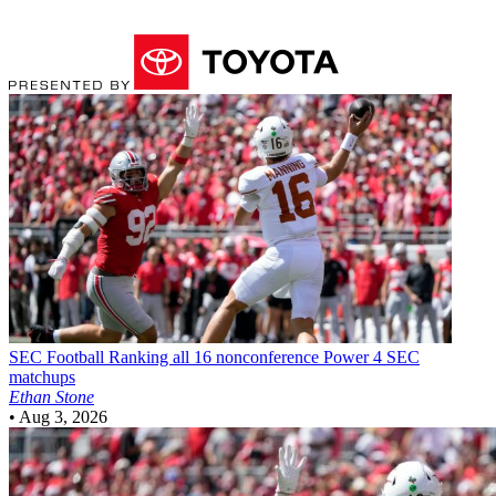
SEC Football
Ranking all 16 nonconference Power 4 SEC
matchups
Ethan Stone
•
Aug 3, 2026