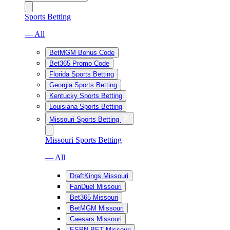
Sports Betting
— All
BetMGM Bonus Code
Bet365 Promo Code
Florida Sports Betting
Georgia Sports Betting
Kentucky Sports Betting
Louisiana Sports Betting
Missouri Sports Betting
Missouri Sports Betting
— All
DraftKings Missouri
FanDuel Missouri
Bet365 Missouri
BetMGM Missouri
Caesars Missouri
ESPN BET Missouri