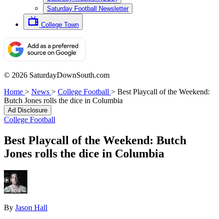
Saturday Football Newsletter
College Town
© 2026 SaturdayDownSouth.com
Home
>
News
>
College Football
>
Best Playcall of the Weekend:
Butch Jones rolls the dice in Columbia
Ad Disclosure
College Football
Best Playcall of the Weekend: Butch
Jones rolls the dice in Columbia
By
Jason Hall