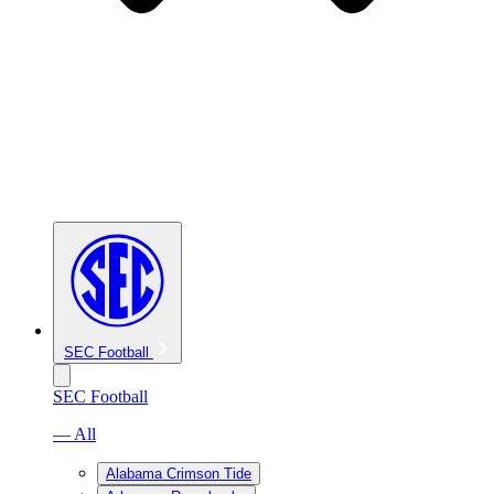
SEC Football
SEC Football
— All
Alabama Crimson Tide