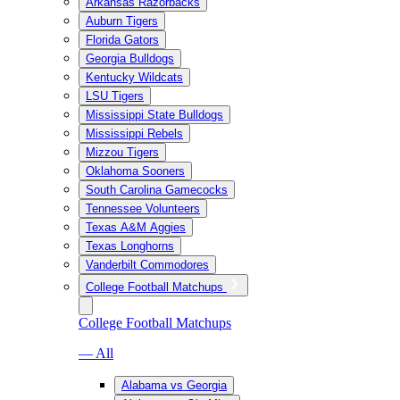
Arkansas Razorbacks
Auburn Tigers
Florida Gators
Georgia Bulldogs
Kentucky Wildcats
LSU Tigers
Mississippi State Bulldogs
Mississippi Rebels
Mizzou Tigers
Oklahoma Sooners
South Carolina Gamecocks
Tennessee Volunteers
Texas A&M Aggies
Texas Longhorns
Vanderbilt Commodores
College Football Matchups
College Football Matchups
— All
Alabama vs Georgia