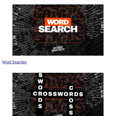
Word Searches