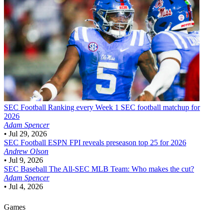
SEC Football
Ranking every Week 1 SEC football matchup for
2026
Adam Spencer
•
Jul 29, 2026
SEC Football
ESPN FPI reveals preseason top 25 for 2026
Andrew Olson
•
Jul 9, 2026
SEC Baseball
The All-SEC MLB Team: Who makes the cut?
Adam Spencer
•
Jul 4, 2026
Games