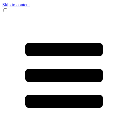
Skip to content