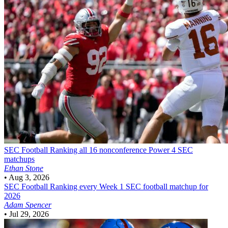
SEC Football
Ranking all 16 nonconference Power 4 SEC
matchups
Ethan Stone
•
Aug 3, 2026
SEC Football
Ranking every Week 1 SEC football matchup for
2026
Adam Spencer
•
Jul 29, 2026