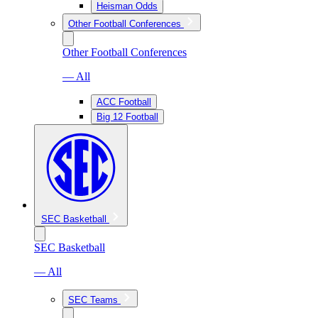
Heisman Odds
Other Football Conferences
Other Football Conferences
— All
ACC Football
Big 12 Football
SEC Basketball
SEC Basketball
— All
SEC Teams