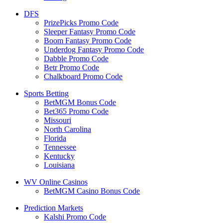
DFS
PrizePicks Promo Code
Sleeper Fantasy Promo Code
Boom Fantasy Promo Code
Underdog Fantasy Promo Code
Dabble Promo Code
Betr Promo Code
Chalkboard Promo Code
Sports Betting
BetMGM Bonus Code
Bet365 Promo Code
Missouri
North Carolina
Florida
Tennessee
Kentucky
Louisiana
WV Online Casinos
BetMGM Casino Bonus Code
Prediction Markets
Kalshi Promo Code