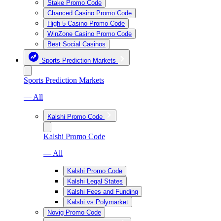
Stake Promo Code
Chanced Casino Promo Code
High 5 Casino Promo Code
WinZone Casino Promo Code
Best Social Casinos
Sports Prediction Markets
Sports Prediction Markets
— All
Kalshi Promo Code
Kalshi Promo Code
— All
Kalshi Promo Code
Kalshi Legal States
Kalshi Fees and Funding
Kalshi vs Polymarket
Novig Promo Code