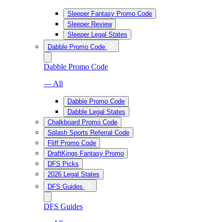
Sleeper Fantasy Promo Code
Sleeper Review
Sleeper Legal States
Dabble Promo Code
Dabble Promo Code
— All
Dabble Promo Code
Dabble Legal States
Chalkboard Promo Code
Splash Sports Referral Code
Fliff Promo Code
DraftKings Fantasy Promo
DFS Picks
2026 Legal States
DFS Guides
DFS Guides