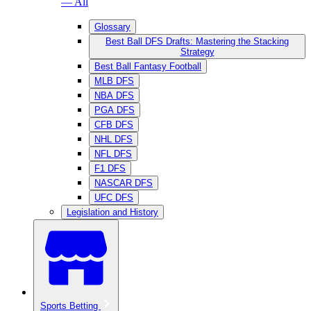
— All
Glossary
Best Ball DFS Drafts: Mastering the Stacking
Strategy
Best Ball Fantasy Football
MLB DFS
NBA DFS
PGA DFS
CFB DFS
NHL DFS
NFL DFS
F1 DFS
NASCAR DFS
UFC DFS
Legislation and History
Sports Betting