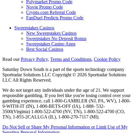
Polymarket Promo Code
Novig Promo Code
Crypto.com Referral Code
FanDuel Predicts Promo Code
Sweepstakes Casinos
New Sweepstakes Casinos
Sweepstakes No Deposit Bonus
Sweepstakes Casino Apps
Best Social Casinos
Read our
Privacy Policy
,
Terms and Conditions
,
Cookie Policy
Saturday Down South is a part of the sports technology company
Sportradar Solutions LLC Copyright © 2026 Sportradar Solutions
LLC All Rights Reserved.
We do not target any individuals under the age of 21. We support
responsible gambling. If you feel like you're losing control over your
gambling experience, call 1-800-GAMBLER (NJ, PA, WV), 1-800-
9-WITH-IT (IN), 1-800-BETS-OFF (IA), 1-888- 532-
3500(Virginia) 1-800-522-4700 (NV, TN), 1-800-522-4700 (CO,
TN), 1-855-2CALLGA (IL), 1-800-270-7117 (MI).
Do Not Sell or Share My Personal Information or Limit Use of My
Sensitive Personal Information