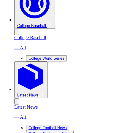
College Baseball
College Baseball
— All
College World Series
Latest News
Latest News
— All
College Football News