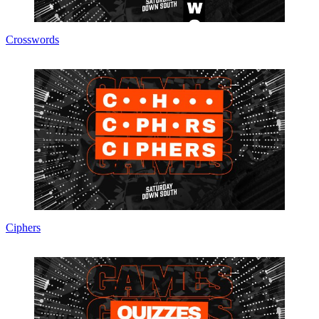
Crosswords
Ciphers