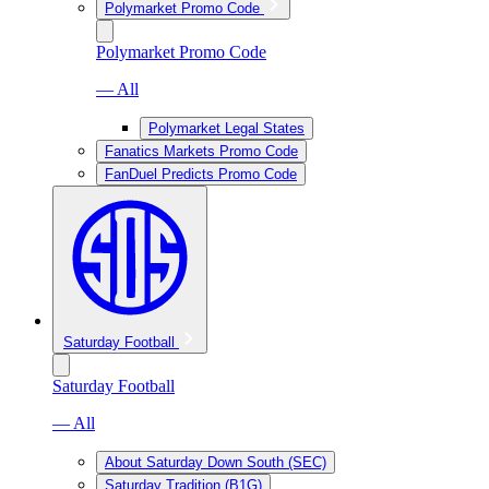
Polymarket Promo Code
Polymarket Promo Code
— All
Polymarket Legal States
Fanatics Markets Promo Code
FanDuel Predicts Promo Code
Saturday Football
Saturday Football
— All
About Saturday Down South (SEC)
Saturday Tradition (B1G)