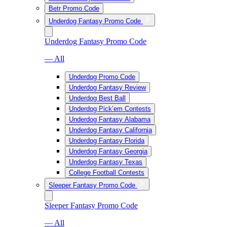
Betr Promo Code
Underdog Fantasy Promo Code
Underdog Fantasy Promo Code
— All
Underdog Promo Code
Underdog Fantasy Review
Underdog Best Ball
Underdog Pick’em Contests
Underdog Fantasy Alabama
Underdog Fantasy California
Underdog Fantasy Florida
Underdog Fantasy Georgia
Underdog Fantasy Texas
College Football Contests
Sleeper Fantasy Promo Code
Sleeper Fantasy Promo Code
— All