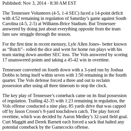
Published:
Nov 3, 2014 · 8:30 AM EST
The Tennessee Volunteers (4-5, 1-4 SEC) faced a 14-point deficit
with 4:52 remaining in regulation of Saturday’s game against South
Carolina (4-5, 2-5) at Williams-Brice Stadium. But Tennessee
answered by doing just about everything opposite from the team
fans saw struggle through the season.
For the first time in recent memory, Lyle Allen Jones– better known
as “Butch”– rolled the dice and went for home run plays with his
team staring down another SEC loss. The Vols answered by scoring
17 unanswered points and taking a 45-42 win in overtime.
Tennessee converted on fourth down with a 3-yard run by Joshua
Dobbs to bring itself within seven with 1:50 remaining in the fourth
quarter. The Vols defense forced a three and out to reclaim
possession after using all three timeouts to stop the clock.
The key play of Tennessee’s comeback came on its final possession
of regulation. Trailing 42-35 with 1:23 remaining in regulation, the
Vols offense conducted a nine play, 85 yards drive that was capped
off by Jason Croom’s 9-yard touchdown catch. The play forced
overtime, which was decided by Aaron Medley’s 32-yard field goal.
Curt Maggitt and Derek Barnett each forced a sack that halted any
potential comeback by the Gamecocks offense.