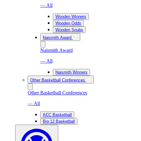
— All
Wooden Winners
Wooden Odds
Wooden Snubs
Naismith Award
Naismith Award
— All
Naismith Winners
Other Basketball Conferences
Other Basketball Conferences
— All
ACC Basketball
Big 12 Basketball