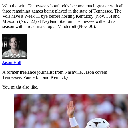
With the win, Tennessee’s bowl odds become much greater with all
three remaining games being played in the state of Tennessee. The
Vols have a Week 11 bye before hosting Kentucky (Nov. 15) and
Missouri (Nov. 22) at Neyland Stadium. Tennessee will end its
season with a road matchup at Vanderbilt (Nov. 29).
Jason Hall
A former freelance journalist from Nashville, Jason covers
Tennessee, Vanderbilt and Kentucky
You might also like...