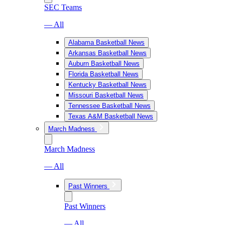
SEC Teams
— All
Alabama Basketball News
Arkansas Basketball News
Auburn Basketball News
Florida Basketball News
Kentucky Basketball News
Missouri Basketball News
Tennessee Basketball News
Texas A&M Basketball News
March Madness
March Madness
— All
Past Winners
Past Winners
— All