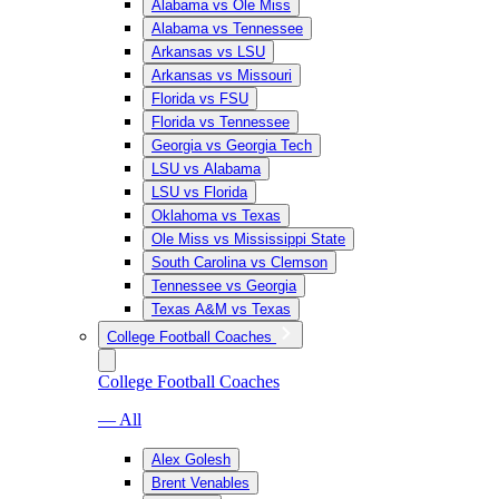
Alabama vs Ole Miss
Alabama vs Tennessee
Arkansas vs LSU
Arkansas vs Missouri
Florida vs FSU
Florida vs Tennessee
Georgia vs Georgia Tech
LSU vs Alabama
LSU vs Florida
Oklahoma vs Texas
Ole Miss vs Mississippi State
South Carolina vs Clemson
Tennessee vs Georgia
Texas A&M vs Texas
College Football Coaches
College Football Coaches
— All
Alex Golesh
Brent Venables