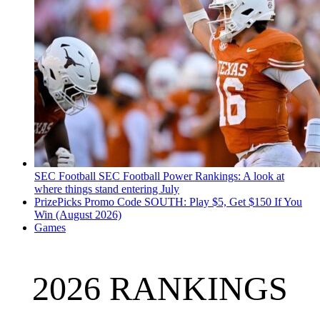
SEC Football
SEC Football Power Rankings: A look at
where things stand entering July
PrizePicks Promo Code SOUTH: Play $5, Get $150 If You
Win (August 2026)
Games
2026 RANKINGS