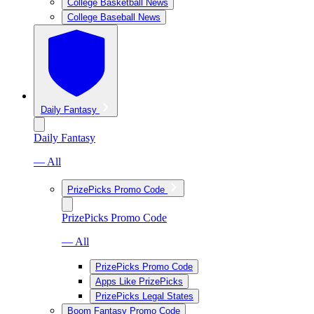
College Basketball News
College Baseball News
Daily Fantasy
Daily Fantasy
— All
PrizePicks Promo Code
PrizePicks Promo Code
— All
PrizePicks Promo Code
Apps Like PrizePicks
PrizePicks Legal States
Boom Fantasy Promo Code