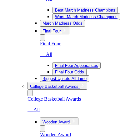
Best March Madness Champions
Worst March Madness Champions
March Madness Odds
Final Four
Final Four
— All
Final Four Appearances
Final Four Odds
Biggest Upsets All-Time
College Basketball Awards
College Basketball Awards
— All
Wooden Award
Wooden Award