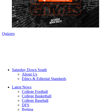
Quizzes
Saturday Down South
About Us
Ethics & Editorial Standards
Latest News
College Football
College Basketball
College Baseball
DFS
Betting