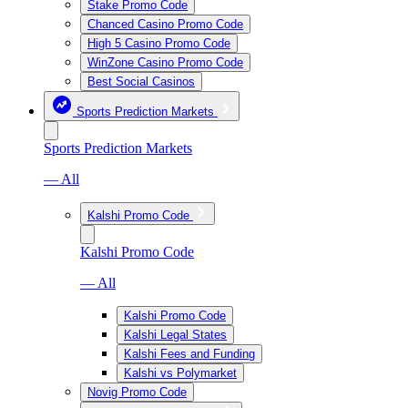
Stake Promo Code
Chanced Casino Promo Code
High 5 Casino Promo Code
WinZone Casino Promo Code
Best Social Casinos
Sports Prediction Markets
Sports Prediction Markets
— All
Kalshi Promo Code
Kalshi Promo Code
— All
Kalshi Promo Code
Kalshi Legal States
Kalshi Fees and Funding
Kalshi vs Polymarket
Novig Promo Code