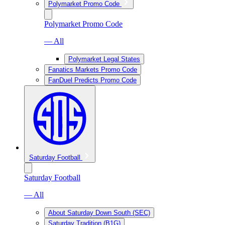
Polymarket Promo Code
Polymarket Promo Code
— All
Polymarket Legal States
Fanatics Markets Promo Code
FanDuel Predicts Promo Code
Saturday Football
Saturday Football
— All
About Saturday Down South (SEC)
Saturday Tradition (B1G)