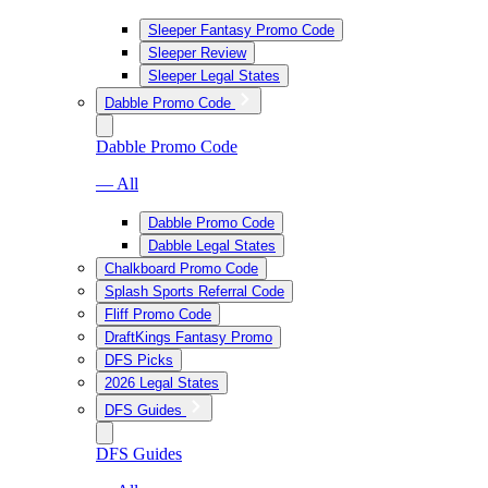
Sleeper Fantasy Promo Code
Sleeper Review
Sleeper Legal States
Dabble Promo Code
Dabble Promo Code
— All
Dabble Promo Code
Dabble Legal States
Chalkboard Promo Code
Splash Sports Referral Code
Fliff Promo Code
DraftKings Fantasy Promo
DFS Picks
2026 Legal States
DFS Guides
DFS Guides