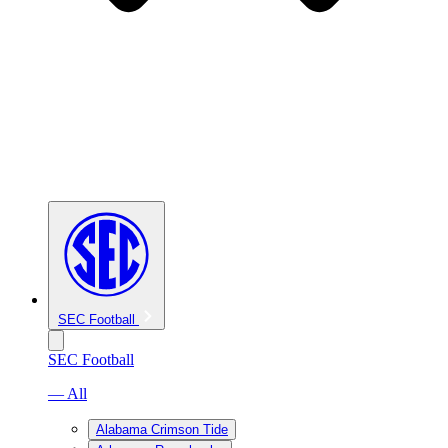
SEC Football
SEC Football
— All
Alabama Crimson Tide