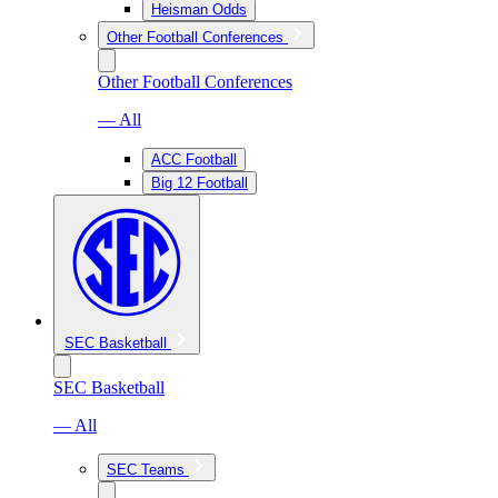
Heisman Odds
Other Football Conferences
Other Football Conferences
— All
ACC Football
Big 12 Football
SEC Basketball
SEC Basketball
— All
SEC Teams