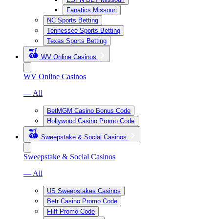
Fanatics Missouri
NC Sports Betting
Tennessee Sports Betting
Texas Sports Betting
WV Online Casinos
WV Online Casinos
— All
BetMGM Casino Bonus Code
Hollywood Casino Promo Code
Sweepstake & Social Casinos
Sweepstake & Social Casinos
— All
US Sweepstakes Casinos
Betr Casino Promo Code
Fliff Promo Code