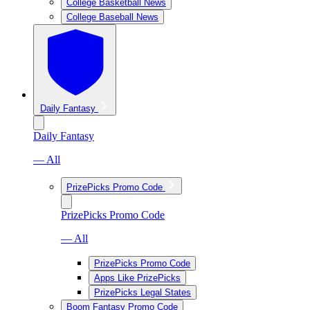
College Basketball News
College Baseball News
Daily Fantasy
Daily Fantasy
— All
PrizePicks Promo Code
PrizePicks Promo Code
— All
PrizePicks Promo Code
Apps Like PrizePicks
PrizePicks Legal States
Boom Fantasy Promo Code