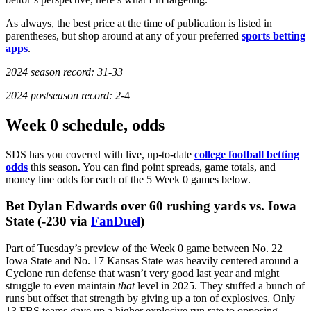
As always, the best price at the time of publication is listed in
parentheses, but shop around at any of your preferred
sports betting
apps
.
2024 season record: 31-33
2024 postseason record: 2-
4
Week 0 schedule, odds
SDS has you covered with live, up-to-date
college football betting
odds
this season. You can find point spreads, game totals, and
money line odds for each of the 5 Week 0 games below.
Something went wrong...