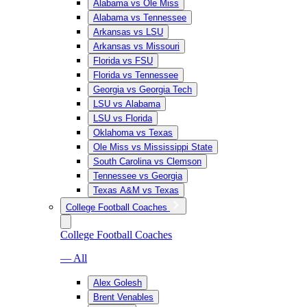
Alabama vs Ole Miss
Alabama vs Tennessee
Arkansas vs LSU
Arkansas vs Missouri
Florida vs FSU
Florida vs Tennessee
Georgia vs Georgia Tech
LSU vs Alabama
LSU vs Florida
Oklahoma vs Texas
Ole Miss vs Mississippi State
South Carolina vs Clemson
Tennessee vs Georgia
Texas A&M vs Texas
College Football Coaches
College Football Coaches
— All
Alex Golesh
Brent Venables