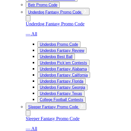
Betr Promo Code
Underdog Fantasy Promo Code
Underdog Fantasy Promo Code
— All
Underdog Promo Code
Underdog Fantasy Review
Underdog Best Ball
Underdog Pick’em Contests
Underdog Fantasy Alabama
Underdog Fantasy California
Underdog Fantasy Florida
Underdog Fantasy Georgia
Underdog Fantasy Texas
College Football Contests
Sleeper Fantasy Promo Code
Sleeper Fantasy Promo Code
— All