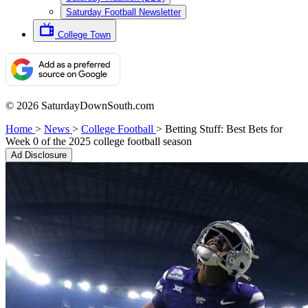
Saturday Football Newsletter
College Town
© 2026 SaturdayDownSouth.com
Home
>
News
>
College Football
>
Betting Stuff: Best Bets for
Week 0 of the 2025 college football season
Ad Disclosure