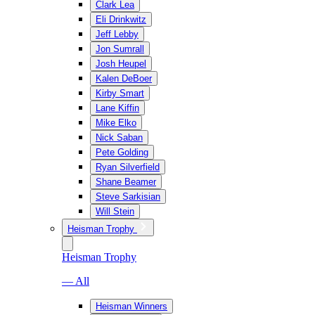
Clark Lea
Eli Drinkwitz
Jeff Lebby
Jon Sumrall
Josh Heupel
Kalen DeBoer
Kirby Smart
Lane Kiffin
Mike Elko
Nick Saban
Pete Golding
Ryan Silverfield
Shane Beamer
Steve Sarkisian
Will Stein
Heisman Trophy
Heisman Trophy
— All
Heisman Winners