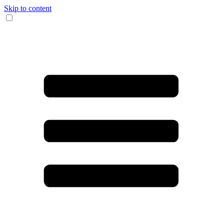
Skip to content