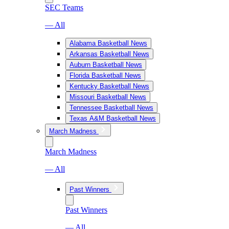
SEC Teams
— All
Alabama Basketball News
Arkansas Basketball News
Auburn Basketball News
Florida Basketball News
Kentucky Basketball News
Missouri Basketball News
Tennessee Basketball News
Texas A&M Basketball News
March Madness
March Madness
— All
Past Winners
Past Winners
— All