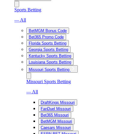
Sports Betting
— All
BetMGM Bonus Code
Bet365 Promo Code
Florida Sports Betting
Georgia Sports Betting
Kentucky Sports Betting
Louisiana Sports Betting
Missouri Sports Betting
Missouri Sports Betting
— All
DraftKings Missouri
FanDuel Missouri
Bet365 Missouri
BetMGM Missouri
Caesars Missouri
ESPN BET Missouri