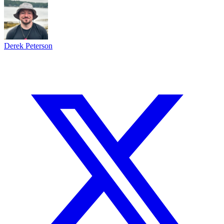
$1,500 BACK
BET NOW
Derek Peterson