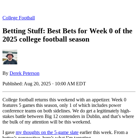
College Football
Betting Stuff: Best Bets for Week 0 of the
2025 college football season
By
Derek Peterson
Published:
Aug 20, 2025 · 10:00 AM EDT
College football returns this weekend with an appetizer. Week 0
features 5 games this season, only 1 of which includes power
conference teams on both sidelines. We do get a legitimately high-
stakes battle between Big 12 contenders in Dublin, and that’s where
the bulk of my attention will be this weekend.
I gave
my thoughts on the 5-game slate
earlier this week. From a
bettor’s perspective, here’s what I’m targeting.