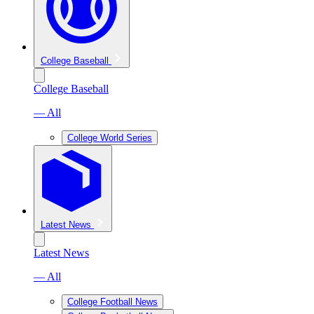
College Baseball
College Baseball
— All
College World Series
Latest News
Latest News
— All
College Football News