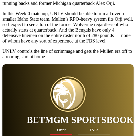
The Bengals haven’t enjoyed a winning season since 2018. From
2021-24, Idaho State is 10-35, with the losses coming by an average
of 22.7 points. Fifteen of those 35 defeats came by at least 24 points.
UNLV, conversely, might be pretty powerful in 2025. Mullen
approached the offseason like a coach looking to retool rather than
rebuild. The Rebels completely flipped the roster, with Mullen
pulling 42 players from the transfer portal. From that group, 26 came
from power conference schools. That includes a pair of former 4-star
running backs and former Michigan quarterback Alex Orji.
In this Week 0 matchup, UNLV should be able to run all over a
smaller Idaho State team. Mullen’s RPO-heavy system fits Orji well,
so I expect to see a ton of the former Wolverine regardless of who
actually starts at quarterback. And the Bengals have only 4
defensive linemen on the entire roster north of 280 pounds — none
of whom have any sort of experience at the FBS level.
UNLV controls the line of scrimmage and gets the Mullen era off to
a roaring start at home.