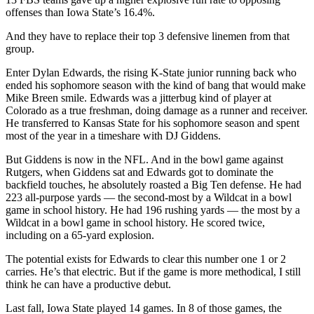
Bet Dylan Edwards over 60 rushing yards vs. Iowa
State (-230 via
FanDuel
)
Part of Tuesday’s preview of the Week 0 game between No. 22
Iowa State and No. 17 Kansas State was heavily centered around a
Cyclone run defense that wasn’t very good last year and might
struggle to even maintain
that
level in 2025. They stuffed a bunch of
runs but offset that strength by giving up a ton of explosives. Only
13 FBS teams gave up a higher explosive run rate to opposing
offenses than Iowa State’s 16.4%.
And they have to replace their top 3 defensive linemen from that
group.
Enter Dylan Edwards, the rising K-State junior running back who
ended his sophomore season with the kind of bang that would make
Mike Breen smile. Edwards was a jitterbug kind of player at
Colorado as a true freshman, doing damage as a runner and receiver.
He transferred to Kansas State for his sophomore season and spent
most of the year in a timeshare with DJ Giddens.
But Giddens is now in the NFL. And in the bowl game against
Rutgers, when Giddens sat and Edwards got to dominate the
backfield touches, he absolutely roasted a Big Ten defense. He had