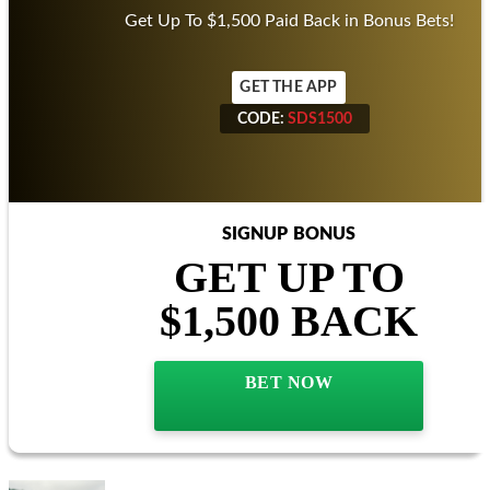
BETMGM SPORTSBOOK
Offer
T&Cs
Get Up To $1,500 Paid Back in Bonus Bets!
GET THE APP
CODE:
SDS1500
CODE:
SDS1500
SIGNUP BONUS
GET UP TO