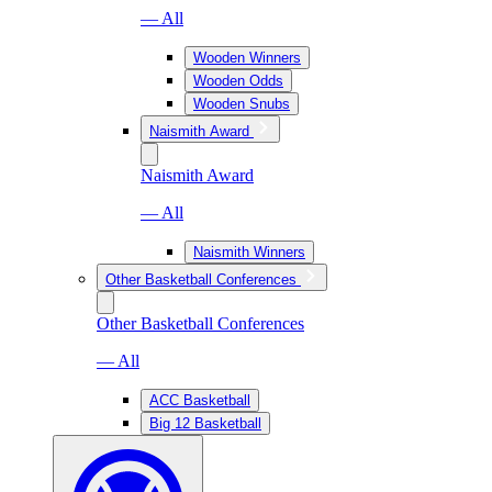
— All
Wooden Winners
Wooden Odds
Wooden Snubs
Naismith Award
Naismith Award
— All
Naismith Winners
Other Basketball Conferences
Other Basketball Conferences
— All
ACC Basketball
Big 12 Basketball