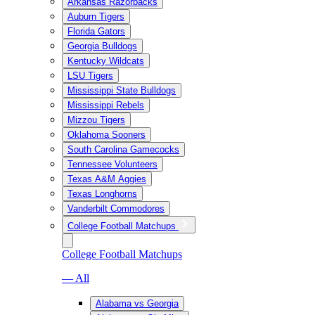
Arkansas Razorbacks
Auburn Tigers
Florida Gators
Georgia Bulldogs
Kentucky Wildcats
LSU Tigers
Mississippi State Bulldogs
Mississippi Rebels
Mizzou Tigers
Oklahoma Sooners
South Carolina Gamecocks
Tennessee Volunteers
Texas A&M Aggies
Texas Longhorns
Vanderbilt Commodores
College Football Matchups
College Football Matchups
— All
Alabama vs Georgia