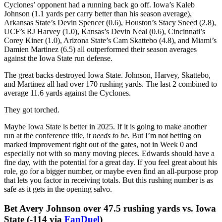
223 all-purpose yards — the second-most by a Wildcat in a bowl
game in school history. He had 196 rushing yards — the most by a
Wildcat in a bowl game in school history. He scored twice,
including on a 65-yard explosion.
The potential exists for Edwards to clear this number one 1 or 2
carries. He’s that electric. But if the game is more methodical, I still
think he can have a productive debut.
Last fall, Iowa State played 14 games. In 8 of those games, the
Cyclones’ opponent had a running back go off. Iowa’s Kaleb
Johnson (1.1 yards per carry better than his season average),
Arkansas State’s Devin Spencer (0.6), Houston’s Stacy Sneed (2.8),
UCF’s RJ Harvey (1.0), Kansas’s Devin Neal (0.6), Cincinnati’s
Corey Kiner (1.0), Arizona State’s Cam Skattebo (4.8), and Miami’s
Damien Martinez (6.5) all outperformed their season averages
against the Iowa State run defense.
The great backs destroyed Iowa State. Johnson, Harvey, Skattebo,
and Martinez all had over 170 rushing yards. The last 2 combined to
average 11.6 yards against the Cyclones.
They got torched.
Maybe Iowa State is better in 2025. If it is going to make another