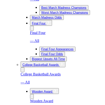
Best March Madness Champions
Worst March Madness Champions
March Madness Odds
Final Four
Final Four
— All
Final Four Appearances
Final Four Odds
Biggest Upsets All-Time
College Basketball Awards
College Basketball Awards
— All
Wooden Award
Wooden Award