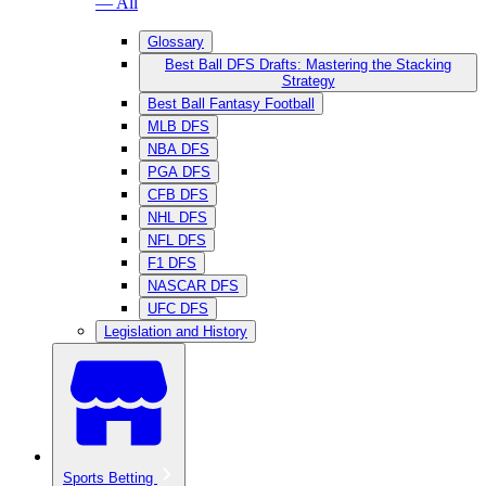
— All
Glossary
Best Ball DFS Drafts: Mastering the Stacking
Strategy
Best Ball Fantasy Football
MLB DFS
NBA DFS
PGA DFS
CFB DFS
NHL DFS
NFL DFS
F1 DFS
NASCAR DFS
UFC DFS
Legislation and History
Sports Betting