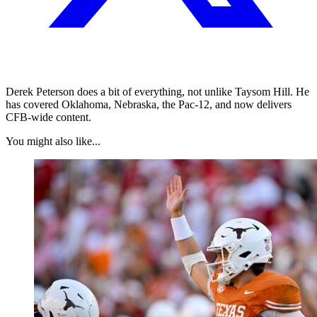
Derek Peterson does a bit of everything, not unlike Taysom Hill. He
has covered Oklahoma, Nebraska, the Pac-12, and now delivers
CFB-wide content.
You might also like...