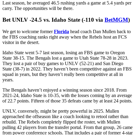
regular-season finale against the Cyclones.
The expectation is that Johnson will show improvement as a passer
in his second season as a full-time starter. But I don’t expect Kansas
State to let him throw it all over the yard in the opener. The Wildcats
should have a gameplan that lets Johnson make use of his legs, but
even if Iowa State is keyed in to try and take the quarterback run
element away, this total gets hit with 1 or 2 third-down scrambles on
a broken play. Johnson is a pro at that.
Last season, he averaged 46.5 rushing yards a game at 5.4 yards per
carry. The opportunities will be there.
Bet UNLV -24.5 vs. Idaho State (-110 via
BetMGM
)
We get to welcome former
Florida
head coach Dan Mullen back to
the FBS coaching ranks right away when the Rebels host an FCS
visitor in the desert.
Idaho State went 5-7 last season, losing an FBS game to Oregon
State 38-15. The Bengals lost a game to Utah State 78-28 in 2023.
They lost a pair of buy games to UNLV (52-21) and San Diego
State (38-7) in 2022. They haven’t been competitive against an FBS
squad in years, but they haven’t really been competitive at all in
years.