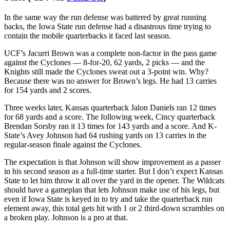
run at the conference title, it
needs to be.
But I’m not betting on
marked improvement right out of the gates, not in Week 0 and
especially not with so many moving pieces. Edwards should have a
fine day, with the potential for a great day. If you feel great about his
role, go for a bigger number, or maybe even find an all-purpose prop
that lets you factor in receiving totals. But this rushing number is as
safe as it gets in the opening salvo.
Bet Avery Johnson over 47.5 rushing yards vs. Iowa
State (-114 via
FanDuel
)
In the same way the run defense was battered by great running
backs, the Iowa State run defense had a disastrous time trying to
contain the mobile quarterbacks it faced last season.
UCF’s Jacurri Brown was a complete non-factor in the pass game
against the Cyclones — 8-for-20, 62 yards, 2 picks — and the
Knights still made the Cyclones sweat out a 3-point win. Why?
Because there was no answer for Brown’s legs. He had 13 carries
for 154 yards and 2 scores.
Three weeks later, Kansas quarterback Jalon Daniels ran 12 times
for 68 yards and a score. The following week, Cincy quarterback
Brendan Sorsby ran it 13 times for 143 yards and a score. And K-
State’s Avey Johnson had 64 rushing yards on 13 carries in the