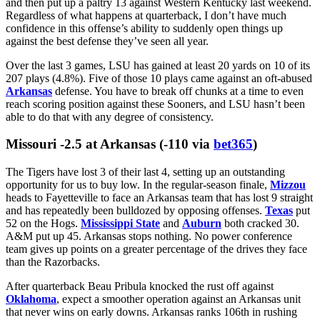
Only a quarter of all the possessions Oklahoma’s defense has faced
this season have produced points. The Sooners allow just 1.22
points per drive to opposing offenses, per
ESPN
. They lead the
nation in allowed success rate. Plus, lately, OU has been pairing an
unyielding down-to-down front with a ball-hawking secondary. The
Sooners had 4 total takeaways in their first 8 games of the season.
They have 8 in their last 3.
LSU
has been held under 13.5 points twice in its 3 games since
firing
Brian Kelly
. The Tigers managed only 9 against
Alabama
and then put up a paltry 13 against Western Kentucky last weekend.
Regardless of what happens at quarterback, I don’t have much
confidence in this offense’s ability to suddenly open things up
against the best defense they’ve seen all year.
Over the last 3 games, LSU has gained at least 20 yards on 10 of its
207 plays (4.8%). Five of those 10 plays came against an oft-abused
Arkansas
defense. You have to break off chunks at a time to even
reach scoring position against these Sooners, and LSU hasn’t been
able to do that with any degree of consistency.
Missouri -2.5 at Arkansas (-110 via
bet365
)
The Tigers have lost 3 of their last 4, setting up an outstanding
opportunity for us to buy low. In the regular-season finale,
Mizzou