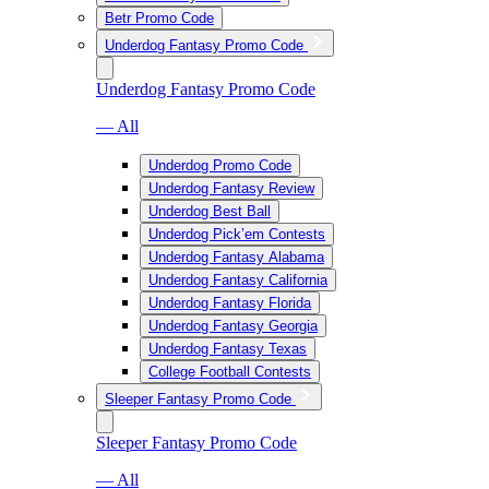
Betr Promo Code
Underdog Fantasy Promo Code
Underdog Fantasy Promo Code
— All
Underdog Promo Code
Underdog Fantasy Review
Underdog Best Ball
Underdog Pick’em Contests
Underdog Fantasy Alabama
Underdog Fantasy California
Underdog Fantasy Florida
Underdog Fantasy Georgia
Underdog Fantasy Texas
College Football Contests
Sleeper Fantasy Promo Code
Sleeper Fantasy Promo Code
— All