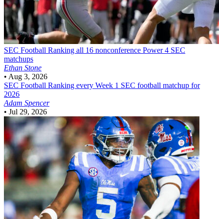
SEC Football
Ranking all 16 nonconference Power 4 SEC
matchups
Ethan Stone
•
Aug 3, 2026
SEC Football
Ranking every Week 1 SEC football matchup for
2026
Adam Spencer
•
Jul 29, 2026