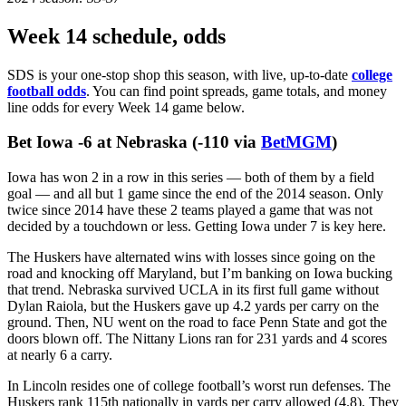
Week 14 schedule, odds
SDS is your one-stop shop this season, with live, up-to-date
college
football odds
. You can find point spreads, game totals, and money
line odds for every Week 14 game below.
Something went wrong...
Bet Iowa -6 at Nebraska (-110 via
BetMGM
)
Iowa has won 2 in a row in this series — both of them by a field
goal — and all but 1 game since the end of the 2014 season. Only
twice since 2014 have these 2 teams played a game that was not
decided by a touchdown or less. Getting Iowa under 7 is key here.