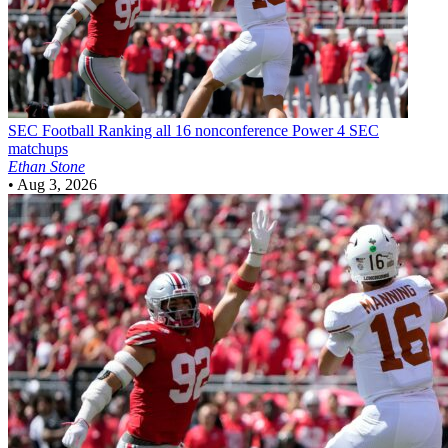
SEC Football
Ranking all 16 nonconference Power 4 SEC
matchups
Ethan Stone
•
Aug 3, 2026