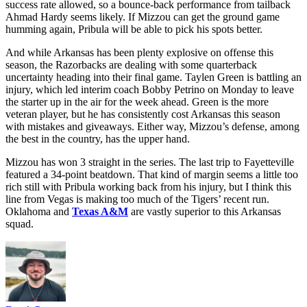
heads to Fayetteville to face an Arkansas team that has lost 9 straight
and has repeatedly been bulldozed by opposing offenses.
Texas
put
52 on the Hogs.
Mississippi State
and
Auburn
both cracked 30.
A&M put up 45. Arkansas stops nothing. No power conference
team gives up points on a greater percentage of the drives they face
than the Razorbacks.
After quarterback Beau Pribula knocked the rust off against
Oklahoma
, expect a smoother operation against an Arkansas unit
that never wins on early downs. Arkansas ranks 106th in rushing
success rate allowed, so a bounce-back performance from tailback
Ahmad Hardy seems likely. If Mizzou can get the ground game
humming again, Pribula will be able to pick his spots better.
And while Arkansas has been plenty explosive on offense this
season, the Razorbacks are dealing with some quarterback
uncertainty heading into their final game. Taylen Green is battling an
injury, which led interim coach Bobby Petrino on Monday to leave
the starter up in the air for the week ahead. Green is the more
veteran player, but he has consistently cost Arkansas this season
with mistakes and giveaways. Either way, Mizzou’s defense, among
the best in the country, has the upper hand.
Mizzou has won 3 straight in the series. The last trip to Fayetteville
featured a 34-point beatdown. That kind of margin seems a little too