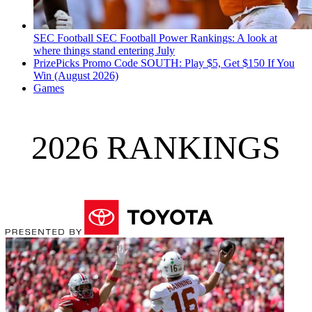
SEC Football
SEC Football Power Rankings: A look at
where things stand entering July
PrizePicks Promo Code SOUTH: Play $5, Get $150 If You
Win (August 2026)
Games
2026 RANKINGS