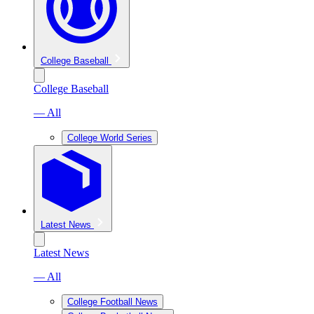
College Baseball
College Baseball
— All
College World Series
Latest News
Latest News
— All
College Football News