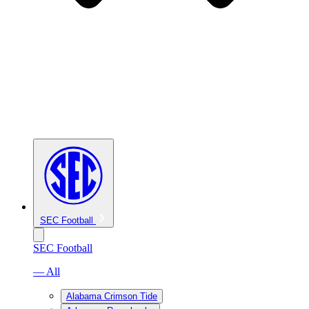
SEC Football
SEC Football
— All
Alabama Crimson Tide