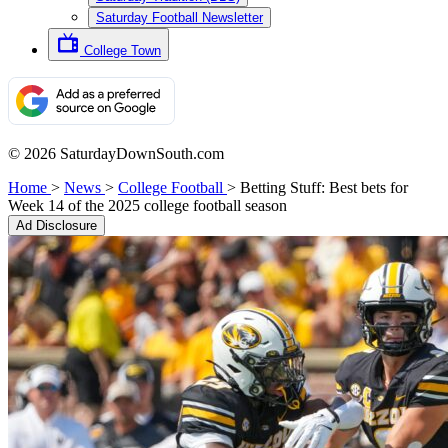
Saturday Football Newsletter
College Town
© 2026 SaturdayDownSouth.com
Home
>
News
>
College Football
>
Betting Stuff: Best bets for
Week 14 of the 2025 college football season
Ad Disclosure