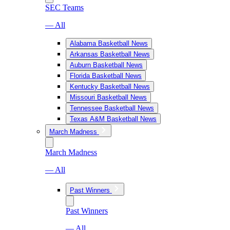
SEC Teams
— All
Alabama Basketball News
Arkansas Basketball News
Auburn Basketball News
Florida Basketball News
Kentucky Basketball News
Missouri Basketball News
Tennessee Basketball News
Texas A&M Basketball News
March Madness
March Madness
— All
Past Winners
Past Winners
— All