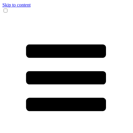
Skip to content