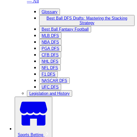
— All
Glossary
Best Ball DFS Drafts: Mastering the Stacking
Strategy
Best Ball Fantasy Football
MLB DFS
NBA DFS
PGA DFS
CFB DFS
NHL DFS
NFL DFS
F1 DFS
NASCAR DFS
UFC DFS
Legislation and History
Sports Betting