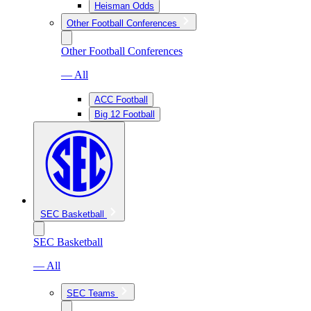
Heisman Odds
Other Football Conferences
Other Football Conferences
— All
ACC Football
Big 12 Football
SEC Basketball
SEC Basketball
— All
SEC Teams