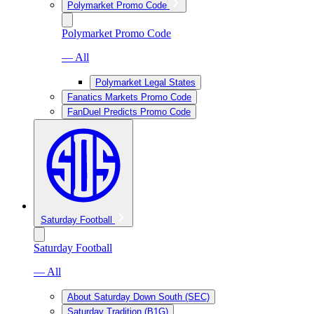
Polymarket Promo Code
Polymarket Promo Code
— All
Polymarket Legal States
Fanatics Markets Promo Code
FanDuel Predicts Promo Code
Saturday Football
Saturday Football
— All
About Saturday Down South (SEC)
Saturday Tradition (B1G)