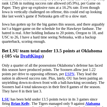
The Huskers have alternated wins with losses since going on the
road and knocking off Maryland, but I’m banking on Iowa bucking
that trend. Nebraska survived UCLA in its first full game without
Dylan Raiola, but the Huskers gave up 4.2 yards per carry on the
ground. Then, NU went on the road to face Penn State and got the
doors blown off. The Nittany Lions ran for 231 yards and 4 scores
at nearly 6 a carry.
In Lincoln resides one of college football’s worst run defenses. The
Huskers rank 115th nationally in yards per carry allowed (4.8). They
rank 125th in rushing success rate allowed (45.9%), per Game on
Paper. They give up explosive runs at a 16.2% rate. Even though
Iowa is vertically challenged on offense, this could end up looking
like last week’s game if Nebraska gets off to a slow start.
Iowa has gotten up for the big games this season, and there arguably
isn’t a bigger game on the schedule for the Hawkeye fanbase. The
hatred is real. After holding Indiana to 20 points, Oregon to 18, and
USC to 26, I have a hard time seeing Nebraska, with a backup
quarterback, scoring enough.
Bet LSU team total under 13.5 points at Oklahoma
(-105 via
DraftKings
)