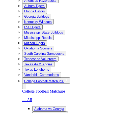
Arkansas Razorbacks
Auburn Tigers
Florida Gators
Georgia Bulldogs
Kentucky Wildcats
LSU Tigers
Mississippi State Bulldogs
Mississippi Rebels
Mizzou Tigers
Oklahoma Sooners
South Carolina Gamecocks
Tennessee Volunteers
Texas A&M Aggies
Texas Longhorns
Vanderbilt Commodores
College Football Matchups
College Football Matchups
— All
Alabama vs Georgia