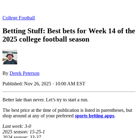
College Football
Betting Stuff: Best bets for Week 14 of the
2025 college football season
By
Derek Peterson
Published:
Nov 26, 2025 · 10:00 AM EST
Better late than never. Let’s try to start a run.
The best price at the time of publication is listed in parentheses, but
shop around at any of your preferred
sports betting apps
.
Last week: 3-0
2025 season: 15-25-1
2024 season: 33-37