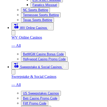
Fanatics Missouri
NC Sports Betting
Tennessee Sports Betting
Texas Sports Betting
WV Online Casinos
WV Online Casinos
— All
BetMGM Casino Bonus Code
Hollywood Casino Promo Code
Sweepstake & Social Casinos
Sweepstake & Social Casinos
— All
US Sweepstakes Casinos
Betr Casino Promo Code
Fliff Promo Code