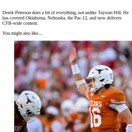
Derek Peterson does a bit of everything, not unlike Taysom Hill. He
has covered Oklahoma, Nebraska, the Pac-12, and now delivers
CFB-wide content.
You might also like...