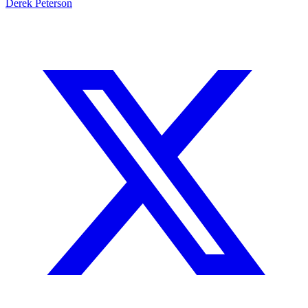
rich still with Pribula working back from his injury, but I think this
line from Vegas is making too much of the Tigers’ recent run.
Oklahoma and
Texas A&M
are vastly superior to this Arkansas
squad.
Derek Peterson