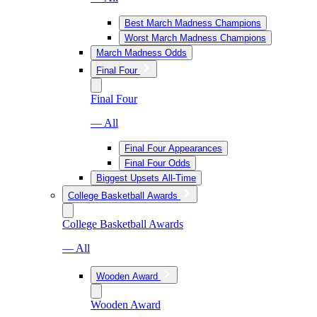
Best March Madness Champions
Worst March Madness Champions
March Madness Odds
Final Four
Final Four
— All
Final Four Appearances
Final Four Odds
Biggest Upsets All-Time
College Basketball Awards
College Basketball Awards
— All
Wooden Award
Wooden Award