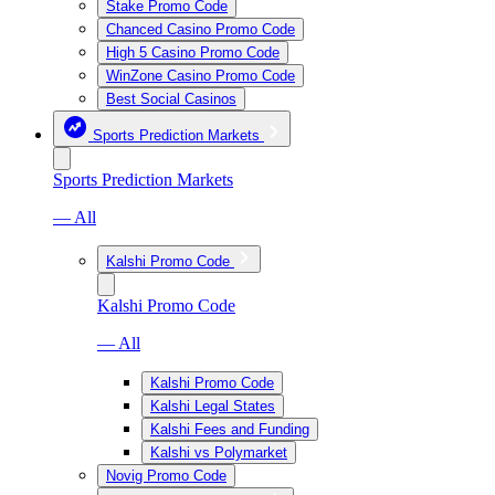
Stake Promo Code
Chanced Casino Promo Code
High 5 Casino Promo Code
WinZone Casino Promo Code
Best Social Casinos
Sports Prediction Markets
Sports Prediction Markets
— All
Kalshi Promo Code
Kalshi Promo Code
— All
Kalshi Promo Code
Kalshi Legal States
Kalshi Fees and Funding
Kalshi vs Polymarket
Novig Promo Code