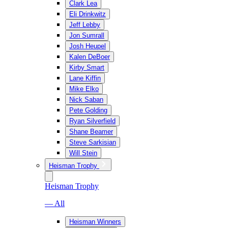
Clark Lea
Eli Drinkwitz
Jeff Lebby
Jon Sumrall
Josh Heupel
Kalen DeBoer
Kirby Smart
Lane Kiffin
Mike Elko
Nick Saban
Pete Golding
Ryan Silverfield
Shane Beamer
Steve Sarkisian
Will Stein
Heisman Trophy
Heisman Trophy
— All
Heisman Winners