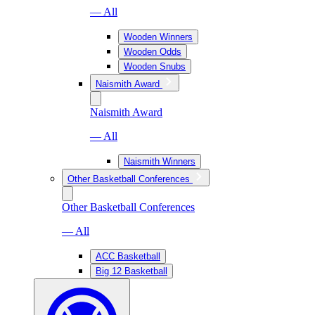
— All
Wooden Winners
Wooden Odds
Wooden Snubs
Naismith Award
Naismith Award
— All
Naismith Winners
Other Basketball Conferences
Other Basketball Conferences
— All
ACC Basketball
Big 12 Basketball