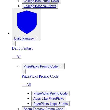
College Basketball News
College Baseball News
Daily Fantasy
Daily Fantasy
— All
PrizePicks Promo Code
PrizePicks Promo Code
— All
PrizePicks Promo Code
Apps Like PrizePicks
PrizePicks Legal States
Boom Fantasy Promo Code