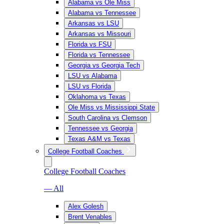
Alabama vs Ole Miss
Alabama vs Tennessee
Arkansas vs LSU
Arkansas vs Missouri
Florida vs FSU
Florida vs Tennessee
Georgia vs Georgia Tech
LSU vs Alabama
LSU vs Florida
Oklahoma vs Texas
Ole Miss vs Mississippi State
South Carolina vs Clemson
Tennessee vs Georgia
Texas A&M vs Texas
College Football Coaches
College Football Coaches
— All
Alex Golesh
Brent Venables