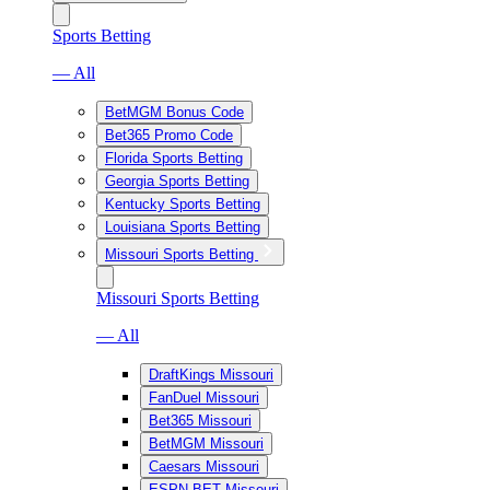
Sports Betting
— All
BetMGM Bonus Code
Bet365 Promo Code
Florida Sports Betting
Georgia Sports Betting
Kentucky Sports Betting
Louisiana Sports Betting
Missouri Sports Betting
Missouri Sports Betting
— All
DraftKings Missouri
FanDuel Missouri
Bet365 Missouri
BetMGM Missouri
Caesars Missouri
ESPN BET Missouri