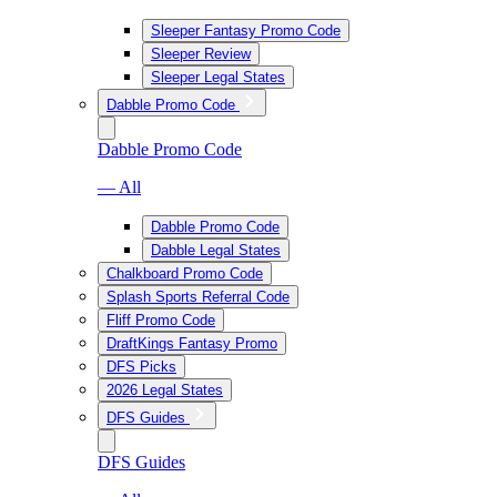
Sleeper Fantasy Promo Code
Sleeper Review
Sleeper Legal States
Dabble Promo Code
Dabble Promo Code
— All
Dabble Promo Code
Dabble Legal States
Chalkboard Promo Code
Splash Sports Referral Code
Fliff Promo Code
DraftKings Fantasy Promo
DFS Picks
2026 Legal States
DFS Guides
DFS Guides