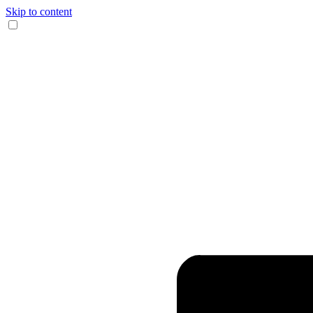
Skip to content