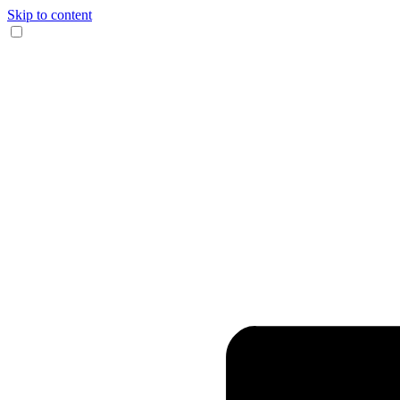
Skip to content