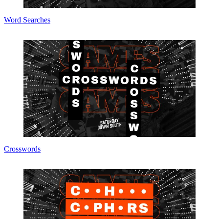
Word Searches
Crosswords