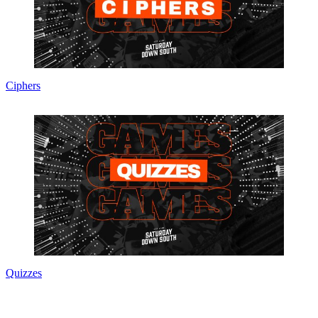
Ciphers
Quizzes