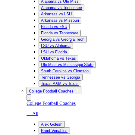
Alabama vs Ole Miss
Alabama vs Tennessee
Arkansas vs LSU
Arkansas vs Missouri
Florida vs FSU
Florida vs Tennessee
Georgia vs Georgia Tech
LSU vs Alabama
LSU vs Florida
Oklahoma vs Texas
Ole Miss vs Mississippi State
South Carolina vs Clemson
Tennessee vs Georgia
Texas A&M vs Texas
College Football Coaches
College Football Coaches
— All
Alex Golesh
Brent Venables