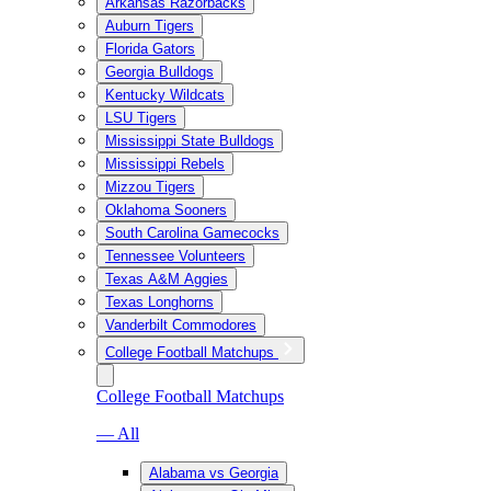
Arkansas Razorbacks
Auburn Tigers
Florida Gators
Georgia Bulldogs
Kentucky Wildcats
LSU Tigers
Mississippi State Bulldogs
Mississippi Rebels
Mizzou Tigers
Oklahoma Sooners
South Carolina Gamecocks
Tennessee Volunteers
Texas A&M Aggies
Texas Longhorns
Vanderbilt Commodores
College Football Matchups
College Football Matchups
— All
Alabama vs Georgia