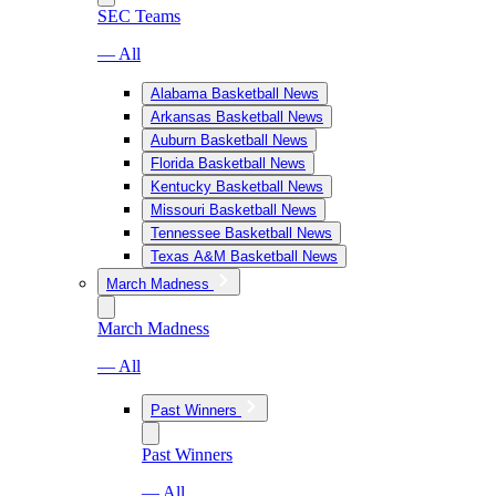
SEC Teams
— All
Alabama Basketball News
Arkansas Basketball News
Auburn Basketball News
Florida Basketball News
Kentucky Basketball News
Missouri Basketball News
Tennessee Basketball News
Texas A&M Basketball News
March Madness
March Madness
— All
Past Winners
Past Winners
— All