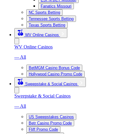
Fanatics Missouri
NC Sports Betting
Tennessee Sports Betting
Texas Sports Betting
WV Online Casinos
WV Online Casinos
— All
BetMGM Casino Bonus Code
Hollywood Casino Promo Code
Sweepstake & Social Casinos
Sweepstake & Social Casinos
— All
US Sweepstakes Casinos
Betr Casino Promo Code
Fliff Promo Code