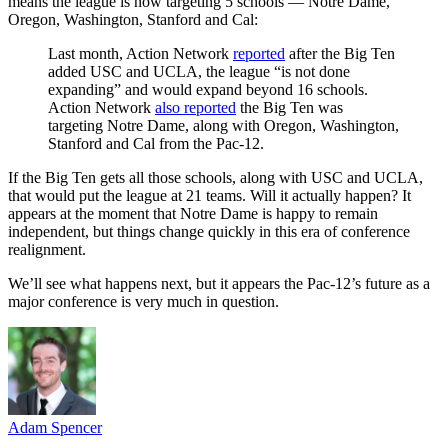
means the league is now targeting 5 schools — Notre Dame,
Oregon, Washington, Stanford and Cal:
Last month, Action Network
reported
after the Big Ten
added USC and UCLA, the league “is not done
expanding” and would expand beyond 16 schools.
Action Network
also reported
the Big Ten was
targeting Notre Dame, along with Oregon, Washington,
Stanford and Cal from the Pac-12.
If the Big Ten gets all those schools, along with USC and UCLA,
that would put the league at 21 teams. Will it actually happen? It
appears at the moment that Notre Dame is happy to remain
independent, but things change quickly in this era of conference
realignment.
We’ll see what happens next, but it appears the Pac-12’s future as a
major conference is very much in question.
Adam Spencer