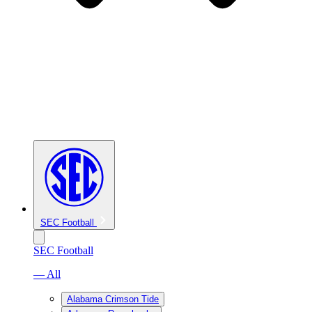
SEC Football
SEC Football
— All
Alabama Crimson Tide