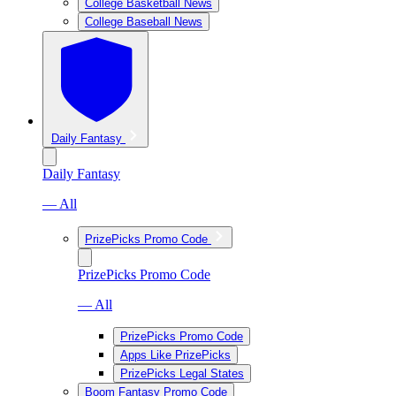
College Basketball News
College Baseball News
Daily Fantasy
Daily Fantasy
— All
PrizePicks Promo Code
PrizePicks Promo Code
— All
PrizePicks Promo Code
Apps Like PrizePicks
PrizePicks Legal States
Boom Fantasy Promo Code