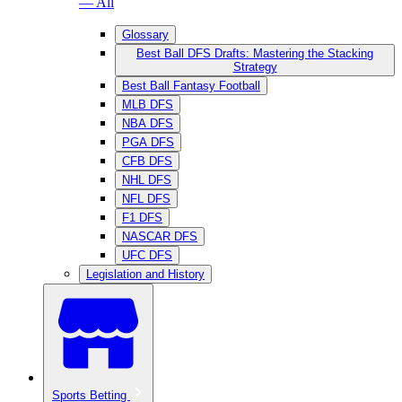
— All
Glossary
Best Ball DFS Drafts: Mastering the Stacking
Strategy
Best Ball Fantasy Football
MLB DFS
NBA DFS
PGA DFS
CFB DFS
NHL DFS
NFL DFS
F1 DFS
NASCAR DFS
UFC DFS
Legislation and History
Sports Betting