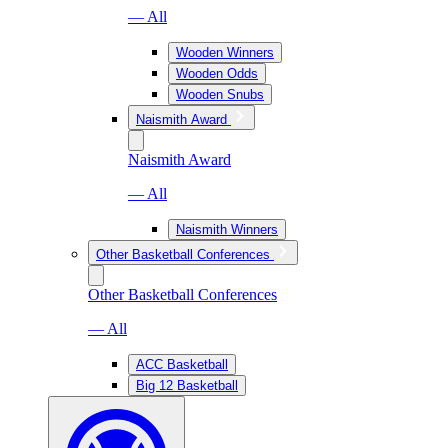
— All
Wooden Winners
Wooden Odds
Wooden Snubs
Naismith Award
Naismith Award
— All
Naismith Winners
Other Basketball Conferences
Other Basketball Conferences
— All
ACC Basketball
Big 12 Basketball