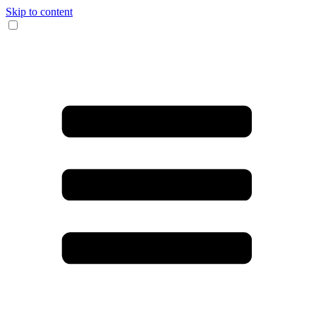
Skip to content