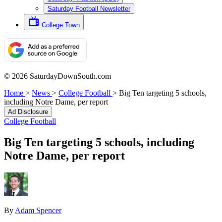
Saturday Football Newsletter
College Town
© 2026 SaturdayDownSouth.com
Home
>
News
>
College Football
>
Big Ten targeting 5 schools,
including Notre Dame, per report
Ad Disclosure
College Football
Big Ten targeting 5 schools, including
Notre Dame, per report
By
Adam Spencer