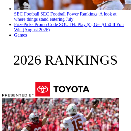
SEC Football
SEC Football Power Rankings: A look at
where things stand entering July
PrizePicks Promo Code SOUTH: Play $5, Get $150 If You
Win (August 2026)
Games
2026 RANKINGS