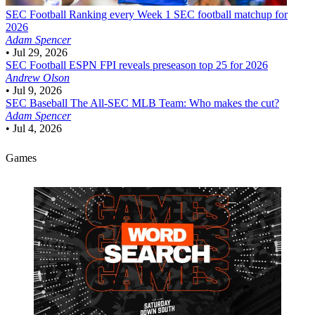
SEC Football
Ranking every Week 1 SEC football matchup for
2026
Adam Spencer
•
Jul 29, 2026
SEC Football
ESPN FPI reveals preseason top 25 for 2026
Andrew Olson
•
Jul 9, 2026
SEC Baseball
The All-SEC MLB Team: Who makes the cut?
Adam Spencer
•
Jul 4, 2026
Games