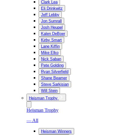
Clark Lea
Eli Drinkwitz
Jeff Lebby
Jon Sumrall
Josh Heupel
Kalen DeBoer
Kirby Smart
Lane Kiffin
Mike Elko
Nick Saban
Pete Golding
Ryan Silverfield
Shane Beamer
Steve Sarkisian
Will Stein
Heisman Trophy
Heisman Trophy
— All
Heisman Winners