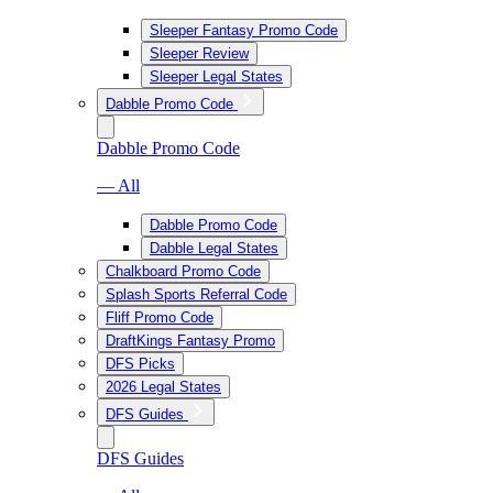
Sleeper Fantasy Promo Code
Sleeper Review
Sleeper Legal States
Dabble Promo Code
Dabble Promo Code
— All
Dabble Promo Code
Dabble Legal States
Chalkboard Promo Code
Splash Sports Referral Code
Fliff Promo Code
DraftKings Fantasy Promo
DFS Picks
2026 Legal States
DFS Guides
DFS Guides