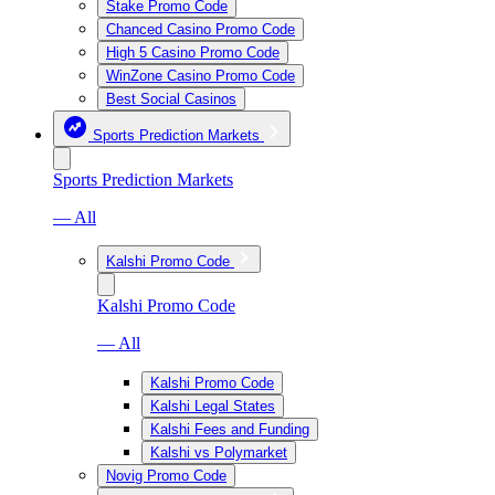
Stake Promo Code
Chanced Casino Promo Code
High 5 Casino Promo Code
WinZone Casino Promo Code
Best Social Casinos
Sports Prediction Markets
Sports Prediction Markets
— All
Kalshi Promo Code
Kalshi Promo Code
— All
Kalshi Promo Code
Kalshi Legal States
Kalshi Fees and Funding
Kalshi vs Polymarket
Novig Promo Code