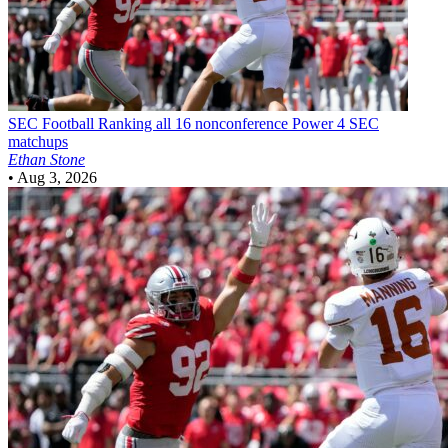
SEC Football
Ranking all 16 nonconference Power 4 SEC
matchups
Ethan Stone
•
Aug 3, 2026