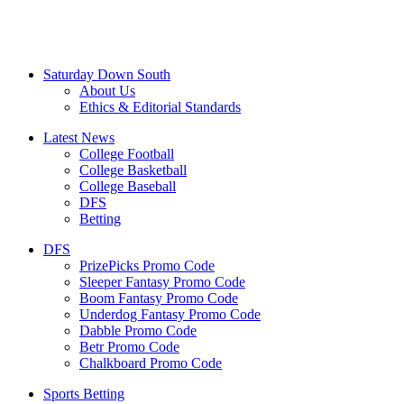
Saturday Down South
About Us
Ethics & Editorial Standards
Latest News
College Football
College Basketball
College Baseball
DFS
Betting
DFS
PrizePicks Promo Code
Sleeper Fantasy Promo Code
Boom Fantasy Promo Code
Underdog Fantasy Promo Code
Dabble Promo Code
Betr Promo Code
Chalkboard Promo Code
Sports Betting