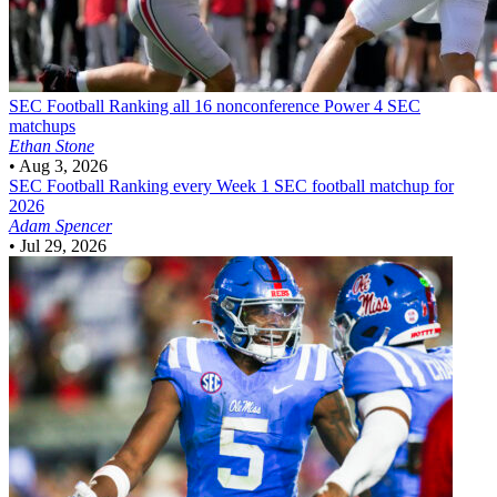
SEC Football
Ranking all 16 nonconference Power 4 SEC
matchups
Ethan Stone
•
Aug 3, 2026
SEC Football
Ranking every Week 1 SEC football matchup for
2026
Adam Spencer
•
Jul 29, 2026