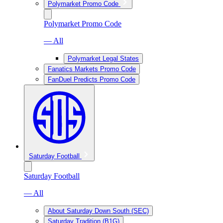
Polymarket Promo Code
Polymarket Promo Code
— All
Polymarket Legal States
Fanatics Markets Promo Code
FanDuel Predicts Promo Code
Saturday Football
Saturday Football
— All
About Saturday Down South (SEC)
Saturday Tradition (B1G)