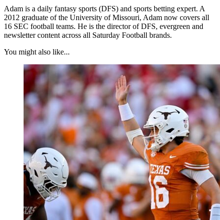
Adam is a daily fantasy sports (DFS) and sports betting expert. A
2012 graduate of the University of Missouri, Adam now covers all
16 SEC football teams. He is the director of DFS, evergreen and
newsletter content across all Saturday Football brands.
You might also like...