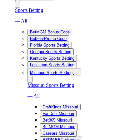
Sports Betting
— All
BetMGM Bonus Code
Bet365 Promo Code
Florida Sports Betting
Georgia Sports Betting
Kentucky Sports Betting
Louisiana Sports Betting
Missouri Sports Betting
Missouri Sports Betting
— All
DraftKings Missouri
FanDuel Missouri
Bet365 Missouri
BetMGM Missouri
Caesars Missouri
ESPN BET Missouri