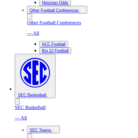
Heisman Odds
Other Football Conferences
Other Football Conferences
— All
ACC Football
Big 12 Football
SEC Basketball
SEC Basketball
— All
SEC Teams