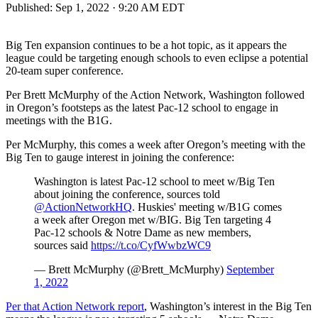
Published:
Sep 1, 2022 · 9:20 AM EDT
Big Ten expansion continues to be a hot topic, as it appears the
league could be targeting enough schools to even eclipse a potential
20-team super conference.
Per Brett McMurphy of the Action Network, Washington followed
in Oregon’s footsteps as the latest Pac-12 school to engage in
meetings with the B1G.
Per McMurphy, this comes a week after Oregon’s meeting with the
Big Ten to gauge interest in joining the conference:
Washington is latest Pac-12 school to meet w/Big Ten
about joining the conference, sources told
@ActionNetworkHQ
. Huskies' meeting w/B1G comes
a week after Oregon met w/BIG. Big Ten targeting 4
Pac-12 schools & Notre Dame as new members,
sources said
https://t.co/CyfWwbzWC9
— Brett McMurphy (@Brett_McMurphy)
September
1, 2022
Per that Action Network report
, Washington’s interest in the Big Ten