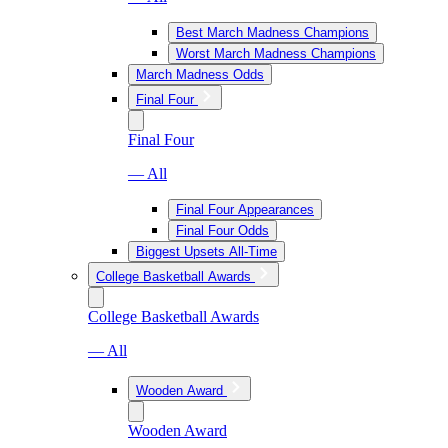
Best March Madness Champions
Worst March Madness Champions
March Madness Odds
Final Four
Final Four
— All
Final Four Appearances
Final Four Odds
Biggest Upsets All-Time
College Basketball Awards
College Basketball Awards
— All
Wooden Award
Wooden Award