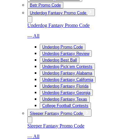
Betr Promo Code
Underdog Fantasy Promo Code
Underdog Fantasy Promo Code
— All
Underdog Promo Code
Underdog Fantasy Review
Underdog Best Ball
Underdog Pick’em Contests
Underdog Fantasy Alabama
Underdog Fantasy California
Underdog Fantasy Florida
Underdog Fantasy Georgia
Underdog Fantasy Texas
College Football Contests
Sleeper Fantasy Promo Code
Sleeper Fantasy Promo Code
— All