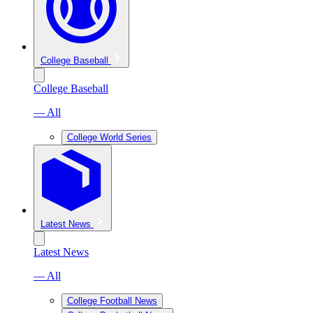
College Baseball
College Baseball
— All
College World Series
Latest News
Latest News
— All
College Football News