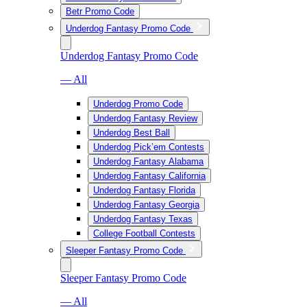
Betr Promo Code
Underdog Fantasy Promo Code
Underdog Fantasy Promo Code
— All
Underdog Promo Code
Underdog Fantasy Review
Underdog Best Ball
Underdog Pick’em Contests
Underdog Fantasy Alabama
Underdog Fantasy California
Underdog Fantasy Florida
Underdog Fantasy Georgia
Underdog Fantasy Texas
College Football Contests
Sleeper Fantasy Promo Code
Sleeper Fantasy Promo Code
— All