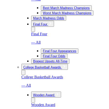
Best March Madness Champions
Worst March Madness Champions
March Madness Odds
Final Four
Final Four
— All
Final Four Appearances
Final Four Odds
Biggest Upsets All-Time
College Basketball Awards
College Basketball Awards
— All
Wooden Award
Wooden Award