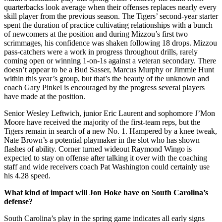
quarterbacks look average when their offenses replaces nearly every
skill player from the previous season. The Tigers’ second-year starter
spent the duration of practice cultivating relationships with a bunch
of newcomers at the position and during Mizzou’s first two
scrimmages, his confidence was shaken following 18 drops. Mizzou
pass-catchers were a work in progress throughout drills, rarely
coming open or winning 1-on-1s against a veteran secondary. There
doesn’t appear to be a Bud Sasser, Marcus Murphy or Jimmie Hunt
within this year’s group, but that’s the beauty of the unknown and
coach Gary Pinkel is encouraged by the progress several players
have made at the position.
Senior Wesley Leftwich, junior Eric Laurent and sophomore J’Mon
Moore have received the majority of the first-team reps, but the
Tigers remain in search of a new No. 1. Hampered by a knee tweak,
Nate Brown’s a potential playmaker in the slot who has shown
flashes of ability. Corner turned wideout Raymond Wingo is
expected to stay on offense after talking it over with the coaching
staff and wide receivers coach Pat Washington could certainly use
his 4.28 speed.
What kind of impact will Jon Hoke have on South Carolina’s
defense?
South Carolina’s play in the spring game indicates all early signs