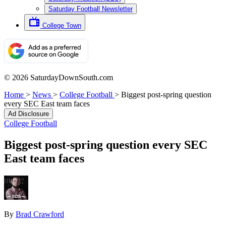
Saturday Football Newsletter
College Town
© 2026 SaturdayDownSouth.com
Home
>
News
>
College Football
>
Biggest post-spring question
every SEC East team faces
Ad Disclosure
College Football
Biggest post-spring question every SEC
East team faces
By
Brad Crawford