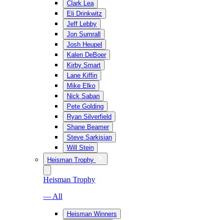
Clark Lea
Eli Drinkwitz
Jeff Lebby
Jon Sumrall
Josh Heupel
Kalen DeBoer
Kirby Smart
Lane Kiffin
Mike Elko
Nick Saban
Pete Golding
Ryan Silverfield
Shane Beamer
Steve Sarkisian
Will Stein
Heisman Trophy
Heisman Trophy
— All
Heisman Winners