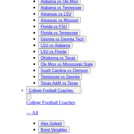
Alabama vs Ole Miss
Alabama vs Tennessee
Arkansas vs LSU
Arkansas vs Missouri
Florida vs FSU
Florida vs Tennessee
Georgia vs Georgia Tech
LSU vs Alabama
LSU vs Florida
Oklahoma vs Texas
Ole Miss vs Mississippi State
South Carolina vs Clemson
Tennessee vs Georgia
Texas A&M vs Texas
College Football Coaches
College Football Coaches
— All
Alex Golesh
Brent Venables