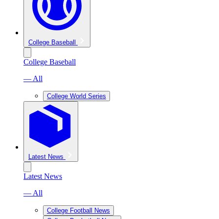
College Baseball
College Baseball
— All
College World Series
Latest News
Latest News
— All
College Football News