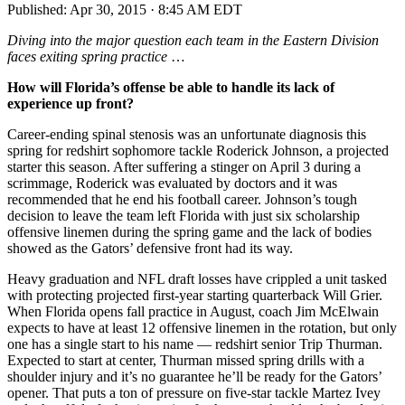
Published:
Apr 30, 2015 · 8:45 AM EDT
Diving into the major question each team in the Eastern Division
faces exiting spring practice
…
How will Florida’s offense be able to handle its lack of
experience up front?
Career-ending spinal stenosis was an unfortunate diagnosis this
spring for redshirt sophomore tackle Roderick Johnson, a projected
starter this season. After suffering a stinger on April 3 during a
scrimmage, Roderick was evaluated by doctors and it was
recommended that he end his football career. Johnson’s tough
decision to leave the team left Florida with just six scholarship
offensive linemen during the spring game and the lack of bodies
showed as the Gators’ defensive front had its way.
Heavy graduation and NFL draft losses have crippled a unit tasked
with protecting projected first-year starting quarterback Will Grier.
When Florida opens fall practice in August, coach Jim McElwain
expects to have at least 12 offensive linemen in the rotation, but only
one has a single start to his name — redshirt senior Trip Thurman.
Expected to start at center, Thurman missed spring drills with a
shoulder injury and it’s no guarantee he’ll be ready for the Gators’
opener. That puts a ton of pressure on five-star tackle Martez Ivey