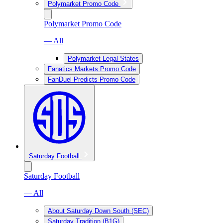
Polymarket Promo Code
Polymarket Promo Code
— All
Polymarket Legal States
Fanatics Markets Promo Code
FanDuel Predicts Promo Code
Saturday Football
Saturday Football
— All
About Saturday Down South (SEC)
Saturday Tradition (B1G)