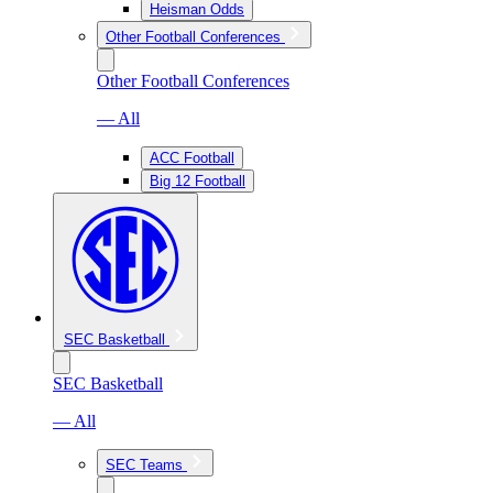
Heisman Odds
Other Football Conferences
Other Football Conferences
— All
ACC Football
Big 12 Football
SEC Basketball
SEC Basketball
— All
SEC Teams