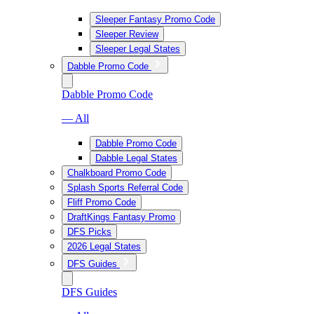
Sleeper Fantasy Promo Code
Sleeper Review
Sleeper Legal States
Dabble Promo Code
Dabble Promo Code
— All
Dabble Promo Code
Dabble Legal States
Chalkboard Promo Code
Splash Sports Referral Code
Fliff Promo Code
DraftKings Fantasy Promo
DFS Picks
2026 Legal States
DFS Guides
DFS Guides