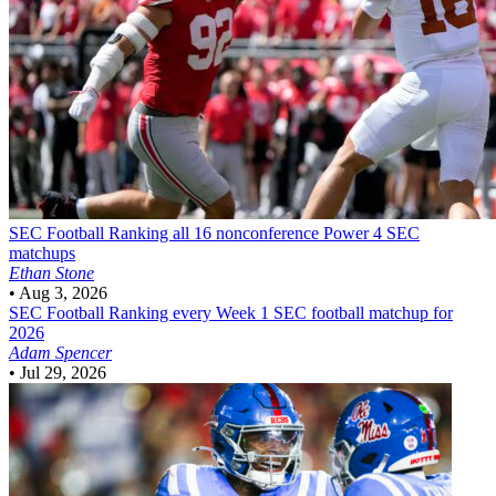
SEC Football
Ranking all 16 nonconference Power 4 SEC
matchups
Ethan Stone
•
Aug 3, 2026
SEC Football
Ranking every Week 1 SEC football matchup for
2026
Adam Spencer
•
Jul 29, 2026