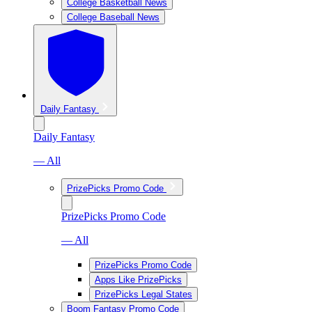
College Basketball News
College Baseball News
Daily Fantasy
Daily Fantasy
— All
PrizePicks Promo Code
PrizePicks Promo Code
— All
PrizePicks Promo Code
Apps Like PrizePicks
PrizePicks Legal States
Boom Fantasy Promo Code