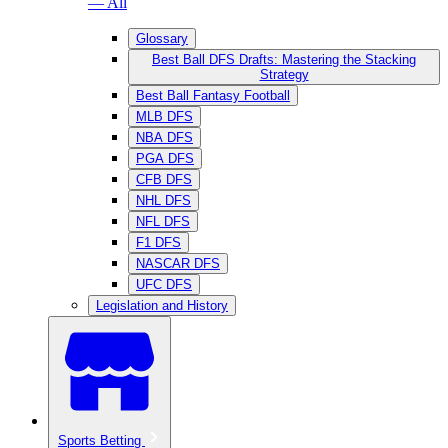
— All
Glossary
Best Ball DFS Drafts: Mastering the Stacking
Strategy
Best Ball Fantasy Football
MLB DFS
NBA DFS
PGA DFS
CFB DFS
NHL DFS
NFL DFS
F1 DFS
NASCAR DFS
UFC DFS
Legislation and History
Sports Betting