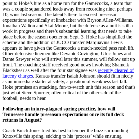
point to Hoke’s hire as a home run for the Gamecocks, a team that
was a couple squandered leads away from recording nine, perhaps
10, wins last season. The talent’s there to exceed preseason
expectations specifically at linebacker with Bryson Allen-Williams,
Jonathan Walton and Skai Moore, but the defense as a unit is still a
work in progress and there’s substantial learning that needs to take
place before the season opener on Sept. 3. Hoke has simplified the
scheme and the addition of JUCO transfer Marquavius Lewis
appears to have given the Gamecocks a much-needed pass rush lift.
Other defensive linemen like Devante Covington, Ulric Jones and
Dante Sawyer who will arrival later this summer, will follow suit up
front. The coaching staff received good news involving Shameik
Blackshear as well after the four-star signee was
recently cleared of
larceny charges
. Kansas transfer Isaiah Johnson should fit in nicely
as an immediate starter at safety, a position of weakness last fall.
Hoke promises an attacking, fun-to-watch unit this season and that’s
just what Steve Spurrier, often critical of the other side of the
football, needs to hear.
Following an injury-plagued spring practice, how will
Tennessee handle preseason expectations once its full deck
returns in August?
Coach Butch Jones tried his best to temper the buzz surrounding
Knoxville this spring, sticking to his ‘process’ while ensuring