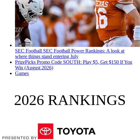
SEC Football
SEC Football Power Rankings: A look at
where things stand entering July
PrizePicks Promo Code SOUTH: Play $5, Get $150 If You
Win (August 2026)
Games
2026 RANKINGS