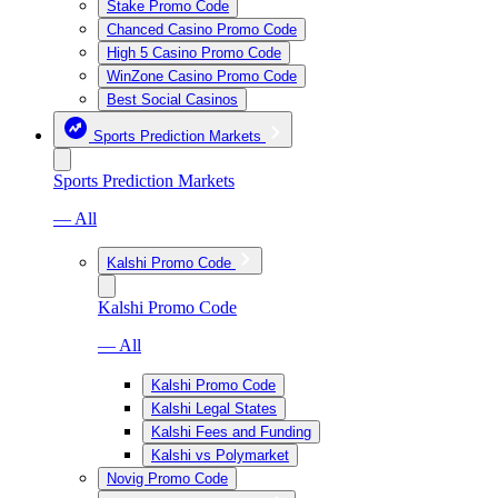
Stake Promo Code
Chanced Casino Promo Code
High 5 Casino Promo Code
WinZone Casino Promo Code
Best Social Casinos
Sports Prediction Markets
Sports Prediction Markets
— All
Kalshi Promo Code
Kalshi Promo Code
— All
Kalshi Promo Code
Kalshi Legal States
Kalshi Fees and Funding
Kalshi vs Polymarket
Novig Promo Code