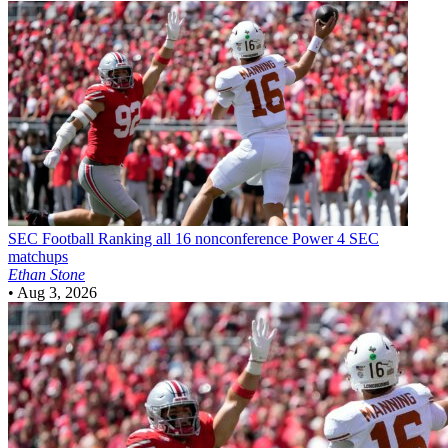
SEC Football
Ranking all 16 nonconference Power 4 SEC
matchups
Ethan Stone
•
Aug 3, 2026