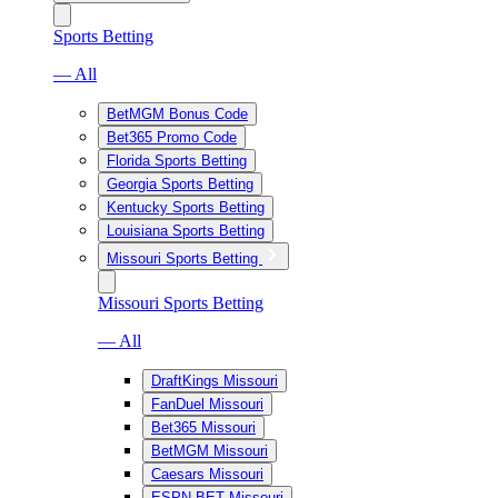
Sports Betting
— All
BetMGM Bonus Code
Bet365 Promo Code
Florida Sports Betting
Georgia Sports Betting
Kentucky Sports Betting
Louisiana Sports Betting
Missouri Sports Betting
Missouri Sports Betting
— All
DraftKings Missouri
FanDuel Missouri
Bet365 Missouri
BetMGM Missouri
Caesars Missouri
ESPN BET Missouri