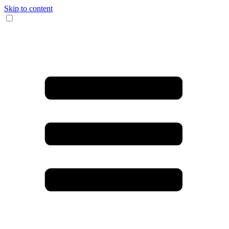
Skip to content