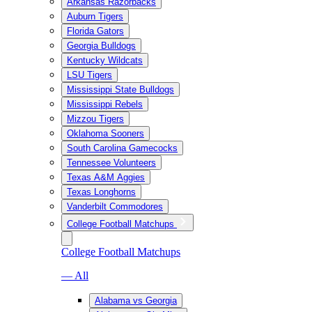
Arkansas Razorbacks
Auburn Tigers
Florida Gators
Georgia Bulldogs
Kentucky Wildcats
LSU Tigers
Mississippi State Bulldogs
Mississippi Rebels
Mizzou Tigers
Oklahoma Sooners
South Carolina Gamecocks
Tennessee Volunteers
Texas A&M Aggies
Texas Longhorns
Vanderbilt Commodores
College Football Matchups
College Football Matchups
— All
Alabama vs Georgia