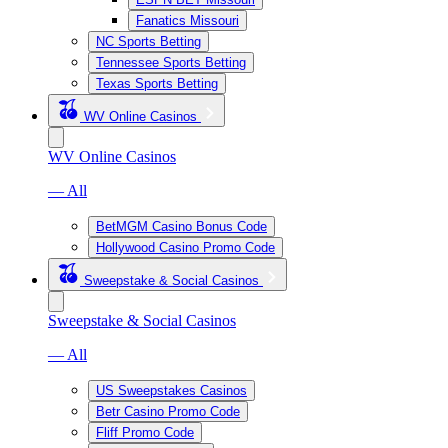
Fanatics Missouri
NC Sports Betting
Tennessee Sports Betting
Texas Sports Betting
WV Online Casinos
WV Online Casinos
— All
BetMGM Casino Bonus Code
Hollywood Casino Promo Code
Sweepstake & Social Casinos
Sweepstake & Social Casinos
— All
US Sweepstakes Casinos
Betr Casino Promo Code
Fliff Promo Code