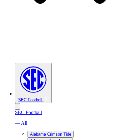
SEC Football
SEC Football
— All
Alabama Crimson Tide