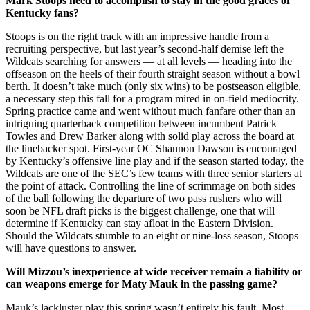
Mark Stoops need to accomplish to stay in the good graces of
Kentucky fans?
Stoops is on the right track with an impressive handle from a
recruiting perspective, but last year’s second-half demise left the
Wildcats searching for answers — at all levels — heading into the
offseason on the heels of their fourth straight season without a bowl
berth. It doesn’t take much (only six wins) to be postseason eligible,
a necessary step this fall for a program mired in on-field mediocrity.
Spring practice came and went without much fanfare other than an
intriguing quarterback competition between incumbent Patrick
Towles and Drew Barker along with solid play across the board at
the linebacker spot. First-year OC Shannon Dawson is encouraged
by Kentucky’s offensive line play and if the season started today, the
Wildcats are one of the SEC’s few teams with three senior starters at
the point of attack. Controlling the line of scrimmage on both sides
of the ball following the departure of two pass rushers who will
soon be NFL draft picks is the biggest challenge, one that will
determine if Kentucky can stay afloat in the Eastern Division.
Should the Wildcats stumble to an eight or nine-loss season, Stoops
will have questions to answer.
Will Mizzou’s inexperience at wide receiver remain a liability or
can weapons emerge for Maty Mauk in the passing game?
Mauk’s lackluster play this spring wasn’t entirely his fault. Most