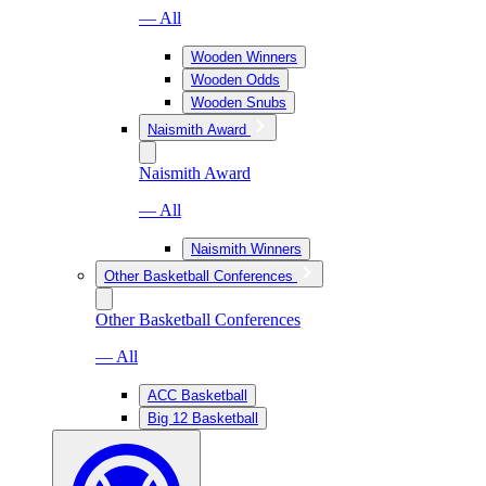
— All
Wooden Winners
Wooden Odds
Wooden Snubs
Naismith Award
Naismith Award
— All
Naismith Winners
Other Basketball Conferences
Other Basketball Conferences
— All
ACC Basketball
Big 12 Basketball