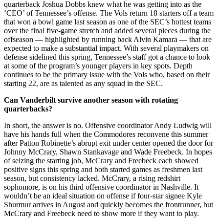
quarterback Joshua Dobbs knew what he was getting into as the
‘CEO’ of Tennessee’s offense. The Vols return 18 starters off a team
that won a bowl game last season as one of the SEC’s hottest teams
over the final five-game stretch and added several pieces during the
offseason — highlighted by running back Alvin Kamara — that are
expected to make a substantial impact. With several playmakers on
defense sidelined this spring, Tennessee’s staff got a chance to look
at some of the program’s younger players in key spots. Depth
continues to be the primary issue with the Vols who, based on their
starting 22, are as talented as any squad in the SEC.
Can Vanderbilt survive another season with rotating
quarterbacks?
In short, the answer is no. Offensive coordinator Andy Ludwig will
have his hands full when the Commodores reconvene this summer
after Patton Robinette’s abrupt exit under center opened the door for
Johnny McCrary, Shawn Stankavage and Wade Freebeck. In hopes
of seizing the starting job, McCrary and Freebeck each showed
positive signs this spring and both started games as freshmen last
season, but consistency lacked. McCrary, a rising redshirt
sophomore, is on his third offensive coordinator in Nashville. It
wouldn’t be an ideal situation on offense if four-star signee Kyle
Shurmur arrives in August and quickly becomes the frontrunner, but
McCrary and Freebeck need to show more if they want to play.