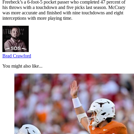
Freebeck’s a 6-foot-5 pocket passer who completed 47 percent of
his throws with a touchdown and five picks last season. McCrary
was more accurate and finished with nine touchdowns and eight
interceptions with more playing time.
Brad Crawford
You might also like...