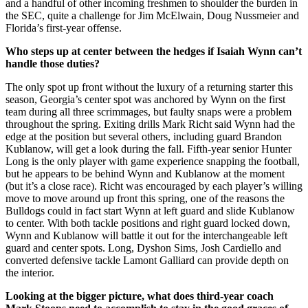
and a handful of other incoming freshmen to shoulder the burden in
the SEC, quite a challenge for Jim McElwain, Doug Nussmeier and
Florida’s first-year offense.
Who steps up at center between the hedges if Isaiah Wynn can’t
handle those duties?
The only spot up front without the luxury of a returning starter this
season, Georgia’s center spot was anchored by Wynn on the first
team during all three scrimmages, but faulty snaps were a problem
throughout the spring. Exiting drills Mark Richt said Wynn had the
edge at the position but several others, including guard Brandon
Kublanow, will get a look during the fall. Fifth-year senior Hunter
Long is the only player with game experience snapping the football,
but he appears to be behind Wynn and Kublanow at the moment
(but it’s a close race). Richt was encouraged by each player’s willing
move to move around up front this spring, one of the reasons the
Bulldogs could in fact start Wynn at left guard and slide Kublanow
to center. With both tackle positions and right guard locked down,
Wynn and Kublanow will battle it out for the interchangeable left
guard and center spots. Long, Dyshon Sims, Josh Cardiello and
converted defensive tackle Lamont Galliard can provide depth on
the interior.
Looking at the bigger picture, what does third-year coach