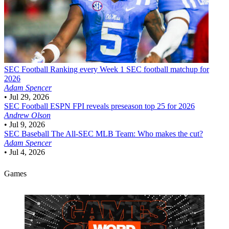
SEC Football
Ranking every Week 1 SEC football matchup for
2026
Adam Spencer
•
Jul 29, 2026
SEC Football
ESPN FPI reveals preseason top 25 for 2026
Andrew Olson
•
Jul 9, 2026
SEC Baseball
The All-SEC MLB Team: Who makes the cut?
Adam Spencer
•
Jul 4, 2026
Games