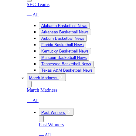
SEC Teams
— All
Alabama Basketball News
Arkansas Basketball News
Auburn Basketball News
Florida Basketball News
Kentucky Basketball News
Missouri Basketball News
Tennessee Basketball News
Texas A&M Basketball News
March Madness
March Madness
— All
Past Winners
Past Winners
— All