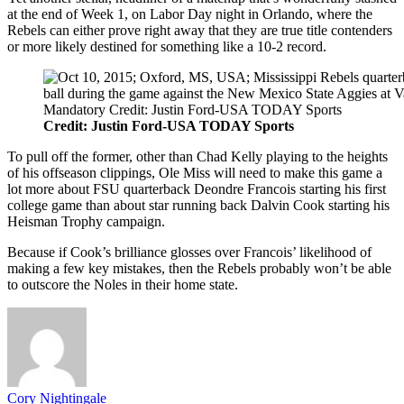
at the end of Week 1, on Labor Day night in Orlando, where the
Rebels can either prove right away that they are true title contenders
or more likely destined for something like a 10-2 record.
Credit: Justin Ford-USA TODAY Sports
To pull off the former, other than Chad Kelly playing to the heights
of his offseason clippings, Ole Miss will need to make this game a
lot more about FSU quarterback Deondre Francois starting his first
college game than about star running back Dalvin Cook starting his
Heisman Trophy campaign.
Because if Cook’s brilliance glosses over Francois’ likelihood of
making a few key mistakes, then the Rebels probably won’t be able
to outscore the Noles in their home state.
Cory Nightingale