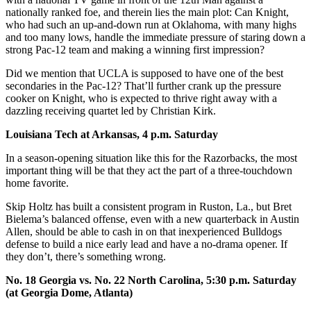
nationally ranked foe, and therein lies the main plot: Can Knight,
who had such an up-and-down run at Oklahoma, with many highs
and too many lows, handle the immediate pressure of staring down a
strong Pac-12 team and making a winning first impression?
Did we mention that UCLA is supposed to have one of the best
secondaries in the Pac-12? That’ll further crank up the pressure
cooker on Knight, who is expected to thrive right away with a
dazzling receiving quartet led by Christian Kirk.
Louisiana Tech at Arkansas, 4 p.m. Saturday
In a season-opening situation like this for the Razorbacks, the most
important thing will be that they act the part of a three-touchdown
home favorite.
Skip Holtz has built a consistent program in Ruston, La., but Bret
Bielema’s balanced offense, even with a new quarterback in Austin
Allen, should be able to cash in on that inexperienced Bulldogs
defense to build a nice early lead and have a no-drama opener. If
they don’t, there’s something wrong.
No. 18 Georgia vs. No. 22 North Carolina, 5:30 p.m. Saturday
(at Georgia Dome, Atlanta)