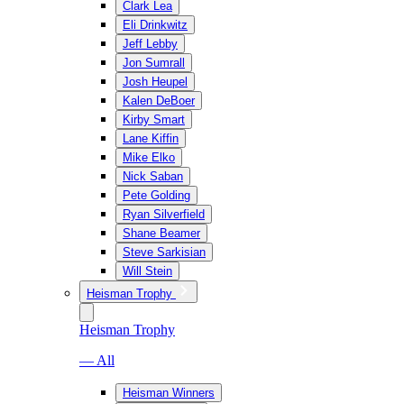
Clark Lea
Eli Drinkwitz
Jeff Lebby
Jon Sumrall
Josh Heupel
Kalen DeBoer
Kirby Smart
Lane Kiffin
Mike Elko
Nick Saban
Pete Golding
Ryan Silverfield
Shane Beamer
Steve Sarkisian
Will Stein
Heisman Trophy
Heisman Trophy
— All
Heisman Winners