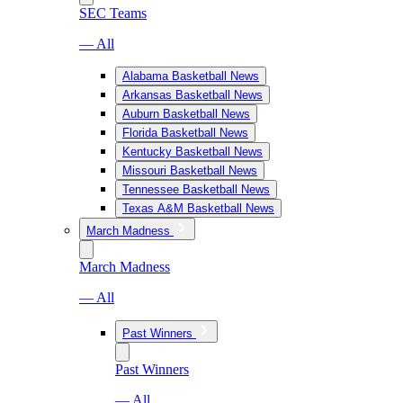
SEC Teams
— All
Alabama Basketball News
Arkansas Basketball News
Auburn Basketball News
Florida Basketball News
Kentucky Basketball News
Missouri Basketball News
Tennessee Basketball News
Texas A&M Basketball News
March Madness
March Madness
— All
Past Winners
Past Winners
— All