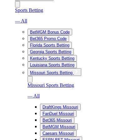
Sports Betting
— All
BetMGM Bonus Code
Bet365 Promo Code
Florida Sports Betting
Georgia Sports Betting
Kentucky Sports Betting
Louisiana Sports Betting
Missouri Sports Betting
Missouri Sports Betting
— All
DraftKings Missouri
FanDuel Missouri
Bet365 Missouri
BetMGM Missouri
Caesars Missouri
ESPN BET Missouri