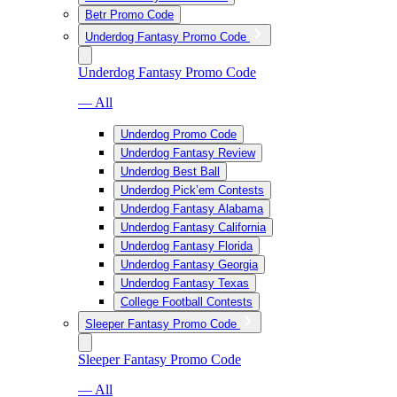
Betr Promo Code
Underdog Fantasy Promo Code
Underdog Fantasy Promo Code
— All
Underdog Promo Code
Underdog Fantasy Review
Underdog Best Ball
Underdog Pick’em Contests
Underdog Fantasy Alabama
Underdog Fantasy California
Underdog Fantasy Florida
Underdog Fantasy Georgia
Underdog Fantasy Texas
College Football Contests
Sleeper Fantasy Promo Code
Sleeper Fantasy Promo Code
— All