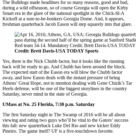
The Bulldogs made headlines for so many reasons, good and bad,
during a wild offseason, so of course Georgia will open the Kirby
Smart era in the glare of the national spotlight in the Chick-fil-A
Kickoff at a sure-to-be-bonkers Georgia Dome. And, it appears,
freshman quarterback Jacob Eason will step squarely into that glare.
Credit: Brett Davis-USA TODAY Sports
Yes, there is the Nick Chubb factor, but it looks like the running
back will be ready to go. And Chubb has been around the block.
The expected start of the Eason era will blow the Chubb factor
away, and how Eason deals with the instant pressure of being
Athens’ Great Hope, not to mention dealing with Gene Chizik’s Tar
Heels defense, will be one of the biggest storylines in the country
Saturday, never mind in the state of Georgia.
UMass at No. 25 Florida, 7:30 p.m. Saturday
The first Saturday night in The Swamp of 2016 will be all about
viewing and rating two guys who’ll be vital to the Gators’ success
this fall: new quarterback Luke Del Rio and new kicker Eddy
Pineiro. The game itself? UF is a five-touchdown favorite.