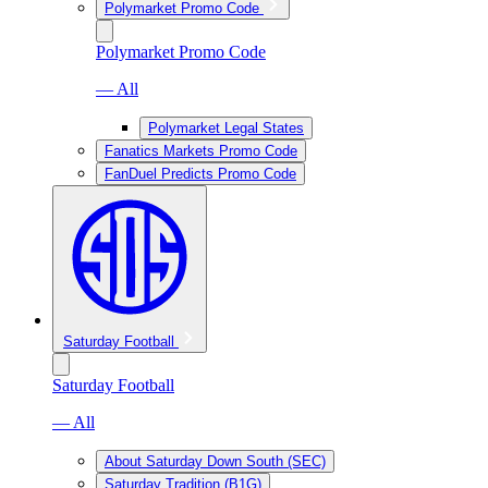
Polymarket Promo Code
Polymarket Promo Code
— All
Polymarket Legal States
Fanatics Markets Promo Code
FanDuel Predicts Promo Code
Saturday Football
Saturday Football
— All
About Saturday Down South (SEC)
Saturday Tradition (B1G)