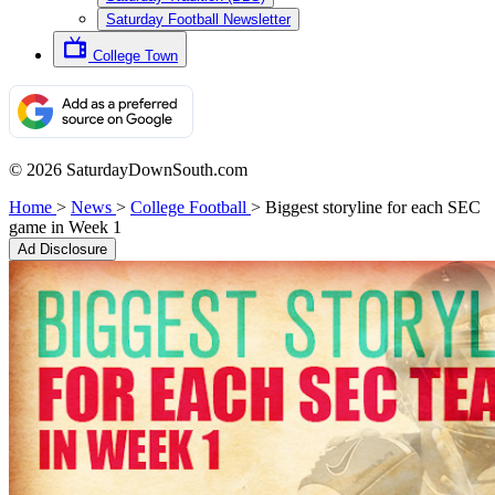
Saturday Football Newsletter
College Town
© 2026 SaturdayDownSouth.com
Home
>
News
>
College Football
>
Biggest storyline for each SEC
game in Week 1
Ad Disclosure