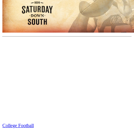
College Football