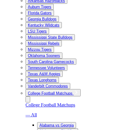
Arkansas Razorbacks
Auburn Tigers
Florida Gators
Georgia Bulldogs
Kentucky Wildcats
LSU Tigers
Mississippi State Bulldogs
Mississippi Rebels
Mizzou Tigers
Oklahoma Sooners
South Carolina Gamecocks
Tennessee Volunteers
Texas A&M Aggies
Texas Longhorns
Vanderbilt Commodores
College Football Matchups
College Football Matchups
— All
Alabama vs Georgia