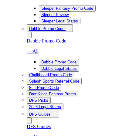
Sleeper Fantasy Promo Code
Sleeper Review
Sleeper Legal States
Dabble Promo Code
Dabble Promo Code
— All
Dabble Promo Code
Dabble Legal States
Chalkboard Promo Code
Splash Sports Referral Code
Fliff Promo Code
DraftKings Fantasy Promo
DFS Picks
2026 Legal States
DFS Guides
DFS Guides