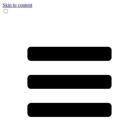
Skip to content