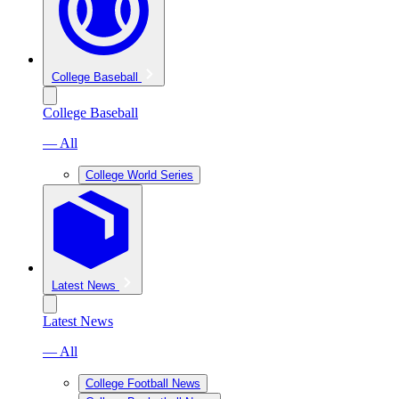
College Baseball
College Baseball
— All
College World Series
Latest News
Latest News
— All
College Football News