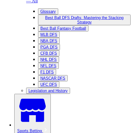
— All
Glossary
Best Ball DFS Drafts: Mastering the Stacking
Strategy
Best Ball Fantasy Football
MLB DFS
NBA DFS
PGA DFS
CFB DFS
NHL DFS
NFL DFS
F1 DFS
NASCAR DFS
UFC DFS
Legislation and History
Sports Betting