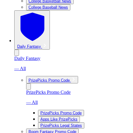
College Basketball News
College Baseball News
Daily Fantasy
Daily Fantasy
— All
PrizePicks Promo Code
PrizePicks Promo Code
— All
PrizePicks Promo Code
Apps Like PrizePicks
PrizePicks Legal States
Boom Fantasy Promo Code