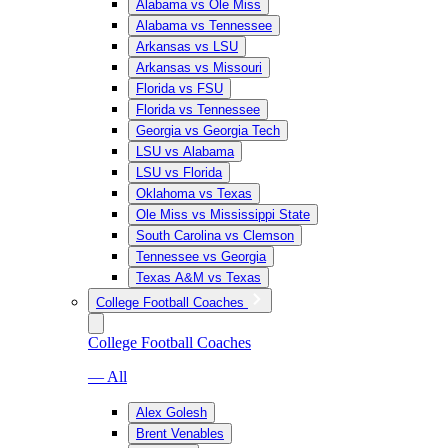
Alabama vs Ole Miss
Alabama vs Tennessee
Arkansas vs LSU
Arkansas vs Missouri
Florida vs FSU
Florida vs Tennessee
Georgia vs Georgia Tech
LSU vs Alabama
LSU vs Florida
Oklahoma vs Texas
Ole Miss vs Mississippi State
South Carolina vs Clemson
Tennessee vs Georgia
Texas A&M vs Texas
College Football Coaches
College Football Coaches
— All
Alex Golesh
Brent Venables