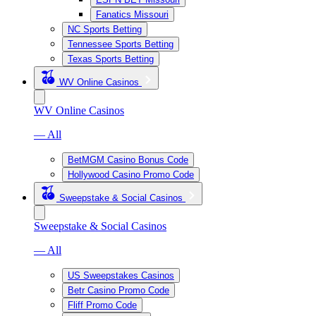
Fanatics Missouri
NC Sports Betting
Tennessee Sports Betting
Texas Sports Betting
WV Online Casinos
WV Online Casinos
— All
BetMGM Casino Bonus Code
Hollywood Casino Promo Code
Sweepstake & Social Casinos
Sweepstake & Social Casinos
— All
US Sweepstakes Casinos
Betr Casino Promo Code
Fliff Promo Code