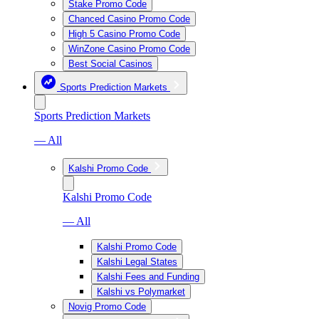
Stake Promo Code
Chanced Casino Promo Code
High 5 Casino Promo Code
WinZone Casino Promo Code
Best Social Casinos
Sports Prediction Markets
Sports Prediction Markets
— All
Kalshi Promo Code
Kalshi Promo Code
— All
Kalshi Promo Code
Kalshi Legal States
Kalshi Fees and Funding
Kalshi vs Polymarket
Novig Promo Code