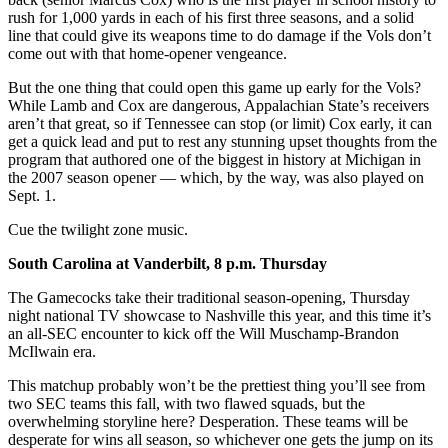
rush for 1,000 yards in each of his first three seasons, and a solid
line that could give its weapons time to do damage if the Vols don’t
come out with that home-opener vengeance.
But the one thing that could open this game up early for the Vols?
While Lamb and Cox are dangerous, Appalachian State’s receivers
aren’t that great, so if Tennessee can stop (or limit) Cox early, it can
get a quick lead and put to rest any stunning upset thoughts from the
program that authored one of the biggest in history at Michigan in
the 2007 season opener — which, by the way, was also played on
Sept. 1.
Cue the twilight zone music.
South Carolina at Vanderbilt, 8 p.m. Thursday
The Gamecocks take their traditional season-opening, Thursday
night national TV showcase to Nashville this year, and this time it’s
an all-SEC encounter to kick off the Will Muschamp-Brandon
McIlwain era.
This matchup probably won’t be the prettiest thing you’ll see from
two SEC teams this fall, with two flawed squads, but the
overwhelming storyline here? Desperation. These teams will be
desperate for wins all season, so whichever one gets the jump on its