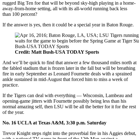
rugged Big Ten foe that will be beyond sky-high playing in a home-
away-from-home setting, all with its all-world running back less
than 100 percent?
If the answer is yes, then it could be a special year in Baton Rouge.
Credit: Matt Bush-USA TODAY Sports
And we’ll be quick to find that answer a few thousand miles north at
the fabled stadium that is frozen later in the fall but will be breathing
fire in early September as Leonard Fournette deals with a sprained
ankle sustained in mid-August that forced him to miss a week of
practice.
If the Tigers can deal with everything — Wisconsin, Lambeau and
opening-game jitters with Fournette possibly being less than his
normal amazing self, then LSU will be all the better for it for the rest
of the year.
No. 16 UCLA at Texas A&M, 3:30 p.m. Saturday
Trevor Knight steps right into the proverbial fire in his Aggies debut,
with a national TV game in front of the 12th Man against a