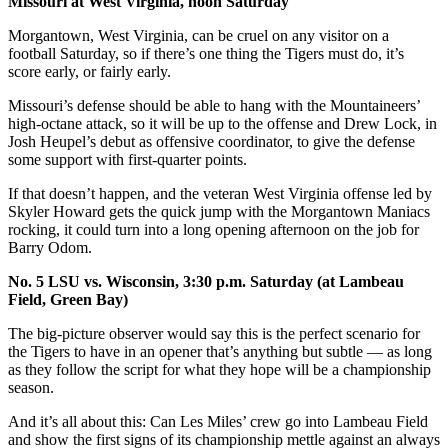
Missouri at West Virginia, noon Saturday
Morgantown, West Virginia, can be cruel on any visitor on a
football Saturday, so if there’s one thing the Tigers must do, it’s
score early, or fairly early.
Missouri’s defense should be able to hang with the Mountaineers’
high-octane attack, so it will be up to the offense and Drew Lock, in
Josh Heupel’s debut as offensive coordinator, to give the defense
some support with first-quarter points.
If that doesn’t happen, and the veteran West Virginia offense led by
Skyler Howard gets the quick jump with the Morgantown Maniacs
rocking, it could turn into a long opening afternoon on the job for
Barry Odom.
No. 5 LSU vs. Wisconsin, 3:30 p.m. Saturday (at Lambeau
Field, Green Bay)
The big-picture observer would say this is the perfect scenario for
the Tigers to have in an opener that’s anything but subtle — as long
as they follow the script for what they hope will be a championship
season.
And it’s all about this: Can Les Miles’ crew go into Lambeau Field
and show the first signs of its championship mettle against an always