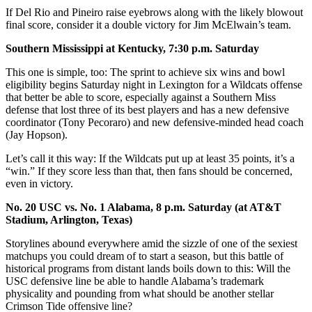
If Del Rio and Pineiro raise eyebrows along with the likely blowout
final score, consider it a double victory for Jim McElwain’s team.
Southern Mississippi at Kentucky, 7:30 p.m. Saturday
This one is simple, too: The sprint to achieve six wins and bowl
eligibility begins Saturday night in Lexington for a Wildcats offense
that better be able to score, especially against a Southern Miss
defense that lost three of its best players and has a new defensive
coordinator (Tony Pecoraro) and new defensive-minded head coach
(Jay Hopson).
Let’s call it this way: If the Wildcats put up at least 35 points, it’s a
“win.” If they score less than that, then fans should be concerned,
even in victory.
No. 20 USC vs. No. 1 Alabama, 8 p.m. Saturday (at AT&T
Stadium, Arlington, Texas)
Storylines abound everywhere amid the sizzle of one of the sexiest
matchups you could dream of to start a season, but this battle of
historical programs from distant lands boils down to this: Will the
USC defensive line be able to handle Alabama’s trademark
physicality and pounding from what should be another stellar
Crimson Tide offensive line?