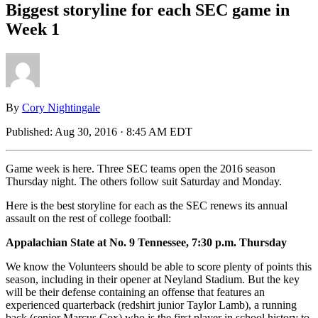
Biggest storyline for each SEC game in
Week 1
By
Cory Nightingale
Published:
Aug 30, 2016 · 8:45 AM EDT
Game week is here. Three SEC teams open the 2016 season
Thursday night. The others follow suit Saturday and Monday.
Here is the best storyline for each as the SEC renews its annual
assault on the rest of college football:
Appalachian State at No. 9 Tennessee, 7:30 p.m. Thursday
We know the Volunteers should be able to score plenty of points this
season, including in their opener at Neyland Stadium. But the key
will be their defense containing an offense that features an
experienced quarterback (redshirt junior Taylor Lamb), a running
back (senior Marcus Cox) who is the first player in school history to