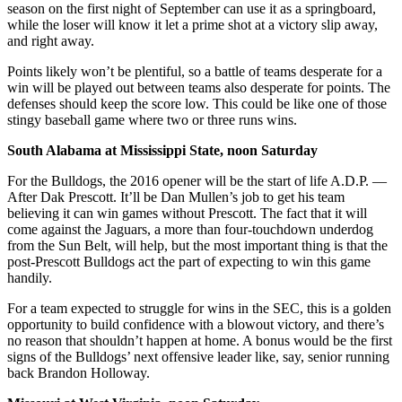
season on the first night of September can use it as a springboard,
while the loser will know it let a prime shot at a victory slip away,
and right away.
Points likely won’t be plentiful, so a battle of teams desperate for a
win will be played out between teams also desperate for points. The
defenses should keep the score low. This could be like one of those
stingy baseball game where two or three runs wins.
South Alabama at Mississippi State, noon Saturday
For the Bulldogs, the 2016 opener will be the start of life A.D.P. —
After Dak Prescott. It’ll be Dan Mullen’s job to get his team
believing it can win games without Prescott. The fact that it will
come against the Jaguars, a more than four-touchdown underdog
from the Sun Belt, will help, but the most important thing is that the
post-Prescott Bulldogs act the part of expecting to win this game
handily.
For a team expected to struggle for wins in the SEC, this is a golden
opportunity to build confidence with a blowout victory, and there’s
no reason that shouldn’t happen at home. A bonus would be the first
signs of the Bulldogs’ next offensive leader like, say, senior running
back Brandon Holloway.