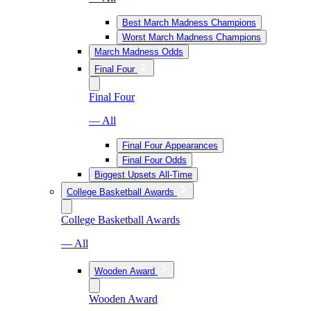
Best March Madness Champions
Worst March Madness Champions
March Madness Odds
Final Four
Final Four
— All
Final Four Appearances
Final Four Odds
Biggest Upsets All-Time
College Basketball Awards
College Basketball Awards
— All
Wooden Award
Wooden Award