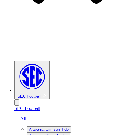
SEC Football
SEC Football
— All
Alabama Crimson Tide