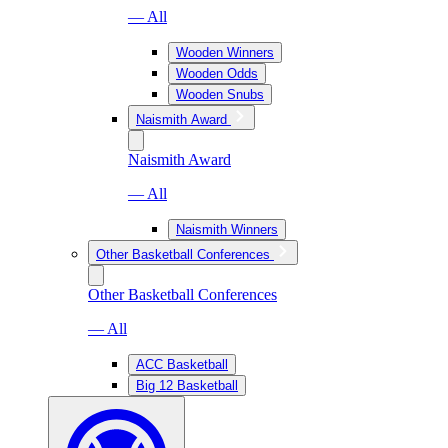
— All
Wooden Winners
Wooden Odds
Wooden Snubs
Naismith Award
Naismith Award
— All
Naismith Winners
Other Basketball Conferences
Other Basketball Conferences
— All
ACC Basketball
Big 12 Basketball