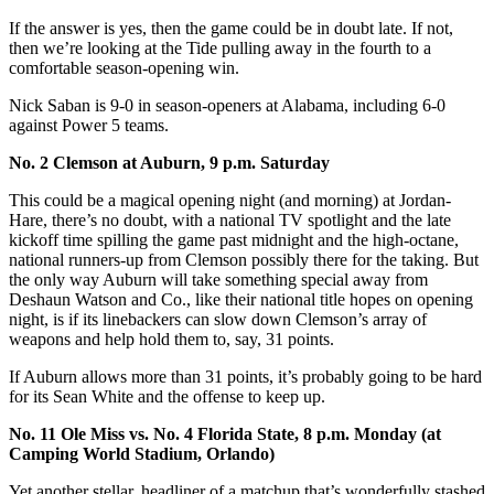
If the answer is yes, then the game could be in doubt late. If not,
then we’re looking at the Tide pulling away in the fourth to a
comfortable season-opening win.
Nick Saban is 9-0 in season-openers at Alabama, including 6-0
against Power 5 teams.
No. 2 Clemson at Auburn, 9 p.m. Saturday
This could be a magical opening night (and morning) at Jordan-
Hare, there’s no doubt, with a national TV spotlight and the late
kickoff time spilling the game past midnight and the high-octane,
national runners-up from Clemson possibly there for the taking. But
the only way Auburn will take something special away from
Deshaun Watson and Co., like their national title hopes on opening
night, is if its linebackers can slow down Clemson’s array of
weapons and help hold them to, say, 31 points.
If Auburn allows more than 31 points, it’s probably going to be hard
for its Sean White and the offense to keep up.
No. 11 Ole Miss vs. No. 4 Florida State, 8 p.m. Monday (at
Camping World Stadium, Orlando)
Yet another stellar, headliner of a matchup that’s wonderfully stashed