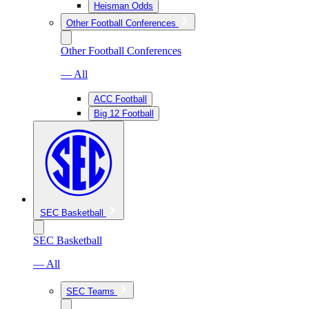
Heisman Odds
Other Football Conferences
Other Football Conferences
— All
ACC Football
Big 12 Football
SEC Basketball
SEC Basketball
— All
SEC Teams