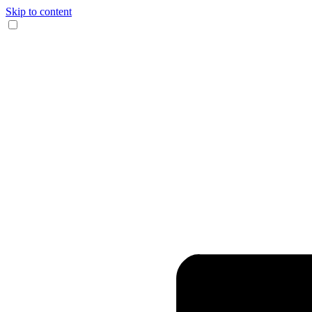
Skip to content