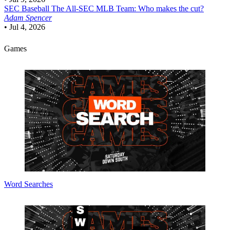
SEC Baseball
The All-SEC MLB Team: Who makes the cut?
Adam Spencer
•
Jul 4, 2026
Games
Word Searches