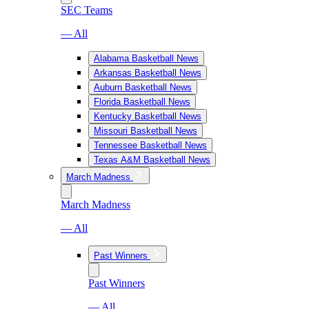
SEC Teams
— All
Alabama Basketball News
Arkansas Basketball News
Auburn Basketball News
Florida Basketball News
Kentucky Basketball News
Missouri Basketball News
Tennessee Basketball News
Texas A&M Basketball News
March Madness
March Madness
— All
Past Winners
Past Winners
— All