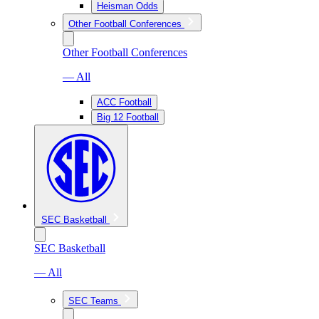
Heisman Odds
Other Football Conferences
Other Football Conferences
— All
ACC Football
Big 12 Football
SEC Basketball
SEC Basketball
— All
SEC Teams