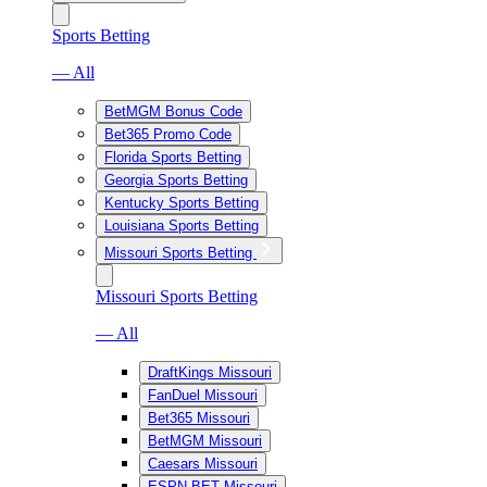
Sports Betting
— All
BetMGM Bonus Code
Bet365 Promo Code
Florida Sports Betting
Georgia Sports Betting
Kentucky Sports Betting
Louisiana Sports Betting
Missouri Sports Betting
Missouri Sports Betting
— All
DraftKings Missouri
FanDuel Missouri
Bet365 Missouri
BetMGM Missouri
Caesars Missouri
ESPN BET Missouri