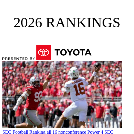
2026 RANKINGS
SEC Football
Ranking all 16 nonconference Power 4 SEC