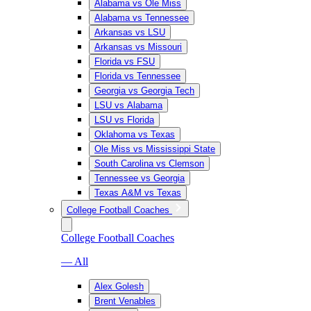
Alabama vs Ole Miss
Alabama vs Tennessee
Arkansas vs LSU
Arkansas vs Missouri
Florida vs FSU
Florida vs Tennessee
Georgia vs Georgia Tech
LSU vs Alabama
LSU vs Florida
Oklahoma vs Texas
Ole Miss vs Mississippi State
South Carolina vs Clemson
Tennessee vs Georgia
Texas A&M vs Texas
College Football Coaches
College Football Coaches
— All
Alex Golesh
Brent Venables