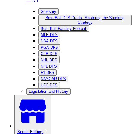
— All
Glossary
Best Ball DFS Drafts: Mastering the Stacking
Strategy
Best Ball Fantasy Football
MLB DFS
NBA DFS
PGA DFS
CFB DFS
NHL DFS
NFL DFS
F1 DFS
NASCAR DFS
UFC DFS
Legislation and History
Sports Betting