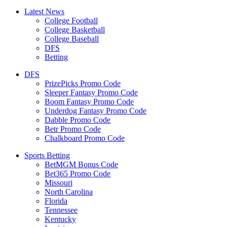
Latest News
College Football
College Basketball
College Baseball
DFS
Betting
DFS
PrizePicks Promo Code
Sleeper Fantasy Promo Code
Boom Fantasy Promo Code
Underdog Fantasy Promo Code
Dabble Promo Code
Betr Promo Code
Chalkboard Promo Code
Sports Betting
BetMGM Bonus Code
Bet365 Promo Code
Missouri
North Carolina
Florida
Tennessee
Kentucky