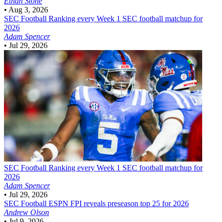
Ethan Stone
•
Aug 3, 2026
SEC Football
Ranking every Week 1 SEC football matchup for
2026
Adam Spencer
•
Jul 29, 2026
SEC Football
Ranking every Week 1 SEC football matchup for
2026
Adam Spencer
•
Jul 29, 2026
SEC Football
ESPN FPI reveals preseason top 25 for 2026
Andrew Olson
•
Jul 9, 2026