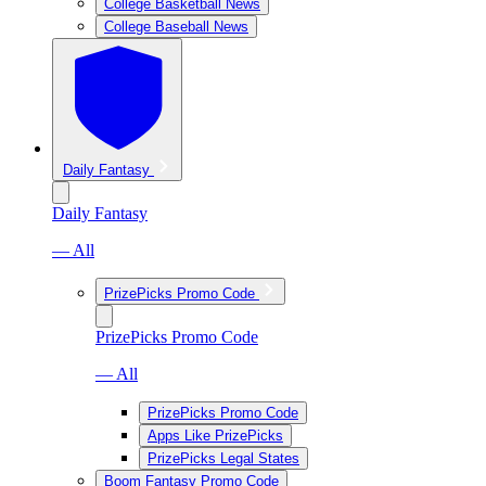
College Basketball News
College Baseball News
Daily Fantasy
Daily Fantasy
— All
PrizePicks Promo Code
PrizePicks Promo Code
— All
PrizePicks Promo Code
Apps Like PrizePicks
PrizePicks Legal States
Boom Fantasy Promo Code