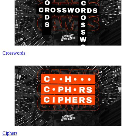
Crosswords
Ciphers