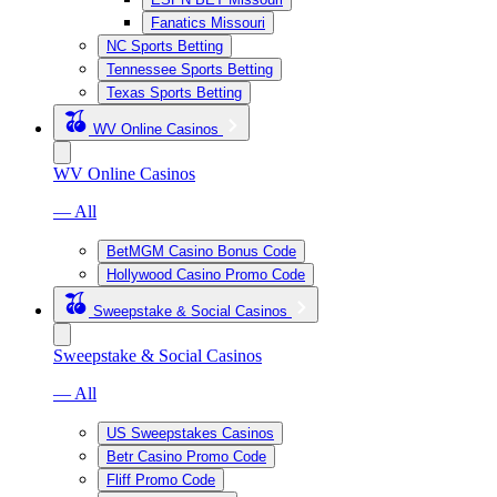
Fanatics Missouri
NC Sports Betting
Tennessee Sports Betting
Texas Sports Betting
WV Online Casinos
WV Online Casinos
— All
BetMGM Casino Bonus Code
Hollywood Casino Promo Code
Sweepstake & Social Casinos
Sweepstake & Social Casinos
— All
US Sweepstakes Casinos
Betr Casino Promo Code
Fliff Promo Code