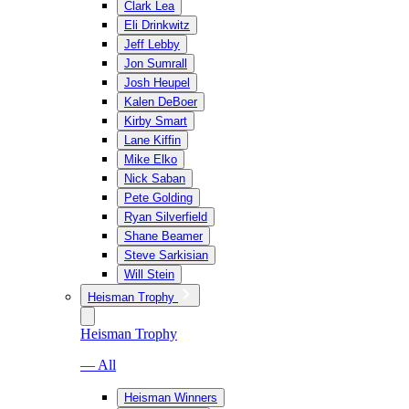
Clark Lea
Eli Drinkwitz
Jeff Lebby
Jon Sumrall
Josh Heupel
Kalen DeBoer
Kirby Smart
Lane Kiffin
Mike Elko
Nick Saban
Pete Golding
Ryan Silverfield
Shane Beamer
Steve Sarkisian
Will Stein
Heisman Trophy
Heisman Trophy
— All
Heisman Winners