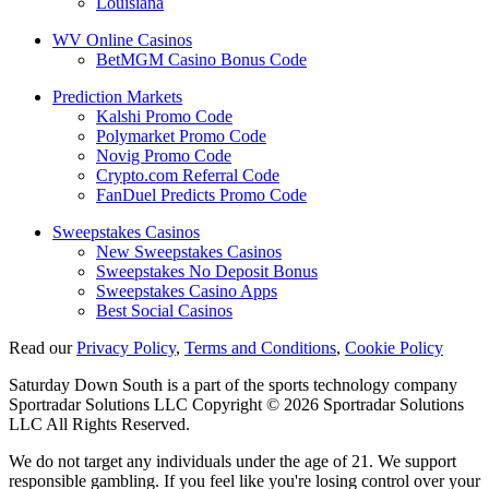
Louisiana
WV Online Casinos
BetMGM Casino Bonus Code
Prediction Markets
Kalshi Promo Code
Polymarket Promo Code
Novig Promo Code
Crypto.com Referral Code
FanDuel Predicts Promo Code
Sweepstakes Casinos
New Sweepstakes Casinos
Sweepstakes No Deposit Bonus
Sweepstakes Casino Apps
Best Social Casinos
Read our
Privacy Policy
,
Terms and Conditions
,
Cookie Policy
Saturday Down South is a part of the sports technology company
Sportradar Solutions LLC Copyright © 2026 Sportradar Solutions
LLC All Rights Reserved.
We do not target any individuals under the age of 21. We support
responsible gambling. If you feel like you're losing control over your