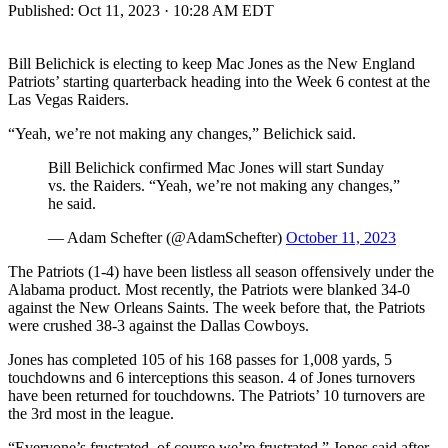
Published:
Oct 11, 2023 · 10:28 AM EDT
Bill Belichick is electing to keep Mac Jones as the New England
Patriots’ starting quarterback heading into the Week 6 contest at the
Las Vegas Raiders.
“Yeah, we’re not making any changes,” Belichick said.
Bill Belichick confirmed Mac Jones will start Sunday
vs. the Raiders. “Yeah, we’re not making any changes,”
he said.
— Adam Schefter (@AdamSchefter)
October 11, 2023
The Patriots (1-4) have been listless all season offensively under the
Alabama product. Most recently, the Patriots were blanked 34-0
against the New Orleans Saints. The week before that, the Patriots
were crushed 38-3 against the Dallas Cowboys.
Jones has completed 105 of his 168 passes for 1,008 yards, 5
touchdowns and 6 interceptions this season. 4 of Jones turnovers
have been returned for touchdowns. The Patriots’ 10 turnovers are
the 3rd most in the league.
“Everyone’s frustrated, of course we’re frustrated,” Jones said after