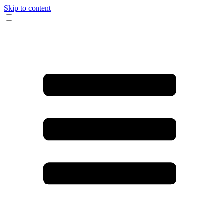
Skip to content