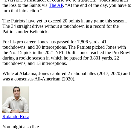
the loss to the Saints via
The AP
. “At the end of the day, you have to
turn that into action.”
The Patriots have yet to exceed 20 points in any game this season.
The 34 straight drives without a touchdown is a record for the
Patriots under Belichick.
For his pro career, Jones has passed for 7,806 yards, 41
touchdowns, and 30 interceptions. The Patriots picked Jones with
the No. 15 pick in the 2021 NFL Draft. Jones reached the Pro Bowl
during a rookie season in which he passed for 3,801 yards, 22
touchdowns, and 13 interceptions.
While at Alabama, Jones captured 2 national titles (2017, 2020) and
was a consensus All-American (2020).
Rolando Rosa
You might also like...