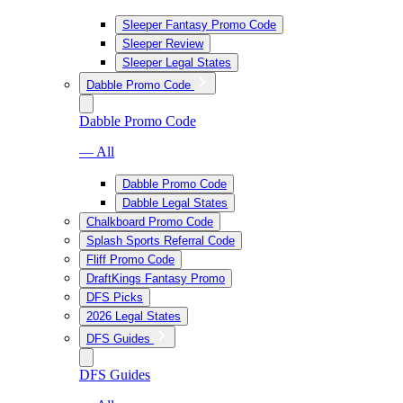
Sleeper Fantasy Promo Code
Sleeper Review
Sleeper Legal States
Dabble Promo Code
Dabble Promo Code
— All
Dabble Promo Code
Dabble Legal States
Chalkboard Promo Code
Splash Sports Referral Code
Fliff Promo Code
DraftKings Fantasy Promo
DFS Picks
2026 Legal States
DFS Guides
DFS Guides