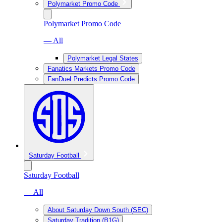
Polymarket Promo Code
Polymarket Promo Code
— All
Polymarket Legal States
Fanatics Markets Promo Code
FanDuel Predicts Promo Code
Saturday Football
Saturday Football
— All
About Saturday Down South (SEC)
Saturday Tradition (B1G)