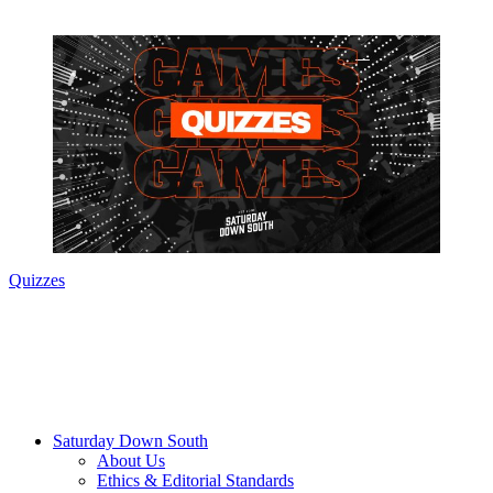
Quizzes
Saturday Down South
About Us
Ethics & Editorial Standards