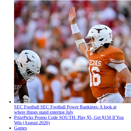
SEC Football
SEC Football Power Rankings: A look at
where things stand entering July
PrizePicks Promo Code SOUTH: Play $5, Get $150 If You
Win (August 2026)
Games