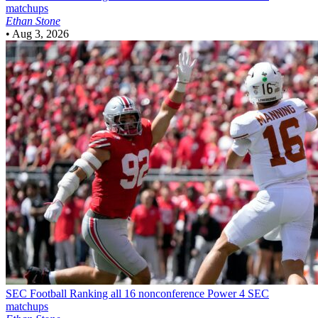
matchups
Ethan Stone
•
Aug 3, 2026
SEC Football
Ranking all 16 nonconference Power 4 SEC
matchups