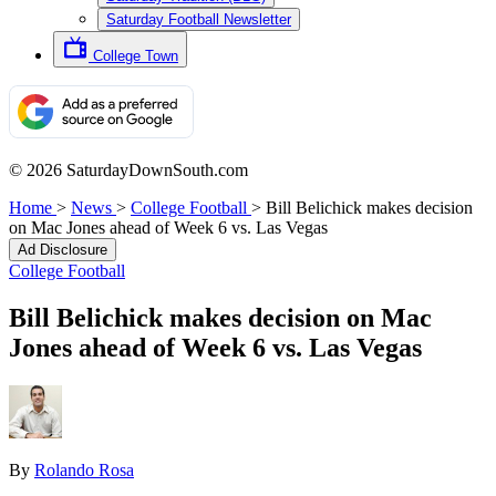
Saturday Football Newsletter
College Town
© 2026 SaturdayDownSouth.com
Home
>
News
>
College Football
>
Bill Belichick makes decision
on Mac Jones ahead of Week 6 vs. Las Vegas
Ad Disclosure
College Football
Bill Belichick makes decision on Mac
Jones ahead of Week 6 vs. Las Vegas
By
Rolando Rosa