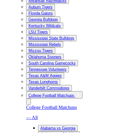
Arkansas Razorbacks
Auburn Tigers
Florida Gators
Georgia Bulldogs
Kentucky Wildcats
LSU Tigers
Mississippi State Bulldogs
Mississippi Rebels
Mizzou Tigers
Oklahoma Sooners
South Carolina Gamecocks
Tennessee Volunteers
Texas A&M Aggies
Texas Longhorns
Vanderbilt Commodores
College Football Matchups
College Football Matchups
— All
Alabama vs Georgia