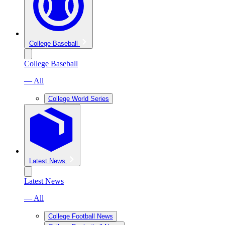
College Baseball
College Baseball
— All
College World Series
Latest News
Latest News
— All
College Football News