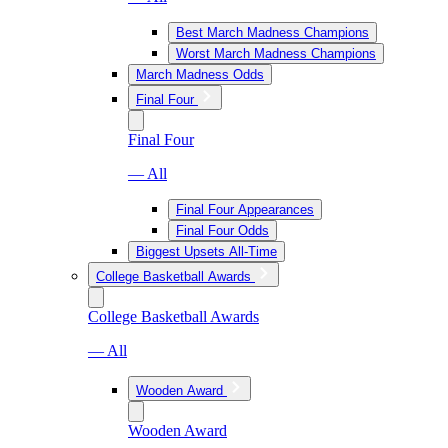
Best March Madness Champions
Worst March Madness Champions
March Madness Odds
Final Four
Final Four
— All
Final Four Appearances
Final Four Odds
Biggest Upsets All-Time
College Basketball Awards
College Basketball Awards
— All
Wooden Award
Wooden Award