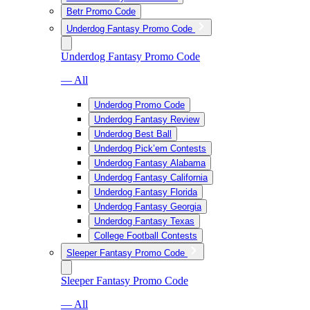
Betr Promo Code
Underdog Fantasy Promo Code
Underdog Fantasy Promo Code
— All
Underdog Promo Code
Underdog Fantasy Review
Underdog Best Ball
Underdog Pick’em Contests
Underdog Fantasy Alabama
Underdog Fantasy California
Underdog Fantasy Florida
Underdog Fantasy Georgia
Underdog Fantasy Texas
College Football Contests
Sleeper Fantasy Promo Code
Sleeper Fantasy Promo Code
— All