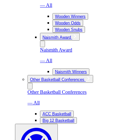
— All
Wooden Winners
Wooden Odds
Wooden Snubs
Naismith Award
Naismith Award
— All
Naismith Winners
Other Basketball Conferences
Other Basketball Conferences
— All
ACC Basketball
Big 12 Basketball