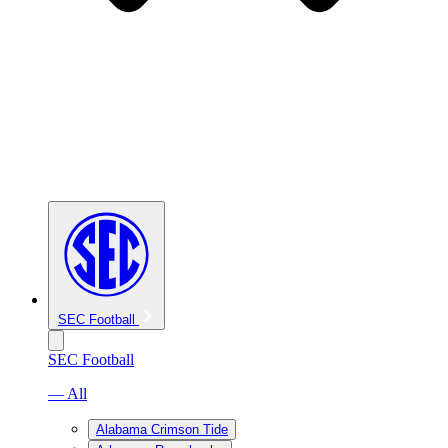
SEC Football
SEC Football
— All
Alabama Crimson Tide