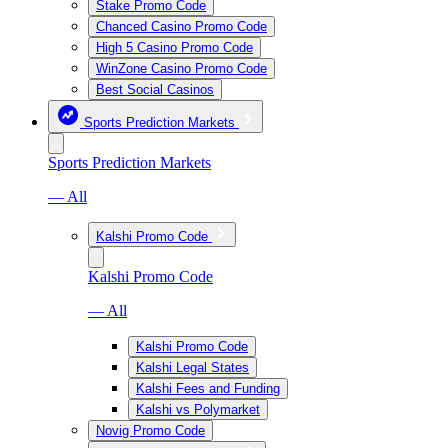
Stake Promo Code
Chanced Casino Promo Code
High 5 Casino Promo Code
WinZone Casino Promo Code
Best Social Casinos
Sports Prediction Markets
Sports Prediction Markets
— All
Kalshi Promo Code
Kalshi Promo Code
— All
Kalshi Promo Code
Kalshi Legal States
Kalshi Fees and Funding
Kalshi vs Polymarket
Novig Promo Code