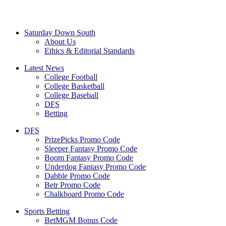
Saturday Down South
About Us
Ethics & Editorial Standards
Latest News
College Football
College Basketball
College Baseball
DFS
Betting
DFS
PrizePicks Promo Code
Sleeper Fantasy Promo Code
Boom Fantasy Promo Code
Underdog Fantasy Promo Code
Dabble Promo Code
Betr Promo Code
Chalkboard Promo Code
Sports Betting
BetMGM Bonus Code