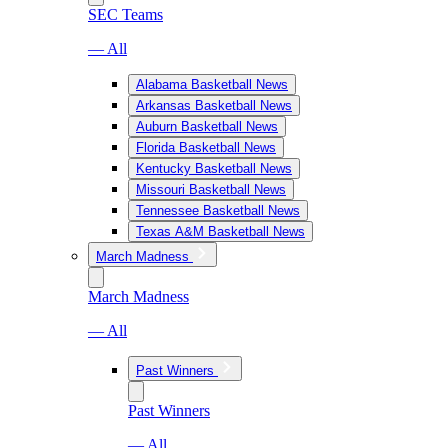
SEC Teams
— All
Alabama Basketball News
Arkansas Basketball News
Auburn Basketball News
Florida Basketball News
Kentucky Basketball News
Missouri Basketball News
Tennessee Basketball News
Texas A&M Basketball News
March Madness
March Madness
— All
Past Winners
Past Winners
— All