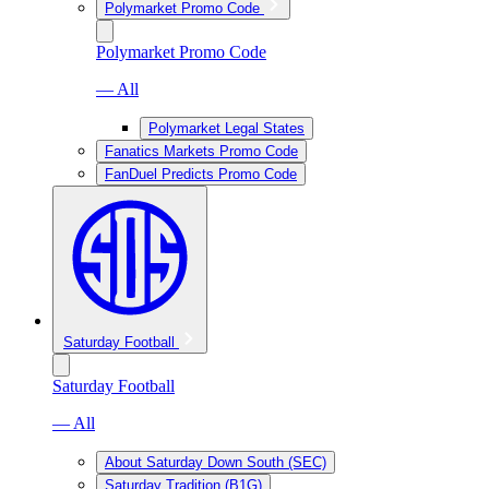
Polymarket Promo Code
Polymarket Promo Code
— All
Polymarket Legal States
Fanatics Markets Promo Code
FanDuel Predicts Promo Code
Saturday Football
Saturday Football
— All
About Saturday Down South (SEC)
Saturday Tradition (B1G)