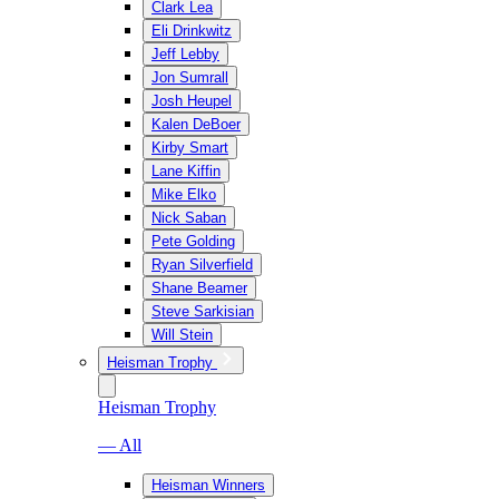
Clark Lea
Eli Drinkwitz
Jeff Lebby
Jon Sumrall
Josh Heupel
Kalen DeBoer
Kirby Smart
Lane Kiffin
Mike Elko
Nick Saban
Pete Golding
Ryan Silverfield
Shane Beamer
Steve Sarkisian
Will Stein
Heisman Trophy
Heisman Trophy
— All
Heisman Winners