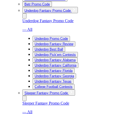
Betr Promo Code
Underdog Fantasy Promo Code
Underdog Fantasy Promo Code
— All
Underdog Promo Code
Underdog Fantasy Review
Underdog Best Ball
Underdog Pick’em Contests
Underdog Fantasy Alabama
Underdog Fantasy California
Underdog Fantasy Florida
Underdog Fantasy Georgia
Underdog Fantasy Texas
College Football Contests
Sleeper Fantasy Promo Code
Sleeper Fantasy Promo Code
— All