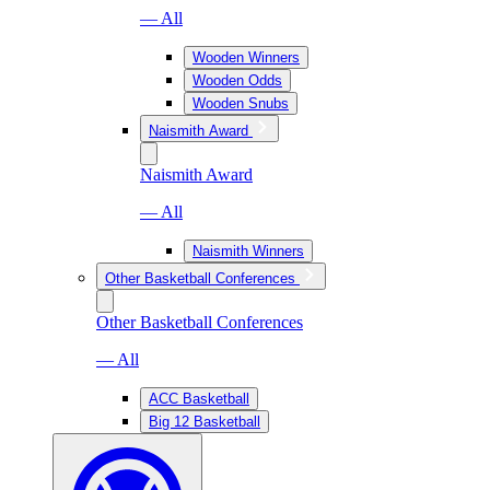
— All
Wooden Winners
Wooden Odds
Wooden Snubs
Naismith Award
Naismith Award
— All
Naismith Winners
Other Basketball Conferences
Other Basketball Conferences
— All
ACC Basketball
Big 12 Basketball