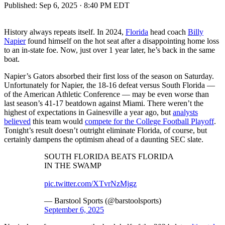
Published:
Sep 6, 2025 · 8:40 PM EDT
History always repeats itself. In 2024,
Florida
head coach
Billy
Napier
found himself on the hot seat after a disappointing home loss
to an in-state foe. Now, just over 1 year later, he’s back in the same
boat.
Napier’s Gators absorbed their first loss of the season on Saturday.
Unfortunately for Napier, the 18-16 defeat versus South Florida —
of the American Athletic Conference — may be even worse than
last season’s 41-17 beatdown against Miami. There weren’t the
highest of expectations in Gainesville a year ago, but
analysts
believed
this team would
compete for the College Football Playoff
.
Tonight’s result doesn’t outright eliminate Florida, of course, but
certainly dampens the optimism ahead of a daunting SEC slate.
SOUTH FLORIDA BEATS FLORIDA
IN THE SWAMP
pic.twitter.com/XTvrNzMjgz
— Barstool Sports (@barstoolsports)
September 6, 2025