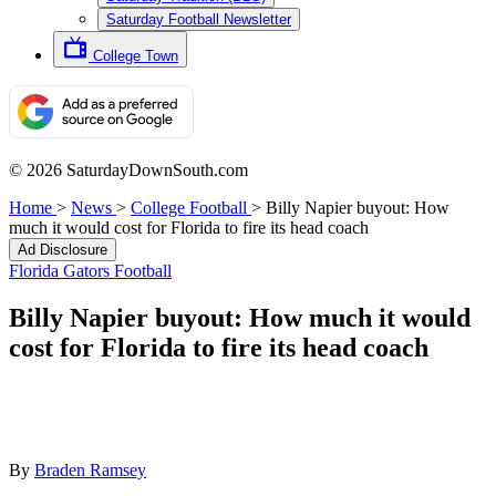
Saturday Football Newsletter
College Town
© 2026 SaturdayDownSouth.com
Home
>
News
>
College Football
>
Billy Napier buyout: How
much it would cost for Florida to fire its head coach
Ad Disclosure
Florida Gators Football
Billy Napier buyout: How much it would
cost for Florida to fire its head coach
By
Braden Ramsey