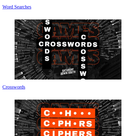
Word Searches
Crosswords