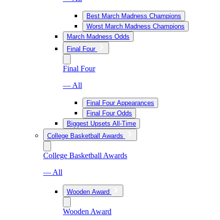
Best March Madness Champions
Worst March Madness Champions
March Madness Odds
Final Four
Final Four
— All
Final Four Appearances
Final Four Odds
Biggest Upsets All-Time
College Basketball Awards
College Basketball Awards
— All
Wooden Award
Wooden Award