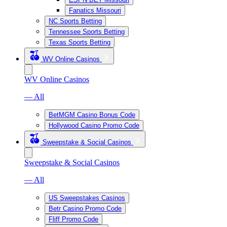
Fanatics Missouri
NC Sports Betting
Tennessee Sports Betting
Texas Sports Betting
WV Online Casinos
WV Online Casinos
— All
BetMGM Casino Bonus Code
Hollywood Casino Promo Code
Sweepstake & Social Casinos
Sweepstake & Social Casinos
— All
US Sweepstakes Casinos
Betr Casino Promo Code
Fliff Promo Code