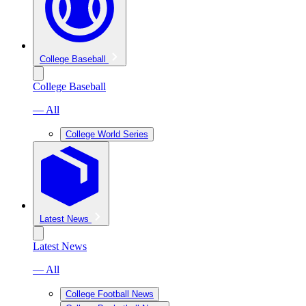
College Baseball
College Baseball
— All
College World Series
Latest News
Latest News
— All
College Football News