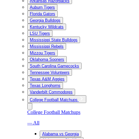
Arkansas Razorbacks
Auburn Tigers
Florida Gators
Georgia Bulldogs
Kentucky Wildcats
LSU Tigers
Mississippi State Bulldogs
Mississippi Rebels
Mizzou Tigers
Oklahoma Sooners
South Carolina Gamecocks
Tennessee Volunteers
Texas A&M Aggies
Texas Longhorns
Vanderbilt Commodores
College Football Matchups
College Football Matchups
— All
Alabama vs Georgia