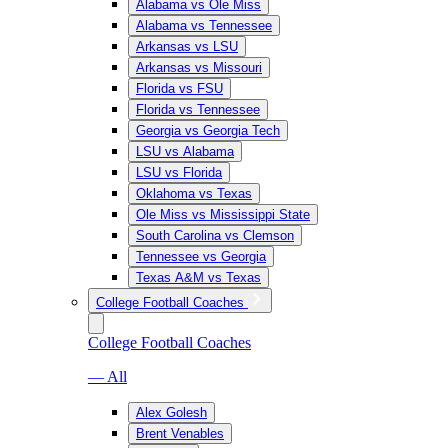
Alabama vs Ole Miss
Alabama vs Tennessee
Arkansas vs LSU
Arkansas vs Missouri
Florida vs FSU
Florida vs Tennessee
Georgia vs Georgia Tech
LSU vs Alabama
LSU vs Florida
Oklahoma vs Texas
Ole Miss vs Mississippi State
South Carolina vs Clemson
Tennessee vs Georgia
Texas A&M vs Texas
College Football Coaches
College Football Coaches
— All
Alex Golesh
Brent Venables