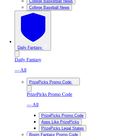
College Basketball News
College Baseball News
Daily Fantasy
Daily Fantasy
— All
PrizePicks Promo Code
PrizePicks Promo Code
— All
PrizePicks Promo Code
Apps Like PrizePicks
PrizePicks Legal States
Boom Fantasy Promo Code