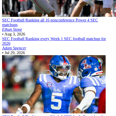
SEC Football
Ranking all 16 nonconference Power 4 SEC
matchups
Ethan Stone
•
Aug 3, 2026
SEC Football
Ranking every Week 1 SEC football matchup for
2026
Adam Spencer
•
Jul 29, 2026