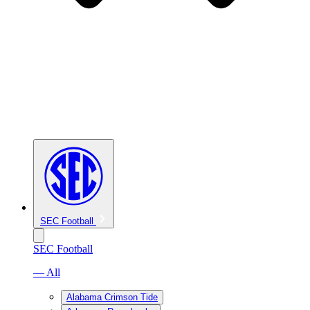
SEC Football
SEC Football
— All
Alabama Crimson Tide