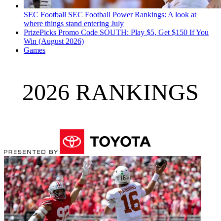
SEC Football
SEC Football Power Rankings: A look at
where things stand entering July
PrizePicks Promo Code SOUTH: Play $5, Get $150 If You
Win (August 2026)
Games
2026 RANKINGS