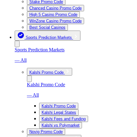
Stake Promo Code
Chanced Casino Promo Code
High 5 Casino Promo Code
WinZone Casino Promo Code
Best Social Casinos
Sports Prediction Markets
Sports Prediction Markets
— All
Kalshi Promo Code
Kalshi Promo Code
— All
Kalshi Promo Code
Kalshi Legal States
Kalshi Fees and Funding
Kalshi vs Polymarket
Novig Promo Code