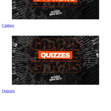
Ciphers
Quizzes