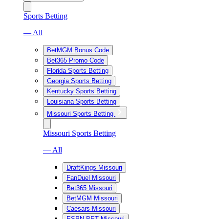
Sports Betting
— All
BetMGM Bonus Code
Bet365 Promo Code
Florida Sports Betting
Georgia Sports Betting
Kentucky Sports Betting
Louisiana Sports Betting
Missouri Sports Betting
Missouri Sports Betting
— All
DraftKings Missouri
FanDuel Missouri
Bet365 Missouri
BetMGM Missouri
Caesars Missouri
ESPN BET Missouri