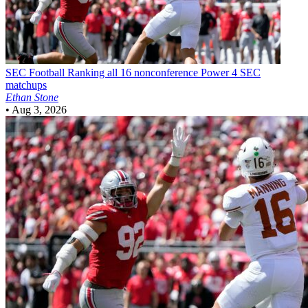
SEC Football
Ranking all 16 nonconference Power 4 SEC
matchups
Ethan Stone
•
Aug 3, 2026