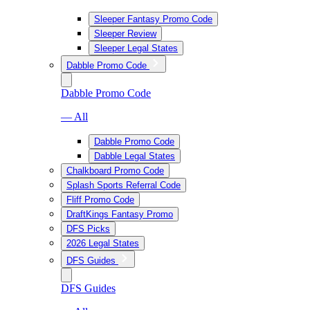
Sleeper Fantasy Promo Code
Sleeper Review
Sleeper Legal States
Dabble Promo Code
Dabble Promo Code
— All
Dabble Promo Code
Dabble Legal States
Chalkboard Promo Code
Splash Sports Referral Code
Fliff Promo Code
DraftKings Fantasy Promo
DFS Picks
2026 Legal States
DFS Guides
DFS Guides