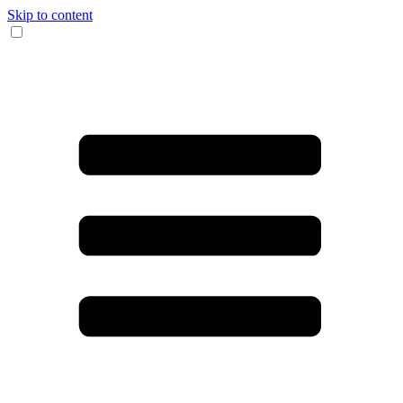
Skip to content