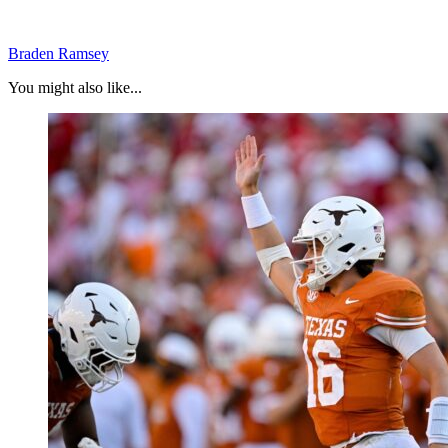
Braden Ramsey
You might also like...