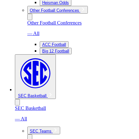
Heisman Odds
Other Football Conferences
Other Football Conferences
— All
ACC Football
Big 12 Football
SEC Basketball
SEC Basketball
— All
SEC Teams