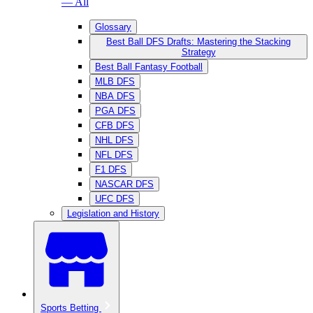
— All
Glossary
Best Ball DFS Drafts: Mastering the Stacking
Strategy
Best Ball Fantasy Football
MLB DFS
NBA DFS
PGA DFS
CFB DFS
NHL DFS
NFL DFS
F1 DFS
NASCAR DFS
UFC DFS
Legislation and History
Sports Betting