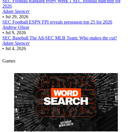
SEC Football
Ranking every Week 1 SEC football matchup for
2026
Adam Spencer
•
Jul 29, 2026
SEC Football
ESPN FPI reveals preseason top 25 for 2026
Andrew Olson
•
Jul 9, 2026
SEC Baseball
The All-SEC MLB Team: Who makes the cut?
Adam Spencer
•
Jul 4, 2026
Games