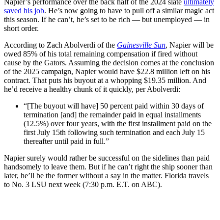
Napier’s performance over the back half of the 2024 slate
ultimately
saved his job
. He’s now going to have to pull off a similar magic act
this season. If he can’t, he’s set to be rich — but unemployed — in
short order.
According to Zach Abolverdi of the
Gainesville Sun
, Napier will be
owed 85% of his total remaining compensation if fired without
cause by the Gators. Assuming the decision comes at the conclusion
of the 2025 campaign, Napier would have $22.8 million left on his
contract. That puts his buyout at a whopping $19.35 million. And
he’d receive a healthy chunk of it quickly, per Abolverdi:
“[The buyout will have] 50 percent paid within 30 days of
termination [and] the remainder paid in equal installments
(12.5%) over four years, with the first installment paid on the
first July 15th following such termination and each July 15
thereafter until paid in full.”
Napier surely would rather be successful on the sidelines than paid
handsomely to leave them. But if he can’t right the ship sooner than
later, he’ll be the former without a say in the matter. Florida travels
to No. 3 LSU next week (7:30 p.m. E.T. on ABC).