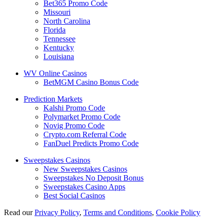
Bet365 Promo Code
Missouri
North Carolina
Florida
Tennessee
Kentucky
Louisiana
WV Online Casinos
BetMGM Casino Bonus Code
Prediction Markets
Kalshi Promo Code
Polymarket Promo Code
Novig Promo Code
Crypto.com Referral Code
FanDuel Predicts Promo Code
Sweepstakes Casinos
New Sweepstakes Casinos
Sweepstakes No Deposit Bonus
Sweepstakes Casino Apps
Best Social Casinos
Read our
Privacy Policy
,
Terms and Conditions
,
Cookie Policy