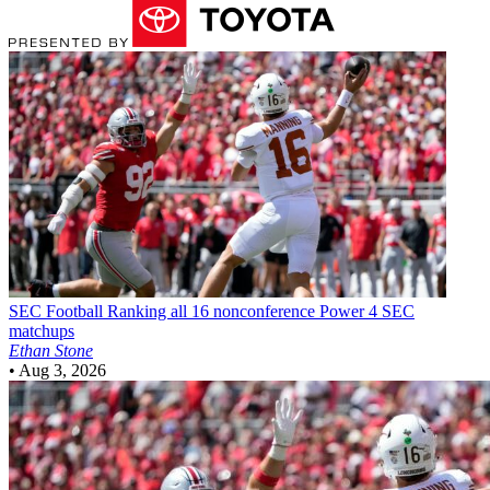
SEC Football
Ranking all 16 nonconference Power 4 SEC
matchups
Ethan Stone
•
Aug 3, 2026