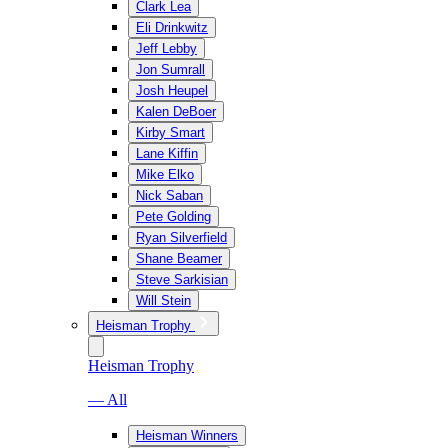
Clark Lea
Eli Drinkwitz
Jeff Lebby
Jon Sumrall
Josh Heupel
Kalen DeBoer
Kirby Smart
Lane Kiffin
Mike Elko
Nick Saban
Pete Golding
Ryan Silverfield
Shane Beamer
Steve Sarkisian
Will Stein
Heisman Trophy
Heisman Trophy
— All
Heisman Winners