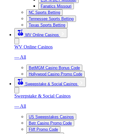
Fanatics Missouri
NC Sports Betting
Tennessee Sports Betting
Texas Sports Betting
WV Online Casinos
WV Online Casinos
— All
BetMGM Casino Bonus Code
Hollywood Casino Promo Code
Sweepstake & Social Casinos
Sweepstake & Social Casinos
— All
US Sweepstakes Casinos
Betr Casino Promo Code
Fliff Promo Code