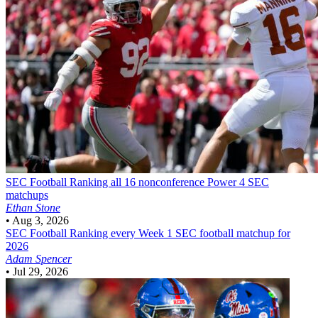
SEC Football
Ranking all 16 nonconference Power 4 SEC
matchups
Ethan Stone
•
Aug 3, 2026
SEC Football
Ranking every Week 1 SEC football matchup for
2026
Adam Spencer
•
Jul 29, 2026