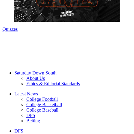
Quizzes
Saturday Down South
About Us
Ethics & Editorial Standards
Latest News
College Football
College Basketball
College Baseball
DFS
Betting
DFS