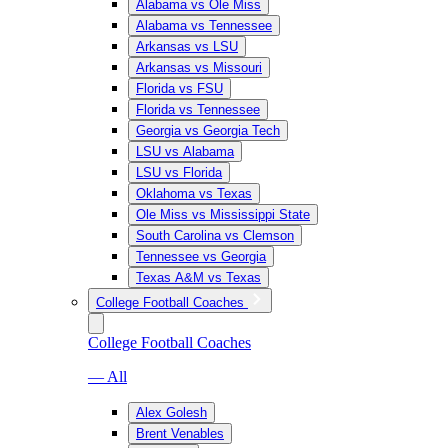
Alabama vs Ole Miss
Alabama vs Tennessee
Arkansas vs LSU
Arkansas vs Missouri
Florida vs FSU
Florida vs Tennessee
Georgia vs Georgia Tech
LSU vs Alabama
LSU vs Florida
Oklahoma vs Texas
Ole Miss vs Mississippi State
South Carolina vs Clemson
Tennessee vs Georgia
Texas A&M vs Texas
College Football Coaches
College Football Coaches
— All
Alex Golesh
Brent Venables