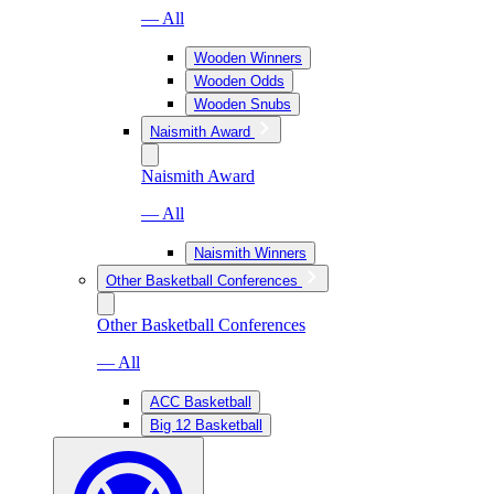
— All
Wooden Winners
Wooden Odds
Wooden Snubs
Naismith Award
Naismith Award
— All
Naismith Winners
Other Basketball Conferences
Other Basketball Conferences
— All
ACC Basketball
Big 12 Basketball