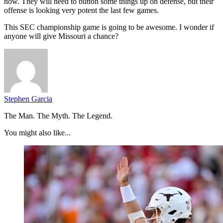
now. They will need to button some things up on defense, but their
offense is looking very potent the last few games.
This SEC championship game is going to be awesome. I wonder if
anyone will give Missouri a chance?
Stephen Garcia
The Man. The Myth. The Legend.
You might also like...