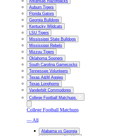
Arkansas Razorbacks
Auburn Tigers
Florida Gators
Georgia Bulldogs
Kentucky Wildcats
LSU Tigers
Mississippi State Bulldogs
Mississippi Rebels
Mizzou Tigers
Oklahoma Sooners
South Carolina Gamecocks
Tennessee Volunteers
Texas A&M Aggies
Texas Longhorns
Vanderbilt Commodores
College Football Matchups
College Football Matchups
— All
Alabama vs Georgia