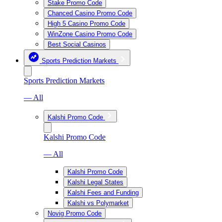
Stake Promo Code
Chanced Casino Promo Code
High 5 Casino Promo Code
WinZone Casino Promo Code
Best Social Casinos
Sports Prediction Markets
Sports Prediction Markets
— All
Kalshi Promo Code
Kalshi Promo Code
— All
Kalshi Promo Code
Kalshi Legal States
Kalshi Fees and Funding
Kalshi vs Polymarket
Novig Promo Code