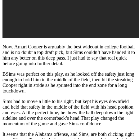
Now, Amari Cooper is arguably the best wideout in college football
and is no doubt a top draft pick, but Sims couldn’t have handed it to
him any better on this deep pass. I just had to say that real quick
before going into further detail.
BSims was perfect on this play, as he looked off the safety just long
enough to hold him in the middle of the field, then hit the streaking
Cooper right in stride as he sprinted into the end zone for a long
touchdown.
Sims had to move a little to his right, but kept his eyes downfield
and held that safety in the middle of the field with his head position
and eyes. At the perfect time, he threw the ball deep down the right
sideline and over the cornerback’s head.That play changed the
momentum of the game and gave Sims confidence.
It seems that the Alabama offense, and Sims, are both clicking right