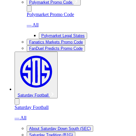
Polymarket Promo Code
Polymarket Promo Code
— All
Polymarket Legal States
Fanatics Markets Promo Code
FanDuel Predicts Promo Code
Saturday Football
Saturday Football
— All
About Saturday Down South (SEC)
Saturday Tradition (B1G)