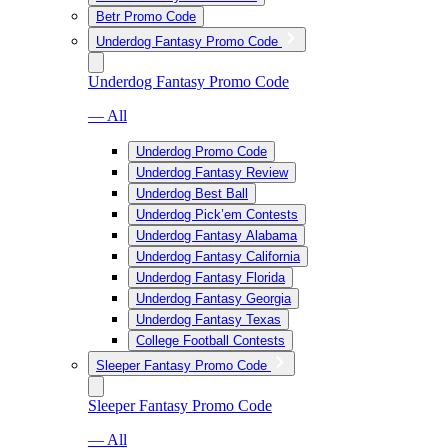
Betr Promo Code
Underdog Fantasy Promo Code
Underdog Fantasy Promo Code
— All
Underdog Promo Code
Underdog Fantasy Review
Underdog Best Ball
Underdog Pick’em Contests
Underdog Fantasy Alabama
Underdog Fantasy California
Underdog Fantasy Florida
Underdog Fantasy Georgia
Underdog Fantasy Texas
College Football Contests
Sleeper Fantasy Promo Code
Sleeper Fantasy Promo Code
— All