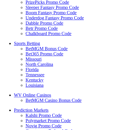
PrizePicks Promo Code
Sleeper Fantasy Promo Code
Boom Fantasy Promo Code
Underdog Fantasy Promo Code
Dabble Promo Code
Betr Promo Code
Chalkboard Promo Code
Sports Betting
BetMGM Bonus Code
Bet365 Promo Code
Missouri
North Carolina
Florida
Tennessee
Kentucky
Louisiana
WV Online Casinos
BetMGM Casino Bonus Code
Prediction Markets
Kalshi Promo Code
Polymarket Promo Code
Novig Promo Code