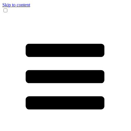
Skip to content