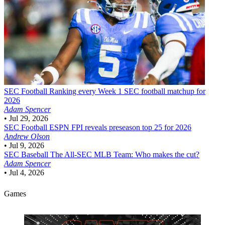
SEC Football
Ranking every Week 1 SEC football matchup for
2026
Adam Spencer
•
Jul 29, 2026
SEC Football
ESPN FPI reveals preseason top 25 for 2026
Andrew Olson
•
Jul 9, 2026
SEC Baseball
The All-SEC MLB Team: Who makes the cut?
Adam Spencer
•
Jul 4, 2026
Games