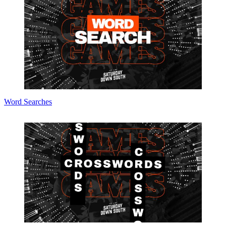
Word Searches