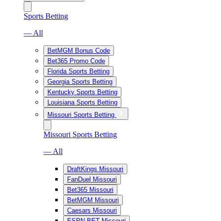
Sports Betting
— All
BetMGM Bonus Code
Bet365 Promo Code
Florida Sports Betting
Georgia Sports Betting
Kentucky Sports Betting
Louisiana Sports Betting
Missouri Sports Betting
Missouri Sports Betting
— All
DraftKings Missouri
FanDuel Missouri
Bet365 Missouri
BetMGM Missouri
Caesars Missouri
ESPN BET Missouri