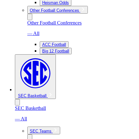
Heisman Odds
Other Football Conferences
Other Football Conferences
— All
ACC Football
Big 12 Football
SEC Basketball
SEC Basketball
— All
SEC Teams