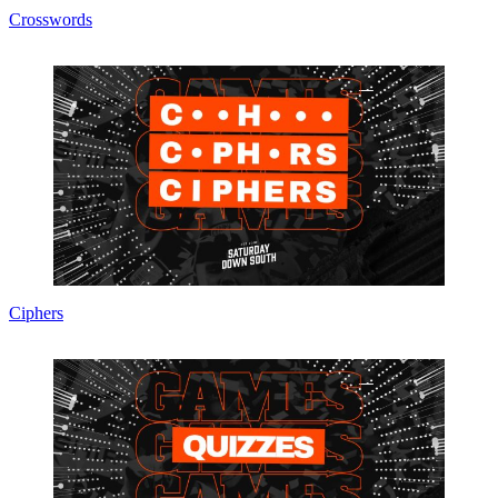
Crosswords
Ciphers