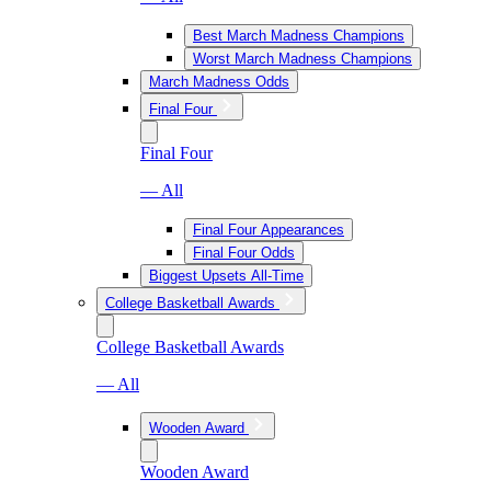
Best March Madness Champions
Worst March Madness Champions
March Madness Odds
Final Four
Final Four
— All
Final Four Appearances
Final Four Odds
Biggest Upsets All-Time
College Basketball Awards
College Basketball Awards
— All
Wooden Award
Wooden Award