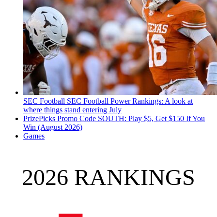
SEC Football
SEC Football Power Rankings: A look at
where things stand entering July
PrizePicks Promo Code SOUTH: Play $5, Get $150 If You
Win (August 2026)
Games
2026 RANKINGS