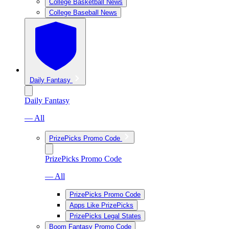
College Basketball News
College Baseball News
Daily Fantasy
Daily Fantasy
— All
PrizePicks Promo Code
PrizePicks Promo Code
— All
PrizePicks Promo Code
Apps Like PrizePicks
PrizePicks Legal States
Boom Fantasy Promo Code