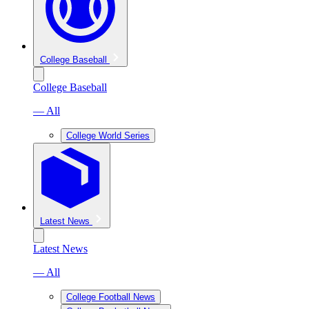
College Baseball
College Baseball
— All
College World Series
Latest News
Latest News
— All
College Football News