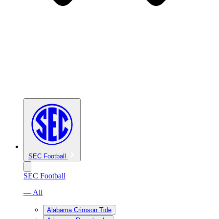
SEC Football
SEC Football
— All
Alabama Crimson Tide