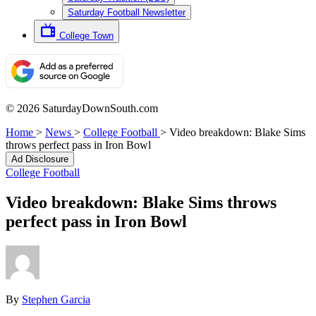
Saturday Football Newsletter
College Town
© 2026 SaturdayDownSouth.com
Home
>
News
>
College Football
>
Video breakdown: Blake Sims
throws perfect pass in Iron Bowl
Ad Disclosure
College Football
Video breakdown: Blake Sims throws
perfect pass in Iron Bowl
By
Stephen Garcia