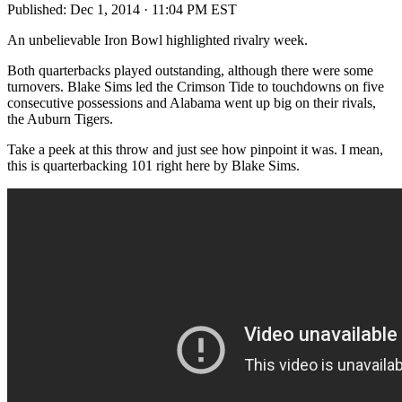
Published:
Dec 1, 2014 · 11:04 PM EST
An unbelievable Iron Bowl highlighted rivalry week.
Both quarterbacks played outstanding, although there were some
turnovers. Blake Sims led the Crimson Tide to touchdowns on five
consecutive possessions and Alabama went up big on their rivals,
the Auburn Tigers.
Take a peek at this throw and just see how pinpoint it was. I mean,
this is quarterbacking 101 right here by Blake Sims.