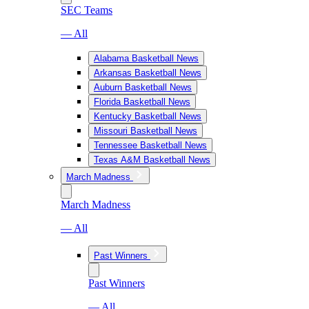
SEC Teams
— All
Alabama Basketball News
Arkansas Basketball News
Auburn Basketball News
Florida Basketball News
Kentucky Basketball News
Missouri Basketball News
Tennessee Basketball News
Texas A&M Basketball News
March Madness
March Madness
— All
Past Winners
Past Winners
— All