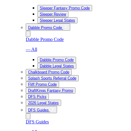
Sleeper Fantasy Promo Code
Sleeper Review
Sleeper Legal States
Dabble Promo Code
Dabble Promo Code
— All
Dabble Promo Code
Dabble Legal States
Chalkboard Promo Code
Splash Sports Referral Code
Fliff Promo Code
DraftKings Fantasy Promo
DFS Picks
2026 Legal States
DFS Guides
DFS Guides