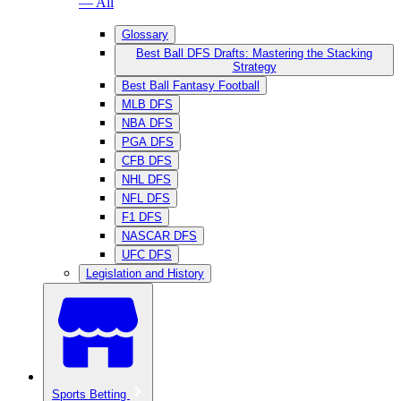
— All
Glossary
Best Ball DFS Drafts: Mastering the Stacking
Strategy
Best Ball Fantasy Football
MLB DFS
NBA DFS
PGA DFS
CFB DFS
NHL DFS
NFL DFS
F1 DFS
NASCAR DFS
UFC DFS
Legislation and History
Sports Betting