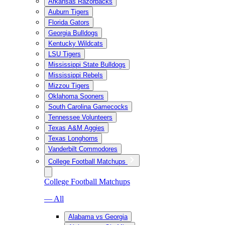
Arkansas Razorbacks
Auburn Tigers
Florida Gators
Georgia Bulldogs
Kentucky Wildcats
LSU Tigers
Mississippi State Bulldogs
Mississippi Rebels
Mizzou Tigers
Oklahoma Sooners
South Carolina Gamecocks
Tennessee Volunteers
Texas A&M Aggies
Texas Longhorns
Vanderbilt Commodores
College Football Matchups
College Football Matchups
— All
Alabama vs Georgia