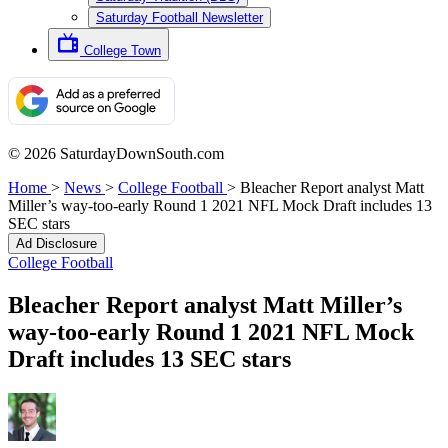
Saturday Football Newsletter
College Town
© 2026 SaturdayDownSouth.com
Home
>
News
>
College Football
>
Bleacher Report analyst Matt
Miller’s way-too-early Round 1 2021 NFL Mock Draft includes 13
SEC stars
Ad Disclosure
College Football
Bleacher Report analyst Matt Miller’s
way-too-early Round 1 2021 NFL Mock
Draft includes 13 SEC stars