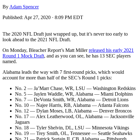
By
Adam Spencer
Published:
Apr 27, 2020 · 8:09 PM EDT
The 2020 NFL Draft just wrapped up, but it’s never too early to
look ahead to the 2021 NFL Draft.
On Monday, Bleacher Report’s Matt Miller
released his early 2021
Round 1 Mock Draft
, and as you can see, he has 13 SEC players
named.
Alabama leads the way with 7 first-round picks, which would
account for more than half of the SEC’s Round 1 picks:
No. 2 — Ja’Marr Chase, WR, LSU — Washington Redskins
No. 5 — Jaylen Waddle, WR, Alabama — Miami Dolphins
No. 7 — DeVonta Smith, WR, Alabama — Detroit Lions
No. 10 — Najee Harris, RB, Alabama — Atlanta Falcons
No. 12 — Dylan Moses, LB, Alabama — Denver Broncos
No. 17 — Alex Leatherwood, OL, Alabama — Jacksonville
Jaguars
No. 18 — Tyler Shelvin, DL, LSU — Minnesota Vikings
No. 19 — Trey Smith, OL, Tennessee — Seattle Seahawks
No. 21 — Patrick Surtain II, CB, Alabama — Pittsburgh