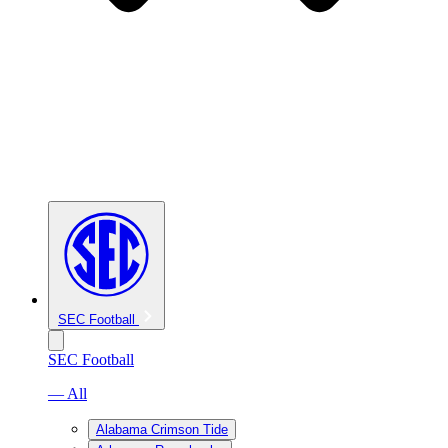
SEC Football
SEC Football
— All
Alabama Crimson Tide