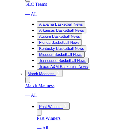
SEC Teams
— All
Alabama Basketball News
Arkansas Basketball News
Auburn Basketball News
Florida Basketball News
Kentucky Basketball News
Missouri Basketball News
Tennessee Basketball News
Texas A&M Basketball News
March Madness
March Madness
— All
Past Winners
Past Winners
— All