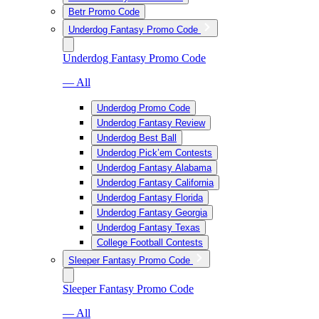
Betr Promo Code
Underdog Fantasy Promo Code
Underdog Fantasy Promo Code
— All
Underdog Promo Code
Underdog Fantasy Review
Underdog Best Ball
Underdog Pick’em Contests
Underdog Fantasy Alabama
Underdog Fantasy California
Underdog Fantasy Florida
Underdog Fantasy Georgia
Underdog Fantasy Texas
College Football Contests
Sleeper Fantasy Promo Code
Sleeper Fantasy Promo Code
— All