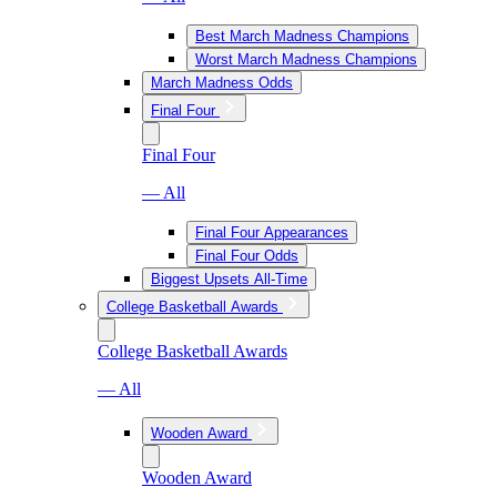
Best March Madness Champions
Worst March Madness Champions
March Madness Odds
Final Four
Final Four
— All
Final Four Appearances
Final Four Odds
Biggest Upsets All-Time
College Basketball Awards
College Basketball Awards
— All
Wooden Award
Wooden Award