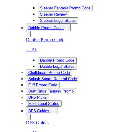
Sleeper Fantasy Promo Code
Sleeper Review
Sleeper Legal States
Dabble Promo Code
Dabble Promo Code
— All
Dabble Promo Code
Dabble Legal States
Chalkboard Promo Code
Splash Sports Referral Code
Fliff Promo Code
DraftKings Fantasy Promo
DFS Picks
2026 Legal States
DFS Guides
DFS Guides