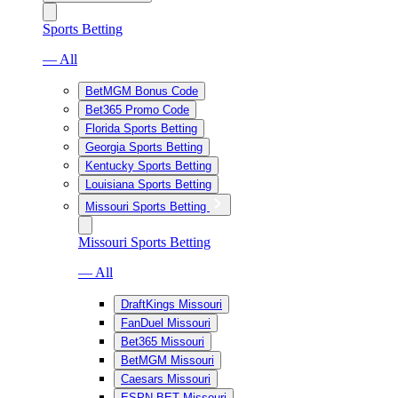
Sports Betting
— All
BetMGM Bonus Code
Bet365 Promo Code
Florida Sports Betting
Georgia Sports Betting
Kentucky Sports Betting
Louisiana Sports Betting
Missouri Sports Betting
Missouri Sports Betting
— All
DraftKings Missouri
FanDuel Missouri
Bet365 Missouri
BetMGM Missouri
Caesars Missouri
ESPN BET Missouri