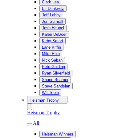
Clark Lea
Eli Drinkwitz
Jeff Lebby
Jon Sumrall
Josh Heupel
Kalen DeBoer
Kirby Smart
Lane Kiffin
Mike Elko
Nick Saban
Pete Golding
Ryan Silverfield
Shane Beamer
Steve Sarkisian
Will Stein
Heisman Trophy
Heisman Trophy
— All
Heisman Winners