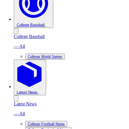
College Baseball
College Baseball
— All
College World Series
Latest News
Latest News
— All
College Football News