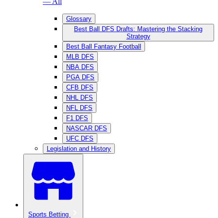
— All
Glossary
Best Ball DFS Drafts: Mastering the Stacking
Strategy
Best Ball Fantasy Football
MLB DFS
NBA DFS
PGA DFS
CFB DFS
NHL DFS
NFL DFS
F1 DFS
NASCAR DFS
UFC DFS
Legislation and History
Sports Betting