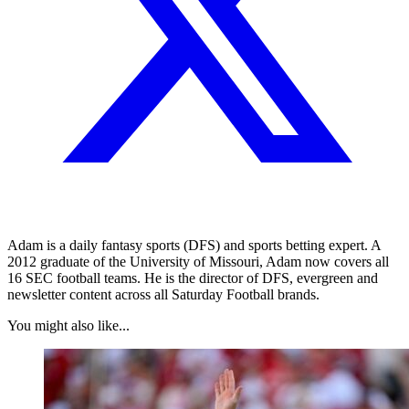
Adam is a daily fantasy sports (DFS) and sports betting expert. A
2012 graduate of the University of Missouri, Adam now covers all
16 SEC football teams. He is the director of DFS, evergreen and
newsletter content across all Saturday Football brands.
You might also like...