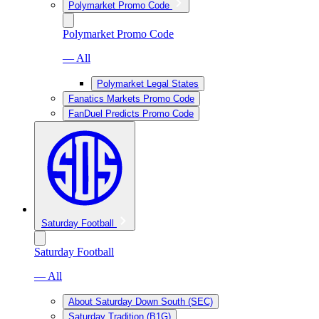
Polymarket Promo Code
Polymarket Promo Code
— All
Polymarket Legal States
Fanatics Markets Promo Code
FanDuel Predicts Promo Code
Saturday Football
Saturday Football
— All
About Saturday Down South (SEC)
Saturday Tradition (B1G)