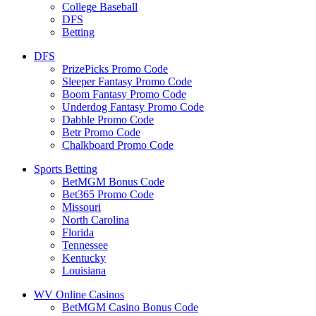
College Baseball
DFS
Betting
DFS
PrizePicks Promo Code
Sleeper Fantasy Promo Code
Boom Fantasy Promo Code
Underdog Fantasy Promo Code
Dabble Promo Code
Betr Promo Code
Chalkboard Promo Code
Sports Betting
BetMGM Bonus Code
Bet365 Promo Code
Missouri
North Carolina
Florida
Tennessee
Kentucky
Louisiana
WV Online Casinos
BetMGM Casino Bonus Code