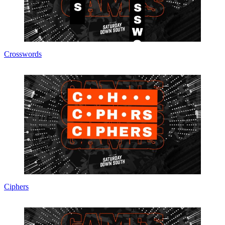
Crosswords
Ciphers