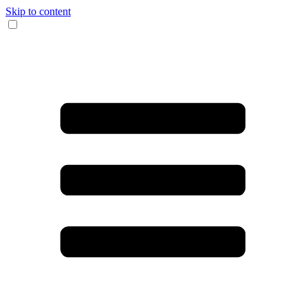
Skip to content