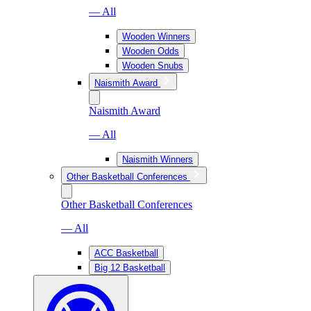
— All
Wooden Winners
Wooden Odds
Wooden Snubs
Naismith Award
Naismith Award
— All
Naismith Winners
Other Basketball Conferences
Other Basketball Conferences
— All
ACC Basketball
Big 12 Basketball