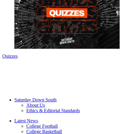
Quizzes
Saturday Down South
About Us
Ethics & Editorial Standards
Latest News
College Football
College Basketball