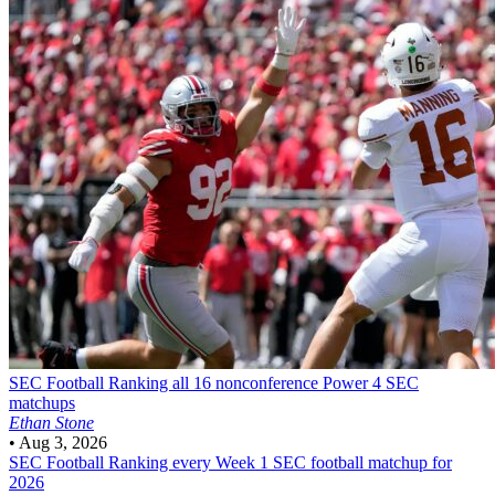
SEC Football
Ranking all 16 nonconference Power 4 SEC
matchups
Ethan Stone
•
Aug 3, 2026
SEC Football
Ranking every Week 1 SEC football matchup for
2026