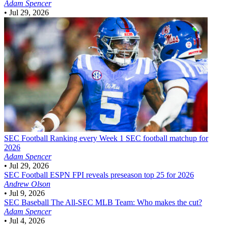
Adam Spencer
•
Jul 29, 2026
SEC Football
Ranking every Week 1 SEC football matchup for
2026
Adam Spencer
•
Jul 29, 2026
SEC Football
ESPN FPI reveals preseason top 25 for 2026
Andrew Olson
•
Jul 9, 2026
SEC Baseball
The All-SEC MLB Team: Who makes the cut?
Adam Spencer
•
Jul 4, 2026