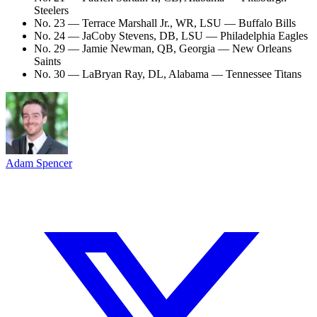
Steelers
No. 23 — Terrace Marshall Jr., WR, LSU — Buffalo Bills
No. 24 — JaCoby Stevens, DB, LSU — Philadelphia Eagles
No. 29 — Jamie Newman, QB, Georgia — New Orleans
Saints
No. 30 — LaBryan Ray, DL, Alabama — Tennessee Titans
Adam Spencer