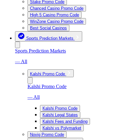
Stake Promo Code
Chanced Casino Promo Code
High 5 Casino Promo Code
WinZone Casino Promo Code
Best Social Casinos
Sports Prediction Markets
Sports Prediction Markets
— All
Kalshi Promo Code
Kalshi Promo Code
— All
Kalshi Promo Code
Kalshi Legal States
Kalshi Fees and Funding
Kalshi vs Polymarket
Novig Promo Code