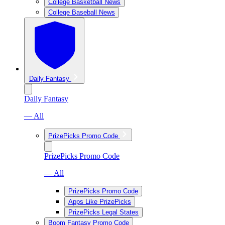
College Basketball News
College Baseball News
Daily Fantasy
Daily Fantasy
— All
PrizePicks Promo Code
PrizePicks Promo Code
— All
PrizePicks Promo Code
Apps Like PrizePicks
PrizePicks Legal States
Boom Fantasy Promo Code