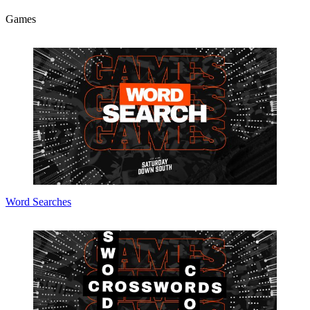
Games
Word Searches