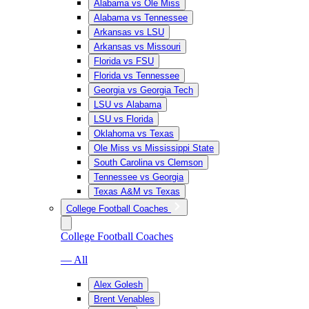
Alabama vs Ole Miss
Alabama vs Tennessee
Arkansas vs LSU
Arkansas vs Missouri
Florida vs FSU
Florida vs Tennessee
Georgia vs Georgia Tech
LSU vs Alabama
LSU vs Florida
Oklahoma vs Texas
Ole Miss vs Mississippi State
South Carolina vs Clemson
Tennessee vs Georgia
Texas A&M vs Texas
College Football Coaches
College Football Coaches
— All
Alex Golesh
Brent Venables