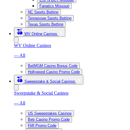
Fanatics Missouri
NC Sports Betting
Tennessee Sports Betting
Texas Sports Betting
WV Online Casinos
WV Online Casinos
— All
BetMGM Casino Bonus Code
Hollywood Casino Promo Code
Sweepstake & Social Casinos
Sweepstake & Social Casinos
— All
US Sweepstakes Casinos
Betr Casino Promo Code
Fliff Promo Code