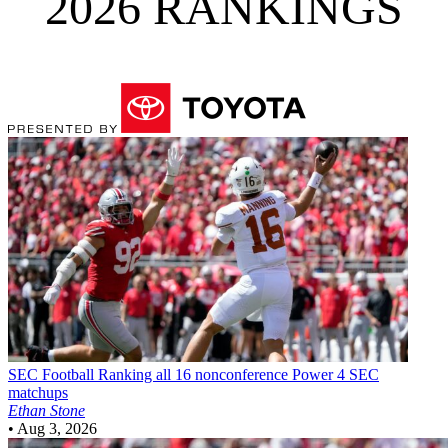
2026 RANKINGS
SEC Football
Ranking all 16 nonconference Power 4 SEC
matchups
Ethan Stone
•
Aug 3, 2026