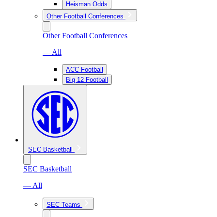
Heisman Odds
Other Football Conferences
Other Football Conferences
— All
ACC Football
Big 12 Football
SEC Basketball
SEC Basketball
— All
SEC Teams