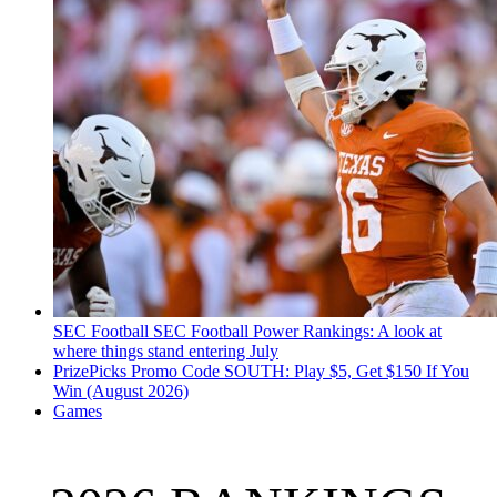
SEC Football
SEC Football Power Rankings: A look at
where things stand entering July
PrizePicks Promo Code SOUTH: Play $5, Get $150 If You
Win (August 2026)
Games