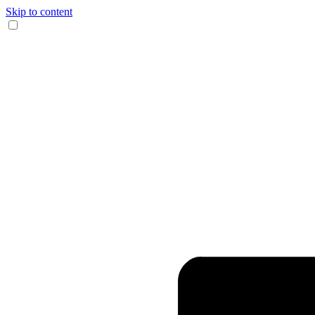
Skip to content