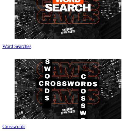
Word Searches
Crosswords