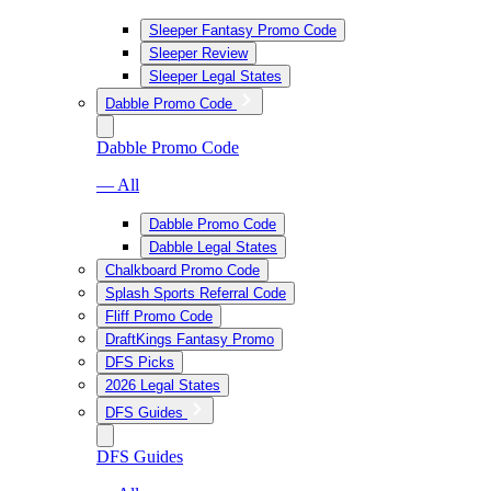
Sleeper Fantasy Promo Code
Sleeper Review
Sleeper Legal States
Dabble Promo Code
Dabble Promo Code
— All
Dabble Promo Code
Dabble Legal States
Chalkboard Promo Code
Splash Sports Referral Code
Fliff Promo Code
DraftKings Fantasy Promo
DFS Picks
2026 Legal States
DFS Guides
DFS Guides