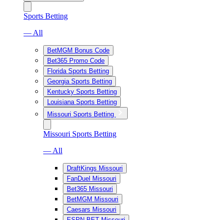
Sports Betting
— All
BetMGM Bonus Code
Bet365 Promo Code
Florida Sports Betting
Georgia Sports Betting
Kentucky Sports Betting
Louisiana Sports Betting
Missouri Sports Betting
Missouri Sports Betting
— All
DraftKings Missouri
FanDuel Missouri
Bet365 Missouri
BetMGM Missouri
Caesars Missouri
ESPN BET Missouri