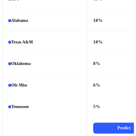
10%
Alabama
10%
Texas A&M
8%
Oklahoma
6%
Ole Miss
5%
Tennessee
Predict