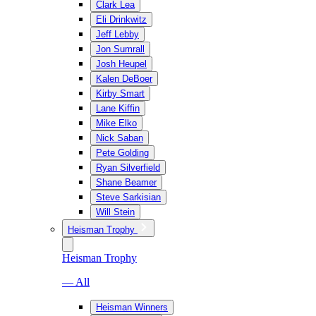
Clark Lea
Eli Drinkwitz
Jeff Lebby
Jon Sumrall
Josh Heupel
Kalen DeBoer
Kirby Smart
Lane Kiffin
Mike Elko
Nick Saban
Pete Golding
Ryan Silverfield
Shane Beamer
Steve Sarkisian
Will Stein
Heisman Trophy
Heisman Trophy
— All
Heisman Winners