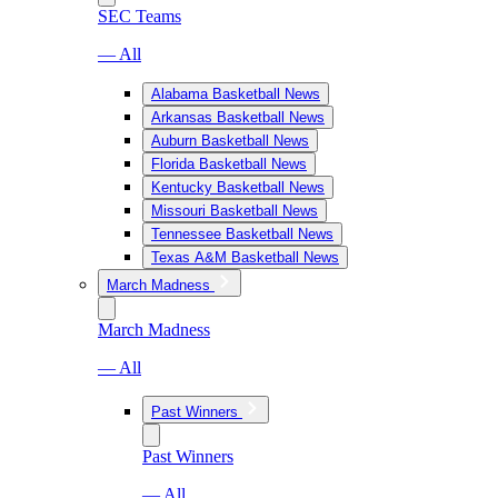
SEC Teams
— All
Alabama Basketball News
Arkansas Basketball News
Auburn Basketball News
Florida Basketball News
Kentucky Basketball News
Missouri Basketball News
Tennessee Basketball News
Texas A&M Basketball News
March Madness
March Madness
— All
Past Winners
Past Winners
— All