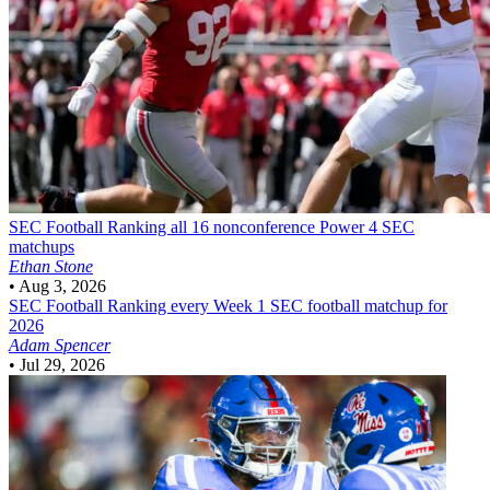
SEC Football
Ranking all 16 nonconference Power 4 SEC
matchups
Ethan Stone
•
Aug 3, 2026
SEC Football
Ranking every Week 1 SEC football matchup for
2026
Adam Spencer
•
Jul 29, 2026