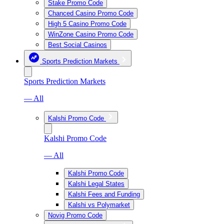
Stake Promo Code
Chanced Casino Promo Code
High 5 Casino Promo Code
WinZone Casino Promo Code
Best Social Casinos
Sports Prediction Markets
Sports Prediction Markets
— All
Kalshi Promo Code
Kalshi Promo Code
— All
Kalshi Promo Code
Kalshi Legal States
Kalshi Fees and Funding
Kalshi vs Polymarket
Novig Promo Code