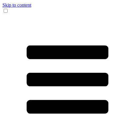
Skip to content