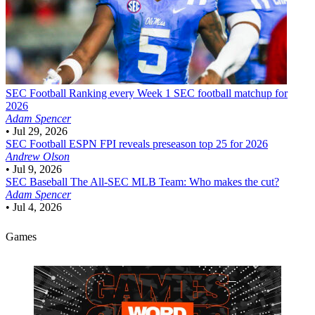
SEC Football
Ranking every Week 1 SEC football matchup for
2026
Adam Spencer
•
Jul 29, 2026
SEC Football
ESPN FPI reveals preseason top 25 for 2026
Andrew Olson
•
Jul 9, 2026
SEC Baseball
The All-SEC MLB Team: Who makes the cut?
Adam Spencer
•
Jul 4, 2026
Games