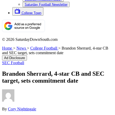
Saturday Football Newsletter
College Town
© 2026 SaturdayDownSouth.com
Home
>
News
>
College Football
>
Brandon Sherrard, 4-star CB
and SEC target, sets commitment date
Ad Disclosure
SEC Football
Brandon Sherrard, 4-star CB and SEC
target, sets commitment date
By
Cory Nightingale