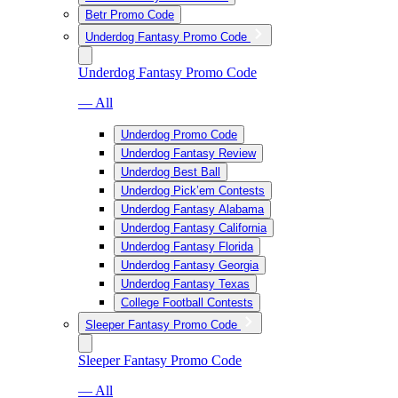
Betr Promo Code
Underdog Fantasy Promo Code
Underdog Fantasy Promo Code
— All
Underdog Promo Code
Underdog Fantasy Review
Underdog Best Ball
Underdog Pick’em Contests
Underdog Fantasy Alabama
Underdog Fantasy California
Underdog Fantasy Florida
Underdog Fantasy Georgia
Underdog Fantasy Texas
College Football Contests
Sleeper Fantasy Promo Code
Sleeper Fantasy Promo Code
— All