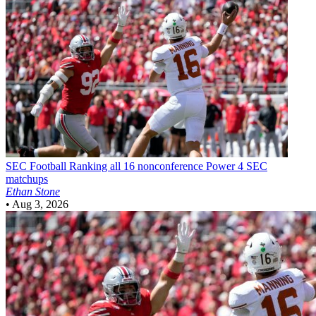
SEC Football
Ranking all 16 nonconference Power 4 SEC
matchups
Ethan Stone
•
Aug 3, 2026