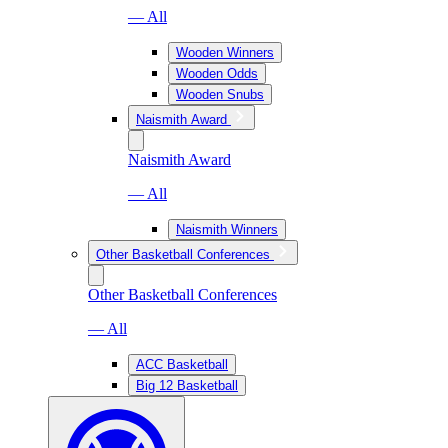
— All
Wooden Winners
Wooden Odds
Wooden Snubs
Naismith Award
Naismith Award
— All
Naismith Winners
Other Basketball Conferences
Other Basketball Conferences
— All
ACC Basketball
Big 12 Basketball