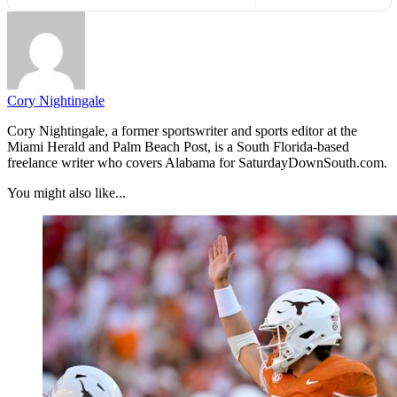
Cory Nightingale
Cory Nightingale, a former sportswriter and sports editor at the
Miami Herald and Palm Beach Post, is a South Florida-based
freelance writer who covers Alabama for SaturdayDownSouth.com.
You might also like...