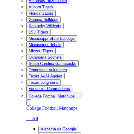
Arkansas Razorbacks
Auburn Tigers
Florida Gators
Georgia Bulldogs
Kentucky Wildcats
LSU Tigers
Mississippi State Bulldogs
Mississippi Rebels
Mizzou Tigers
Oklahoma Sooners
South Carolina Gamecocks
Tennessee Volunteers
Texas A&M Aggies
Texas Longhorns
Vanderbilt Commodores
College Football Matchups
College Football Matchups
— All
Alabama vs Georgia