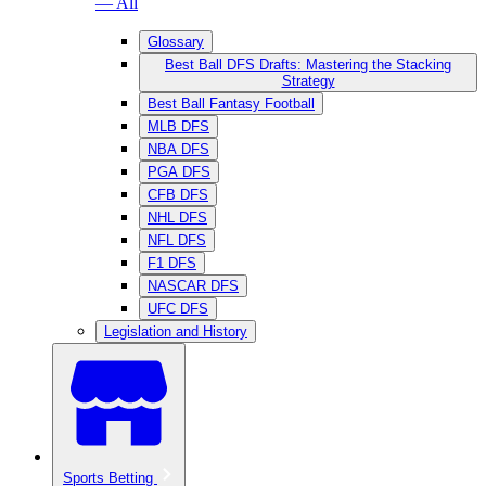
— All
Glossary
Best Ball DFS Drafts: Mastering the Stacking
Strategy
Best Ball Fantasy Football
MLB DFS
NBA DFS
PGA DFS
CFB DFS
NHL DFS
NFL DFS
F1 DFS
NASCAR DFS
UFC DFS
Legislation and History
Sports Betting