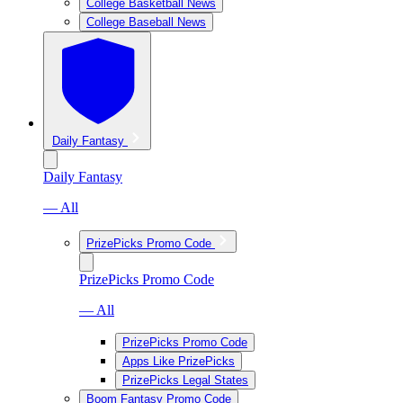
College Basketball News
College Baseball News
Daily Fantasy
Daily Fantasy
— All
PrizePicks Promo Code
PrizePicks Promo Code
— All
PrizePicks Promo Code
Apps Like PrizePicks
PrizePicks Legal States
Boom Fantasy Promo Code