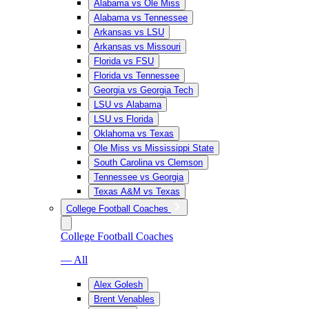
Alabama vs Ole Miss
Alabama vs Tennessee
Arkansas vs LSU
Arkansas vs Missouri
Florida vs FSU
Florida vs Tennessee
Georgia vs Georgia Tech
LSU vs Alabama
LSU vs Florida
Oklahoma vs Texas
Ole Miss vs Mississippi State
South Carolina vs Clemson
Tennessee vs Georgia
Texas A&M vs Texas
College Football Coaches
College Football Coaches
— All
Alex Golesh
Brent Venables