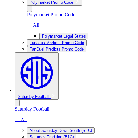
Polymarket Promo Code
Polymarket Promo Code
— All
Polymarket Legal States
Fanatics Markets Promo Code
FanDuel Predicts Promo Code
Saturday Football
Saturday Football
— All
About Saturday Down South (SEC)
Saturday Tradition (B1G)