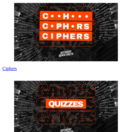
Ciphers