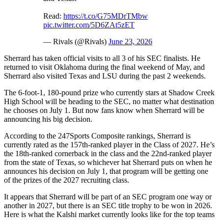
Read:
https://t.co/G75MDrTMbw
pic.twitter.com/5D6ZAt5zET
— Rivals (@Rivals)
June 23, 2026
Sherrard has taken official visits to all 3 of his SEC finalists. He
returned to visit Oklahoma during the final weekend of May, and
Sherrard also visited Texas and LSU during the past 2 weekends.
The 6-foot-1, 180-pound prize who currently stars at Shadow Creek
High School will be heading to the SEC, no matter what destination
he chooses on July 1. But now fans know when Sherrard will be
announcing his big decision.
According to the 247Sports Composite rankings, Sherrard is
currently rated as the 157th-ranked player in the Class of 2027. He’s
the 18th-ranked cornerback in the class and the 22nd-ranked player
from the state of Texas, so whichever hat Sherrard puts on when he
announces his decision on July 1, that program will be getting one
of the prizes of the 2027 recruiting class.
It appears that Sherrard will be part of an SEC program one way or
another in 2027, but there is an SEC title trophy to be won in 2026.
Here is what the Kalshi market currently looks like for the top teams