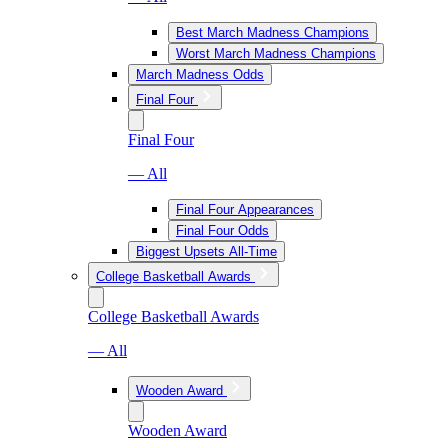
Best March Madness Champions
Worst March Madness Champions
March Madness Odds
Final Four
Final Four
— All
Final Four Appearances
Final Four Odds
Biggest Upsets All-Time
College Basketball Awards
College Basketball Awards
— All
Wooden Award
Wooden Award