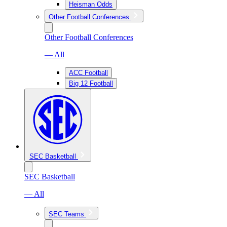
Heisman Odds
Other Football Conferences
Other Football Conferences
— All
ACC Football
Big 12 Football
SEC Basketball
SEC Basketball
— All
SEC Teams