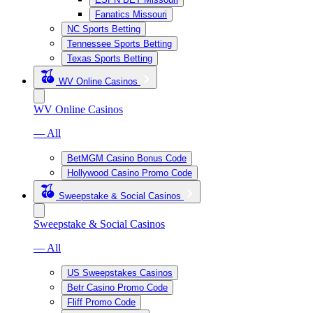
Fanatics Missouri
NC Sports Betting
Tennessee Sports Betting
Texas Sports Betting
WV Online Casinos
WV Online Casinos
— All
BetMGM Casino Bonus Code
Hollywood Casino Promo Code
Sweepstake & Social Casinos
Sweepstake & Social Casinos
— All
US Sweepstakes Casinos
Betr Casino Promo Code
Fliff Promo Code