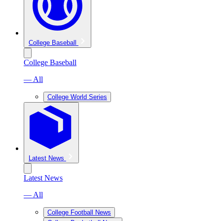
College Baseball
College Baseball
— All
College World Series
Latest News
Latest News
— All
College Football News