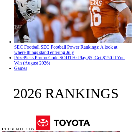
SEC Football
SEC Football Power Rankings: A look at
where things stand entering July
PrizePicks Promo Code SOUTH: Play $5, Get $150 If You
Win (August 2026)
Games
2026 RANKINGS