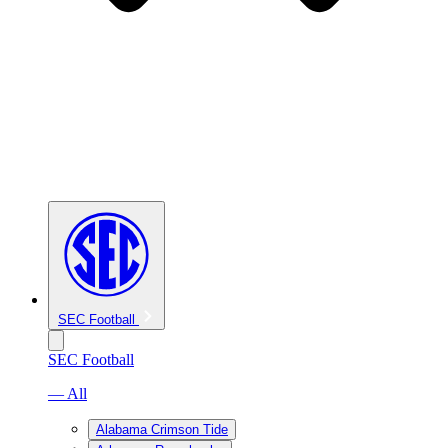
SEC Football
SEC Football
— All
Alabama Crimson Tide