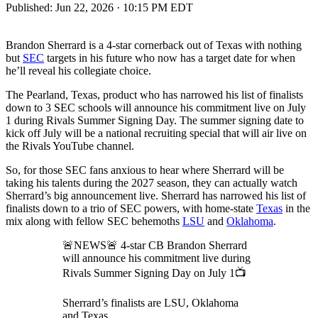
Published:
Jun 22, 2026 · 10:15 PM EDT
Brandon Sherrard is a 4-star cornerback out of Texas with nothing
but
SEC
targets in his future who now has a target date for when
he’ll reveal his collegiate choice.
The Pearland, Texas, product who has narrowed his list of finalists
down to 3 SEC schools will announce his commitment live on July
1 during Rivals Summer Signing Day. The summer signing date to
kick off July will be a national recruiting special that will air live on
the Rivals YouTube channel.
So, for those SEC fans anxious to hear where Sherrard will be
taking his talents during the 2027 season, they can actually watch
Sherrard’s big announcement live. Sherrard has narrowed his list of
finalists down to a trio of SEC powers, with home-state
Texas
in the
mix along with fellow SEC behemoths
LSU
and
Oklahoma
.
🚨NEWS🚨 4-star CB Brandon Sherrard
will announce his commitment live during
Rivals Summer Signing Day on July 1📺
Sherrard’s finalists are LSU, Oklahoma
and Texas.