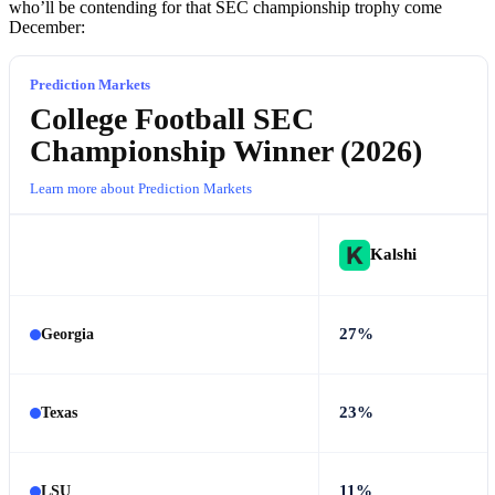
who’ll be contending for that SEC championship trophy come
December:
Prediction Markets
College Football SEC
Championship Winner (2026)
Learn more about Prediction Markets
Kalshi
27%
Georgia
23%
Texas
11%
LSU