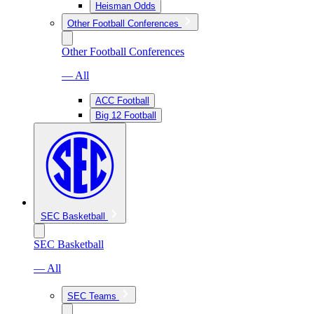
Heisman Odds
Other Football Conferences
Other Football Conferences
— All
ACC Football
Big 12 Football
SEC Basketball
SEC Basketball
— All
SEC Teams