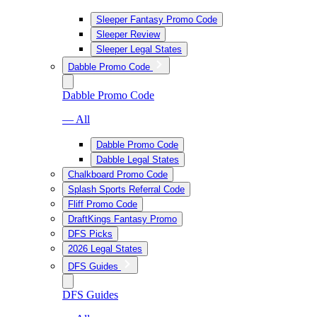
Sleeper Fantasy Promo Code
Sleeper Review
Sleeper Legal States
Dabble Promo Code
Dabble Promo Code
— All
Dabble Promo Code
Dabble Legal States
Chalkboard Promo Code
Splash Sports Referral Code
Fliff Promo Code
DraftKings Fantasy Promo
DFS Picks
2026 Legal States
DFS Guides
DFS Guides