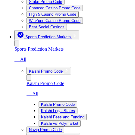
Stake Promo Code
Chanced Casino Promo Code
High 5 Casino Promo Code
WinZone Casino Promo Code
Best Social Casinos
Sports Prediction Markets
Sports Prediction Markets
— All
Kalshi Promo Code
Kalshi Promo Code
— All
Kalshi Promo Code
Kalshi Legal States
Kalshi Fees and Funding
Kalshi vs Polymarket
Novig Promo Code