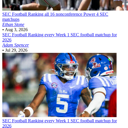
SEC Football
Ranking all 16 nonconference Power 4 SEC
matchups
Ethan Stone
•
Aug 3, 2026
SEC Football
Ranking every Week 1 SEC football matchup for
2026
Adam Spencer
•
Jul 29, 2026
SEC Football
Ranking every Week 1 SEC football matchup for
2026