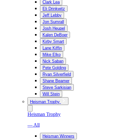
Clark Lea
Eli Drinkwitz
Jeff Lebby
Jon Sumrall
Josh Heupel
Kalen DeBoer
Kirby Smart
Lane Kiffin
Mike Elko
Nick Saban
Pete Golding
Ryan Silverfield
Shane Beamer
Steve Sarkisian
Will Stein
Heisman Trophy
Heisman Trophy
— All
Heisman Winners