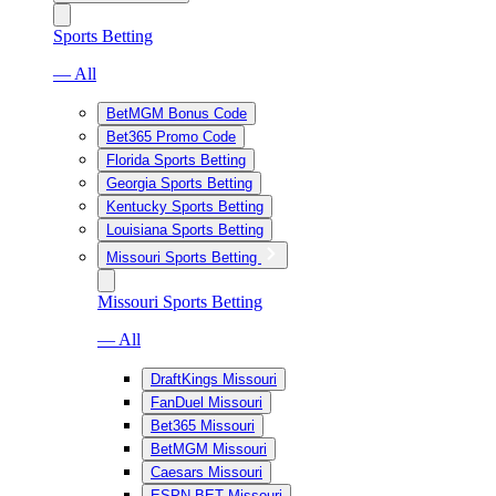
Sports Betting
— All
BetMGM Bonus Code
Bet365 Promo Code
Florida Sports Betting
Georgia Sports Betting
Kentucky Sports Betting
Louisiana Sports Betting
Missouri Sports Betting
Missouri Sports Betting
— All
DraftKings Missouri
FanDuel Missouri
Bet365 Missouri
BetMGM Missouri
Caesars Missouri
ESPN BET Missouri