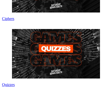
Ciphers
Quizzes