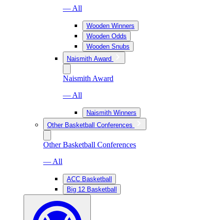
— All
Wooden Winners
Wooden Odds
Wooden Snubs
Naismith Award
Naismith Award
— All
Naismith Winners
Other Basketball Conferences
Other Basketball Conferences
— All
ACC Basketball
Big 12 Basketball