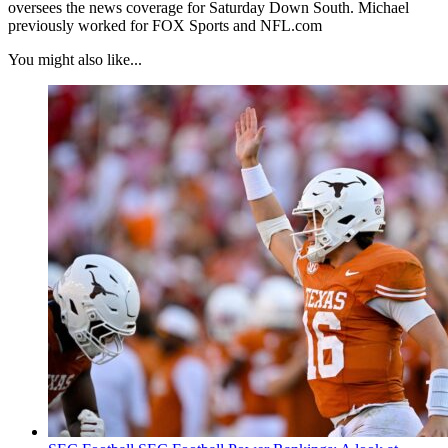
oversees the news coverage for Saturday Down South. Michael
previously worked for FOX Sports and NFL.com
You might also like...