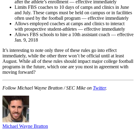
after the athlete’s enrollment — effective immediately
Limits FBS coaches to 10 days of camps and clinics in June
and July. These camps must be held on campus or in facilities
often used by the football program — effective immediately
Allows employed coaches at camps and clinics to interact
with prospective student-athletes — effective immediately
Allows FBS schools to hire a 10th assistant coach — effective
Jan. 9, 2018
It’s interesting to note only three of these rules go into effect
immediately, while the other three won’t be official until at least
August. While all of these rules should impact major college football
programs in the future, which one are you most in agreement with
moving forward?
Follow Michael Wayne Bratton / SEC Mike on
Twitter
.
Michael Wayne Bratton