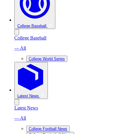
College Baseball
College Baseball
— All
College World Series
Latest News
Latest News
— All
College Football News