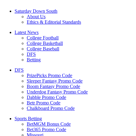
Saturday Down South
About Us
Ethics & Editorial Standards
Latest News
College Football
College Basketball
College Baseball
DFS
Betting
DFS
PrizePicks Promo Code
Sleeper Fantasy Promo Code
Boom Fantasy Promo Code
Underdog Fantasy Promo Code
Dabble Promo Code
Betr Promo Code
Chalkboard Promo Code
Sports Betting
BetMGM Bonus Code
Bet365 Promo Code
Missouri