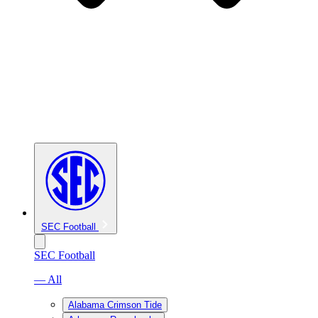
SEC Football
SEC Football
— All
Alabama Crimson Tide