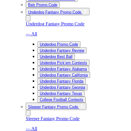
Betr Promo Code
Underdog Fantasy Promo Code
Underdog Fantasy Promo Code
— All
Underdog Promo Code
Underdog Fantasy Review
Underdog Best Ball
Underdog Pick’em Contests
Underdog Fantasy Alabama
Underdog Fantasy California
Underdog Fantasy Florida
Underdog Fantasy Georgia
Underdog Fantasy Texas
College Football Contests
Sleeper Fantasy Promo Code
Sleeper Fantasy Promo Code
— All