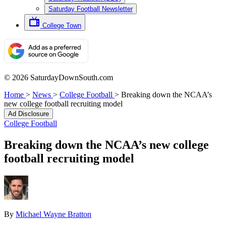
Saturday Football Newsletter
College Town
© 2026 SaturdayDownSouth.com
Home
>
News
>
College Football
>
Breaking down the NCAA’s
new college football recruiting model
Ad Disclosure
College Football
Breaking down the NCAA’s new college
football recruiting model
By
Michael Wayne Bratton