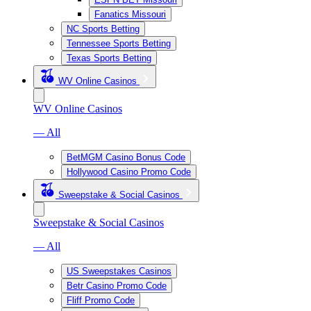
Fanatics Missouri
NC Sports Betting
Tennessee Sports Betting
Texas Sports Betting
WV Online Casinos
WV Online Casinos
— All
BetMGM Casino Bonus Code
Hollywood Casino Promo Code
Sweepstake & Social Casinos
Sweepstake & Social Casinos
— All
US Sweepstakes Casinos
Betr Casino Promo Code
Fliff Promo Code