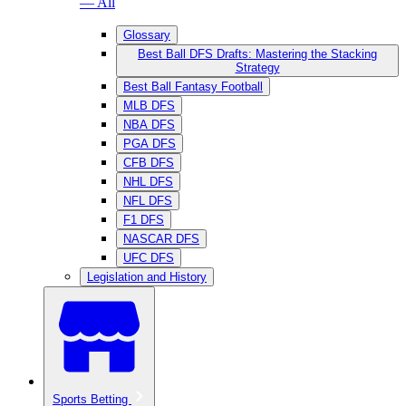
— All
Glossary
Best Ball DFS Drafts: Mastering the Stacking
Strategy
Best Ball Fantasy Football
MLB DFS
NBA DFS
PGA DFS
CFB DFS
NHL DFS
NFL DFS
F1 DFS
NASCAR DFS
UFC DFS
Legislation and History
Sports Betting