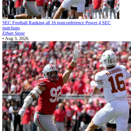
SEC Football
Ranking all 16 nonconference Power 4 SEC
matchups
Ethan Stone
•
Aug 3, 2026