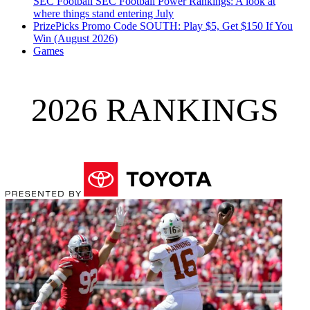
SEC Football
SEC Football Power Rankings: A look at
where things stand entering July
PrizePicks Promo Code SOUTH: Play $5, Get $150 If You
Win (August 2026)
Games
2026 RANKINGS