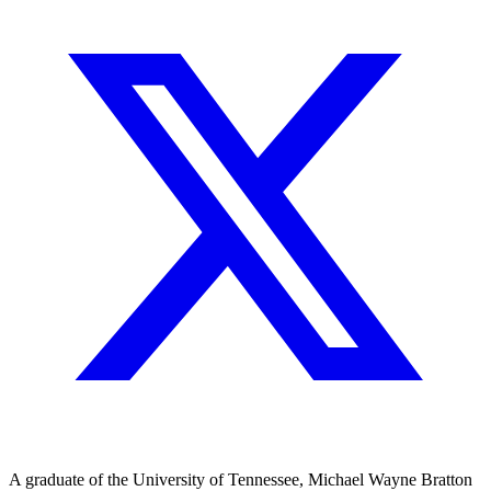
A graduate of the University of Tennessee, Michael Wayne Bratton