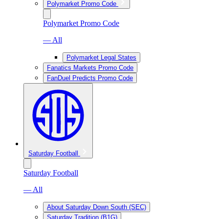
Polymarket Promo Code
Polymarket Promo Code
— All
Polymarket Legal States
Fanatics Markets Promo Code
FanDuel Predicts Promo Code
Saturday Football
Saturday Football
— All
About Saturday Down South (SEC)
Saturday Tradition (B1G)