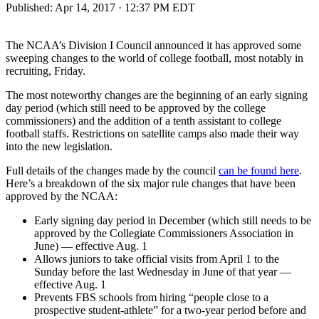
Published:
Apr 14, 2017 · 12:37 PM EDT
The NCAA’s Division I Council announced it has approved some
sweeping changes to the world of college football, most notably in
recruiting, Friday.
The most noteworthy changes are the beginning of an early signing
day period (which still need to be approved by the college
commissioners) and the addition of a tenth assistant to college
football staffs. Restrictions on satellite camps also made their way
into the new legislation.
Full details of the changes made by the council
can be found here
.
Here’s a breakdown of the six major rule changes that have been
approved by the NCAA:
Early signing day period in December (which still needs to be
approved by the Collegiate Commissioners Association in
June) — effective Aug. 1
Allows juniors to take official visits from April 1 to the
Sunday before the last Wednesday in June of that year —
effective Aug. 1
Prevents FBS schools from hiring “people close to a
prospective student-athlete” for a two-year period before and