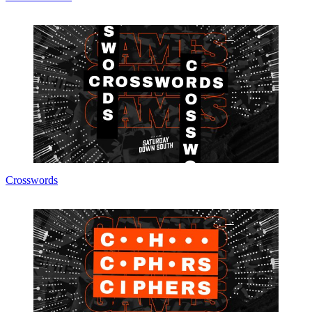
Crosswords