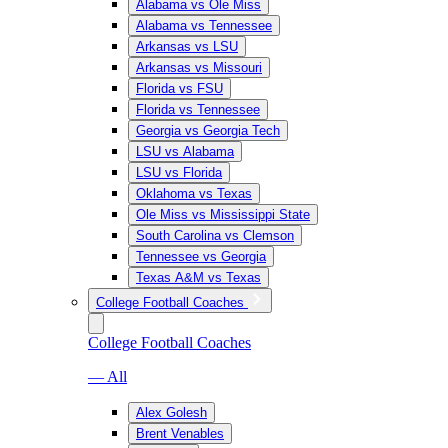
Alabama vs Ole Miss
Alabama vs Tennessee
Arkansas vs LSU
Arkansas vs Missouri
Florida vs FSU
Florida vs Tennessee
Georgia vs Georgia Tech
LSU vs Alabama
LSU vs Florida
Oklahoma vs Texas
Ole Miss vs Mississippi State
South Carolina vs Clemson
Tennessee vs Georgia
Texas A&M vs Texas
College Football Coaches
College Football Coaches
— All
Alex Golesh
Brent Venables