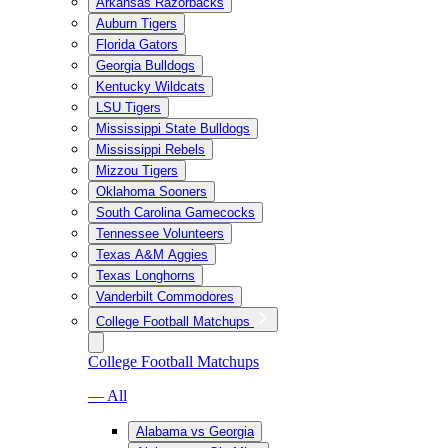
Arkansas Razorbacks
Auburn Tigers
Florida Gators
Georgia Bulldogs
Kentucky Wildcats
LSU Tigers
Mississippi State Bulldogs
Mississippi Rebels
Mizzou Tigers
Oklahoma Sooners
South Carolina Gamecocks
Tennessee Volunteers
Texas A&M Aggies
Texas Longhorns
Vanderbilt Commodores
College Football Matchups
College Football Matchups
— All
Alabama vs Georgia