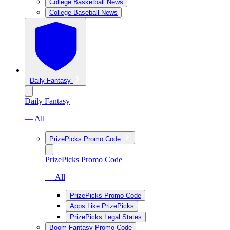
College Basketball News
College Baseball News
Daily Fantasy
Daily Fantasy
— All
PrizePicks Promo Code
PrizePicks Promo Code
— All
PrizePicks Promo Code
Apps Like PrizePicks
PrizePicks Legal States
Boom Fantasy Promo Code