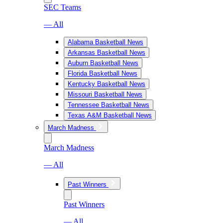
SEC Teams
— All
Alabama Basketball News
Arkansas Basketball News
Auburn Basketball News
Florida Basketball News
Kentucky Basketball News
Missouri Basketball News
Tennessee Basketball News
Texas A&M Basketball News
March Madness
March Madness
— All
Past Winners
Past Winners
— All