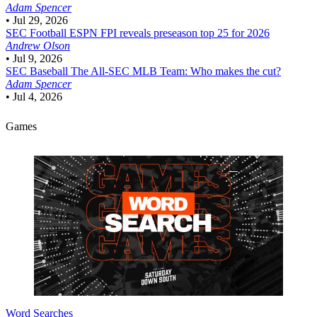
Adam Spencer
•
Jul 29, 2026
SEC Football
ESPN FPI reveals preseason top 25 for 2026
Andrew Olson
•
Jul 9, 2026
SEC Baseball
The All-SEC MLB Team: Who makes the cut?
Adam Spencer
•
Jul 4, 2026
Games
Word Searches