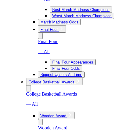
Best March Madness Champions
Worst March Madness Champions
March Madness Odds
Final Four
Final Four
— All
Final Four Appearances
Final Four Odds
Biggest Upsets All-Time
College Basketball Awards
College Basketball Awards
— All
Wooden Award
Wooden Award