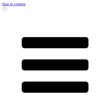
Skip to content