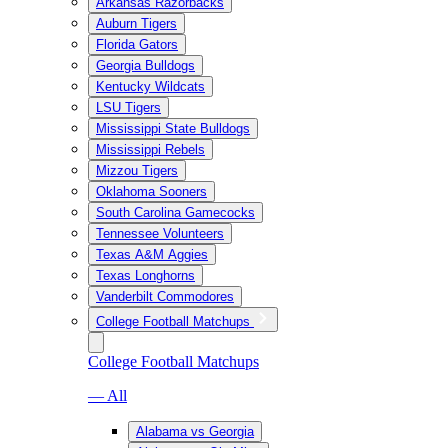
Arkansas Razorbacks
Auburn Tigers
Florida Gators
Georgia Bulldogs
Kentucky Wildcats
LSU Tigers
Mississippi State Bulldogs
Mississippi Rebels
Mizzou Tigers
Oklahoma Sooners
South Carolina Gamecocks
Tennessee Volunteers
Texas A&M Aggies
Texas Longhorns
Vanderbilt Commodores
College Football Matchups
College Football Matchups
— All
Alabama vs Georgia