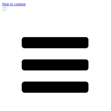
Skip to content