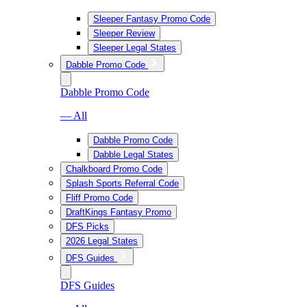
Sleeper Fantasy Promo Code
Sleeper Review
Sleeper Legal States
Dabble Promo Code
Dabble Promo Code
— All
Dabble Promo Code
Dabble Legal States
Chalkboard Promo Code
Splash Sports Referral Code
Fliff Promo Code
DraftKings Fantasy Promo
DFS Picks
2026 Legal States
DFS Guides
DFS Guides