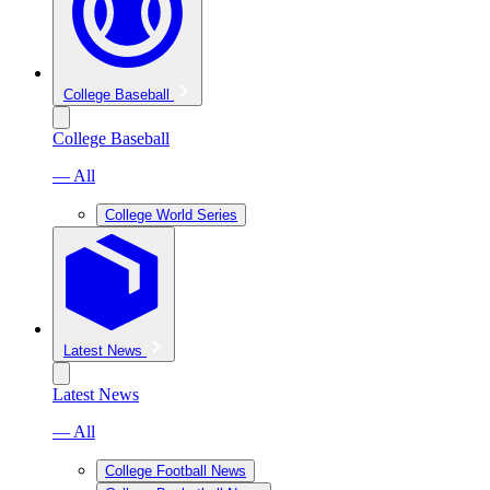
College Baseball
College Baseball
— All
College World Series
Latest News
Latest News
— All
College Football News