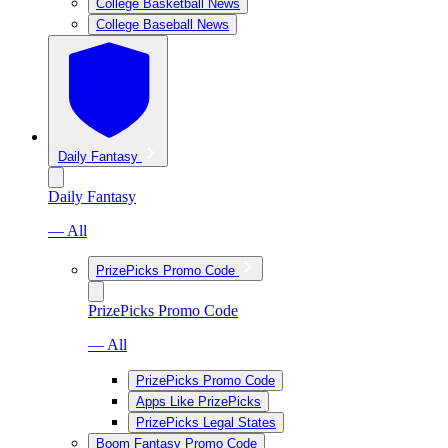
College Basketball News
College Baseball News
Daily Fantasy
Daily Fantasy
— All
PrizePicks Promo Code
PrizePicks Promo Code
— All
PrizePicks Promo Code
Apps Like PrizePicks
PrizePicks Legal States
Boom Fantasy Promo Code