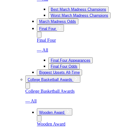
Best March Madness Champions
Worst March Madness Champions
March Madness Odds
Final Four
Final Four
— All
Final Four Appearances
Final Four Odds
Biggest Upsets All-Time
College Basketball Awards
College Basketball Awards
— All
Wooden Award
Wooden Award