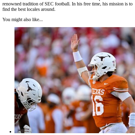
renowned tradition of SEC football. In his free time, his mission is to
find the best locales around.
You might also like...