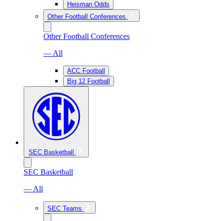
Heisman Odds
Other Football Conferences
Other Football Conferences
— All
ACC Football
Big 12 Football
SEC Basketball
SEC Basketball
— All
SEC Teams