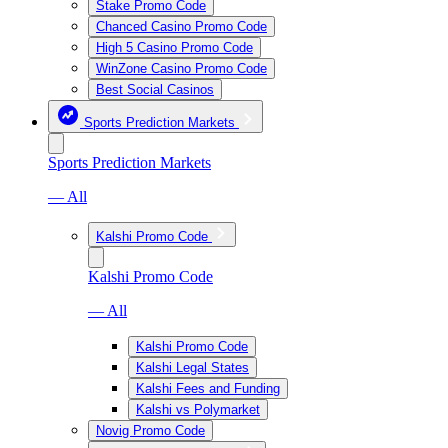
Stake Promo Code
Chanced Casino Promo Code
High 5 Casino Promo Code
WinZone Casino Promo Code
Best Social Casinos
Sports Prediction Markets
Sports Prediction Markets
— All
Kalshi Promo Code
Kalshi Promo Code
— All
Kalshi Promo Code
Kalshi Legal States
Kalshi Fees and Funding
Kalshi vs Polymarket
Novig Promo Code