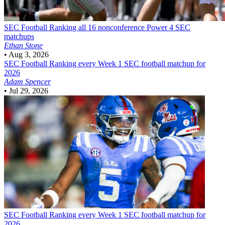
SEC Football
Ranking all 16 nonconference Power 4 SEC
matchups
Ethan Stone
•
Aug 3, 2026
SEC Football
Ranking every Week 1 SEC football matchup for
2026
Adam Spencer
•
Jul 29, 2026
SEC Football
Ranking every Week 1 SEC football matchup for
2026