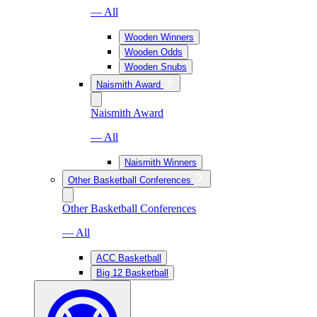
— All
Wooden Winners
Wooden Odds
Wooden Snubs
Naismith Award
Naismith Award
— All
Naismith Winners
Other Basketball Conferences
Other Basketball Conferences
— All
ACC Basketball
Big 12 Basketball