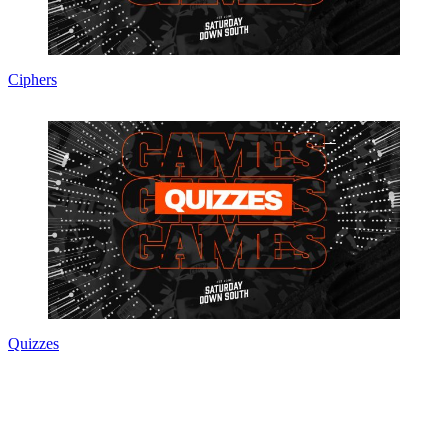
Ciphers
Quizzes