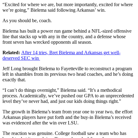
“Excited for where we are, but more importantly, excited for where
we’re going,” Bielema said following Arkansas’ win.
As you should be, coach.
Bielema has built a power run game behind a NFL-sized offensive
line that stacks up with any in the country, and a defense whose
front seven has wrecked opponents all season.
Related:
After 14 tries, Bret Bielema and Arkansas get well-
deserved SEC win
Jeff Long brought Bielema to Fayetteville to reconstruct a program
left in shambles from its previous two head coaches, and he’s doing
exactly that.
“I can’t do things overnight,” Bielema said. “It’s a methodical
process. Academically, we’ve pushed our GPA to an unprecedented
level they’ve never had, and just our kids doing things right.”
The growth in Bielema’s team from year one to year two, the effort
Arkansas players have put forth and the buy-in Bielema’s received
was evidenced after the win over LSU.
The reaction was genuine. College football saw a team who has