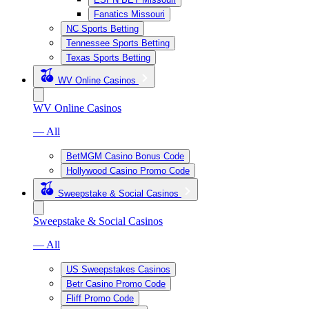
Fanatics Missouri
NC Sports Betting
Tennessee Sports Betting
Texas Sports Betting
WV Online Casinos
WV Online Casinos
— All
BetMGM Casino Bonus Code
Hollywood Casino Promo Code
Sweepstake & Social Casinos
Sweepstake & Social Casinos
— All
US Sweepstakes Casinos
Betr Casino Promo Code
Fliff Promo Code