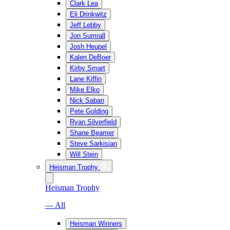
Clark Lea
Eli Drinkwitz
Jeff Lebby
Jon Sumrall
Josh Heupel
Kalen DeBoer
Kirby Smart
Lane Kiffin
Mike Elko
Nick Saban
Pete Golding
Ryan Silverfield
Shane Beamer
Steve Sarkisian
Will Stein
Heisman Trophy
Heisman Trophy
— All
Heisman Winners