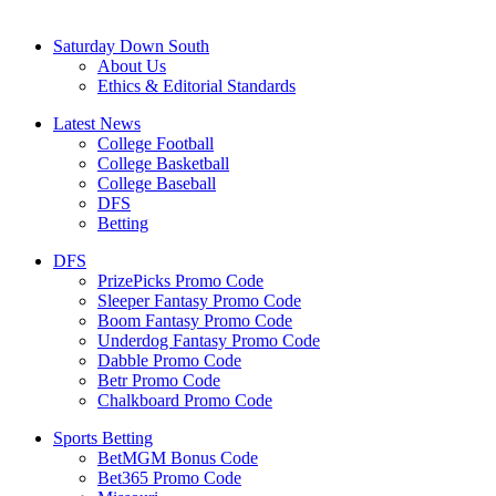
Saturday Down South
About Us
Ethics & Editorial Standards
Latest News
College Football
College Basketball
College Baseball
DFS
Betting
DFS
PrizePicks Promo Code
Sleeper Fantasy Promo Code
Boom Fantasy Promo Code
Underdog Fantasy Promo Code
Dabble Promo Code
Betr Promo Code
Chalkboard Promo Code
Sports Betting
BetMGM Bonus Code
Bet365 Promo Code