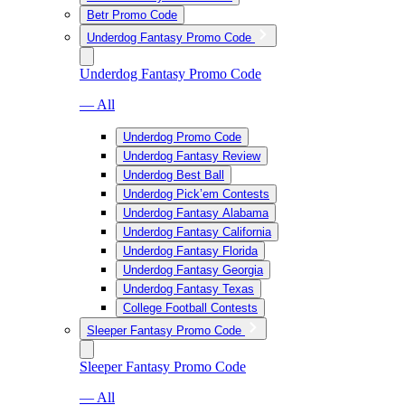
Betr Promo Code
Underdog Fantasy Promo Code
Underdog Fantasy Promo Code
— All
Underdog Promo Code
Underdog Fantasy Review
Underdog Best Ball
Underdog Pick’em Contests
Underdog Fantasy Alabama
Underdog Fantasy California
Underdog Fantasy Florida
Underdog Fantasy Georgia
Underdog Fantasy Texas
College Football Contests
Sleeper Fantasy Promo Code
Sleeper Fantasy Promo Code
— All