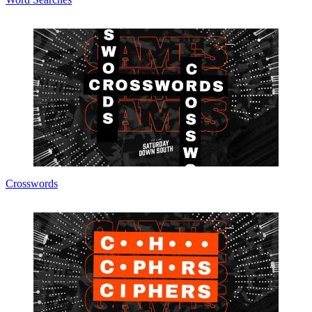
Crosswords