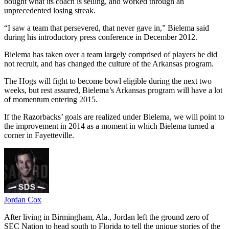
bought what its coach is selling, and worked through an
unprecedented losing streak.
“I saw a team that persevered, that never gave in,” Bielema said
during his introductory press conference in December 2012.
Bielema has taken over a team largely comprised of players he did
not recruit, and has changed the culture of the Arkansas program.
The Hogs will fight to become bowl eligible during the next two
weeks, but rest assured, Bielema’s Arkansas program will have a lot
of momentum entering 2015.
If the Razorbacks’ goals are realized under Bielema, we will point to
the improvement in 2014 as a moment in which Bielema turned a
corner in Fayetteville.
Jordan Cox
After living in Birmingham, Ala., Jordan left the ground zero of
SEC Nation to head south to Florida to tell the unique stories of the