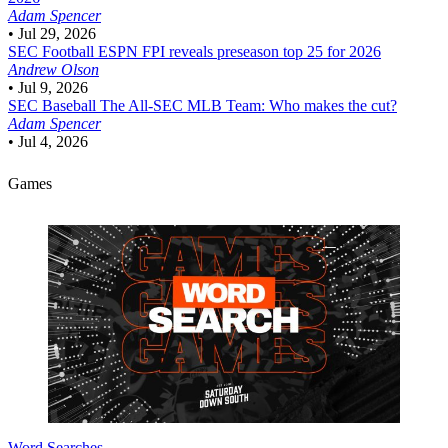
Adam Spencer
•
Jul 29, 2026
SEC Football
ESPN FPI reveals preseason top 25 for 2026
Andrew Olson
•
Jul 9, 2026
SEC Baseball
The All-SEC MLB Team: Who makes the cut?
Adam Spencer
•
Jul 4, 2026
Games
Word Searches