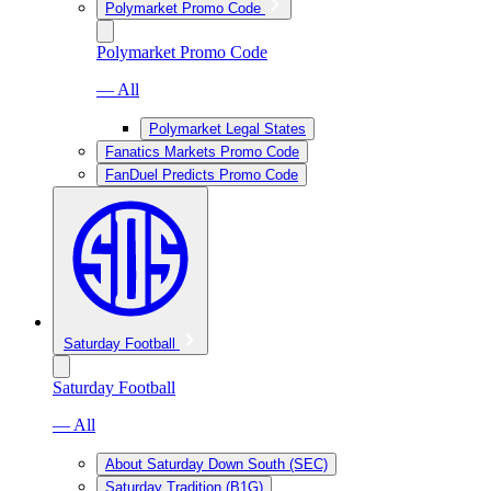
Polymarket Promo Code
Polymarket Promo Code
— All
Polymarket Legal States
Fanatics Markets Promo Code
FanDuel Predicts Promo Code
Saturday Football
Saturday Football
— All
About Saturday Down South (SEC)
Saturday Tradition (B1G)