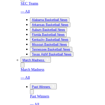
SEC Teams
— All
Alabama Basketball News
Arkansas Basketball News
Auburn Basketball News
Florida Basketball News
Kentucky Basketball News
Missouri Basketball News
Tennessee Basketball News
Texas A&M Basketball News
March Madness
March Madness
— All
Past Winners
Past Winners
— All