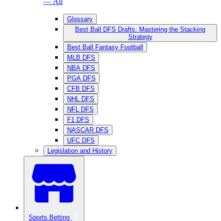
— All
Glossary
Best Ball DFS Drafts: Mastering the Stacking
Strategy
Best Ball Fantasy Football
MLB DFS
NBA DFS
PGA DFS
CFB DFS
NHL DFS
NFL DFS
F1 DFS
NASCAR DFS
UFC DFS
Legislation and History
Sports Betting