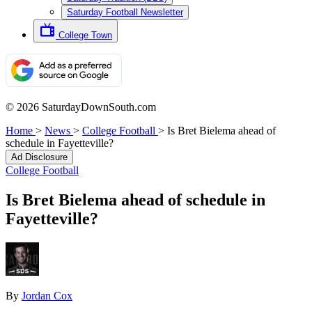
Saturday Football Newsletter
College Town
© 2026 SaturdayDownSouth.com
Home
>
News
>
College Football
>
Is Bret Bielema ahead of
schedule in Fayetteville?
Ad Disclosure
College Football
Is Bret Bielema ahead of schedule in
Fayetteville?
By
Jordan Cox