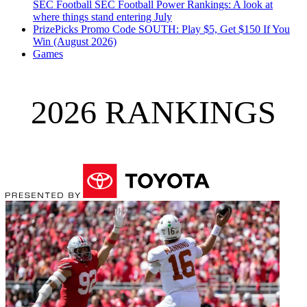
SEC Football
SEC Football Power Rankings: A look at
where things stand entering July
PrizePicks Promo Code SOUTH: Play $5, Get $150 If You
Win (August 2026)
Games
2026 RANKINGS