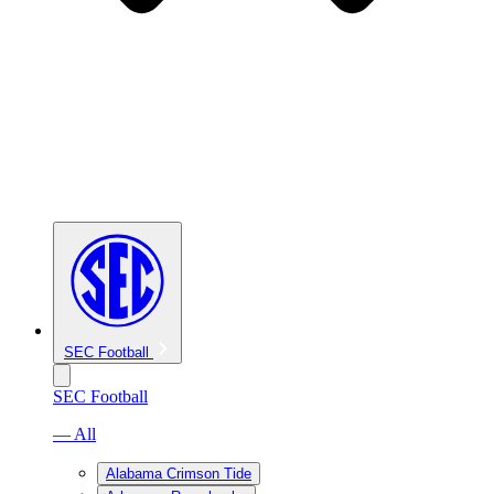
SEC Football
SEC Football
— All
Alabama Crimson Tide