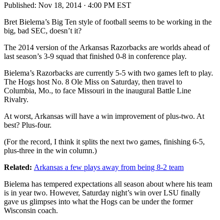
Published:
Nov 18, 2014 · 4:00 PM EST
Bret Bielema’s Big Ten style of football seems to be working in the
big, bad SEC, doesn’t it?
The 2014 version of the Arkansas Razorbacks are worlds ahead of
last season’s 3-9 squad that finished 0-8 in conference play.
Bielema’s Razorbacks are currently 5-5 with two games left to play.
The Hogs host No. 8 Ole Miss on Saturday, then travel to
Columbia, Mo., to face Missouri in the inaugural Battle Line
Rivalry.
At worst, Arkansas will have a win improvement of plus-two. At
best? Plus-four.
(For the record, I think it splits the next two games, finishing 6-5,
plus-three in the win column.)
Related:
Arkansas a few plays away from being 8-2 team
Bielema has tempered expectations all season about where his team
is in year two. However, Saturday night’s win over LSU finally
gave us glimpses into what the Hogs can be under the former
Wisconsin coach.