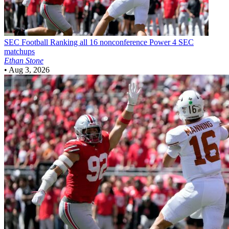
SEC Football
Ranking all 16 nonconference Power 4 SEC
matchups
Ethan Stone
•
Aug 3, 2026