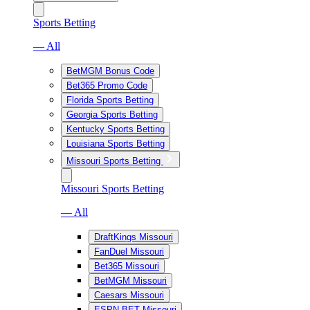
Sports Betting
— All
BetMGM Bonus Code
Bet365 Promo Code
Florida Sports Betting
Georgia Sports Betting
Kentucky Sports Betting
Louisiana Sports Betting
Missouri Sports Betting
Missouri Sports Betting
— All
DraftKings Missouri
FanDuel Missouri
Bet365 Missouri
BetMGM Missouri
Caesars Missouri
ESPN BET Missouri