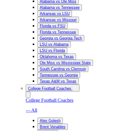
Alabama vs Ole Miss
Alabama vs Tennessee
Arkansas vs LSU
Arkansas vs Missouri
Florida vs FSU
Florida vs Tennessee
Georgia vs Georgia Tech
LSU vs Alabama
LSU vs Florida
Oklahoma vs Texas
Ole Miss vs Mississippi State
South Carolina vs Clemson
Tennessee vs Georgia
Texas A&M vs Texas
College Football Coaches
College Football Coaches
— All
Alex Golesh
Brent Venables