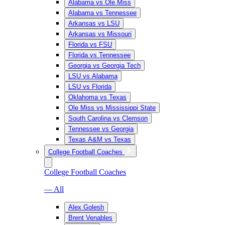
Alabama vs Ole Miss
Alabama vs Tennessee
Arkansas vs LSU
Arkansas vs Missouri
Florida vs FSU
Florida vs Tennessee
Georgia vs Georgia Tech
LSU vs Alabama
LSU vs Florida
Oklahoma vs Texas
Ole Miss vs Mississippi State
South Carolina vs Clemson
Tennessee vs Georgia
Texas A&M vs Texas
College Football Coaches
College Football Coaches
— All
Alex Golesh
Brent Venables