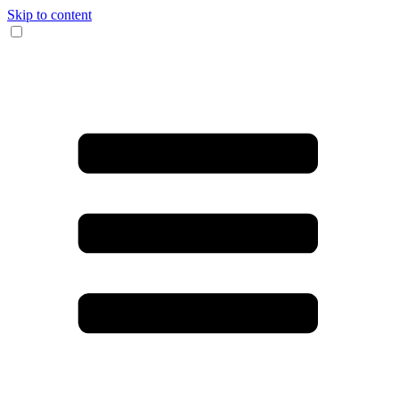
Skip to content