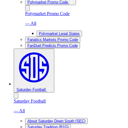
Polymarket Promo Code
Polymarket Promo Code
— All
Polymarket Legal States
Fanatics Markets Promo Code
FanDuel Predicts Promo Code
Saturday Football
Saturday Football
— All
About Saturday Down South (SEC)
Saturday Tradition (B1G)