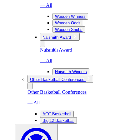
— All
Wooden Winners
Wooden Odds
Wooden Snubs
Naismith Award
Naismith Award
— All
Naismith Winners
Other Basketball Conferences
Other Basketball Conferences
— All
ACC Basketball
Big 12 Basketball