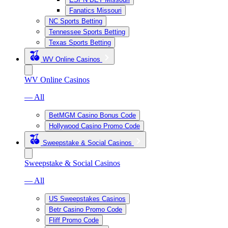
Fanatics Missouri
NC Sports Betting
Tennessee Sports Betting
Texas Sports Betting
WV Online Casinos
WV Online Casinos
— All
BetMGM Casino Bonus Code
Hollywood Casino Promo Code
Sweepstake & Social Casinos
Sweepstake & Social Casinos
— All
US Sweepstakes Casinos
Betr Casino Promo Code
Fliff Promo Code