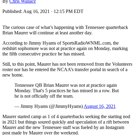
By
Chris Wallace
Published:
Aug 16, 2021 · 12:15 PM EDT
The curious case of what’s happening with Tennessee quarterback
Brian Maurer will continue at least another day.
According to Jimmy Hyams of SportsRadioWNML.com, the
redshirt sophomore was not at practice again on Monday, marking
the fifth consecutive practice he has missed.
Still, to this point, Maurer has not been removed from the Volunteers
roster nor has he entered the NCAA’s transfer portal in search of a
new home.
Tennessee QB Brian Maurer was not at practice again
Monday. That's 5 practices he has missed in a row. But
he is not officially off the team.
— Jimmy Hyams (@JimmyHyams)
August 16, 2021
Maurer started camp as 1 of 4 quarterbacks seeking the starting nod
in 2021 but things soured quickly and speculation of a rift between
Maurer and the new Tennessee staff was fueled by an Instagram
post made by Maurer over the weekend.