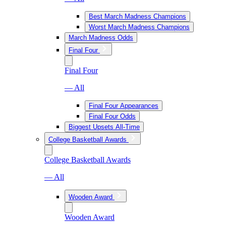
Best March Madness Champions
Worst March Madness Champions
March Madness Odds
Final Four
Final Four
— All
Final Four Appearances
Final Four Odds
Biggest Upsets All-Time
College Basketball Awards
College Basketball Awards
— All
Wooden Award
Wooden Award