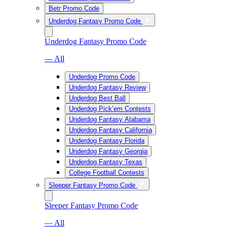
Betr Promo Code
Underdog Fantasy Promo Code
Underdog Fantasy Promo Code
— All
Underdog Promo Code
Underdog Fantasy Review
Underdog Best Ball
Underdog Pick’em Contests
Underdog Fantasy Alabama
Underdog Fantasy California
Underdog Fantasy Florida
Underdog Fantasy Georgia
Underdog Fantasy Texas
College Football Contests
Sleeper Fantasy Promo Code
Sleeper Fantasy Promo Code
— All