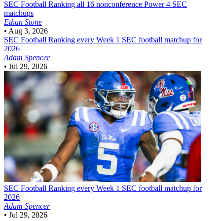
SEC Football
Ranking all 16 nonconference Power 4 SEC
matchups
Ethan Stone
•
Aug 3, 2026
SEC Football
Ranking every Week 1 SEC football matchup for
2026
Adam Spencer
•
Jul 29, 2026
SEC Football
Ranking every Week 1 SEC football matchup for
2026
Adam Spencer
•
Jul 29, 2026