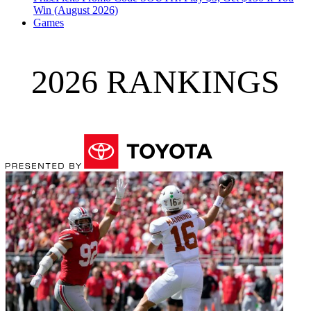
Win (August 2026)
Games
2026 RANKINGS