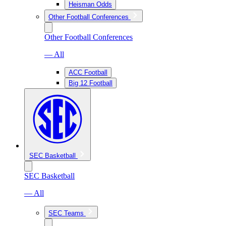
Heisman Odds
Other Football Conferences
Other Football Conferences
— All
ACC Football
Big 12 Football
SEC Basketball
SEC Basketball
— All
SEC Teams