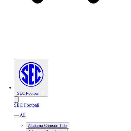
SEC Football
SEC Football
— All
Alabama Crimson Tide