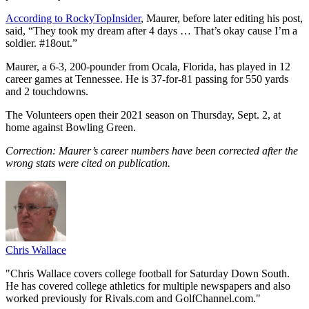
According to RockyTopInsider
, Maurer, before later editing his post,
said, “They took my dream after 4 days … That’s okay cause I’m a
soldier. #18out.”
Maurer, a 6-3, 200-pounder from Ocala, Florida, has played in 12
career games at Tennessee. He is 37-for-81 passing for 550 yards
and 2 touchdowns.
The Volunteers open their 2021 season on Thursday, Sept. 2, at
home against Bowling Green.
Correction: Maurer’s career numbers have been corrected after the
wrong stats were cited on publication.
Chris Wallace
"Chris Wallace covers college football for Saturday Down South.
He has covered college athletics for multiple newspapers and also
worked previously for Rivals.com and GolfChannel.com."