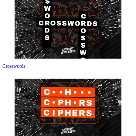
Crosswords