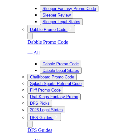
Sleeper Fantasy Promo Code
Sleeper Review
Sleeper Legal States
Dabble Promo Code
Dabble Promo Code
— All
Dabble Promo Code
Dabble Legal States
Chalkboard Promo Code
Splash Sports Referral Code
Fliff Promo Code
DraftKings Fantasy Promo
DFS Picks
2026 Legal States
DFS Guides
DFS Guides