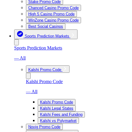
Stake Promo Code
Chanced Casino Promo Code
High 5 Casino Promo Code
WinZone Casino Promo Code
Best Social Casinos
Sports Prediction Markets
Sports Prediction Markets
— All
Kalshi Promo Code
Kalshi Promo Code
— All
Kalshi Promo Code
Kalshi Legal States
Kalshi Fees and Funding
Kalshi vs Polymarket
Novig Promo Code