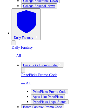
College Basketball News
College Baseball News
Daily Fantasy
Daily Fantasy
— All
PrizePicks Promo Code
PrizePicks Promo Code
— All
PrizePicks Promo Code
Apps Like PrizePicks
PrizePicks Legal States
Boom Fantasy Promo Code