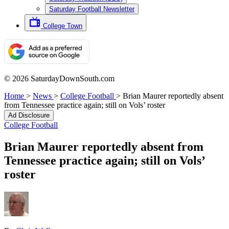
Saturday Football Newsletter
College Town
© 2026 SaturdayDownSouth.com
Home
>
News
>
College Football
>
Brian Maurer reportedly absent
from Tennessee practice again; still on Vols’ roster
Ad Disclosure
College Football
Brian Maurer reportedly absent from
Tennessee practice again; still on Vols’
roster