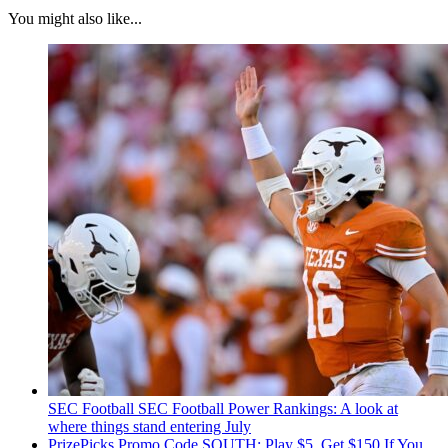
You might also like...
SEC Football
SEC Football Power Rankings: A look at
where things stand entering July
PrizePicks Promo Code SOUTH: Play $5, Get $150 If You