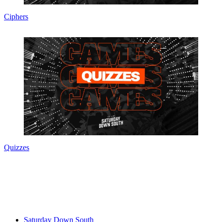
Ciphers
Quizzes
Saturday Down South