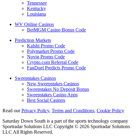
Tennessee
Kentucky
Louisiana
WV Online Casinos
BetMGM Casino Bonus Code
Prediction Markets
Kalshi Promo Code
Polymarket Promo Code
Novig Promo Code
Crypto.com Referral Code
FanDuel Predicts Promo Code
Sweepstakes Casinos
New Sweepstakes Casinos
Sweepstakes No Deposit Bonus
Sweepstakes Casino Apps
Best Social Casinos
Read our
Privacy Policy
,
Terms and Conditions
,
Cookie Policy
Saturday Down South is a part of the sports technology company
Sportradar Solutions LLC Copyright © 2026 Sportradar Solutions
LLC All Rights Reserved.