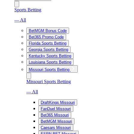
Sports Betting
— All
BetMGM Bonus Code
Bet365 Promo Code
Florida Sports Betting
Georgia Sports Betting
Kentucky Sports Betting
Louisiana Sports Betting
Missouri Sports Betting
Missouri Sports Betting
— All
DraftKings Missouri
FanDuel Missouri
Bet365 Missouri
BetMGM Missouri
Caesars Missouri
ESPN BET Missouri