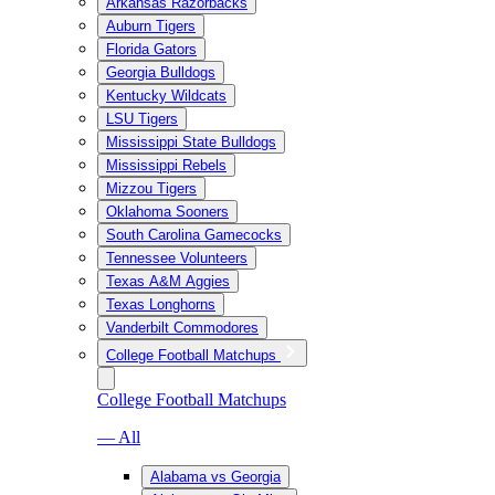
Arkansas Razorbacks
Auburn Tigers
Florida Gators
Georgia Bulldogs
Kentucky Wildcats
LSU Tigers
Mississippi State Bulldogs
Mississippi Rebels
Mizzou Tigers
Oklahoma Sooners
South Carolina Gamecocks
Tennessee Volunteers
Texas A&M Aggies
Texas Longhorns
Vanderbilt Commodores
College Football Matchups
College Football Matchups
— All
Alabama vs Georgia