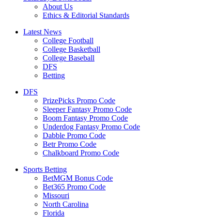
About Us
Ethics & Editorial Standards
Latest News
College Football
College Basketball
College Baseball
DFS
Betting
DFS
PrizePicks Promo Code
Sleeper Fantasy Promo Code
Boom Fantasy Promo Code
Underdog Fantasy Promo Code
Dabble Promo Code
Betr Promo Code
Chalkboard Promo Code
Sports Betting
BetMGM Bonus Code
Bet365 Promo Code
Missouri
North Carolina
Florida