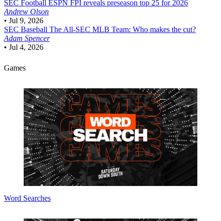
SEC Football
ESPN FPI reveals preseason top 25 for 2026
Andrew Olson
•
Jul 9, 2026
SEC Baseball
The All-SEC MLB Team: Who makes the cut?
Adam Spencer
•
Jul 4, 2026
Games
Word Searches