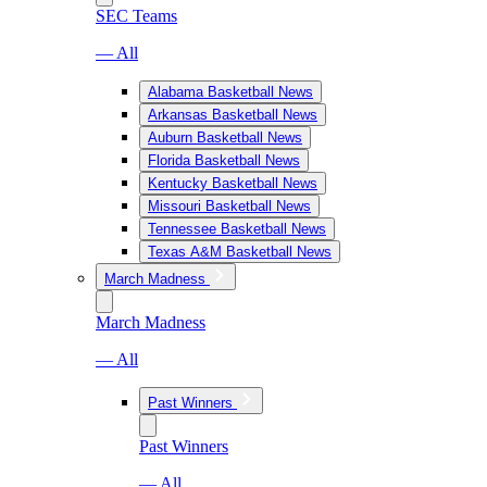
SEC Teams
— All
Alabama Basketball News
Arkansas Basketball News
Auburn Basketball News
Florida Basketball News
Kentucky Basketball News
Missouri Basketball News
Tennessee Basketball News
Texas A&M Basketball News
March Madness
March Madness
— All
Past Winners
Past Winners
— All