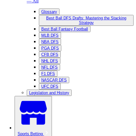
— All
Glossary
Best Ball DFS Drafts: Mastering the Stacking
Strategy
Best Ball Fantasy Football
MLB DFS
NBA DFS
PGA DFS
CFB DFS
NHL DFS
NFL DFS
F1 DFS
NASCAR DFS
UFC DFS
Legislation and History
Sports Betting