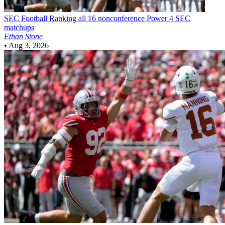
SEC Football
Ranking all 16 nonconference Power 4 SEC
matchups
Ethan Stone
•
Aug 3, 2026