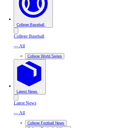
College Baseball
College Baseball
— All
College World Series
Latest News
Latest News
— All
College Football News