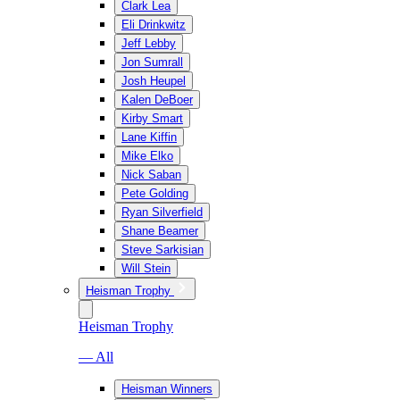
Clark Lea
Eli Drinkwitz
Jeff Lebby
Jon Sumrall
Josh Heupel
Kalen DeBoer
Kirby Smart
Lane Kiffin
Mike Elko
Nick Saban
Pete Golding
Ryan Silverfield
Shane Beamer
Steve Sarkisian
Will Stein
Heisman Trophy
Heisman Trophy
— All
Heisman Winners