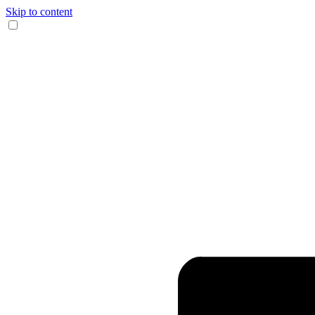
Skip to content