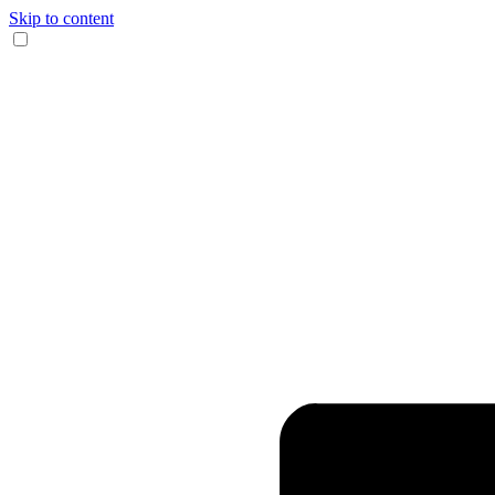
Skip to content