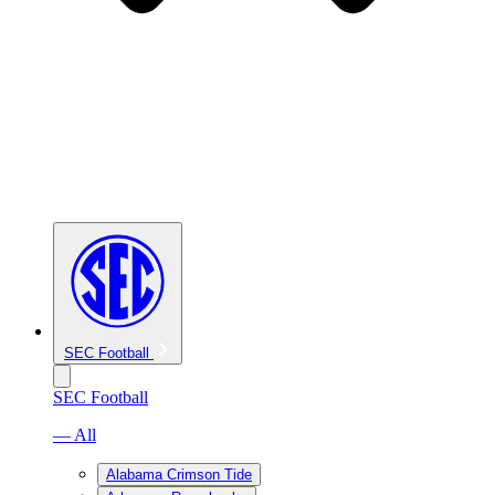
SEC Football
SEC Football
— All
Alabama Crimson Tide