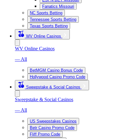
Fanatics Missouri
NC Sports Betting
Tennessee Sports Betting
Texas Sports Betting
WV Online Casinos
WV Online Casinos
— All
BetMGM Casino Bonus Code
Hollywood Casino Promo Code
Sweepstake & Social Casinos
Sweepstake & Social Casinos
— All
US Sweepstakes Casinos
Betr Casino Promo Code
Fliff Promo Code