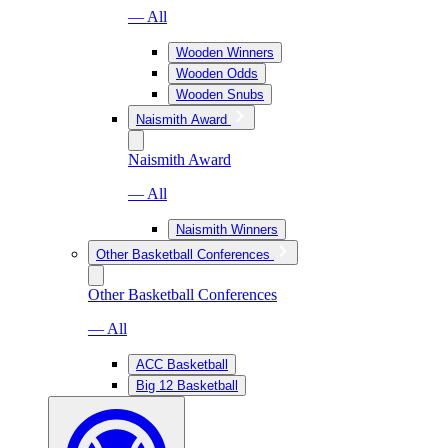
— All
Wooden Winners
Wooden Odds
Wooden Snubs
Naismith Award
Naismith Award
— All
Naismith Winners
Other Basketball Conferences
Other Basketball Conferences
— All
ACC Basketball
Big 12 Basketball