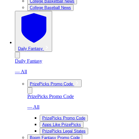
College Basketball News
College Baseball News
Daily Fantasy
Daily Fantasy
— All
PrizePicks Promo Code
PrizePicks Promo Code
— All
PrizePicks Promo Code
Apps Like PrizePicks
PrizePicks Legal States
Boom Fantasy Promo Code