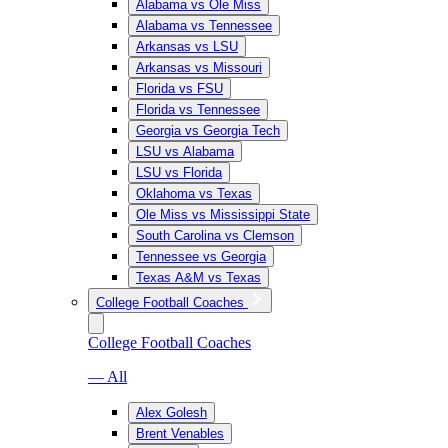
Alabama vs Ole Miss
Alabama vs Tennessee
Arkansas vs LSU
Arkansas vs Missouri
Florida vs FSU
Florida vs Tennessee
Georgia vs Georgia Tech
LSU vs Alabama
LSU vs Florida
Oklahoma vs Texas
Ole Miss vs Mississippi State
South Carolina vs Clemson
Tennessee vs Georgia
Texas A&M vs Texas
College Football Coaches
College Football Coaches
— All
Alex Golesh
Brent Venables