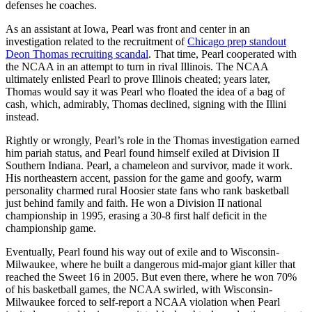
defenses he coaches.
As an assistant at Iowa, Pearl was front and center in an
investigation related to the recruitment of
Chicago prep standout
Deon Thomas recruiting scandal
. That time, Pearl cooperated with
the NCAA in an attempt to turn in rival Illinois. The NCAA
ultimately enlisted Pearl to prove Illinois cheated; years later,
Thomas would say it was Pearl who floated the idea of a bag of
cash, which, admirably, Thomas declined, signing with the Illini
instead.
Rightly or wrongly, Pearl’s role in the Thomas investigation earned
him pariah status, and Pearl found himself exiled at Division II
Southern Indiana. Pearl, a chameleon and survivor, made it work.
His northeastern accent, passion for the game and goofy, warm
personality charmed rural Hoosier state fans who rank basketball
just behind family and faith. He won a Division II national
championship in 1995, erasing a 30-8 first half deficit in the
championship game.
Eventually, Pearl found his way out of exile and to Wisconsin-
Milwaukee, where he built a dangerous mid-major giant killer that
reached the Sweet 16 in 2005. But even there, where he won 70%
of his basketball games, the NCAA swirled, with Wisconsin-
Milwaukee forced to self-report a NCAA violation when Pearl