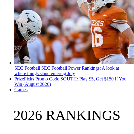
SEC Football
SEC Football Power Rankings: A look at
where things stand entering July
PrizePicks Promo Code SOUTH: Play $5, Get $150 If You
Win (August 2026)
Games
2026 RANKINGS