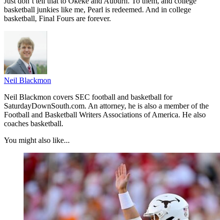
Just don’t tell that to Okeke and Auburn. To them, and college
basketball junkies like me, Pearl is redeemed. And in college
basketball, Final Fours are forever.
Neil Blackmon
Neil Blackmon covers SEC football and basketball for
SaturdayDownSouth.com. An attorney, he is also a member of the
Football and Basketball Writers Associations of America. He also
coaches basketball.
You might also like...