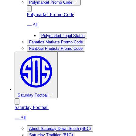
Polymarket Promo Code
Polymarket Promo Code
— All
Polymarket Legal States
Fanatics Markets Promo Code
FanDuel Predicts Promo Code
Saturday Football
Saturday Football
— All
About Saturday Down South (SEC)
Saturday Tradition (B1G)