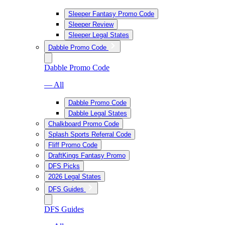
Sleeper Fantasy Promo Code
Sleeper Review
Sleeper Legal States
Dabble Promo Code
Dabble Promo Code
— All
Dabble Promo Code
Dabble Legal States
Chalkboard Promo Code
Splash Sports Referral Code
Fliff Promo Code
DraftKings Fantasy Promo
DFS Picks
2026 Legal States
DFS Guides
DFS Guides