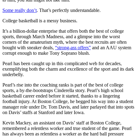
Some really don’t
. That’s perfectly understandable.
College basketball is a messy business.
It’s a billion-dollar enterprise that offers both the best of college
sports, through March Madness, and a glimpse into the worst
corners of the amateurism myth, where the best recruits are often
bought with sneaker deals,
“strong-ass offers”
and an AAU system
corrupt enough to make Tony Soprano blush.
Pearl has been caught up in this complicated web for decades,
exemplifying both the charm and excellence of the sport and its dark
underbelly.
Pearl’s rise into the coaching ranks is part of the best of college
sports, a by-the-bootstraps Cinderella story. Pearl’s high school
basketball career ended before it started, thanks to a lingering
football injury. At Boston College, he begged his way into a student
manager role under Dr. Tom Davis, and later parlayed that into spots
on Davis’ staffs at Stanford and later Iowa.
Kevin Mackey, an assistant on Davis’ staff at Boston College,
remembered a relentless worker and true student of the game. Pearl
has always been as relentless a worker as the hard ball pressure