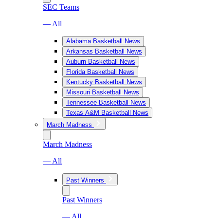
SEC Teams
— All
Alabama Basketball News
Arkansas Basketball News
Auburn Basketball News
Florida Basketball News
Kentucky Basketball News
Missouri Basketball News
Tennessee Basketball News
Texas A&M Basketball News
March Madness
March Madness
— All
Past Winners
Past Winners
— All