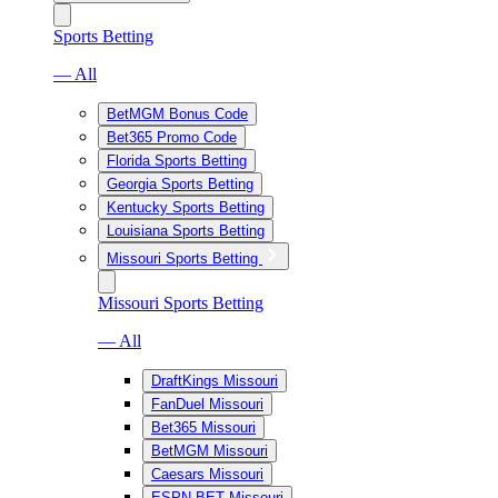
Sports Betting
— All
BetMGM Bonus Code
Bet365 Promo Code
Florida Sports Betting
Georgia Sports Betting
Kentucky Sports Betting
Louisiana Sports Betting
Missouri Sports Betting
Missouri Sports Betting
— All
DraftKings Missouri
FanDuel Missouri
Bet365 Missouri
BetMGM Missouri
Caesars Missouri
ESPN BET Missouri