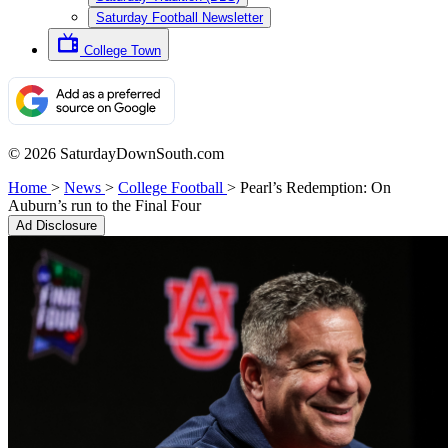
Saturday Football Newsletter
College Town
© 2026 SaturdayDownSouth.com
Home
>
News
>
College Football
>
Pearl’s Redemption: On
Auburn’s run to the Final Four
Ad Disclosure