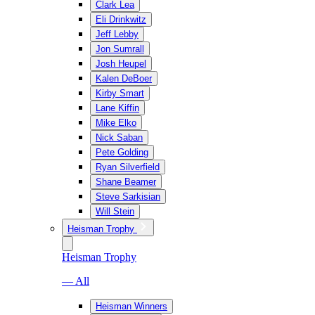
Clark Lea
Eli Drinkwitz
Jeff Lebby
Jon Sumrall
Josh Heupel
Kalen DeBoer
Kirby Smart
Lane Kiffin
Mike Elko
Nick Saban
Pete Golding
Ryan Silverfield
Shane Beamer
Steve Sarkisian
Will Stein
Heisman Trophy
Heisman Trophy
— All
Heisman Winners