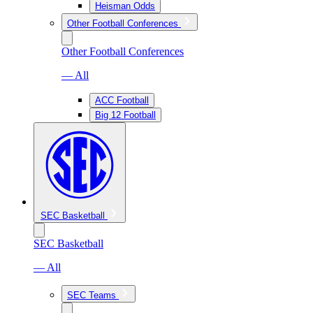
Heisman Odds
Other Football Conferences
Other Football Conferences
— All
ACC Football
Big 12 Football
SEC Basketball
SEC Basketball
— All
SEC Teams