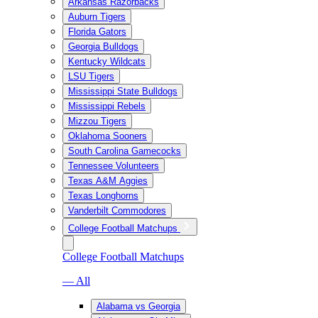
Arkansas Razorbacks
Auburn Tigers
Florida Gators
Georgia Bulldogs
Kentucky Wildcats
LSU Tigers
Mississippi State Bulldogs
Mississippi Rebels
Mizzou Tigers
Oklahoma Sooners
South Carolina Gamecocks
Tennessee Volunteers
Texas A&M Aggies
Texas Longhorns
Vanderbilt Commodores
College Football Matchups
College Football Matchups
— All
Alabama vs Georgia