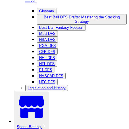
— All
Glossary
Best Ball DFS Drafts: Mastering the Stacking
Strategy
Best Ball Fantasy Football
MLB DFS
NBA DFS
PGA DFS
CFB DFS
NHL DFS
NFL DFS
F1 DFS
NASCAR DFS
UFC DFS
Legislation and History
Sports Betting