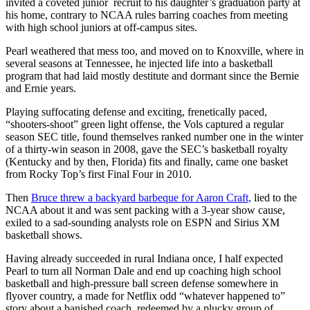
invited a coveted junior recruit to his daughter’s graduation party at
his home, contrary to NCAA rules barring coaches from meeting
with high school juniors at off-campus sites.
Pearl weathered that mess too, and moved on to Knoxville, where in
several seasons at Tennessee, he injected life into a basketball
program that had laid mostly destitute and dormant since the Bernie
and Ernie years.
Playing suffocating defense and exciting, frenetically paced,
“shooters-shoot” green light offense, the Vols captured a regular
season SEC title, found themselves ranked number one in the winter
of a thirty-win season in 2008, gave the SEC’s basketball royalty
(Kentucky and by then, Florida) fits and finally, came one basket
from Rocky Top’s first Final Four in 2010.
Then
Bruce threw a backyard barbeque for Aaron Craft,
lied to the
NCAA about it and was sent packing with a 3-year show cause,
exiled to a sad-sounding analysts role on ESPN and Sirius XM
basketball shows.
Having already succeeded in rural Indiana once, I half expected
Pearl to turn all Norman Dale and end up coaching high school
basketball and high-pressure ball screen defense somewhere in
flyover country, a made for Netflix odd “whatever happened to”
story about a banished coach, redeemed by a plucky group of