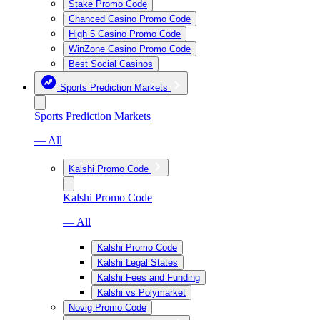
Stake Promo Code
Chanced Casino Promo Code
High 5 Casino Promo Code
WinZone Casino Promo Code
Best Social Casinos
Sports Prediction Markets
Sports Prediction Markets
— All
Kalshi Promo Code
Kalshi Promo Code
— All
Kalshi Promo Code
Kalshi Legal States
Kalshi Fees and Funding
Kalshi vs Polymarket
Novig Promo Code