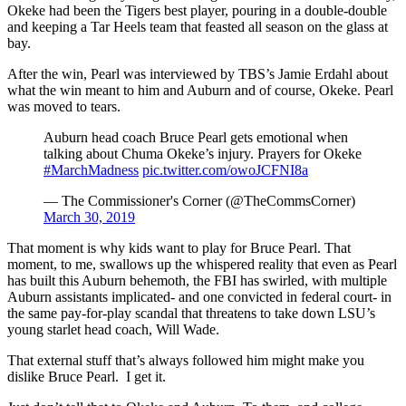
Okeke had been the Tigers best player, pouring in a double-double
and keeping a Tar Heels team that feasted all season on the glass at
bay.
After the win, Pearl was interviewed by TBS’s Jamie Erdahl about
what the win meant to him and Auburn and of course, Okeke. Pearl
was moved to tears.
Auburn head coach Bruce Pearl gets emotional when
talking about Chuma Okeke’s injury. Prayers for Okeke
#MarchMadness
pic.twitter.com/owoJCFNI8a
— The Commissioner's Corner (@TheCommsCorner)
March 30, 2019
That moment is why kids want to play for Bruce Pearl. That
moment, to me, swallows up the whispered reality that even as Pearl
has built this Auburn behemoth, the FBI has swirled, with multiple
Auburn assistants implicated- and one convicted in federal court- in
the same pay-for-play scandal that threatens to take down LSU’s
young starlet head coach, Will Wade.
That external stuff that’s always followed him might make you
dislike Bruce Pearl. I get it.