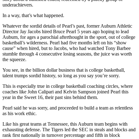
underachievers.
In a way, that’s what happened.
Whatever the sordid details of Pearl’s past, former Auburn Athletic
Director Jay Jacobs hired Bruce Pearl 5 years ago hoping to lead
Auburn, for ages a parochial afterthought in the sport, out of college
basketball’s wilderness. Pearl had five months left on his “show
cause” when hired, but to Jacobs, who had watched Tony Barbee
stumble through 4 consecutive losing seasons, the juice was worth
the squeeze.
You see, in the billion dollar business that is college basketball,
talent trumps sordid history, so long as you say you’re sorry.
This is especially true in college basketball coaching circles, where
coaches like John Calipari and Kelvin Sampson joined Pearl this
year in the Sweet 16, their past sins behind them.
Pearl said he was sorry, and proceeded to build a team as relentless
as his work ethic.
Like his great teams at Tennessee, this Auburn team begins with
exhausting defense. The Tigers led the SEC in steals and blocks and
rank first nationally in turnover percentage and fifth in block