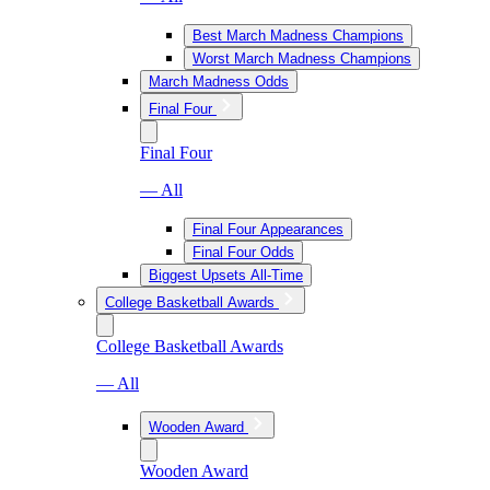
Best March Madness Champions
Worst March Madness Champions
March Madness Odds
Final Four
Final Four
— All
Final Four Appearances
Final Four Odds
Biggest Upsets All-Time
College Basketball Awards
College Basketball Awards
— All
Wooden Award
Wooden Award