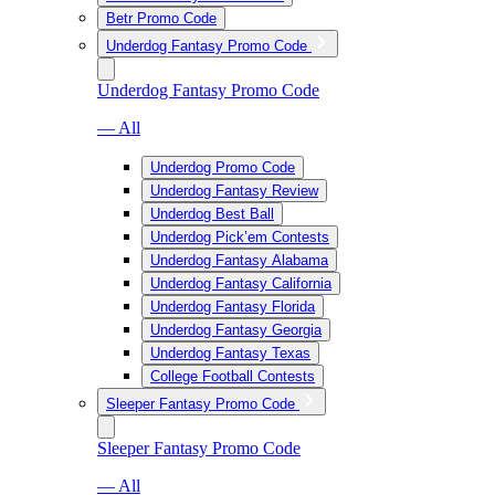
Betr Promo Code
Underdog Fantasy Promo Code
Underdog Fantasy Promo Code
— All
Underdog Promo Code
Underdog Fantasy Review
Underdog Best Ball
Underdog Pick’em Contests
Underdog Fantasy Alabama
Underdog Fantasy California
Underdog Fantasy Florida
Underdog Fantasy Georgia
Underdog Fantasy Texas
College Football Contests
Sleeper Fantasy Promo Code
Sleeper Fantasy Promo Code
— All