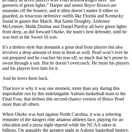
greenest of green lights.” Harper and senior Bryce Brown are
assassins off the bounce, and it often doesn’t matter if either os
guarded, as tenacious defensive outfits like Florida and Kentucky
found in games this March. But Samir Doughty, Anfernee
McLemore, Malik Dunbar and Danjel Purifoy all have green lights
from deep, as did forward Okeke, the team’s best defender, until he
was hurt in the Sweet 16 win.
It’s a tireless style that demands a great deal from players but also
involves a deep amount of trust in them as well. Pearl won’t ever be
out-prepared and he coaches his rear off, so much that he’s prone to
sweat through a suit. But he doesn’t overcoach. He trusts his players
and his players love him for it.
And he loves them back.
That love is why it was one moment, more than any during this
improbable run by this indefatigable Auburn basketball team to the
Final Four, that defines this second-chance version of Bruce Pearl
more than all others.
When Okeke was hurt against North Carolina, it was a sobering
reminder of the dangers elite amateur athletes face, playing for an
education and a pizza night stipend while the NCAA rakes in
billions. On arguably the greatest night in Auburn basketball history,