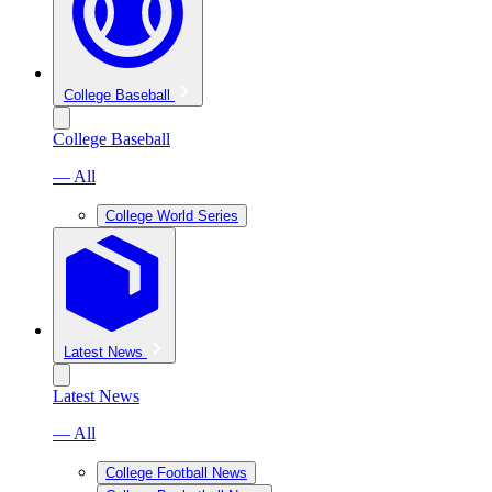
College Baseball
College Baseball
— All
College World Series
Latest News
Latest News
— All
College Football News