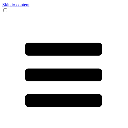
Skip to content