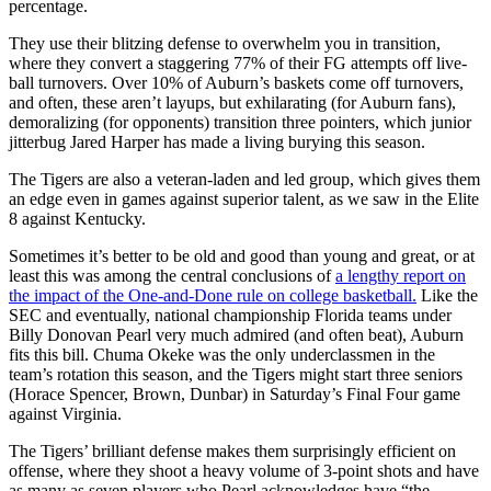
percentage.
They use their blitzing defense to overwhelm you in transition,
where they convert a staggering 77% of their FG attempts off live-
ball turnovers. Over 10% of Auburn’s baskets come off turnovers,
and often, these aren’t layups, but exhilarating (for Auburn fans),
demoralizing (for opponents) transition three pointers, which junior
jitterbug Jared Harper has made a living burying this season.
The Tigers are also a veteran-laden and led group, which gives them
an edge even in games against superior talent, as we saw in the Elite
8 against Kentucky.
Sometimes it’s better to be old and good than young and great, or at
least this was among the central conclusions of
a lengthy report on
the impact of the One-and-Done rule on college basketball.
Like the
SEC and eventually, national championship Florida teams under
Billy Donovan Pearl very much admired (and often beat), Auburn
fits this bill. Chuma Okeke was the only underclassmen in the
team’s rotation this season, and the Tigers might start three seniors
(Horace Spencer, Brown, Dunbar) in Saturday’s Final Four game
against Virginia.
The Tigers’ brilliant defense makes them surprisingly efficient on
offense, where they shoot a heavy volume of 3-point shots and have
as many as seven players who Pearl acknowledges have “the