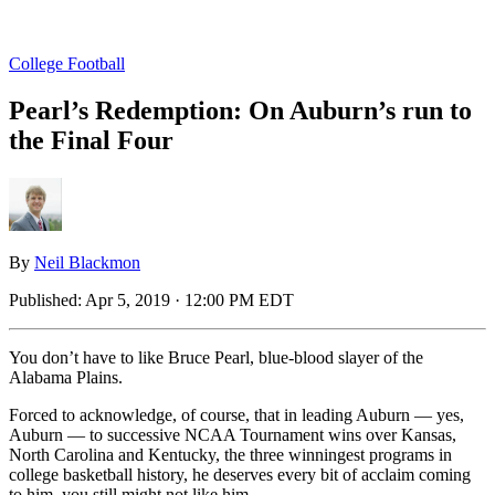
College Football
Pearl’s Redemption: On Auburn’s run to
the Final Four
By
Neil Blackmon
Published:
Apr 5, 2019 · 12:00 PM EDT
You don’t have to like Bruce Pearl, blue-blood slayer of the
Alabama Plains.
Forced to acknowledge, of course, that in leading Auburn — yes,
Auburn — to successive NCAA Tournament wins over Kansas,
North Carolina and Kentucky, the three winningest programs in
college basketball history, he deserves every bit of acclaim coming
to him, you still might not like him.