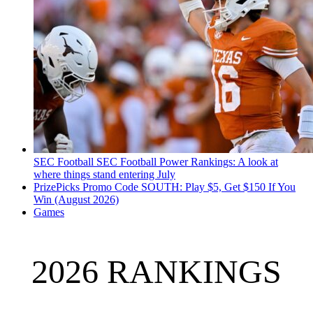
SEC Football
SEC Football Power Rankings: A look at
where things stand entering July
PrizePicks Promo Code SOUTH: Play $5, Get $150 If You
Win (August 2026)
Games
2026 RANKINGS