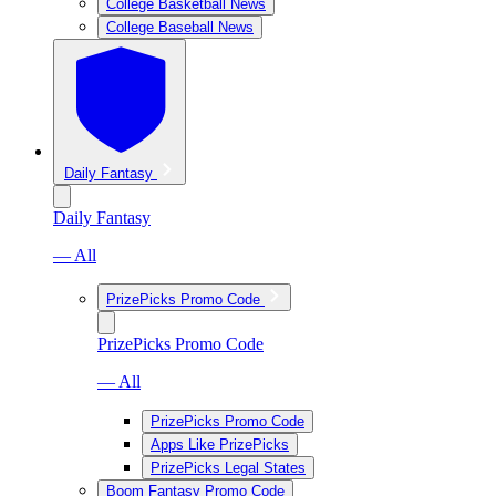
College Basketball News
College Baseball News
Daily Fantasy
Daily Fantasy
— All
PrizePicks Promo Code
PrizePicks Promo Code
— All
PrizePicks Promo Code
Apps Like PrizePicks
PrizePicks Legal States
Boom Fantasy Promo Code