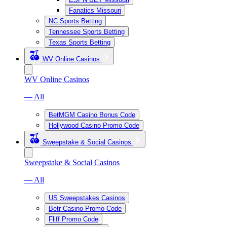
Fanatics Missouri
NC Sports Betting
Tennessee Sports Betting
Texas Sports Betting
WV Online Casinos
WV Online Casinos
— All
BetMGM Casino Bonus Code
Hollywood Casino Promo Code
Sweepstake & Social Casinos
Sweepstake & Social Casinos
— All
US Sweepstakes Casinos
Betr Casino Promo Code
Fliff Promo Code