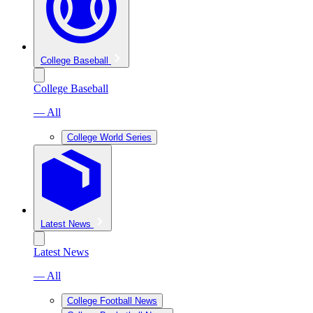
College Baseball
College Baseball
— All
College World Series
Latest News
Latest News
— All
College Football News