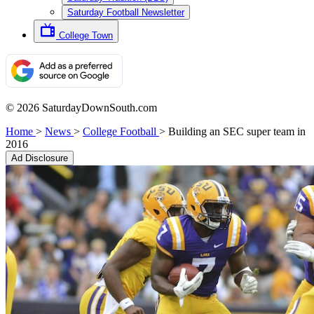
Saturday Football Newsletter
College Town
© 2026 SaturdayDownSouth.com
Home
>
News
>
College Football
>
Building an SEC super team in
2016
Ad Disclosure