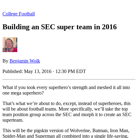
College Football
Building an SEC super team in 2016
By
Benjamin Wolk
Published:
May 13, 2016 · 12:30 PM EDT
What if you took every superhero’s strength and meshed it all into
one mega superhero?
That’s what we’re about to do, except, instead of superheroes, this
will be about football teams. More specifically, we’ll take the top
team position group across the SEC and morph it to create an SEC
superteam.
This will be the pigskin version of Wolverine, Batman, Iron Man,
Spider-Man and Superman all combined into a single life-saving,