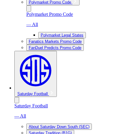
Polymarket Promo Code
Polymarket Promo Code
— All
Polymarket Legal States
Fanatics Markets Promo Code
FanDuel Predicts Promo Code
Saturday Football
Saturday Football
— All
About Saturday Down South (SEC)
Saturday Tradition (B1G)