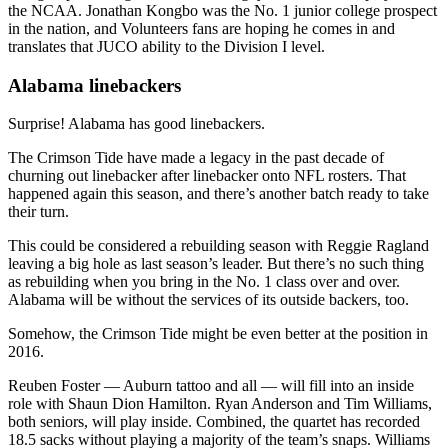
the NCAA. Jonathan Kongbo was the No. 1 junior college prospect
in the nation, and Volunteers fans are hoping he comes in and
translates that JUCO ability to the Division I level.
Alabama linebackers
Surprise! Alabama has good linebackers.
The Crimson Tide have made a legacy in the past decade of
churning out linebacker after linebacker onto NFL rosters. That
happened again this season, and there’s another batch ready to take
their turn.
This could be considered a rebuilding season with Reggie Ragland
leaving a big hole as last season’s leader. But there’s no such thing
as rebuilding when you bring in the No. 1 class over and over.
Alabama will be without the services of its outside backers, too.
Somehow, the Crimson Tide might be even better at the position in
2016.
Reuben Foster — Auburn tattoo and all — will fill into an inside
role with Shaun Dion Hamilton. Ryan Anderson and Tim Williams,
both seniors, will play inside. Combined, the quartet has recorded
18.5 sacks without playing a majority of the team’s snaps. Williams