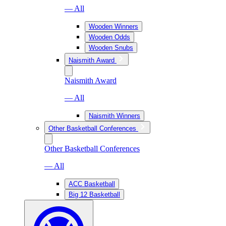
— All
Wooden Winners
Wooden Odds
Wooden Snubs
Naismith Award
Naismith Award
— All
Naismith Winners
Other Basketball Conferences
Other Basketball Conferences
— All
ACC Basketball
Big 12 Basketball