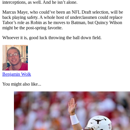
interceptions, as well. And he isn’t alone.
Marcus Maye, who could’ve been an NFL Draft selection, will be
back playing safety. A whole host of underclassmen could replace
Tabor’s role as Robin as he moves to Batman, but Quincy Wilson
might be the post-spring favorite.
Whoever it is, good luck throwing the ball down field.
Benjamin Wolk
You might also like...