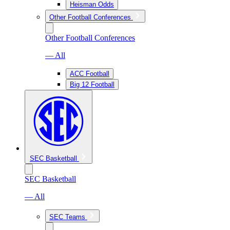
Heisman Odds
Other Football Conferences
Other Football Conferences
— All
ACC Football
Big 12 Football
SEC Basketball
SEC Basketball
— All
SEC Teams