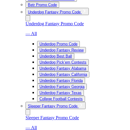
Betr Promo Code
Underdog Fantasy Promo Code
Underdog Fantasy Promo Code
— All
Underdog Promo Code
Underdog Fantasy Review
Underdog Best Ball
Underdog Pick’em Contests
Underdog Fantasy Alabama
Underdog Fantasy California
Underdog Fantasy Florida
Underdog Fantasy Georgia
Underdog Fantasy Texas
College Football Contests
Sleeper Fantasy Promo Code
Sleeper Fantasy Promo Code
— All