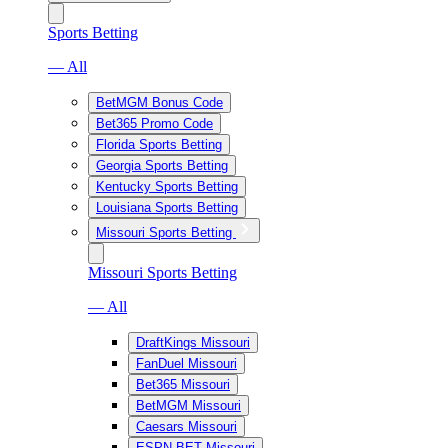
Sports Betting
— All
BetMGM Bonus Code
Bet365 Promo Code
Florida Sports Betting
Georgia Sports Betting
Kentucky Sports Betting
Louisiana Sports Betting
Missouri Sports Betting
Missouri Sports Betting
— All
DraftKings Missouri
FanDuel Missouri
Bet365 Missouri
BetMGM Missouri
Caesars Missouri
ESPN BET Missouri