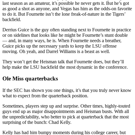
last season as an amateur, it’s possible he never gets it. But he’s got
as good a shot as anyone, and Vegas has him as the odds-on favorite
to do it. But Fournette isn’t the lone freak-of-nature in the Tigers’
backfield.
Derrius Guice is the guy often standing next to Fournette in practice
or on sidelines that looks like he might be Fournette’s stunt double
— and, in many ways, he is. When Fournette needs a breather,
Guice picks up the necessary yards to keep the LSU offense
moving. Oh yeah, and Darrel Williams is a beast as well.
They won’t get the Heisman talk that Fournette does, but they’ll
help make the LSU backfield the most dynamic in the conference.
Ole Miss quarterbacks
If the SEC has shown you one things, it’s that you truly never know
what to expect from the quarterback position.
Sometimes, players step up and surprise. Other times, highly-touted
guys end up as major disappointments and Heisman busts. With all
the unpredictability, who better to pick at quarterback that the most
surprising of the bunch: Chad Kelly.
Kelly has had him bumpy moments during his college career, but