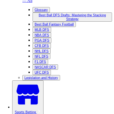
— All
Glossary
Best Ball DFS Drafts: Mastering the Stacking
Strategy
Best Ball Fantasy Football
MLB DFS
NBA DFS
PGA DFS
CFB DFS
NHL DFS
NFL DFS
F1 DFS
NASCAR DFS
UFC DFS
Legislation and History
Sports Betting