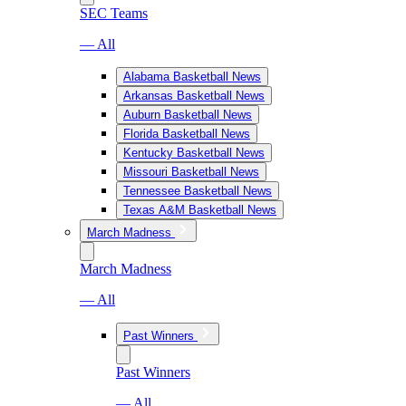
SEC Teams
— All
Alabama Basketball News
Arkansas Basketball News
Auburn Basketball News
Florida Basketball News
Kentucky Basketball News
Missouri Basketball News
Tennessee Basketball News
Texas A&M Basketball News
March Madness
March Madness
— All
Past Winners
Past Winners
— All