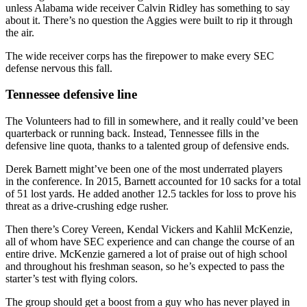
unless Alabama wide receiver Calvin Ridley has something to say
about it. There’s no question the Aggies were built to rip it through
the air.
The wide receiver corps has the firepower to make every SEC
defense nervous this fall.
Tennessee defensive line
The Volunteers had to fill in somewhere, and it really could’ve been
quarterback or running back. Instead, Tennessee fills in the
defensive line quota, thanks to a talented group of defensive ends.
Derek Barnett might’ve been one of the most underrated players
in the conference. In 2015, Barnett accounted for 10 sacks for a total
of 51 lost yards. He added another 12.5 tackles for loss to prove his
threat as a drive-crushing edge rusher.
Then there’s Corey Vereen, Kendal Vickers and Kahlil McKenzie,
all of whom have SEC experience and can change the course of an
entire drive. McKenzie garnered a lot of praise out of high school
and throughout his freshman season, so he’s expected to pass the
starter’s test with flying colors.
The group should get a boost from a guy who has never played in