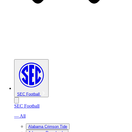
SEC Football
SEC Football
— All
Alabama Crimson Tide