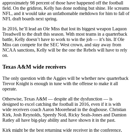
approximately 98 percent of those have happened off the football
field. On the gridiron, Kelly has done nothing but shine. He screams
NFL, and it would take an unfathomable meltdown for him to fall of
NFL draft boards next spring.
In 2016, he’ll lead an Ole Miss that lost its biggest weapon Laquon
Treadwell to the draft this season. With most teams in a quarterback
battle, Kelly doesn’t have to work to win the job — it’s his. If Ole
Miss can compete for the SEC West crown, and stay away from
NCAA sanctions, Kelly will be the one the Rebels will have to rely
on.
Texas A&M wide receivers
The only question with the Aggies will be whether new quarterback
Trevor Knight is enough in tune with the offense to make it all
operate.
Otherwise, Texas A&M — despite all the dysfunction — is
designed to excel catching the football in 2016, even if it is with
wide receivers coach Aaron Moorehead in the doghouse. Christian
Kirk, Josh Reynolds, Speedy Noil, Ricky Seals-Jones and Damion
Ratley all have big-play ability and have shown it in the past.
Kirk might be the best returning wide receiver in the conference,