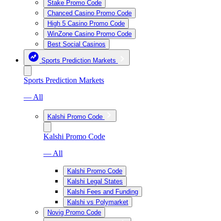
Stake Promo Code
Chanced Casino Promo Code
High 5 Casino Promo Code
WinZone Casino Promo Code
Best Social Casinos
Sports Prediction Markets
Sports Prediction Markets
— All
Kalshi Promo Code
Kalshi Promo Code
— All
Kalshi Promo Code
Kalshi Legal States
Kalshi Fees and Funding
Kalshi vs Polymarket
Novig Promo Code