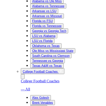
Alabama vs Ole Miss
Alabama vs Tennessee
Arkansas vs LSU
Arkansas vs Missouri
Florida vs FSU
Florida vs Tennessee
Georgia vs Georgia Tech
LSU vs Alabama
LSU vs Florida
Oklahoma vs Texas
Ole Miss vs Mississippi State
South Carolina vs Clemson
Tennessee vs Georgia
Texas A&M vs Texas
College Football Coaches
College Football Coaches
— All
Alex Golesh
Brent Venables