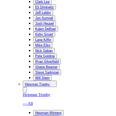
Clark Lea
Eli Drinkwitz
Jeff Lebby
Jon Sumrall
Josh Heupel
Kalen DeBoer
Kirby Smart
Lane Kiffin
Mike Elko
Nick Saban
Pete Golding
Ryan Silverfield
Shane Beamer
Steve Sarkisian
Will Stein
Heisman Trophy
Heisman Trophy
— All
Heisman Winners