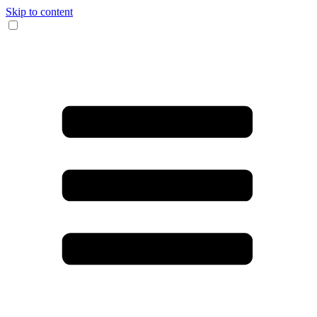
Skip to content