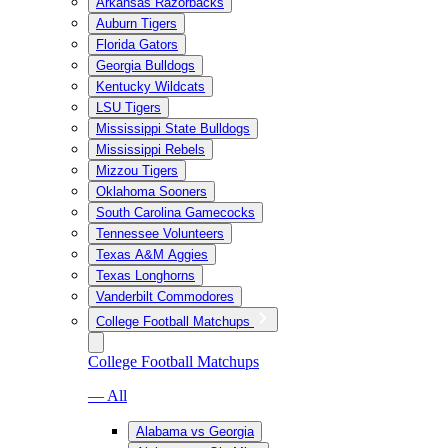
Arkansas Razorbacks
Auburn Tigers
Florida Gators
Georgia Bulldogs
Kentucky Wildcats
LSU Tigers
Mississippi State Bulldogs
Mississippi Rebels
Mizzou Tigers
Oklahoma Sooners
South Carolina Gamecocks
Tennessee Volunteers
Texas A&M Aggies
Texas Longhorns
Vanderbilt Commodores
College Football Matchups
College Football Matchups
— All
Alabama vs Georgia