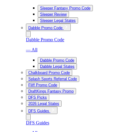
Sleeper Fantasy Promo Code
Sleeper Review
Sleeper Legal States
Dabble Promo Code
Dabble Promo Code
— All
Dabble Promo Code
Dabble Legal States
Chalkboard Promo Code
Splash Sports Referral Code
Fliff Promo Code
DraftKings Fantasy Promo
DFS Picks
2026 Legal States
DFS Guides
DFS Guides