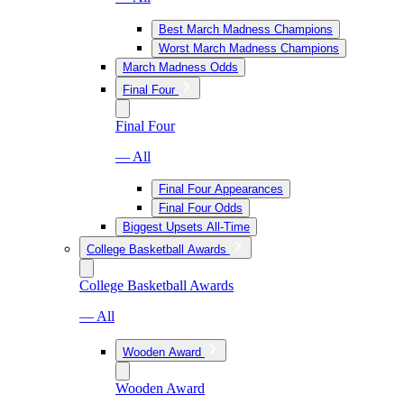
Best March Madness Champions
Worst March Madness Champions
March Madness Odds
Final Four
Final Four
— All
Final Four Appearances
Final Four Odds
Biggest Upsets All-Time
College Basketball Awards
College Basketball Awards
— All
Wooden Award
Wooden Award