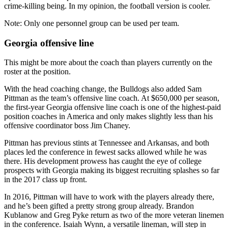
crime-killing being. In my opinion, the football version is cooler.
Note: Only one personnel group can be used per team.
Georgia offensive line
This might be more about the coach than players currently on the
roster at the position.
With the head coaching change, the Bulldogs also added Sam
Pittman as the team’s offensive line coach. At $650,000 per season,
the first-year Georgia offensive line coach is one of the highest-paid
position coaches in America and only makes slightly less than his
offensive coordinator boss Jim Chaney.
Pittman has previous stints at Tennessee and Arkansas, and both
places led the conference in fewest sacks allowed while he was
there. His development prowess has caught the eye of college
prospects with Georgia making its biggest recruiting splashes so far
in the 2017 class up front.
In 2016, Pittman will have to work with the players already there,
and he’s been gifted a pretty strong group already. Brandon
Kublanow and Greg Pyke return as two of the more veteran linemen
in the conference. Isaiah Wynn, a versatile lineman, will step in