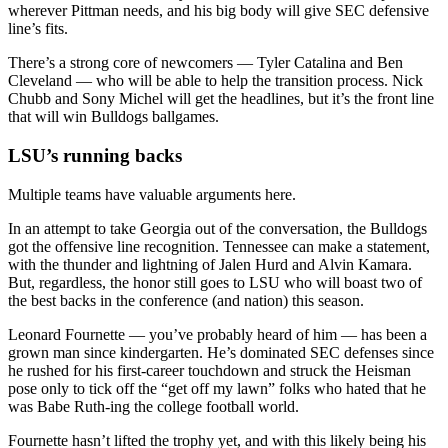
wherever Pittman needs, and his big body will give SEC defensive
line’s fits.
There’s a strong core of newcomers — Tyler Catalina and Ben
Cleveland — who will be able to help the transition process. Nick
Chubb and Sony Michel will get the headlines, but it’s the front line
that will win Bulldogs ballgames.
LSU’s running backs
Multiple teams have valuable arguments here.
In an attempt to take Georgia out of the conversation, the Bulldogs
got the offensive line recognition. Tennessee can make a statement,
with the thunder and lightning of Jalen Hurd and Alvin Kamara.
But, regardless, the honor still goes to LSU who will boast two of
the best backs in the conference (and nation) this season.
Leonard Fournette — you’ve probably heard of him — has been a
grown man since kindergarten. He’s dominated SEC defenses since
he rushed for his first-career touchdown and struck the Heisman
pose only to tick off the “get off my lawn” folks who hated that he
was Babe Ruth-ing the college football world.
Fournette hasn’t lifted the trophy yet, and with this likely being his