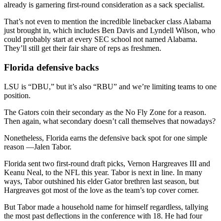
already is garnering first-round consideration as a sack specialist.
That’s not even to mention the incredible linebacker class Alabama
just brought in, which includes Ben Davis and Lyndell Wilson, who
could probably start at every SEC school not named Alabama.
They’ll still get their fair share of reps as freshmen.
Florida defensive backs
LSU is “DBU,” but it’s also “RBU” and we’re limiting teams to one
position.
The Gators coin their secondary as the No Fly Zone for a reason.
Then again, what secondary doesn’t call themselves that nowadays?
Nonetheless, Florida earns the defensive back spot for one simple
reason —Jalen Tabor.
Florida sent two first-round draft picks, Vernon Hargreaves III and
Keanu Neal, to the NFL this year. Tabor is next in line. In many
ways, Tabor outshined his elder Gator brethren last season, but
Hargreaves got most of the love as the team’s top cover corner.
But Tabor made a household name for himself regardless, tallying
the most past deflections in the conference with 18. He had four