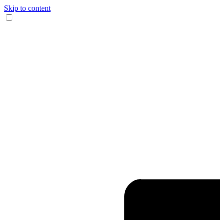
Skip to content