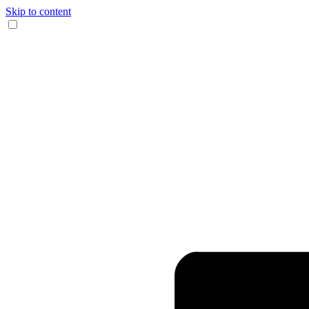
Skip to content