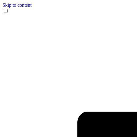
Skip to content