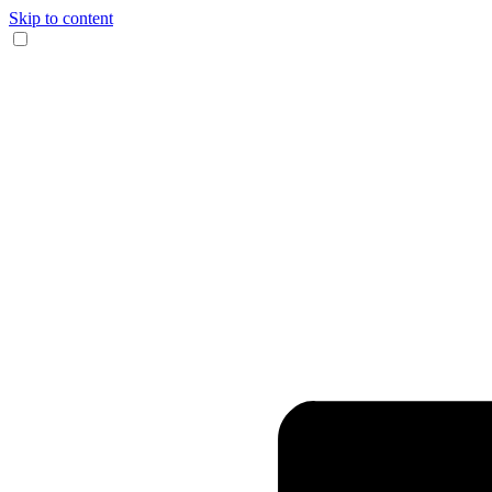
Skip to content