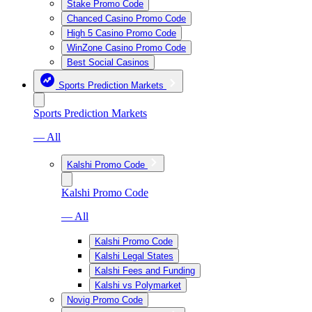
Stake Promo Code
Chanced Casino Promo Code
High 5 Casino Promo Code
WinZone Casino Promo Code
Best Social Casinos
Sports Prediction Markets
Sports Prediction Markets
— All
Kalshi Promo Code
Kalshi Promo Code
— All
Kalshi Promo Code
Kalshi Legal States
Kalshi Fees and Funding
Kalshi vs Polymarket
Novig Promo Code