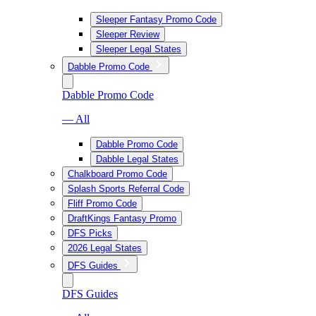
Sleeper Fantasy Promo Code
Sleeper Review
Sleeper Legal States
Dabble Promo Code
Dabble Promo Code
— All
Dabble Promo Code
Dabble Legal States
Chalkboard Promo Code
Splash Sports Referral Code
Fliff Promo Code
DraftKings Fantasy Promo
DFS Picks
2026 Legal States
DFS Guides
DFS Guides