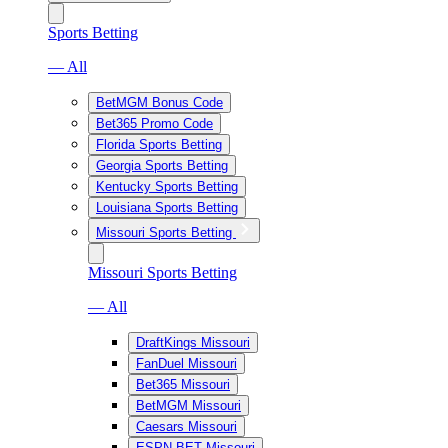
Sports Betting
— All
BetMGM Bonus Code
Bet365 Promo Code
Florida Sports Betting
Georgia Sports Betting
Kentucky Sports Betting
Louisiana Sports Betting
Missouri Sports Betting
Missouri Sports Betting
— All
DraftKings Missouri
FanDuel Missouri
Bet365 Missouri
BetMGM Missouri
Caesars Missouri
ESPN BET Missouri