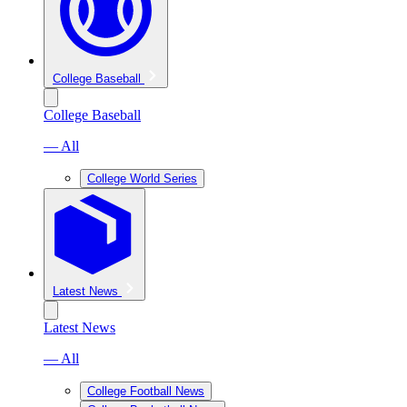
College Baseball
College Baseball
— All
College World Series
Latest News
Latest News
— All
College Football News