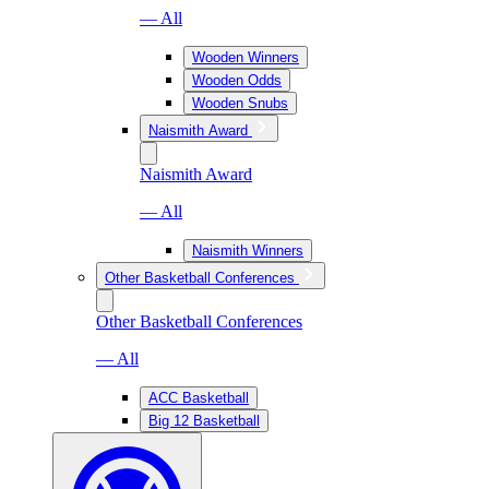
— All
Wooden Winners
Wooden Odds
Wooden Snubs
Naismith Award
Naismith Award
— All
Naismith Winners
Other Basketball Conferences
Other Basketball Conferences
— All
ACC Basketball
Big 12 Basketball