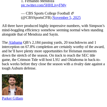
1. Fernando Mendoza
pic.twitter.com/5HHLivyFMy
— CBS Sports College Football 🏈
(@CBSSportsCFB)
November 5, 2025
All three have produced highly impressive numbers, with Simpson’s
mind-boggling efficiency somehow seeming normal when standing
alongside that of Mendoza and Sayin.
The
Alabama
QB’s 2,184 passing yards, 20 touchdowns and 1
interception on 67.8% completion are certainly worthy of the award,
and he’ll have plenty more opportunities for Heisman moments
down the stretch of the season. On track to reach the SEC title
game, the Crimson Tide will host LSU and Oklahoma in back-to-
back weeks before they close the season with a rivalry date against a
tough Auburn defense.
Parker Gillam