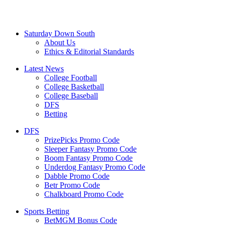
Saturday Down South
About Us
Ethics & Editorial Standards
Latest News
College Football
College Basketball
College Baseball
DFS
Betting
DFS
PrizePicks Promo Code
Sleeper Fantasy Promo Code
Boom Fantasy Promo Code
Underdog Fantasy Promo Code
Dabble Promo Code
Betr Promo Code
Chalkboard Promo Code
Sports Betting
BetMGM Bonus Code