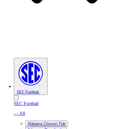
SEC Football
SEC Football
— All
Alabama Crimson Tide