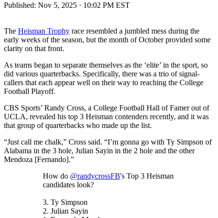
Published:
Nov 5, 2025 · 10:02 PM EST
The
Heisman Trophy
race resembled a jumbled mess during the
early weeks of the season, but the month of October provided some
clarity on that front.
As teams began to separate themselves as the ‘elite’ in the sport, so
did various quarterbacks. Specifically, there was a trio of signal-
callers that each appear well on their way to reaching the College
Football Playoff.
CBS Sports’ Randy Cross, a College Football Hall of Famer out of
UCLA, revealed his top 3 Heisman contenders recently, and it was
that group of quarterbacks who made up the list.
“Just call me chalk,” Cross said. “I’m gonna go with Ty Simpson of
Alabama in the 3 hole, Julian Sayin in the 2 hole and the other
Mendoza [Fernando].”
How do
@randycrossFB
's Top 3 Heisman
candidates look?
3. Ty Simpson
2. Julian Sayin