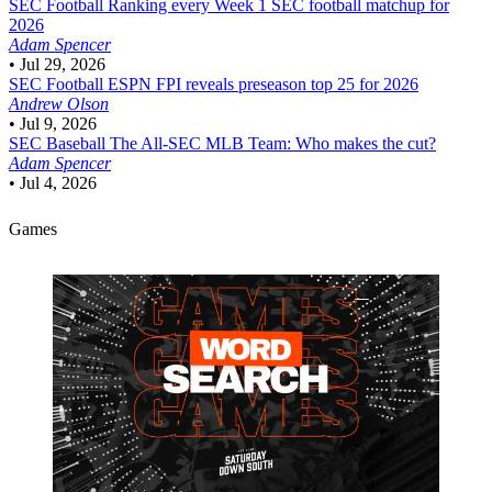
SEC Football
Ranking every Week 1 SEC football matchup for
2026
Adam Spencer
•
Jul 29, 2026
SEC Football
ESPN FPI reveals preseason top 25 for 2026
Andrew Olson
•
Jul 9, 2026
SEC Baseball
The All-SEC MLB Team: Who makes the cut?
Adam Spencer
•
Jul 4, 2026
Games