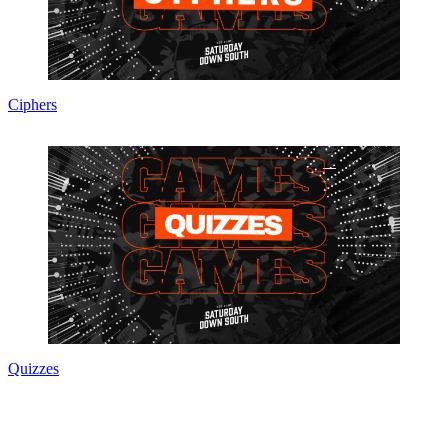
Ciphers
Quizzes