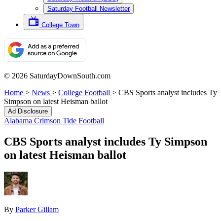
Saturday Football Newsletter
College Town
© 2026 SaturdayDownSouth.com
Home
>
News
>
College Football
>
CBS Sports analyst includes Ty
Simpson on latest Heisman ballot
Ad Disclosure
Alabama Crimson Tide Football
CBS Sports analyst includes Ty Simpson
on latest Heisman ballot
By
Parker Gillam