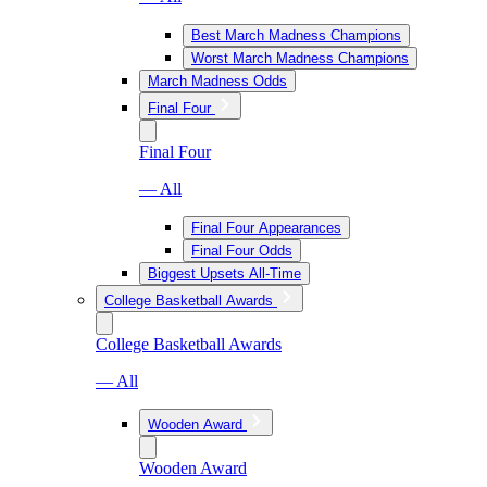
Best March Madness Champions
Worst March Madness Champions
March Madness Odds
Final Four
Final Four
— All
Final Four Appearances
Final Four Odds
Biggest Upsets All-Time
College Basketball Awards
College Basketball Awards
— All
Wooden Award
Wooden Award