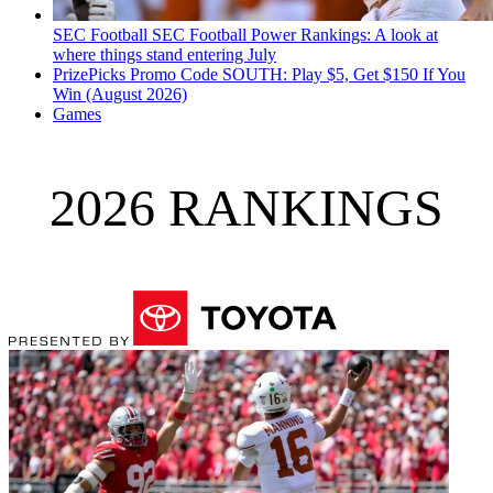
SEC Football
SEC Football Power Rankings: A look at
where things stand entering July
PrizePicks Promo Code SOUTH: Play $5, Get $150 If You
Win (August 2026)
Games
2026 RANKINGS