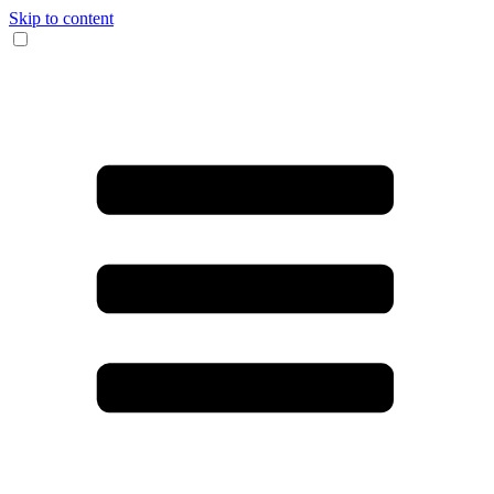
Skip to content