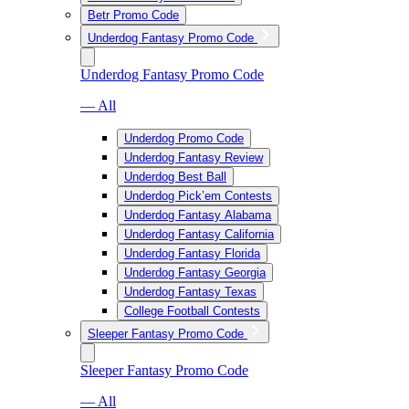
Betr Promo Code
Underdog Fantasy Promo Code
Underdog Fantasy Promo Code
— All
Underdog Promo Code
Underdog Fantasy Review
Underdog Best Ball
Underdog Pick’em Contests
Underdog Fantasy Alabama
Underdog Fantasy California
Underdog Fantasy Florida
Underdog Fantasy Georgia
Underdog Fantasy Texas
College Football Contests
Sleeper Fantasy Promo Code
Sleeper Fantasy Promo Code
— All