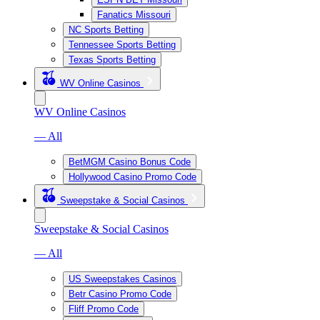
Fanatics Missouri
NC Sports Betting
Tennessee Sports Betting
Texas Sports Betting
WV Online Casinos
WV Online Casinos
— All
BetMGM Casino Bonus Code
Hollywood Casino Promo Code
Sweepstake & Social Casinos
Sweepstake & Social Casinos
— All
US Sweepstakes Casinos
Betr Casino Promo Code
Fliff Promo Code