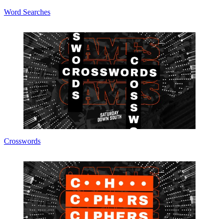
Word Searches
Crosswords