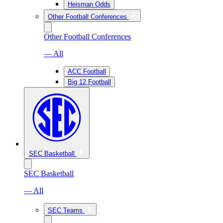
Heisman Odds
Other Football Conferences
Other Football Conferences
— All
ACC Football
Big 12 Football
SEC Basketball
SEC Basketball
— All
SEC Teams