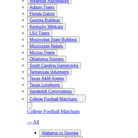
Arkansas Razorbacks
Auburn Tigers
Florida Gators
Georgia Bulldogs
Kentucky Wildcats
LSU Tigers
Mississippi State Bulldogs
Mississippi Rebels
Mizzou Tigers
Oklahoma Sooners
South Carolina Gamecocks
Tennessee Volunteers
Texas A&M Aggies
Texas Longhorns
Vanderbilt Commodores
College Football Matchups
College Football Matchups
— All
Alabama vs Georgia