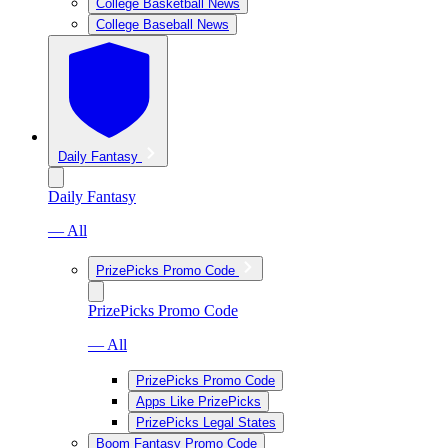
College Basketball News
College Baseball News
Daily Fantasy
Daily Fantasy
— All
PrizePicks Promo Code
PrizePicks Promo Code
— All
PrizePicks Promo Code
Apps Like PrizePicks
PrizePicks Legal States
Boom Fantasy Promo Code