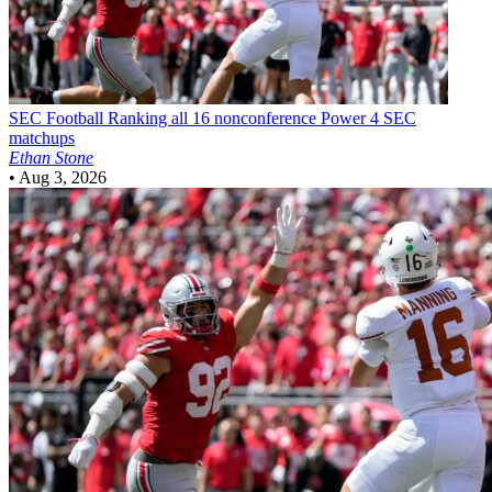
SEC Football
Ranking all 16 nonconference Power 4 SEC
matchups
Ethan Stone
•
Aug 3, 2026