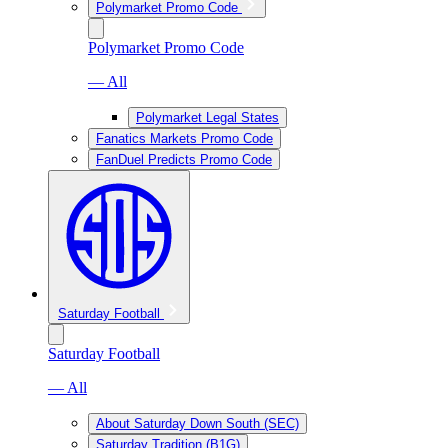
Polymarket Promo Code
Polymarket Promo Code
— All
Polymarket Legal States
Fanatics Markets Promo Code
FanDuel Predicts Promo Code
Saturday Football
Saturday Football
— All
About Saturday Down South (SEC)
Saturday Tradition (B1G)