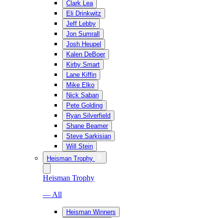
Clark Lea
Eli Drinkwitz
Jeff Lebby
Jon Sumrall
Josh Heupel
Kalen DeBoer
Kirby Smart
Lane Kiffin
Mike Elko
Nick Saban
Pete Golding
Ryan Silverfield
Shane Beamer
Steve Sarkisian
Will Stein
Heisman Trophy
Heisman Trophy
— All
Heisman Winners