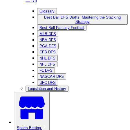
— All
Glossary
Best Ball DFS Drafts: Mastering the Stacking
Strategy
Best Ball Fantasy Football
MLB DFS
NBA DFS
PGA DFS
CFB DFS
NHL DFS
NFL DFS
F1 DFS
NASCAR DFS
UFC DFS
Legislation and History
Sports Betting