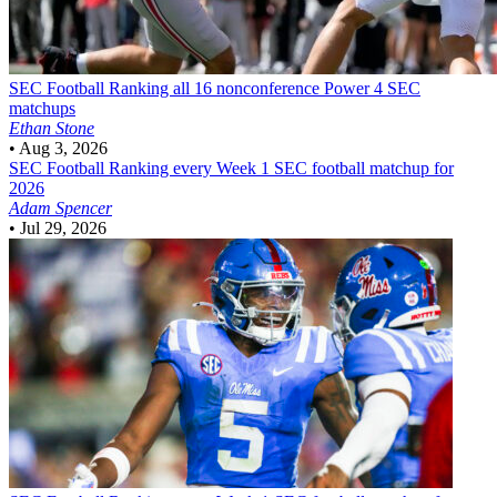
SEC Football
Ranking all 16 nonconference Power 4 SEC
matchups
Ethan Stone
•
Aug 3, 2026
SEC Football
Ranking every Week 1 SEC football matchup for
2026
Adam Spencer
•
Jul 29, 2026