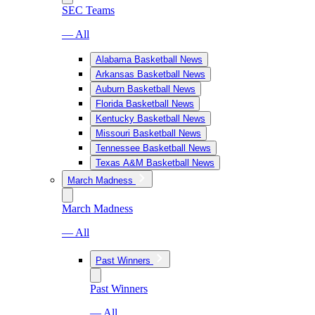
SEC Teams
— All
Alabama Basketball News
Arkansas Basketball News
Auburn Basketball News
Florida Basketball News
Kentucky Basketball News
Missouri Basketball News
Tennessee Basketball News
Texas A&M Basketball News
March Madness
March Madness
— All
Past Winners
Past Winners
— All