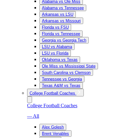
Alabama vs Ole Miss
Alabama vs Tennessee
Arkansas vs LSU
Arkansas vs Missouri
Florida vs FSU
Florida vs Tennessee
Georgia vs Georgia Tech
LSU vs Alabama
LSU vs Florida
Oklahoma vs Texas
Ole Miss vs Mississippi State
South Carolina vs Clemson
Tennessee vs Georgia
Texas A&M vs Texas
College Football Coaches
College Football Coaches
— All
Alex Golesh
Brent Venables