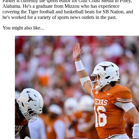
Parker is currently the sports editor for Gulf Coast Media in Foley,
Alabama. He's a graduate from Mizzou who has experience
covering the Tiger football and basketball beats for SB Nation, and
he's worked for a variety of sports news outlets in the past.
You might also like...