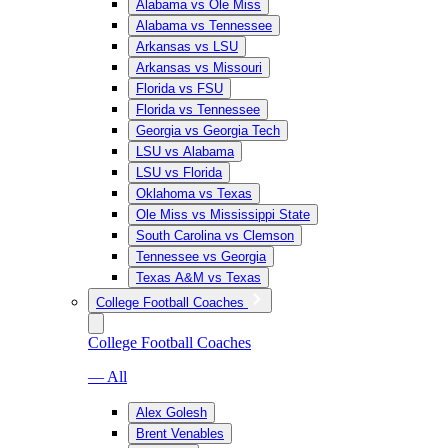
Alabama vs Ole Miss
Alabama vs Tennessee
Arkansas vs LSU
Arkansas vs Missouri
Florida vs FSU
Florida vs Tennessee
Georgia vs Georgia Tech
LSU vs Alabama
LSU vs Florida
Oklahoma vs Texas
Ole Miss vs Mississippi State
South Carolina vs Clemson
Tennessee vs Georgia
Texas A&M vs Texas
College Football Coaches
College Football Coaches
— All
Alex Golesh
Brent Venables