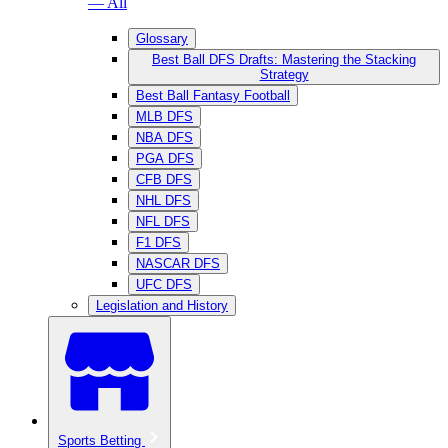
— All
Glossary
Best Ball DFS Drafts: Mastering the Stacking
Strategy
Best Ball Fantasy Football
MLB DFS
NBA DFS
PGA DFS
CFB DFS
NHL DFS
NFL DFS
F1 DFS
NASCAR DFS
UFC DFS
Legislation and History
Sports Betting