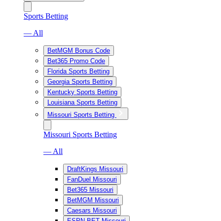
Sports Betting
— All
BetMGM Bonus Code
Bet365 Promo Code
Florida Sports Betting
Georgia Sports Betting
Kentucky Sports Betting
Louisiana Sports Betting
Missouri Sports Betting
Missouri Sports Betting
— All
DraftKings Missouri
FanDuel Missouri
Bet365 Missouri
BetMGM Missouri
Caesars Missouri
ESPN BET Missouri