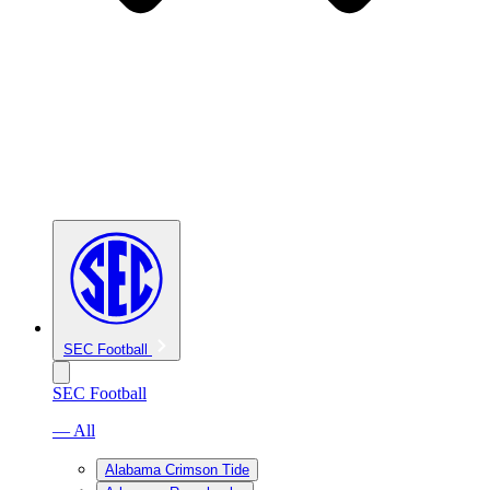
SEC Football
SEC Football
— All
Alabama Crimson Tide