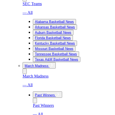
SEC Teams
— All
Alabama Basketball News
Arkansas Basketball News
Auburn Basketball News
Florida Basketball News
Kentucky Basketball News
Missouri Basketball News
Tennessee Basketball News
Texas A&M Basketball News
March Madness
March Madness
— All
Past Winners
Past Winners
— All