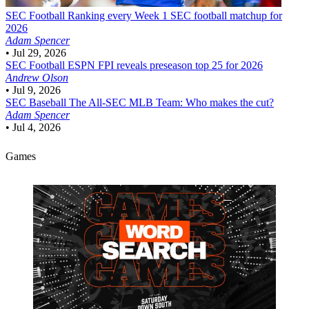
SEC Football
Ranking every Week 1 SEC football matchup for
2026
Adam Spencer
•
Jul 29, 2026
SEC Football
ESPN FPI reveals preseason top 25 for 2026
Andrew Olson
•
Jul 9, 2026
SEC Baseball
The All-SEC MLB Team: Who makes the cut?
Adam Spencer
•
Jul 4, 2026
Games