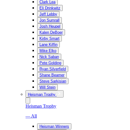
Clark Lea
Eli Drinkwitz
Jeff Lebby
Jon Sumrall
Josh Heupel
Kalen DeBoer
Kirby Smart
Lane Kiffin
Mike Elko
Nick Saban
Pete Golding
Ryan Silverfield
Shane Beamer
Steve Sarkisian
Will Stein
Heisman Trophy
Heisman Trophy
— All
Heisman Winners