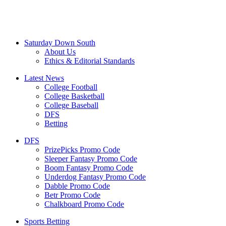
Saturday Down South
About Us
Ethics & Editorial Standards
Latest News
College Football
College Basketball
College Baseball
DFS
Betting
DFS
PrizePicks Promo Code
Sleeper Fantasy Promo Code
Boom Fantasy Promo Code
Underdog Fantasy Promo Code
Dabble Promo Code
Betr Promo Code
Chalkboard Promo Code
Sports Betting