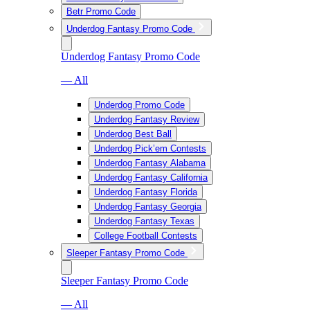
Betr Promo Code
Underdog Fantasy Promo Code
Underdog Fantasy Promo Code
— All
Underdog Promo Code
Underdog Fantasy Review
Underdog Best Ball
Underdog Pick’em Contests
Underdog Fantasy Alabama
Underdog Fantasy California
Underdog Fantasy Florida
Underdog Fantasy Georgia
Underdog Fantasy Texas
College Football Contests
Sleeper Fantasy Promo Code
Sleeper Fantasy Promo Code
— All