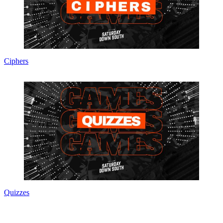
Ciphers
Quizzes