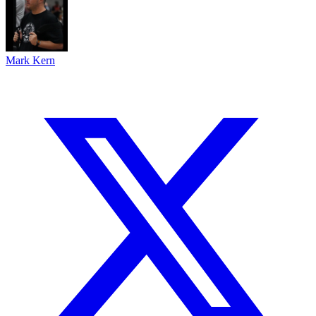
Mark Kern