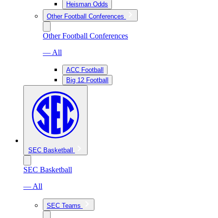
Heisman Odds
Other Football Conferences
Other Football Conferences
— All
ACC Football
Big 12 Football
SEC Basketball
SEC Basketball
— All
SEC Teams