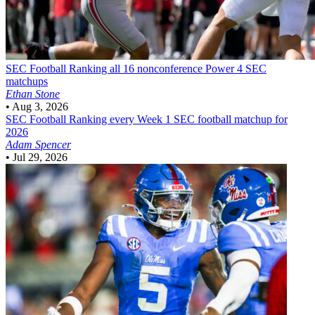
SEC Football
Ranking all 16 nonconference Power 4 SEC
matchups
Ethan Stone
•
Aug 3, 2026
SEC Football
Ranking every Week 1 SEC football matchup for
2026
Adam Spencer
•
Jul 29, 2026