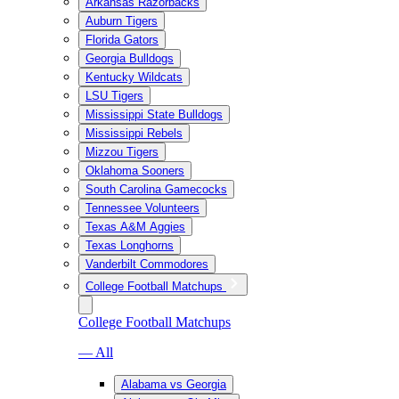
Arkansas Razorbacks
Auburn Tigers
Florida Gators
Georgia Bulldogs
Kentucky Wildcats
LSU Tigers
Mississippi State Bulldogs
Mississippi Rebels
Mizzou Tigers
Oklahoma Sooners
South Carolina Gamecocks
Tennessee Volunteers
Texas A&M Aggies
Texas Longhorns
Vanderbilt Commodores
College Football Matchups
College Football Matchups
— All
Alabama vs Georgia