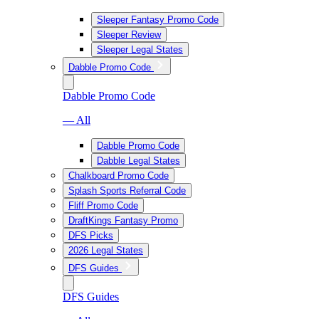
Sleeper Fantasy Promo Code
Sleeper Review
Sleeper Legal States
Dabble Promo Code
Dabble Promo Code
— All
Dabble Promo Code
Dabble Legal States
Chalkboard Promo Code
Splash Sports Referral Code
Fliff Promo Code
DraftKings Fantasy Promo
DFS Picks
2026 Legal States
DFS Guides
DFS Guides