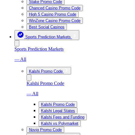
Stake Promo Code
Chanced Casino Promo Code
High 5 Casino Promo Code
WinZone Casino Promo Code
Best Social Casinos
Sports Prediction Markets
Sports Prediction Markets
— All
Kalshi Promo Code
Kalshi Promo Code
— All
Kalshi Promo Code
Kalshi Legal States
Kalshi Fees and Funding
Kalshi vs Polymarket
Novig Promo Code