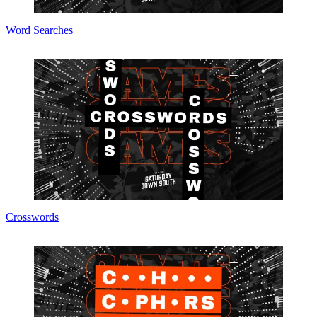
Word Searches
Crosswords