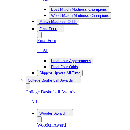
Best March Madness Champions
Worst March Madness Champions
March Madness Odds
Final Four
Final Four
— All
Final Four Appearances
Final Four Odds
Biggest Upsets All-Time
College Basketball Awards
College Basketball Awards
— All
Wooden Award
Wooden Award