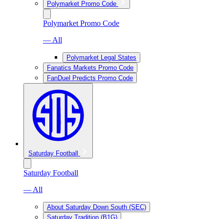
Polymarket Promo Code
Polymarket Promo Code
— All
Polymarket Legal States
Fanatics Markets Promo Code
FanDuel Predicts Promo Code
Saturday Football
Saturday Football
— All
About Saturday Down South (SEC)
Saturday Tradition (B1G)