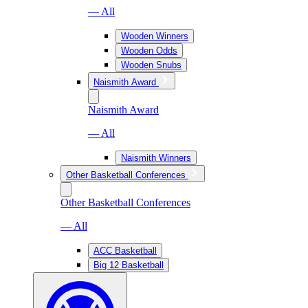
— All
Wooden Winners
Wooden Odds
Wooden Snubs
Naismith Award
Naismith Award
— All
Naismith Winners
Other Basketball Conferences
Other Basketball Conferences
— All
ACC Basketball
Big 12 Basketball