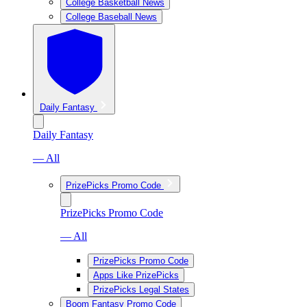
College Basketball News
College Baseball News
Daily Fantasy
Daily Fantasy
— All
PrizePicks Promo Code
PrizePicks Promo Code
— All
PrizePicks Promo Code
Apps Like PrizePicks
PrizePicks Legal States
Boom Fantasy Promo Code