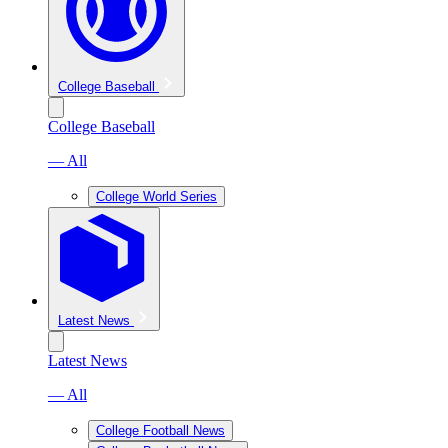
College Baseball
College Baseball
— All
College World Series
Latest News
Latest News
— All
College Football News