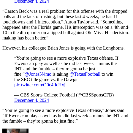
December 4, 2024
“Carson Beck was a real problem for this offense with the dropped
balls and the lack of rushing, but these last 4 weeks, he has 11
touchdowns and 1 interception,” Aaron Taylor said. “Something
happened after the Florida game. His interception was on a 4th-and-
10 in the 4th quarter on a tipped ball against Ole Miss. His decision-
making has been better.”
However, his colleague Brian Jones is going with the Longhorns.
“You’re going to see a more explosive Texas offense. If
Ewers can play as well as he did last week – minus the
INT and the fumble – they’re gonna be just
fine.”
@JonesN4mo
is taking
@TexasFootball
to win
the SEC title game vs. the Dawgs
pic.twitter.com/O0c4lIcHxj
— CBS Sports College Football (@CBSSportsCFB)
December 4, 2024
“You’re going to see a more explosive Texas offense,” Jones said.
“If Ewers can play as well as he did last week – minus the INT and
the fumble – they’re gonna be just fine.”