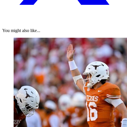
You might also like...