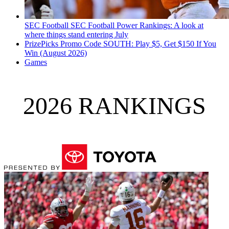
SEC Football
SEC Football Power Rankings: A look at
where things stand entering July
PrizePicks Promo Code SOUTH: Play $5, Get $150 If You
Win (August 2026)
Games
2026 RANKINGS