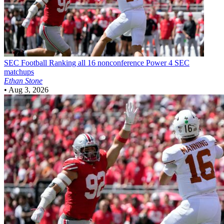
SEC Football
Ranking all 16 nonconference Power 4 SEC
matchups
Ethan Stone
•
Aug 3, 2026