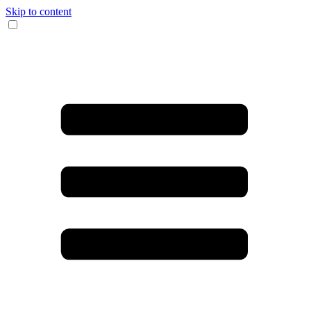
Skip to content