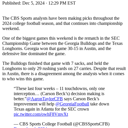
Published:
Dec 5, 2024 · 12:29 PM EST
The CBS Sports analysts have been making picks throughout the
2024 college football season, and that continues into championship
weekend.
One of the biggest games this weekend is the rematch in the SEC
Championship Game between the Georgia Bulldogs and the Texas
Longhorns. Georgia won that game 30-15 in Austin, and the
defensive line dominated the game.
The Bulldogs finished that game with 7 sacks, and held the
Longhorns to only 29 rushing yards on 27 carries. Despite that result
in Austin, there is a disagreement among the analysts when it comes
to who wins this game.
“These last four weeks – 11 touchdowns, only one
interception… (Carson Beck’s) decision making is
better.”
@AaronTaylorCFB
says Carson Beck’s
improvement will help
@GeorgiaFootball
take down
Texas again in Atlanta for the SEC crown
pic.twitter.com/owhF8VmvXt
— CBS Sports College Football (@CBSSportsCFB)