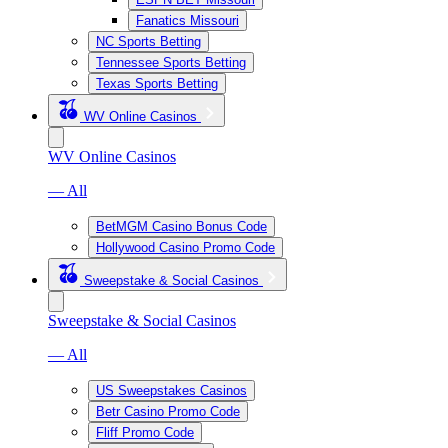
Fanatics Missouri
NC Sports Betting
Tennessee Sports Betting
Texas Sports Betting
WV Online Casinos
WV Online Casinos
— All
BetMGM Casino Bonus Code
Hollywood Casino Promo Code
Sweepstake & Social Casinos
Sweepstake & Social Casinos
— All
US Sweepstakes Casinos
Betr Casino Promo Code
Fliff Promo Code