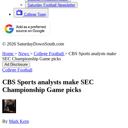
Saturday Football Newsletter
College Town
© 2026 SaturdayDownSouth.com
Home
>
News
>
College Football
>
CBS Sports analysts make
SEC Championship Game picks
Ad Disclosure
College Football
CBS Sports analysts make SEC
Championship Game picks
By
Mark Kern