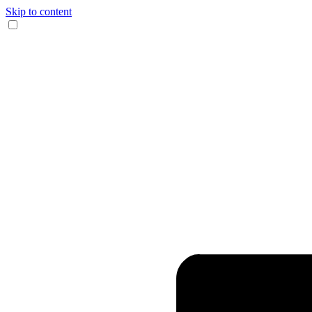
Skip to content