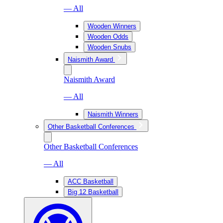
— All
Wooden Winners
Wooden Odds
Wooden Snubs
Naismith Award
Naismith Award
— All
Naismith Winners
Other Basketball Conferences
Other Basketball Conferences
— All
ACC Basketball
Big 12 Basketball