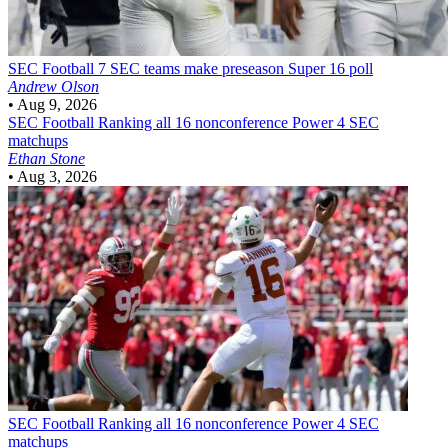
SEC Football
7 SEC teams make preseason Super 16 poll
Andrew Olson
•
Aug 9, 2026
SEC Football
Ranking all 16 nonconference Power 4 SEC
matchups
Ethan Stone
•
Aug 3, 2026
SEC Football
Ranking all 16 nonconference Power 4 SEC
matchups