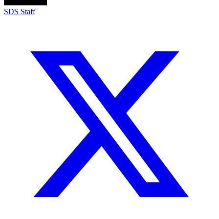
SDS Staff