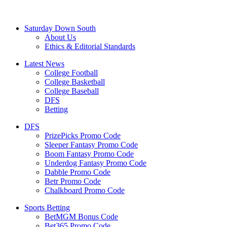
Saturday Down South
About Us
Ethics & Editorial Standards
Latest News
College Football
College Basketball
College Baseball
DFS
Betting
DFS
PrizePicks Promo Code
Sleeper Fantasy Promo Code
Boom Fantasy Promo Code
Underdog Fantasy Promo Code
Dabble Promo Code
Betr Promo Code
Chalkboard Promo Code
Sports Betting
BetMGM Bonus Code
Bet365 Promo Code