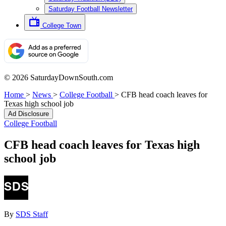
Saturday Football Newsletter
College Town
© 2026 SaturdayDownSouth.com
Home
>
News
>
College Football
>
CFB head coach leaves for
Texas high school job
Ad Disclosure
College Football
CFB head coach leaves for Texas high
school job
By
SDS Staff