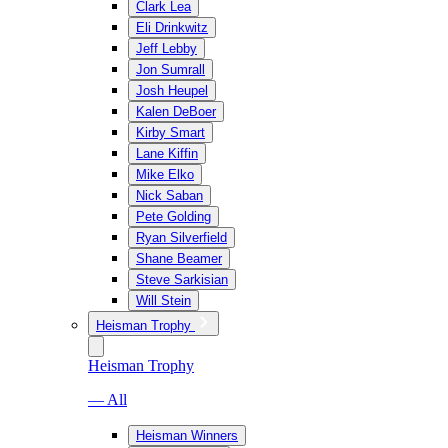
Clark Lea
Eli Drinkwitz
Jeff Lebby
Jon Sumrall
Josh Heupel
Kalen DeBoer
Kirby Smart
Lane Kiffin
Mike Elko
Nick Saban
Pete Golding
Ryan Silverfield
Shane Beamer
Steve Sarkisian
Will Stein
Heisman Trophy
Heisman Trophy
— All
Heisman Winners