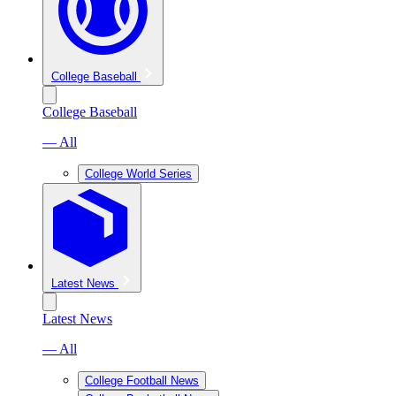
College Baseball
College Baseball
— All
College World Series
Latest News
Latest News
— All
College Football News