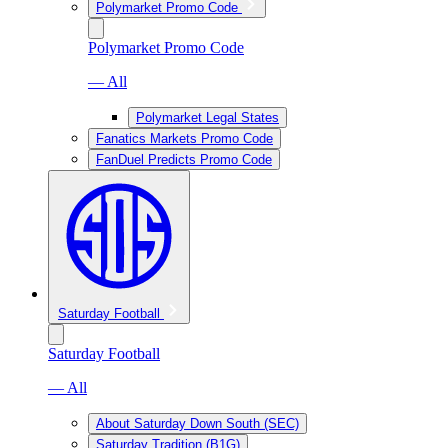
Polymarket Promo Code
Polymarket Promo Code
— All
Polymarket Legal States
Fanatics Markets Promo Code
FanDuel Predicts Promo Code
Saturday Football
Saturday Football
— All
About Saturday Down South (SEC)
Saturday Tradition (B1G)