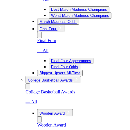
Best March Madness Champions
Worst March Madness Champions
March Madness Odds
Final Four
Final Four
— All
Final Four Appearances
Final Four Odds
Biggest Upsets All-Time
College Basketball Awards
College Basketball Awards
— All
Wooden Award
Wooden Award