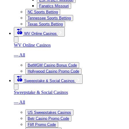
Fanatics Missouri
NC Sports Betting
Tennessee Sports Betting
Texas Sports Betting
WV Online Casinos
WV Online Casinos
— All
BetMGM Casino Bonus Code
Hollywood Casino Promo Code
Sweepstake & Social Casinos
Sweepstake & Social Casinos
— All
US Sweepstakes Casinos
Betr Casino Promo Code
Fliff Promo Code