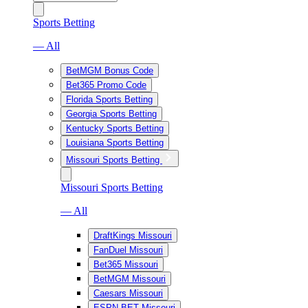
Sports Betting
— All
BetMGM Bonus Code
Bet365 Promo Code
Florida Sports Betting
Georgia Sports Betting
Kentucky Sports Betting
Louisiana Sports Betting
Missouri Sports Betting
Missouri Sports Betting
— All
DraftKings Missouri
FanDuel Missouri
Bet365 Missouri
BetMGM Missouri
Caesars Missouri
ESPN BET Missouri