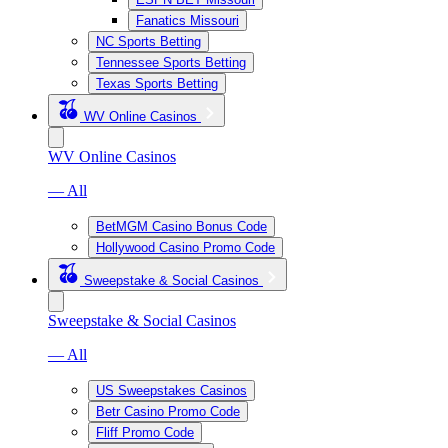
Fanatics Missouri
NC Sports Betting
Tennessee Sports Betting
Texas Sports Betting
WV Online Casinos
WV Online Casinos
— All
BetMGM Casino Bonus Code
Hollywood Casino Promo Code
Sweepstake & Social Casinos
Sweepstake & Social Casinos
— All
US Sweepstakes Casinos
Betr Casino Promo Code
Fliff Promo Code