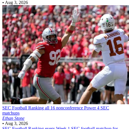
•
Aug 3, 2026
SEC Football
Ranking all 16 nonconference Power 4 SEC
matchups
Ethan Stone
•
Aug 3, 2026
SEC Football
Ranking every Week 1 SEC football matchup for