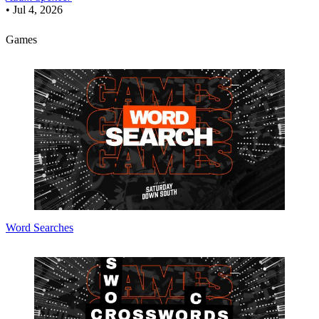
•
Jul 4, 2026
Games
Word Searches