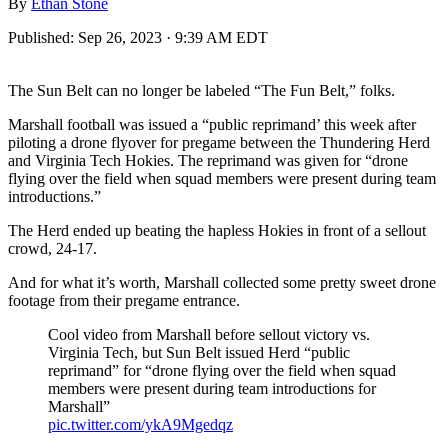
By
Ethan Stone
Published:
Sep 26, 2023 · 9:39 AM EDT
The Sun Belt can no longer be labeled “The Fun Belt,” folks.
Marshall football was issued a “public reprimand’ this week after
piloting a drone flyover for pregame between the Thundering Herd
and Virginia Tech Hokies. The reprimand was given for “drone
flying over the field when squad members were present during team
introductions.”
The Herd ended up beating the hapless Hokies in front of a sellout
crowd, 24-17.
And for what it’s worth, Marshall collected some pretty sweet drone
footage from their pregame entrance.
Cool video from Marshall before sellout victory vs.
Virginia Tech, but Sun Belt issued Herd “public
reprimand” for “drone flying over the field when squad
members were present during team introductions for
Marshall”
pic.twitter.com/ykA9Mgedqz