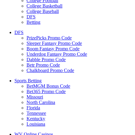
College Football
College Basketball
College Baseball
DFS
Betting
DFS
PrizePicks Promo Code
Sleeper Fantasy Promo Code
Boom Fantasy Promo Code
Underdog Fantasy Promo Code
Dabble Promo Code
Betr Promo Code
Chalkboard Promo Code
Sports Betting
BetMGM Bonus Code
Bet365 Promo Code
Missouri
North Carolina
Florida
Tennessee
Kentucky
Louisiana
WV Online Casinos