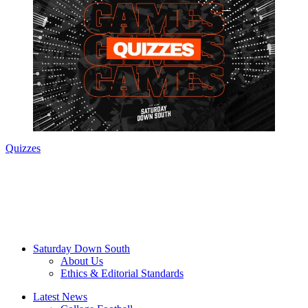
Quizzes
Saturday Down South
About Us
Ethics & Editorial Standards
Latest News