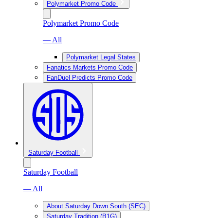
Polymarket Promo Code
Polymarket Promo Code
— All
Polymarket Legal States
Fanatics Markets Promo Code
FanDuel Predicts Promo Code
Saturday Football
Saturday Football
— All
About Saturday Down South (SEC)
Saturday Tradition (B1G)