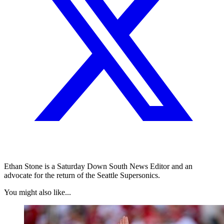
Ethan Stone is a Saturday Down South News Editor and an
advocate for the return of the Seattle Supersonics.
You might also like...