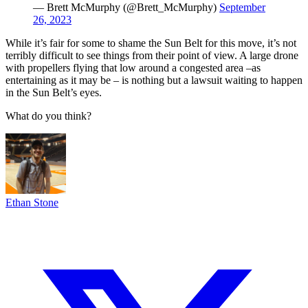
— Brett McMurphy (@Brett_McMurphy)
September
26, 2023
While it’s fair for some to shame the Sun Belt for this move, it’s not
terribly difficult to see things from their point of view. A large drone
with propellers flying that low around a congested area –as
entertaining as it may be – is nothing but a lawsuit waiting to happen
in the Sun Belt’s eyes.
What do you think?
Ethan Stone