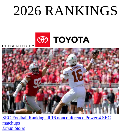
2026 RANKINGS
SEC Football
Ranking all 16 nonconference Power 4 SEC
matchups
Ethan Stone