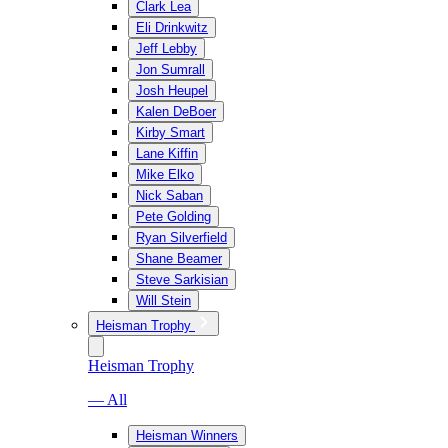
Clark Lea
Eli Drinkwitz
Jeff Lebby
Jon Sumrall
Josh Heupel
Kalen DeBoer
Kirby Smart
Lane Kiffin
Mike Elko
Nick Saban
Pete Golding
Ryan Silverfield
Shane Beamer
Steve Sarkisian
Will Stein
Heisman Trophy
Heisman Trophy
— All
Heisman Winners