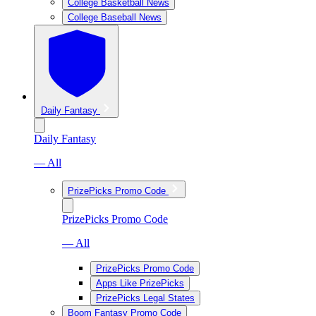
College Basketball News
College Baseball News
Daily Fantasy
Daily Fantasy
— All
PrizePicks Promo Code
PrizePicks Promo Code
— All
PrizePicks Promo Code
Apps Like PrizePicks
PrizePicks Legal States
Boom Fantasy Promo Code