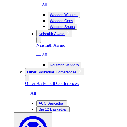
— All
Wooden Winners
Wooden Odds
Wooden Snubs
Naismith Award
Naismith Award
— All
Naismith Winners
Other Basketball Conferences
Other Basketball Conferences
— All
ACC Basketball
Big 12 Basketball