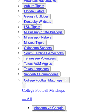
Arkansas Razorbacks
Auburn Tigers
Florida Gators
Georgia Bulldogs
Kentucky Wildcats
LSU Tigers
Mississippi State Bulldogs
Mississippi Rebels
Mizzou Tigers
Oklahoma Sooners
South Carolina Gamecocks
Tennessee Volunteers
Texas A&M Aggies
Texas Longhorns
Vanderbilt Commodores
College Football Matchups
College Football Matchups
— All
Alabama vs Georgia