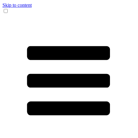
Skip to content