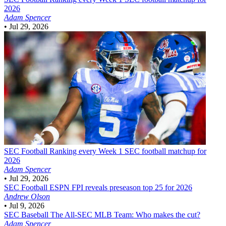
2026
Adam Spencer
•
Jul 29, 2026
SEC Football
Ranking every Week 1 SEC football matchup for
2026
Adam Spencer
•
Jul 29, 2026
SEC Football
ESPN FPI reveals preseason top 25 for 2026
Andrew Olson
•
Jul 9, 2026
SEC Baseball
The All-SEC MLB Team: Who makes the cut?
Adam Spencer