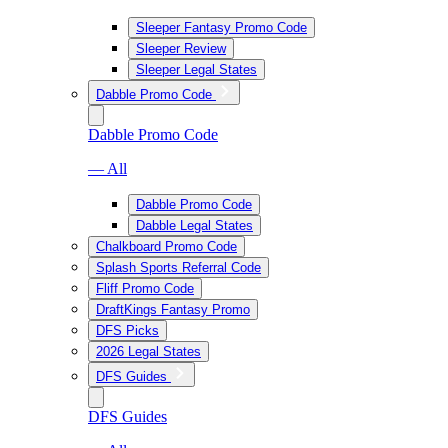
Sleeper Fantasy Promo Code
Sleeper Review
Sleeper Legal States
Dabble Promo Code
Dabble Promo Code
— All
Dabble Promo Code
Dabble Legal States
Chalkboard Promo Code
Splash Sports Referral Code
Fliff Promo Code
DraftKings Fantasy Promo
DFS Picks
2026 Legal States
DFS Guides
DFS Guides