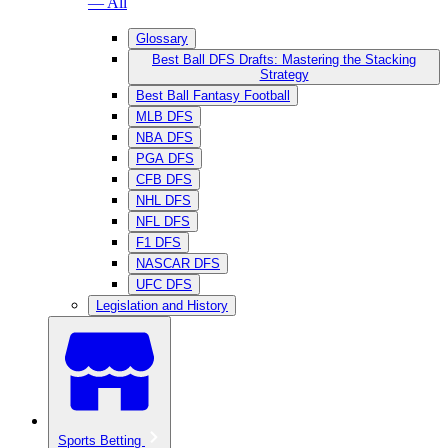
— All
Glossary
Best Ball DFS Drafts: Mastering the Stacking
Strategy
Best Ball Fantasy Football
MLB DFS
NBA DFS
PGA DFS
CFB DFS
NHL DFS
NFL DFS
F1 DFS
NASCAR DFS
UFC DFS
Legislation and History
Sports Betting