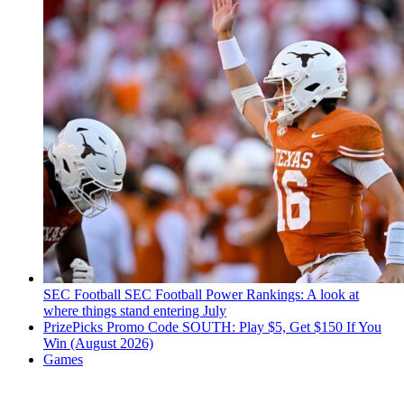
SEC Football
SEC Football Power Rankings: A look at
where things stand entering July
PrizePicks Promo Code SOUTH: Play $5, Get $150 If You
Win (August 2026)
Games