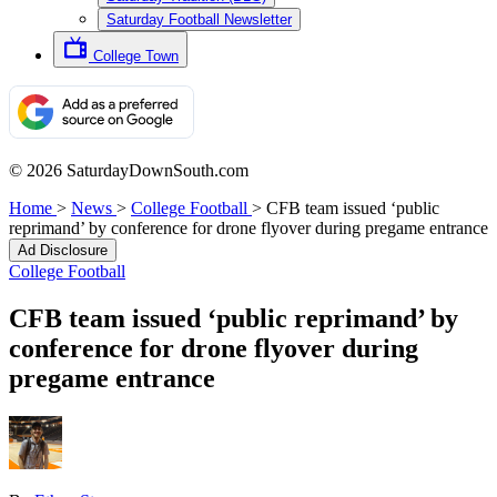
Saturday Football Newsletter
College Town
© 2026 SaturdayDownSouth.com
Home
>
News
>
College Football
>
CFB team issued ‘public
reprimand’ by conference for drone flyover during pregame entrance
Ad Disclosure
College Football
CFB team issued ‘public reprimand’ by
conference for drone flyover during
pregame entrance