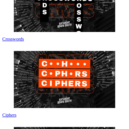
Crosswords
Ciphers