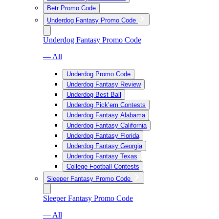
Betr Promo Code
Underdog Fantasy Promo Code
Underdog Fantasy Promo Code
— All
Underdog Promo Code
Underdog Fantasy Review
Underdog Best Ball
Underdog Pick’em Contests
Underdog Fantasy Alabama
Underdog Fantasy California
Underdog Fantasy Florida
Underdog Fantasy Georgia
Underdog Fantasy Texas
College Football Contests
Sleeper Fantasy Promo Code
Sleeper Fantasy Promo Code
— All