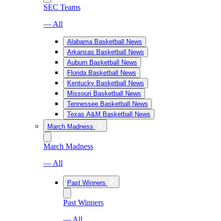
SEC Teams
— All
Alabama Basketball News
Arkansas Basketball News
Auburn Basketball News
Florida Basketball News
Kentucky Basketball News
Missouri Basketball News
Tennessee Basketball News
Texas A&M Basketball News
March Madness
March Madness
— All
Past Winners
Past Winners
— All