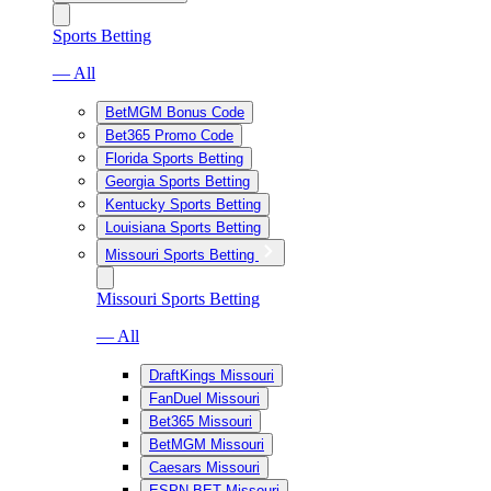
Sports Betting
— All
BetMGM Bonus Code
Bet365 Promo Code
Florida Sports Betting
Georgia Sports Betting
Kentucky Sports Betting
Louisiana Sports Betting
Missouri Sports Betting
Missouri Sports Betting
— All
DraftKings Missouri
FanDuel Missouri
Bet365 Missouri
BetMGM Missouri
Caesars Missouri
ESPN BET Missouri