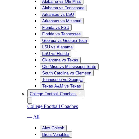
Alabama vs Ole Miss
Alabama vs Tennessee
Arkansas vs LSU
Arkansas vs Missouri
Florida vs FSU
Florida vs Tennessee
Georgia vs Georgia Tech
LSU vs Alabama
LSU vs Florida
Oklahoma vs Texas
Ole Miss vs Mississippi State
South Carolina vs Clemson
Tennessee vs Georgia
Texas A&M vs Texas
College Football Coaches
College Football Coaches
— All
Alex Golesh
Brent Venables