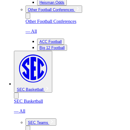
Heisman Odds
Other Football Conferences
Other Football Conferences
— All
ACC Football
Big 12 Football
SEC Basketball
SEC Basketball
— All
SEC Teams