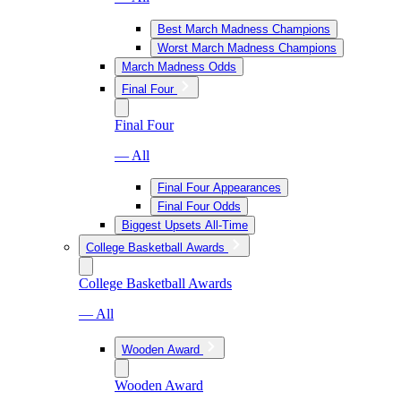
Best March Madness Champions
Worst March Madness Champions
March Madness Odds
Final Four
Final Four
— All
Final Four Appearances
Final Four Odds
Biggest Upsets All-Time
College Basketball Awards
College Basketball Awards
— All
Wooden Award
Wooden Award