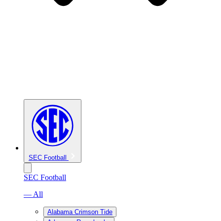
SEC Football
SEC Football
— All
Alabama Crimson Tide