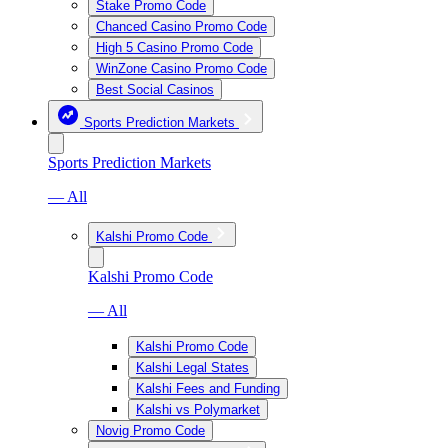
Stake Promo Code
Chanced Casino Promo Code
High 5 Casino Promo Code
WinZone Casino Promo Code
Best Social Casinos
Sports Prediction Markets
Sports Prediction Markets
— All
Kalshi Promo Code
Kalshi Promo Code
— All
Kalshi Promo Code
Kalshi Legal States
Kalshi Fees and Funding
Kalshi vs Polymarket
Novig Promo Code