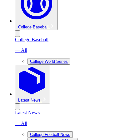
College Baseball
College Baseball
— All
College World Series
Latest News
Latest News
— All
College Football News