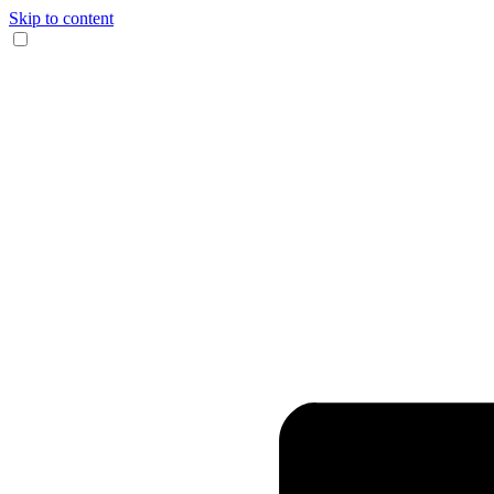
Skip to content