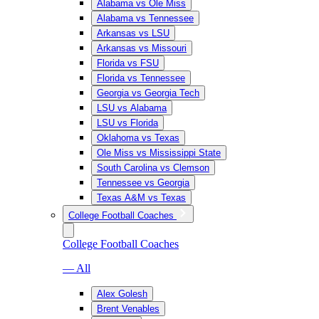
Alabama vs Ole Miss
Alabama vs Tennessee
Arkansas vs LSU
Arkansas vs Missouri
Florida vs FSU
Florida vs Tennessee
Georgia vs Georgia Tech
LSU vs Alabama
LSU vs Florida
Oklahoma vs Texas
Ole Miss vs Mississippi State
South Carolina vs Clemson
Tennessee vs Georgia
Texas A&M vs Texas
College Football Coaches
College Football Coaches
— All
Alex Golesh
Brent Venables