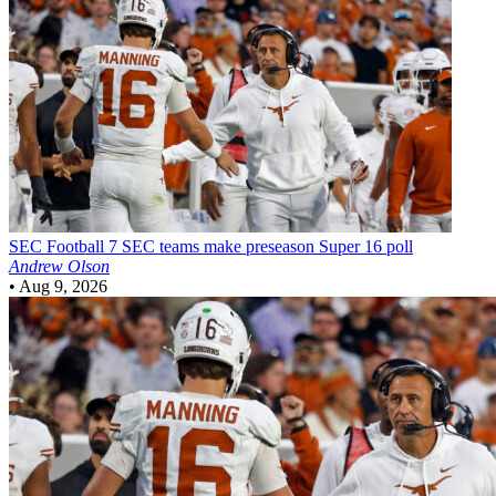
SEC Football
7 SEC teams make preseason Super 16 poll
Andrew Olson
•
Aug 9, 2026