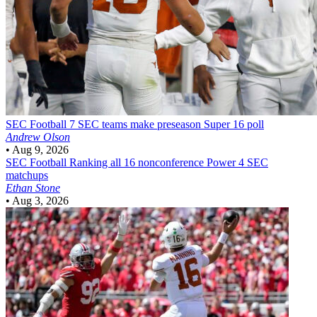
SEC Football
7 SEC teams make preseason Super 16 poll
Andrew Olson
•
Aug 9, 2026
SEC Football
Ranking all 16 nonconference Power 4 SEC
matchups
Ethan Stone
•
Aug 3, 2026