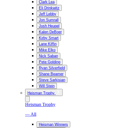
Clark Lea
Eli Drinkwitz
Jeff Lebby
Jon Sumrall
Josh Heupel
Kalen DeBoer
Kirby Smart
Lane Kiffin
Mike Elko
Nick Saban
Pete Golding
Ryan Silverfield
Shane Beamer
Steve Sarkisian
Will Stein
Heisman Trophy
Heisman Trophy
— All
Heisman Winners