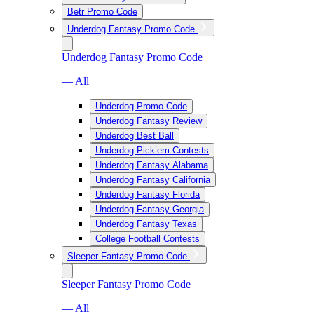
Betr Promo Code
Underdog Fantasy Promo Code
Underdog Fantasy Promo Code
— All
Underdog Promo Code
Underdog Fantasy Review
Underdog Best Ball
Underdog Pick’em Contests
Underdog Fantasy Alabama
Underdog Fantasy California
Underdog Fantasy Florida
Underdog Fantasy Georgia
Underdog Fantasy Texas
College Football Contests
Sleeper Fantasy Promo Code
Sleeper Fantasy Promo Code
— All