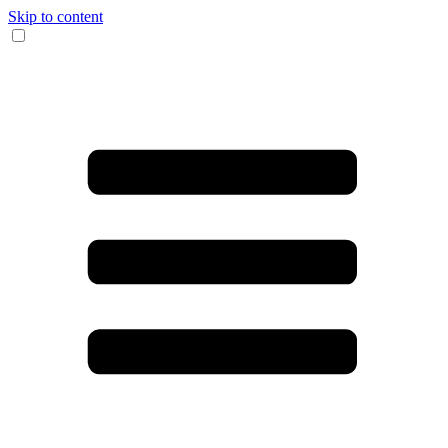
Skip to content