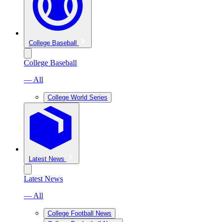
College Baseball
College Baseball
— All
College World Series
Latest News
Latest News
— All
College Football News