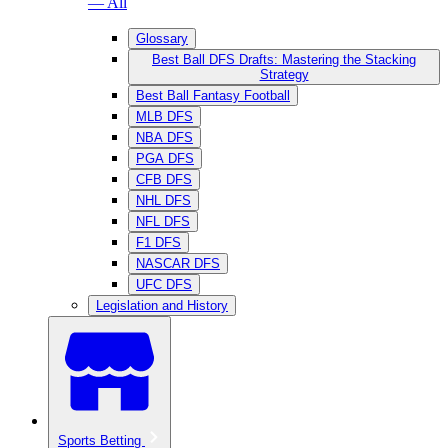
— All
Glossary
Best Ball DFS Drafts: Mastering the Stacking
Strategy
Best Ball Fantasy Football
MLB DFS
NBA DFS
PGA DFS
CFB DFS
NHL DFS
NFL DFS
F1 DFS
NASCAR DFS
UFC DFS
Legislation and History
Sports Betting