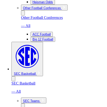
Heisman Odds
Other Football Conferences
Other Football Conferences
— All
ACC Football
Big 12 Football
SEC Basketball
SEC Basketball
— All
SEC Teams