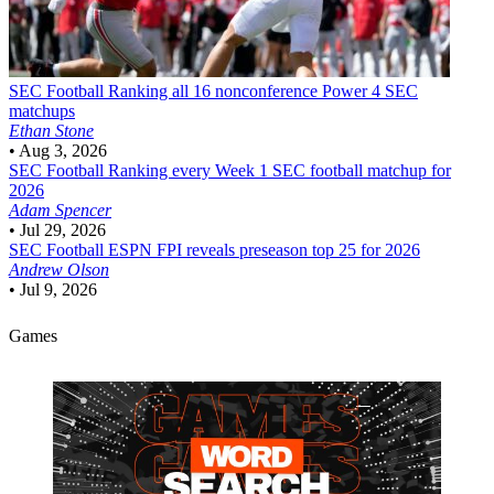
SEC Football
Ranking all 16 nonconference Power 4 SEC
matchups
Ethan Stone
•
Aug 3, 2026
SEC Football
Ranking every Week 1 SEC football matchup for
2026
Adam Spencer
•
Jul 29, 2026
SEC Football
ESPN FPI reveals preseason top 25 for 2026
Andrew Olson
•
Jul 9, 2026
Games