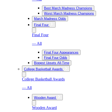
Best March Madness Champions
Worst March Madness Champions
March Madness Odds
Final Four
Final Four
— All
Final Four Appearances
Final Four Odds
Biggest Upsets All-Time
College Basketball Awards
College Basketball Awards
— All
Wooden Award
Wooden Award