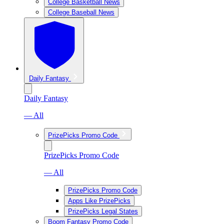
College Basketball News
College Baseball News
Daily Fantasy
Daily Fantasy
— All
PrizePicks Promo Code
PrizePicks Promo Code
— All
PrizePicks Promo Code
Apps Like PrizePicks
PrizePicks Legal States
Boom Fantasy Promo Code