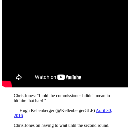
Chris Jones: "I told the commissioner I didn't mean to
hit him that hard."
— Hugh Kellenberger (@KellenbergerGLF)
April 30,
2016
Chris Jones on having to wait until the second round.