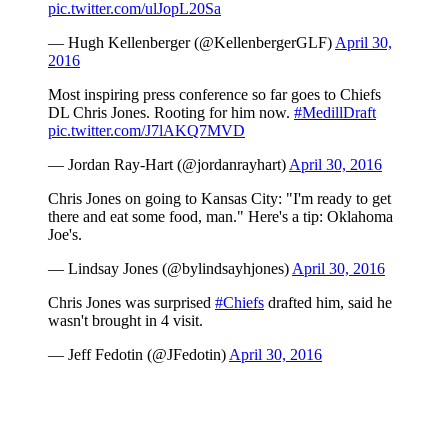
pic.twitter.com/ulJopL20Sa
— Hugh Kellenberger (@KellenbergerGLF)
April 30,
2016
Most inspiring press conference so far goes to Chiefs
DL Chris Jones. Rooting for him now.
#MedillDraft
pic.twitter.com/J7lAKQ7MVD
— Jordan Ray-Hart (@jordanrayhart)
April 30, 2016
Chris Jones on going to Kansas City: "I'm ready to get
there and eat some food, man." Here's a tip: Oklahoma
Joe's.
— Lindsay Jones (@bylindsayhjones)
April 30, 2016
Chris Jones was surprised
#Chiefs
drafted him, said he
wasn't brought in 4 visit.
— Jeff Fedotin (@JFedotin)
April 30, 2016