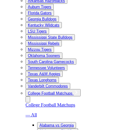
Arkansas Razorbacks
Auburn Tigers
Florida Gators
Georgia Bulldogs
Kentucky Wildcats
LSU Tigers
Mississippi State Bulldogs
Mississippi Rebels
Mizzou Tigers
Oklahoma Sooners
South Carolina Gamecocks
Tennessee Volunteers
Texas A&M Aggies
Texas Longhorns
Vanderbilt Commodores
College Football Matchups
College Football Matchups
— All
Alabama vs Georgia