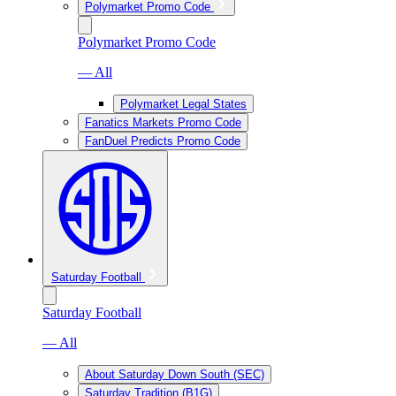
Polymarket Promo Code
Polymarket Promo Code
— All
Polymarket Legal States
Fanatics Markets Promo Code
FanDuel Predicts Promo Code
Saturday Football
Saturday Football
— All
About Saturday Down South (SEC)
Saturday Tradition (B1G)