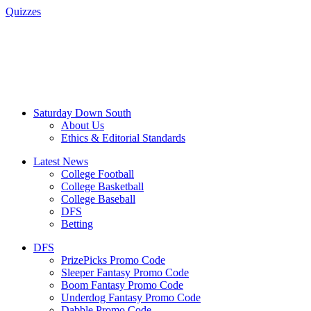
Quizzes
Saturday Down South
About Us
Ethics & Editorial Standards
Latest News
College Football
College Basketball
College Baseball
DFS
Betting
DFS
PrizePicks Promo Code
Sleeper Fantasy Promo Code
Boom Fantasy Promo Code
Underdog Fantasy Promo Code
Dabble Promo Code