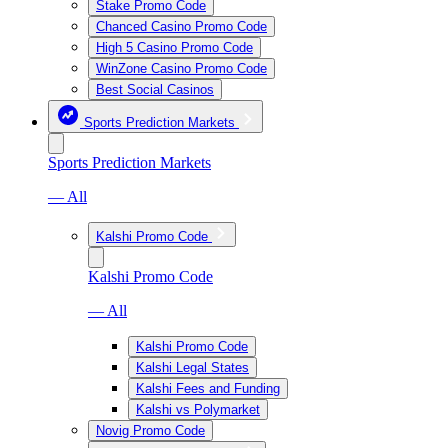
Stake Promo Code
Chanced Casino Promo Code
High 5 Casino Promo Code
WinZone Casino Promo Code
Best Social Casinos
Sports Prediction Markets
Sports Prediction Markets
— All
Kalshi Promo Code
Kalshi Promo Code
— All
Kalshi Promo Code
Kalshi Legal States
Kalshi Fees and Funding
Kalshi vs Polymarket
Novig Promo Code