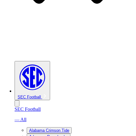
SEC Football
SEC Football
— All
Alabama Crimson Tide