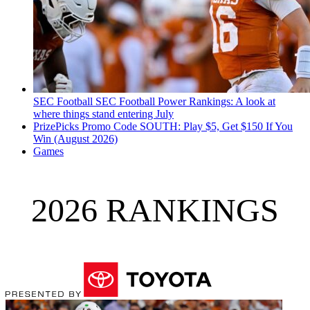
SEC Football
SEC Football Power Rankings: A look at
where things stand entering July
PrizePicks Promo Code SOUTH: Play $5, Get $150 If You
Win (August 2026)
Games
2026 RANKINGS