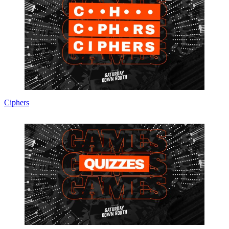
Ciphers