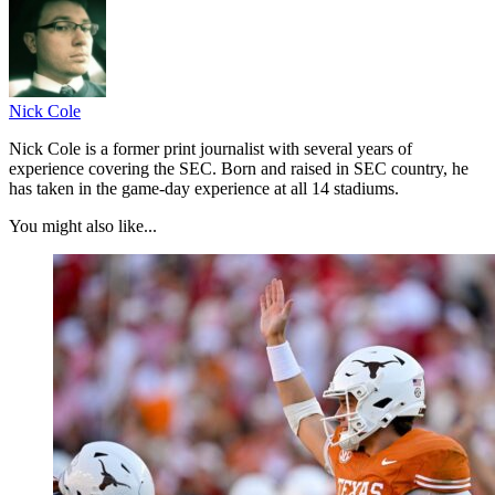
Nick Cole
Nick Cole is a former print journalist with several years of
experience covering the SEC. Born and raised in SEC country, he
has taken in the game-day experience at all 14 stadiums.
You might also like...