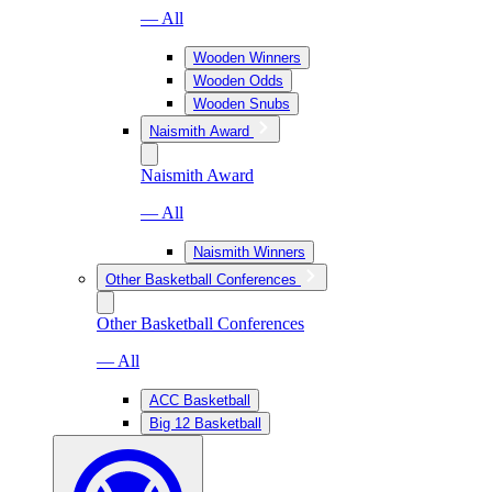
— All
Wooden Winners
Wooden Odds
Wooden Snubs
Naismith Award
Naismith Award
— All
Naismith Winners
Other Basketball Conferences
Other Basketball Conferences
— All
ACC Basketball
Big 12 Basketball