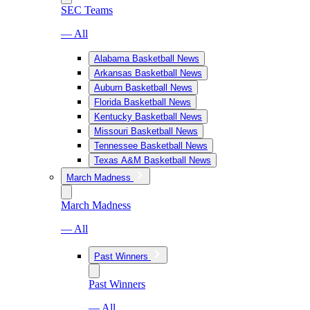
SEC Teams
— All
Alabama Basketball News
Arkansas Basketball News
Auburn Basketball News
Florida Basketball News
Kentucky Basketball News
Missouri Basketball News
Tennessee Basketball News
Texas A&M Basketball News
March Madness
March Madness
— All
Past Winners
Past Winners
— All