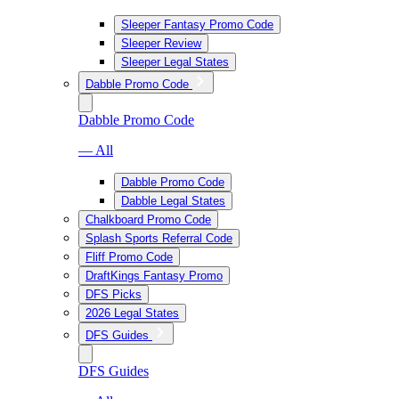
Sleeper Fantasy Promo Code
Sleeper Review
Sleeper Legal States
Dabble Promo Code
Dabble Promo Code
— All
Dabble Promo Code
Dabble Legal States
Chalkboard Promo Code
Splash Sports Referral Code
Fliff Promo Code
DraftKings Fantasy Promo
DFS Picks
2026 Legal States
DFS Guides
DFS Guides