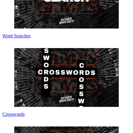
Word Searches
Crosswords