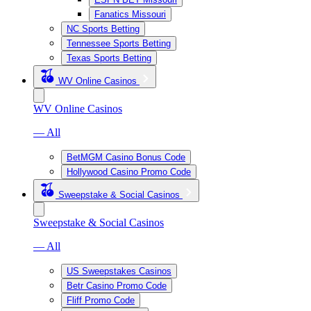
Fanatics Missouri
NC Sports Betting
Tennessee Sports Betting
Texas Sports Betting
WV Online Casinos
WV Online Casinos
— All
BetMGM Casino Bonus Code
Hollywood Casino Promo Code
Sweepstake & Social Casinos
Sweepstake & Social Casinos
— All
US Sweepstakes Casinos
Betr Casino Promo Code
Fliff Promo Code