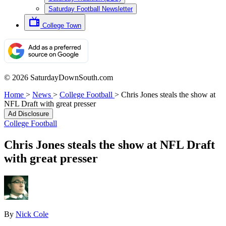
Saturday Football Newsletter
College Town
© 2026 SaturdayDownSouth.com
Home
>
News
>
College Football
>
Chris Jones steals the show at
NFL Draft with great presser
Ad Disclosure
College Football
Chris Jones steals the show at NFL Draft
with great presser
By
Nick Cole