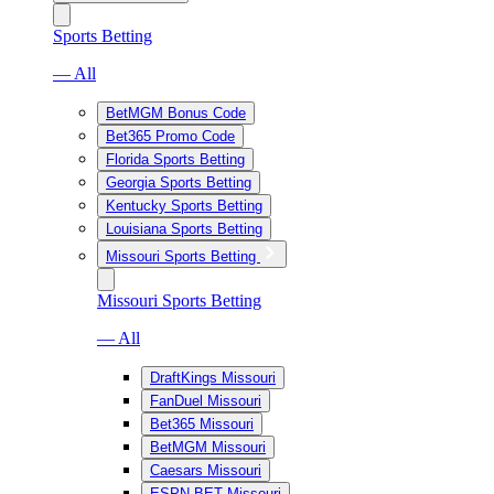
Sports Betting
— All
BetMGM Bonus Code
Bet365 Promo Code
Florida Sports Betting
Georgia Sports Betting
Kentucky Sports Betting
Louisiana Sports Betting
Missouri Sports Betting
Missouri Sports Betting
— All
DraftKings Missouri
FanDuel Missouri
Bet365 Missouri
BetMGM Missouri
Caesars Missouri
ESPN BET Missouri