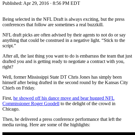
Published:
Apr 29, 2016 · 8:56 PM EDT
Being selected in the NFL Draft is always exciting, but the press
conferences that follow are sometimes a real buzzkill.
NFL draft picks are often advised by their agents to not do or say
anything that could be construed in a negative light. “Stick to the
script.”
After all, the last thing you want to do is embarrass the team that just
drafted you and is getting ready to negotiate a contract with you,
right?
Well, former Mississippi State DT Chris Jones has simply been
himself after being drafted in the second round by the Kansas City
Chiefs on Friday.
First,
he showed off his dance move and bear hugged NFL
Commissioner Roger Goodell
to the delight of the crowd in
Chicago.
Then, he delivered a press conference performance that left the
media raving. Here are some of the highlights: