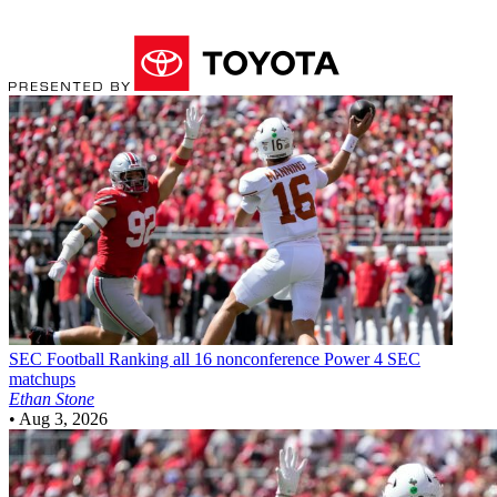
SEC Football
Ranking all 16 nonconference Power 4 SEC
matchups
Ethan Stone
•
Aug 3, 2026