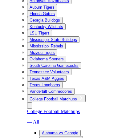
Arkansas Razorbacks
Auburn Tigers
Florida Gators
Georgia Bulldogs
Kentucky Wildcats
LSU Tigers
Mississippi State Bulldogs
Mississippi Rebels
Mizzou Tigers
Oklahoma Sooners
South Carolina Gamecocks
Tennessee Volunteers
Texas A&M Aggies
Texas Longhorns
Vanderbilt Commodores
College Football Matchups
College Football Matchups
— All
Alabama vs Georgia