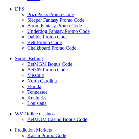
DFS
PrizePicks Promo Code
Sleeper Fantasy Promo Code
Boom Fantasy Promo Code
Underdog Fantasy Promo Code
Dabble Promo Code
Betr Promo Code
Chalkboard Promo Code
Sports Betting
BetMGM Bonus Code
Bet365 Promo Code
Missouri
North Carolina
Florida
Tennessee
Kentucky
Louisiana
WV Online Casinos
BetMGM Casino Bonus Code
Prediction Markets
Kalshi Promo Code