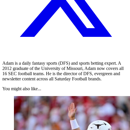
Adam is a daily fantasy sports (DFS) and sports betting expert. A
2012 graduate of the University of Missouri, Adam now covers all
16 SEC football teams. He is the director of DFS, evergreen and
newsletter content across all Saturday Football brands.
You might also like...