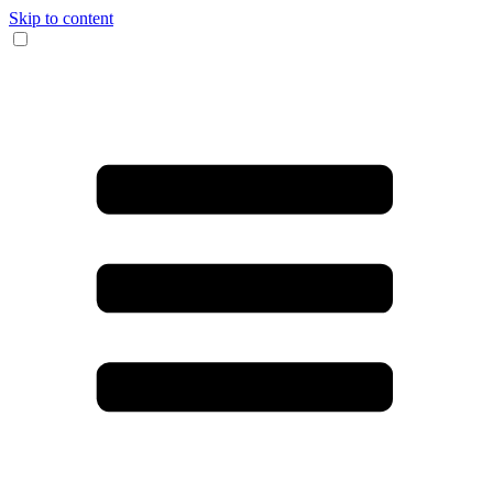
Skip to content