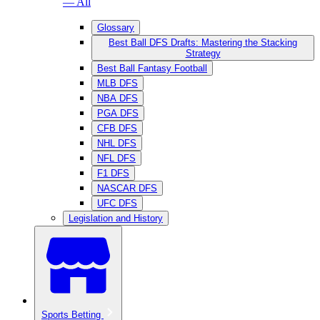
— All
Glossary
Best Ball DFS Drafts: Mastering the Stacking
Strategy
Best Ball Fantasy Football
MLB DFS
NBA DFS
PGA DFS
CFB DFS
NHL DFS
NFL DFS
F1 DFS
NASCAR DFS
UFC DFS
Legislation and History
Sports Betting