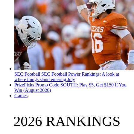
SEC Football
SEC Football Power Rankings: A look at
where things stand entering July
PrizePicks Promo Code SOUTH: Play $5, Get $150 If You
Win (August 2026)
Games
2026 RANKINGS