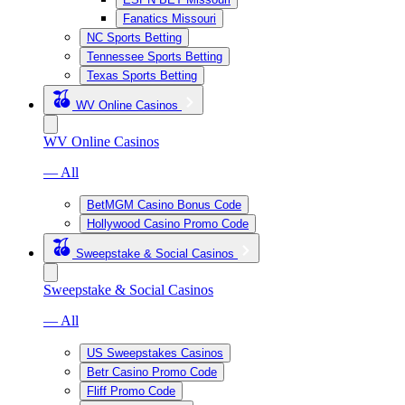
Fanatics Missouri
NC Sports Betting
Tennessee Sports Betting
Texas Sports Betting
WV Online Casinos
WV Online Casinos
— All
BetMGM Casino Bonus Code
Hollywood Casino Promo Code
Sweepstake & Social Casinos
Sweepstake & Social Casinos
— All
US Sweepstakes Casinos
Betr Casino Promo Code
Fliff Promo Code