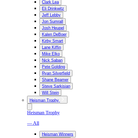
Clark Lea
Eli Drinkwitz
Jeff Lebby
Jon Sumrall
Josh Heupel
Kalen DeBoer
Kirby Smart
Lane Kiffin
Mike Elko
Nick Saban
Pete Golding
Ryan Silverfield
Shane Beamer
Steve Sarkisian
Will Stein
Heisman Trophy
Heisman Trophy
— All
Heisman Winners