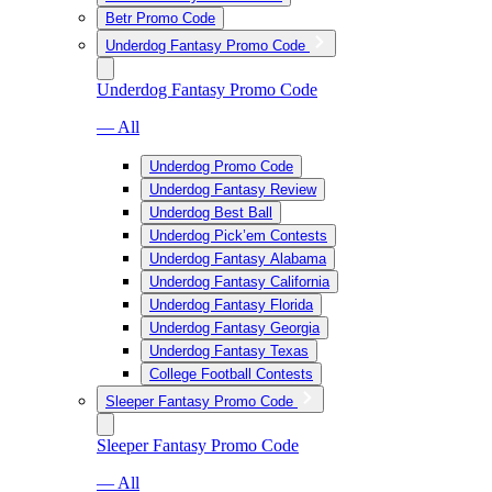
Betr Promo Code
Underdog Fantasy Promo Code
Underdog Fantasy Promo Code
— All
Underdog Promo Code
Underdog Fantasy Review
Underdog Best Ball
Underdog Pick’em Contests
Underdog Fantasy Alabama
Underdog Fantasy California
Underdog Fantasy Florida
Underdog Fantasy Georgia
Underdog Fantasy Texas
College Football Contests
Sleeper Fantasy Promo Code
Sleeper Fantasy Promo Code
— All