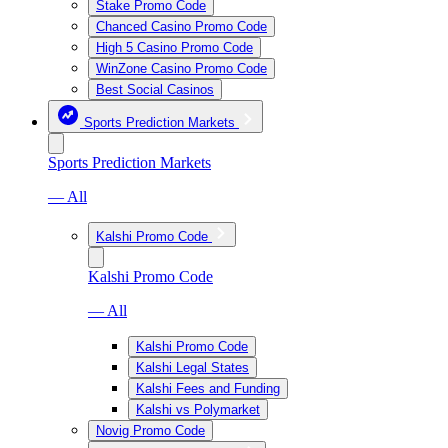
Stake Promo Code
Chanced Casino Promo Code
High 5 Casino Promo Code
WinZone Casino Promo Code
Best Social Casinos
Sports Prediction Markets
Sports Prediction Markets
— All
Kalshi Promo Code
Kalshi Promo Code
— All
Kalshi Promo Code
Kalshi Legal States
Kalshi Fees and Funding
Kalshi vs Polymarket
Novig Promo Code