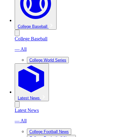
College Baseball
College Baseball
— All
College World Series
Latest News
Latest News
— All
College Football News