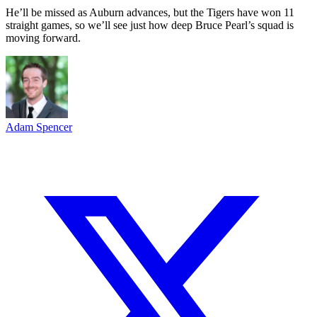
He’ll be missed as Auburn advances, but the Tigers have won 11
straight games, so we’ll see just how deep Bruce Pearl’s squad is
moving forward.
Adam Spencer