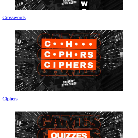
Crosswords
Ciphers