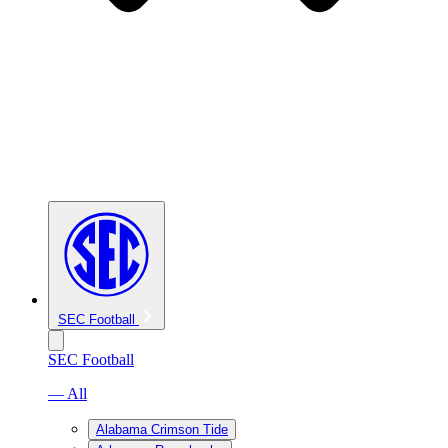
SEC Football
SEC Football
— All
Alabama Crimson Tide