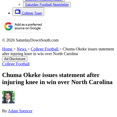
Saturday Football Newsletter
College Town
© 2026 SaturdayDownSouth.com
Home
>
News
>
College Football
>
Chuma Okeke issues statement
after injuring knee in win over North Carolina
Ad Disclosure
College Football
Chuma Okeke issues statement after
injuring knee in win over North Carolina
By
Adam Spencer