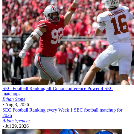
SEC Football
Ranking all 16 nonconference Power 4 SEC
matchups
Ethan Stone
•
Aug 3, 2026
SEC Football
Ranking every Week 1 SEC football matchup for
2026
Adam Spencer
•
Jul 29, 2026