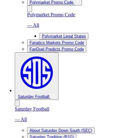
Polymarket Promo Code
Polymarket Promo Code
— All
Polymarket Legal States
Fanatics Markets Promo Code
FanDuel Predicts Promo Code
Saturday Football
Saturday Football
— All
About Saturday Down South (SEC)
Saturday Tradition (B1G)