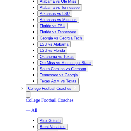
Alabama vs Ole Miss
Alabama vs Tennessee
Arkansas vs LSU
Arkansas vs Missouri
Florida vs FSU
Florida vs Tennessee
Georgia vs Georgia Tech
LSU vs Alabama
LSU vs Florida
Oklahoma vs Texas
Ole Miss vs Mississippi State
South Carolina vs Clemson
Tennessee vs Georgia
Texas A&M vs Texas
College Football Coaches
College Football Coaches
— All
Alex Golesh
Brent Venables