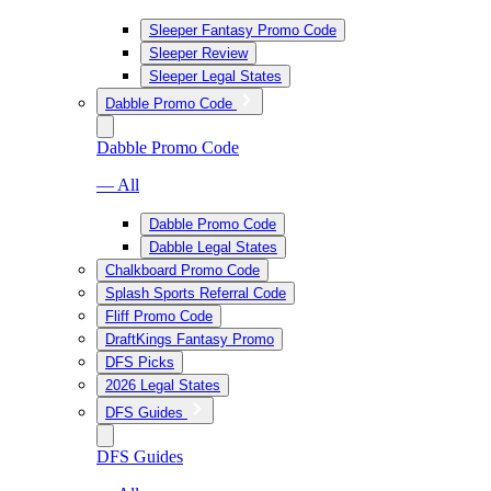
Sleeper Fantasy Promo Code
Sleeper Review
Sleeper Legal States
Dabble Promo Code
Dabble Promo Code
— All
Dabble Promo Code
Dabble Legal States
Chalkboard Promo Code
Splash Sports Referral Code
Fliff Promo Code
DraftKings Fantasy Promo
DFS Picks
2026 Legal States
DFS Guides
DFS Guides