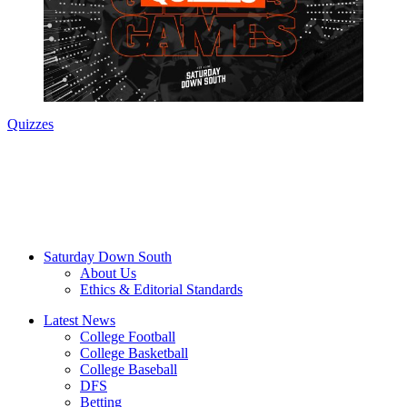
Quizzes
Saturday Down South
About Us
Ethics & Editorial Standards
Latest News
College Football
College Basketball
College Baseball
DFS
Betting