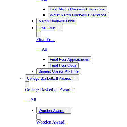
Best March Madness Champions
Worst March Madness Champions
March Madness Odds
Final Four
Final Four
— All
Final Four Appearances
Final Four Odds
Biggest Upsets All-Time
College Basketball Awards
College Basketball Awards
— All
Wooden Award
Wooden Award