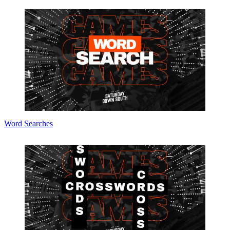
Word Searches