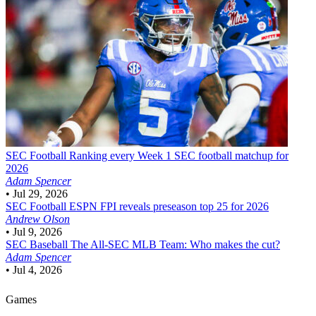
SEC Football
Ranking every Week 1 SEC football matchup for
2026
Adam Spencer
•
Jul 29, 2026
SEC Football
ESPN FPI reveals preseason top 25 for 2026
Andrew Olson
•
Jul 9, 2026
SEC Baseball
The All-SEC MLB Team: Who makes the cut?
Adam Spencer
•
Jul 4, 2026
Games