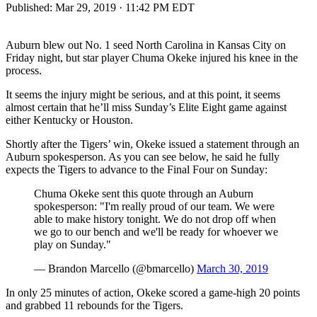
Published:
Mar 29, 2019 · 11:42 PM EDT
Auburn blew out No. 1 seed North Carolina in Kansas City on
Friday night, but star player Chuma Okeke injured his knee in the
process.
It seems the injury might be serious, and at this point, it seems
almost certain that he’ll miss Sunday’s Elite Eight game against
either Kentucky or Houston.
Shortly after the Tigers’ win, Okeke issued a statement through an
Auburn spokesperson. As you can see below, he said he fully
expects the Tigers to advance to the Final Four on Sunday:
Chuma Okeke sent this quote through an Auburn
spokesperson: "I'm really proud of our team. We were
able to make history tonight. We do not drop off when
we go to our bench and we'll be ready for whoever we
play on Sunday."
— Brandon Marcello (@bmarcello)
March 30, 2019
In only 25 minutes of action, Okeke scored a game-high 20 points
and grabbed 11 rebounds for the Tigers.