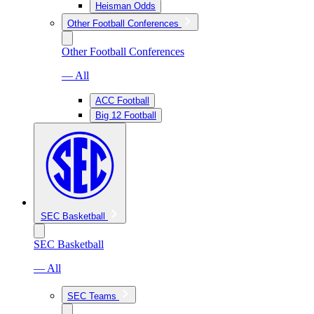
Heisman Odds
Other Football Conferences
Other Football Conferences
— All
ACC Football
Big 12 Football
SEC Basketball
SEC Basketball
— All
SEC Teams