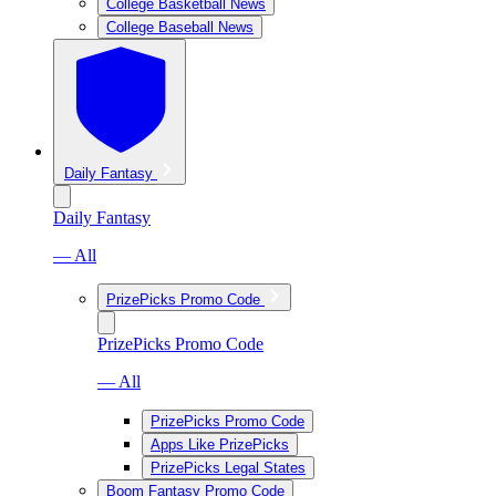
College Basketball News
College Baseball News
Daily Fantasy
Daily Fantasy
— All
PrizePicks Promo Code
PrizePicks Promo Code
— All
PrizePicks Promo Code
Apps Like PrizePicks
PrizePicks Legal States
Boom Fantasy Promo Code