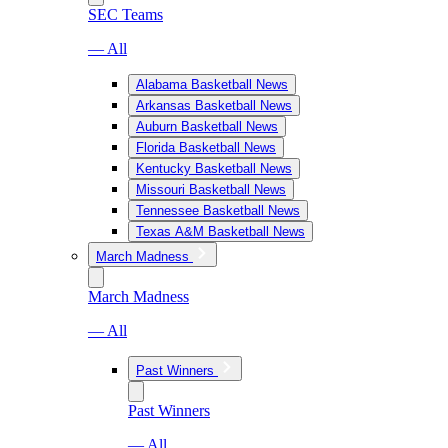
SEC Teams
— All
Alabama Basketball News
Arkansas Basketball News
Auburn Basketball News
Florida Basketball News
Kentucky Basketball News
Missouri Basketball News
Tennessee Basketball News
Texas A&M Basketball News
March Madness
March Madness
— All
Past Winners
Past Winners
— All