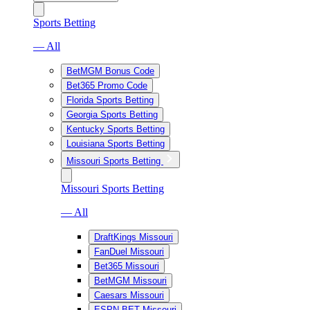
Sports Betting
— All
BetMGM Bonus Code
Bet365 Promo Code
Florida Sports Betting
Georgia Sports Betting
Kentucky Sports Betting
Louisiana Sports Betting
Missouri Sports Betting
Missouri Sports Betting
— All
DraftKings Missouri
FanDuel Missouri
Bet365 Missouri
BetMGM Missouri
Caesars Missouri
ESPN BET Missouri