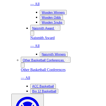
— All
Wooden Winners
Wooden Odds
Wooden Snubs
Naismith Award
Naismith Award
— All
Naismith Winners
Other Basketball Conferences
Other Basketball Conferences
— All
ACC Basketball
Big 12 Basketball