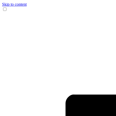
Skip to content