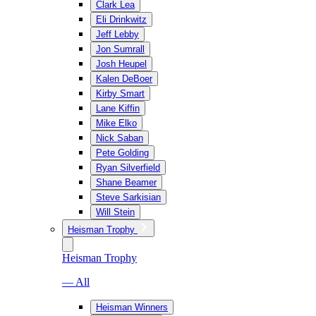
Clark Lea
Eli Drinkwitz
Jeff Lebby
Jon Sumrall
Josh Heupel
Kalen DeBoer
Kirby Smart
Lane Kiffin
Mike Elko
Nick Saban
Pete Golding
Ryan Silverfield
Shane Beamer
Steve Sarkisian
Will Stein
Heisman Trophy
Heisman Trophy
— All
Heisman Winners