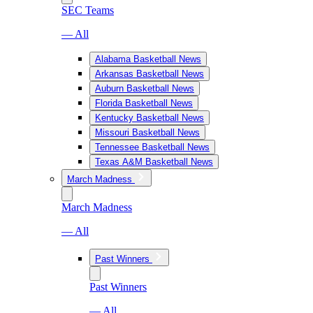
SEC Teams
— All
Alabama Basketball News
Arkansas Basketball News
Auburn Basketball News
Florida Basketball News
Kentucky Basketball News
Missouri Basketball News
Tennessee Basketball News
Texas A&M Basketball News
March Madness
March Madness
— All
Past Winners
Past Winners
— All