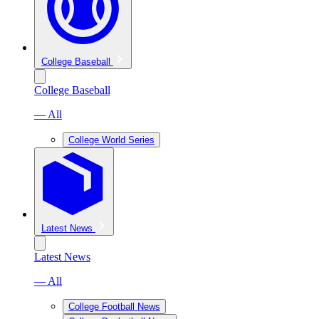
College Baseball
College Baseball
— All
College World Series
Latest News
Latest News
— All
College Football News