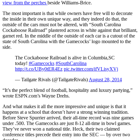
view from the perches
beside Williams-Brice.
The most important is that while owners have free will to decorate
the inside in their own unique way, and they indeed do that, the
outside of the cars must not be altered, with “South Carolina
Cockaboose Railroad” plastered across in white against that brilliant,
garnet red. In the middle of the outside of each car is a cutout of the
state of South Carolina with the Gamecocks’ logo mounted to the
side.
The Cockaboose Railroad is alive in Columbia,SC
today!
#Gamecocks
#SouthCarolina
http://t.co/UBy0tER4Ez
pic.twitter.com/ifVLisyXVj
— Tailgate Rivals (@TailgateRivals)
August 28, 2014
“It’s the perfect blend of football, hospitality and luxury partying,”
wrote ESPN.com’s Wayne Drehs.
And what makes it all the more impressive and unique is that it
happens at a school that doesn’t have a strong winning tradition.
Before Steve Spurrier arrived, their all-time record was nine games
under .500. The Gamecocks are just 8-12 all-time in bowl games.
They’ve never won a national title. Heck, their two claimed
conference titles precede their entry into the SEC — by over two