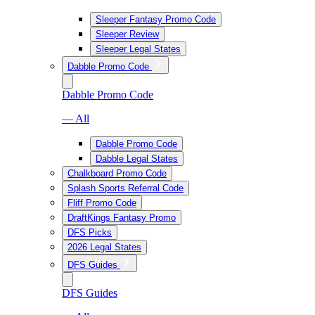
Sleeper Fantasy Promo Code
Sleeper Review
Sleeper Legal States
Dabble Promo Code
Dabble Promo Code
— All
Dabble Promo Code
Dabble Legal States
Chalkboard Promo Code
Splash Sports Referral Code
Fliff Promo Code
DraftKings Fantasy Promo
DFS Picks
2026 Legal States
DFS Guides
DFS Guides