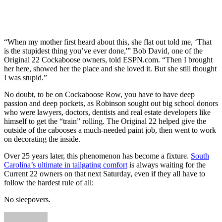
“When my mother first heard about this, she flat out told me, ‘That
is the stupidest thing you’ve ever done,'” Bob David, one of the
Original 22 Cockaboose owners, told ESPN.com. “Then I brought
her here, showed her the place and she loved it. But she still thought
I was stupid.”
No doubt, to be on Cockaboose Row, you have to have deep
passion and deep pockets, as Robinson sought out big school donors
who were lawyers, doctors, dentists and real estate developers like
himself to get the “train” rolling. The Original 22 helped give the
outside of the cabooses a much-needed paint job, then went to work
on decorating the inside.
Over 25 years later, this phenomenon has become a fixture.
South
Carolina’s ultimate in tailgating comfort
is always waiting for the
Current 22 owners on that next Saturday, even if they all have to
follow the hardest rule of all:
No sleepovers.