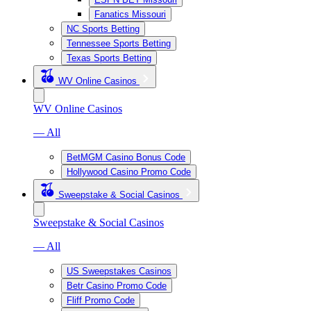
Fanatics Missouri
NC Sports Betting
Tennessee Sports Betting
Texas Sports Betting
WV Online Casinos
WV Online Casinos
— All
BetMGM Casino Bonus Code
Hollywood Casino Promo Code
Sweepstake & Social Casinos
Sweepstake & Social Casinos
— All
US Sweepstakes Casinos
Betr Casino Promo Code
Fliff Promo Code