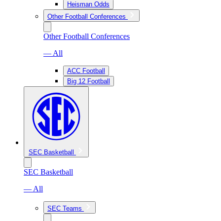
Heisman Odds
Other Football Conferences
Other Football Conferences
— All
ACC Football
Big 12 Football
SEC Basketball
SEC Basketball
— All
SEC Teams