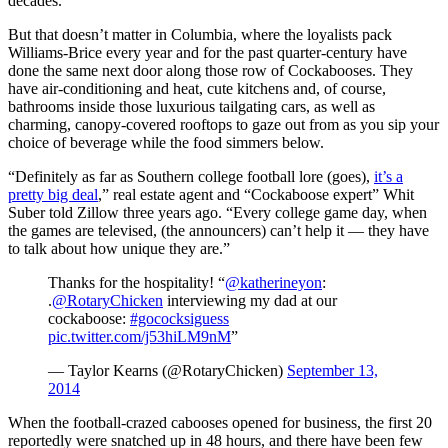
decades.
But that doesn’t matter in Columbia, where the loyalists pack
Williams-Brice every year and for the past quarter-century have
done the same next door along those row of Cockabooses. They
have air-conditioning and heat, cute kitchens and, of course,
bathrooms inside those luxurious tailgating cars, as well as
charming, canopy-covered rooftops to gaze out from as you sip your
choice of beverage while the food simmers below.
“Definitely as far as Southern college football lore (goes),
it’s a
pretty big deal
,” real estate agent and “Cockaboose expert” Whit
Suber told Zillow three years ago. “Every college game day, when
the games are televised, (the announcers) can’t help it — they have
to talk about how unique they are.”
Thanks for the hospitality! “
@katherineyon
:
.
@RotaryChicken
interviewing my dad at our
cockaboose:
#gococksiguess
pic.twitter.com/j53hiLM9nM
”
— Taylor Kearns (@RotaryChicken)
September 13,
2014
When the football-crazed cabooses opened for business, the first 20
reportedly were snatched up in 48 hours, and there have been few