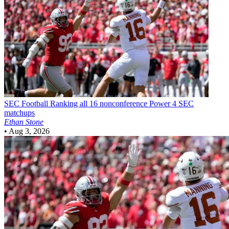
SEC Football
Ranking all 16 nonconference Power 4 SEC
matchups
Ethan Stone
•
Aug 3, 2026