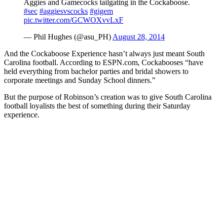
Aggies and Gamecocks tailgating in the Cockaboose.
#sec
#aggiesvscocks
#gigem
pic.twitter.com/GCWOXvvLxF
— Phil Hughes (@asu_PH)
August 28, 2014
And the Cockaboose Experience hasn’t always just meant South
Carolina football. According to ESPN.com, Cockabooses “have
held everything from bachelor parties and bridal showers to
corporate meetings and Sunday School dinners.”
But the purpose of Robinson’s creation was to give South Carolina
football loyalists the best of something during their Saturday
experience.