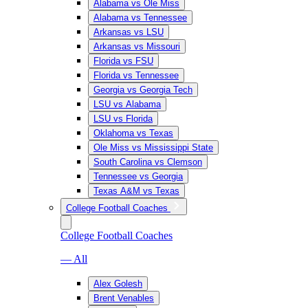
Alabama vs Ole Miss
Alabama vs Tennessee
Arkansas vs LSU
Arkansas vs Missouri
Florida vs FSU
Florida vs Tennessee
Georgia vs Georgia Tech
LSU vs Alabama
LSU vs Florida
Oklahoma vs Texas
Ole Miss vs Mississippi State
South Carolina vs Clemson
Tennessee vs Georgia
Texas A&M vs Texas
College Football Coaches
College Football Coaches
— All
Alex Golesh
Brent Venables