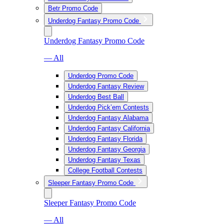
Betr Promo Code
Underdog Fantasy Promo Code
Underdog Fantasy Promo Code
— All
Underdog Promo Code
Underdog Fantasy Review
Underdog Best Ball
Underdog Pick’em Contests
Underdog Fantasy Alabama
Underdog Fantasy California
Underdog Fantasy Florida
Underdog Fantasy Georgia
Underdog Fantasy Texas
College Football Contests
Sleeper Fantasy Promo Code
Sleeper Fantasy Promo Code
— All