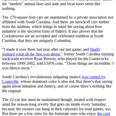
the “modest” annual dues and state and local taxes seem like
nothing.
The 270-square-foot cars are maintained by a private association not
affiliated with South Carolina. And there are knockoff cars farther
from the stadium, which brings to mind the saying about how
imitation is the sincerest form of flattery. It also proves that the
Cockabooses are an accepted and celebrated tradition at South
Carolina, that they are uniquely Columbia.
“I made it over there last year after our last game, and
finally
realized what all the fuss was about
,” former South Carolina running
back/wide receiver Ryan Brewer, who played for the Gamecocks
between 1999-2002, told ESPN.com. “Those things are incredible. I
was blown away.”
South Carolina’s revolutionary tailgating nuance
was copied by
Louisville
, whose dominant color is also red. But there’s that saying
again about imitation and flattery, and of course there’s nothing like
the original.
The 22-car line must be maintained though, treated with respect
amid the season-long revelry that goes on inside every Saturday,
because the owners can hang in their cabooses for road games, too.
But there are a few rules for the fortunate ones who enjoy
the cool