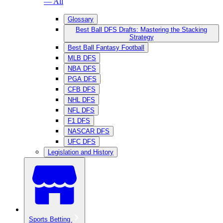
— All
Glossary
Best Ball DFS Drafts: Mastering the Stacking
Strategy
Best Ball Fantasy Football
MLB DFS
NBA DFS
PGA DFS
CFB DFS
NHL DFS
NFL DFS
F1 DFS
NASCAR DFS
UFC DFS
Legislation and History
Sports Betting