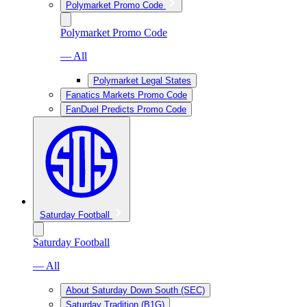
Polymarket Promo Code
Polymarket Promo Code
— All
Polymarket Legal States
Fanatics Markets Promo Code
FanDuel Predicts Promo Code
Saturday Football
Saturday Football
— All
About Saturday Down South (SEC)
Saturday Tradition (B1G)