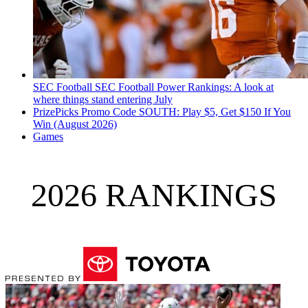
SEC Football
SEC Football Power Rankings: A look at
where things stand entering July
PrizePicks Promo Code SOUTH: Play $5, Get $150 If You
Win (August 2026)
Games
2026 RANKINGS