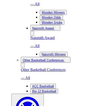
— All
Wooden Winners
Wooden Odds
Wooden Snubs
Naismith Award
Naismith Award
— All
Naismith Winners
Other Basketball Conferences
Other Basketball Conferences
— All
ACC Basketball
Big 12 Basketball