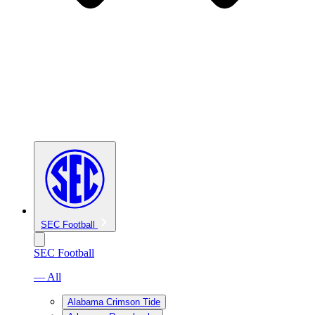
SEC Football
SEC Football
— All
Alabama Crimson Tide