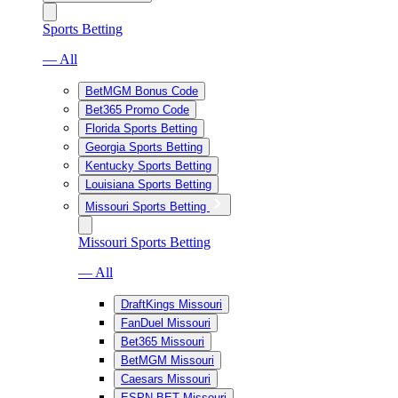
Sports Betting
— All
BetMGM Bonus Code
Bet365 Promo Code
Florida Sports Betting
Georgia Sports Betting
Kentucky Sports Betting
Louisiana Sports Betting
Missouri Sports Betting
Missouri Sports Betting
— All
DraftKings Missouri
FanDuel Missouri
Bet365 Missouri
BetMGM Missouri
Caesars Missouri
ESPN BET Missouri