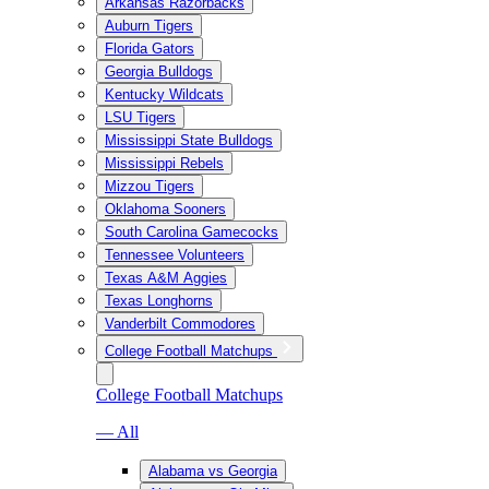
Arkansas Razorbacks
Auburn Tigers
Florida Gators
Georgia Bulldogs
Kentucky Wildcats
LSU Tigers
Mississippi State Bulldogs
Mississippi Rebels
Mizzou Tigers
Oklahoma Sooners
South Carolina Gamecocks
Tennessee Volunteers
Texas A&M Aggies
Texas Longhorns
Vanderbilt Commodores
College Football Matchups
College Football Matchups
— All
Alabama vs Georgia