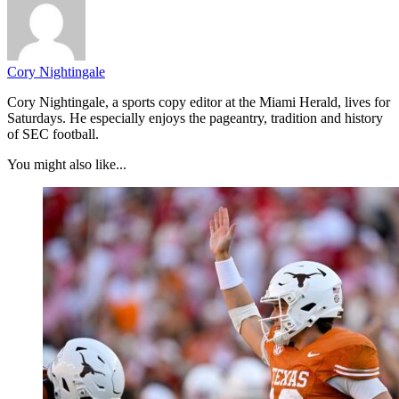
Cory Nightingale
Cory Nightingale, a sports copy editor at the Miami Herald, lives for
Saturdays. He especially enjoys the pageantry, tradition and history
of SEC football.
You might also like...