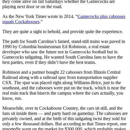
they come alive on fall Saturdays whether the Gamecocks are
playing next door or on the road.
As the New York Times wrote in 2014, “
Gamecocks plus cabooses
equals Cockabooses
.”
They are quite a sight to behold, and provide quite the experience.
The path for South Carolina’s famed, stand-still trains was paved in
1990 by Columbia businessman Ed Robinson, a real estate
developer who saw the future not in Gamecocks football but in
Gamecocks tailgating. He wanted South Carolina fans to have the
best parties, even if they didn’t have the best teams.
Robinson and a partner bought 22 cabooses from Illinois Central
Railroad along with a railroad spur from transportation supplier
CSX. The spur was placed right along Williams-Brice, just to the
southeast, and the cabooses were put on the track, which is near the
real train track that bisects the campus where the cars actually, you
know, run.
Meanwhile, over in Cockaboose Country, the cars sit still, and the
fans sit inside them — and party hard on gameday. The cabooses are
privately owned, and at the birth of this tailgating twist they sold for
only a few thousand dollars. But according to that Times report, one
reportedly went on the market for $300,000, which probably makes