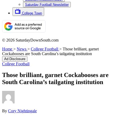
Saturday Football Newsletter
College Town
© 2026 SaturdayDownSouth.com
Home
>
News
>
College Football
>
Those brilliant, garnet
Cockabooses are South Carolina’s tailgating institution
Ad Disclosure
College Football
Those brilliant, garnet Cockabooses are
South Carolina’s tailgating institution
By
Cory Nightingale