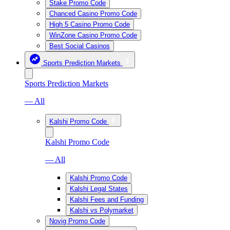
Stake Promo Code
Chanced Casino Promo Code
High 5 Casino Promo Code
WinZone Casino Promo Code
Best Social Casinos
Sports Prediction Markets
Sports Prediction Markets
— All
Kalshi Promo Code
Kalshi Promo Code
— All
Kalshi Promo Code
Kalshi Legal States
Kalshi Fees and Funding
Kalshi vs Polymarket
Novig Promo Code