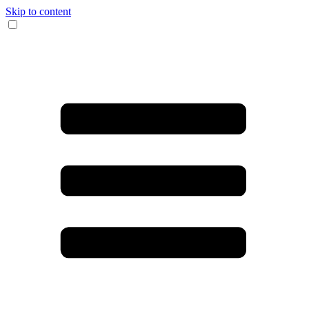
Skip to content