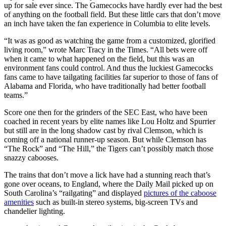
up for sale ever since. The Gamecocks have hardly ever had the best
of anything on the football field. But these little cars that don’t move
an inch have taken the fan experience in Columbia to elite levels.
“It was as good as watching the game from a customized, glorified
living room,” wrote Marc Tracy in the Times. “All bets were off
when it came to what happened on the field, but this was an
environment fans could control. And thus the luckiest Gamecocks
fans came to have tailgating facilities far superior to those of fans of
Alabama and Florida, who have traditionally had better football
teams.”
Score one then for the grinders of the SEC East, who have been
coached in recent years by elite names like Lou Holtz and Spurrier
but still are in the long shadow cast by rival Clemson, which is
coming off a national runner-up season. But while Clemson has
“The Rock” and “The Hill,” the Tigers can’t possibly match those
snazzy cabooses.
The trains that don’t move a lick have had a stunning reach that’s
gone over oceans, to England, where the Daily Mail picked up on
South Carolina’s “railgating” and displayed
pictures of the caboose
amenities
such as built-in stereo systems, big-screen TVs and
chandelier lighting.