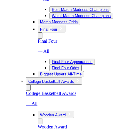
Best March Madness Champions
Worst March Madness Champions
March Madness Odds
Final Four
Final Four
— All
Final Four Appearances
Final Four Odds
Biggest Upsets All-Time
College Basketball Awards
College Basketball Awards
— All
Wooden Award
Wooden Award