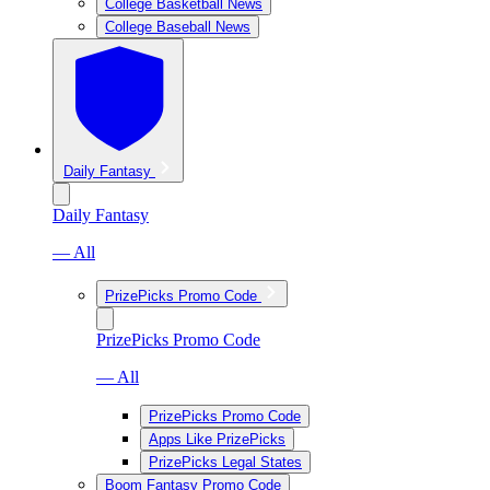
College Basketball News
College Baseball News
Daily Fantasy
Daily Fantasy
— All
PrizePicks Promo Code
PrizePicks Promo Code
— All
PrizePicks Promo Code
Apps Like PrizePicks
PrizePicks Legal States
Boom Fantasy Promo Code