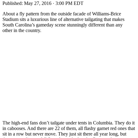
Published:
May 27, 2016 · 3:00 PM EDT
About a fly pattern from the outside facade of Williams-Brice
Stadium sits a luxurious line of alternative tailgating that makes
South Carolina’s gameday scene stunningly different than any
other in the country.
The high-end fans don’t tailgate under tents in Columbia. They do it
in cabooses. And there are 22 of them, all flashy garnet red ones that
sit in a row but never move. They just sit there all year long, but