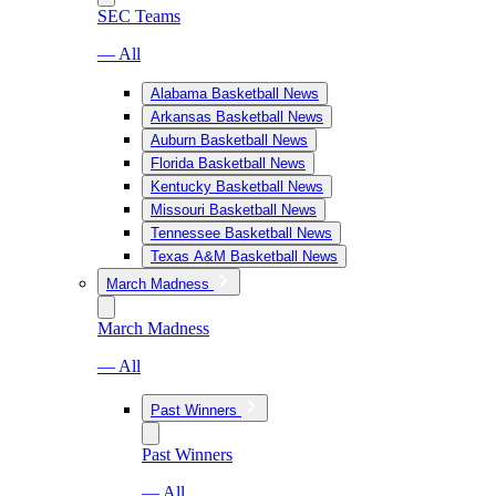
SEC Teams
— All
Alabama Basketball News
Arkansas Basketball News
Auburn Basketball News
Florida Basketball News
Kentucky Basketball News
Missouri Basketball News
Tennessee Basketball News
Texas A&M Basketball News
March Madness
March Madness
— All
Past Winners
Past Winners
— All