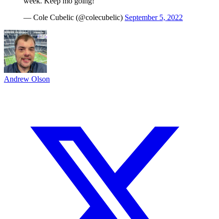
week. Keep mo going!
— Cole Cubelic (@colecubelic)
September 5, 2022
Andrew Olson