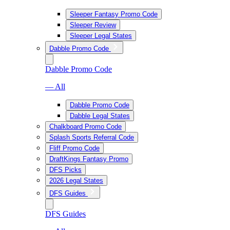
Sleeper Fantasy Promo Code
Sleeper Review
Sleeper Legal States
Dabble Promo Code
Dabble Promo Code
— All
Dabble Promo Code
Dabble Legal States
Chalkboard Promo Code
Splash Sports Referral Code
Fliff Promo Code
DraftKings Fantasy Promo
DFS Picks
2026 Legal States
DFS Guides
DFS Guides