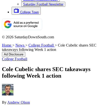
Saturday Football Newsletter
College Town
© 2026 SaturdayDownSouth.com
Home
>
News
>
College Football
>
Cole Cubelic shares SEC
takeaways following Week 1 action
Ad Disclosure
College Football
Cole Cubelic shares SEC takeaways
following Week 1 action
By
Andrew Olson