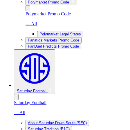
Polymarket Promo Code
Polymarket Promo Code
— All
Polymarket Legal States
Fanatics Markets Promo Code
FanDuel Predicts Promo Code
Saturday Football
Saturday Football
— All
About Saturday Down South (SEC)
Saturday Tradition (B1G)