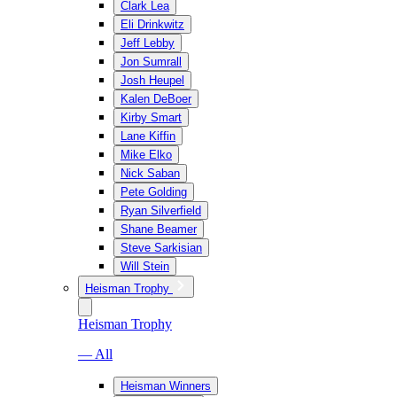
Clark Lea
Eli Drinkwitz
Jeff Lebby
Jon Sumrall
Josh Heupel
Kalen DeBoer
Kirby Smart
Lane Kiffin
Mike Elko
Nick Saban
Pete Golding
Ryan Silverfield
Shane Beamer
Steve Sarkisian
Will Stein
Heisman Trophy
Heisman Trophy
— All
Heisman Winners