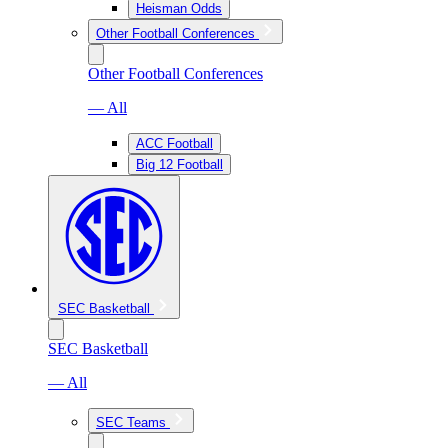
Heisman Odds
Other Football Conferences
Other Football Conferences
— All
ACC Football
Big 12 Football
SEC Basketball
SEC Basketball
— All
SEC Teams