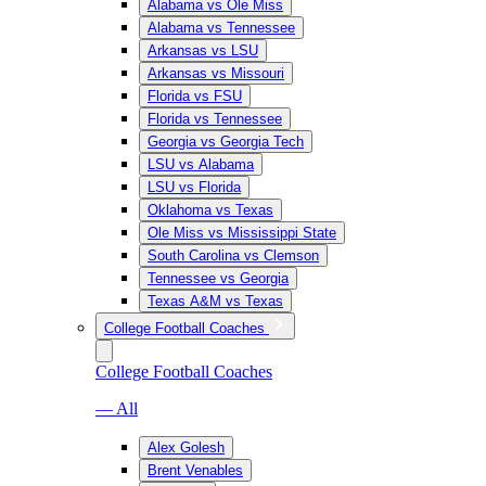
Alabama vs Ole Miss
Alabama vs Tennessee
Arkansas vs LSU
Arkansas vs Missouri
Florida vs FSU
Florida vs Tennessee
Georgia vs Georgia Tech
LSU vs Alabama
LSU vs Florida
Oklahoma vs Texas
Ole Miss vs Mississippi State
South Carolina vs Clemson
Tennessee vs Georgia
Texas A&M vs Texas
College Football Coaches
College Football Coaches
— All
Alex Golesh
Brent Venables