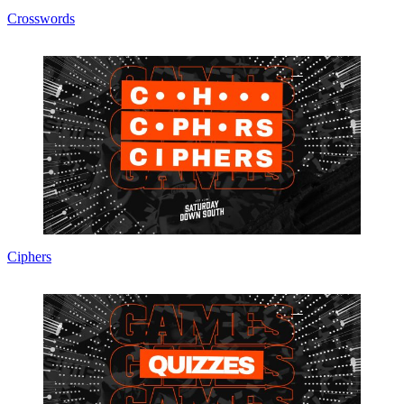
Crosswords
Ciphers