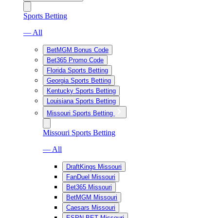
Sports Betting
— All
BetMGM Bonus Code
Bet365 Promo Code
Florida Sports Betting
Georgia Sports Betting
Kentucky Sports Betting
Louisiana Sports Betting
Missouri Sports Betting
Missouri Sports Betting
— All
DraftKings Missouri
FanDuel Missouri
Bet365 Missouri
BetMGM Missouri
Caesars Missouri
ESPN BET Missouri