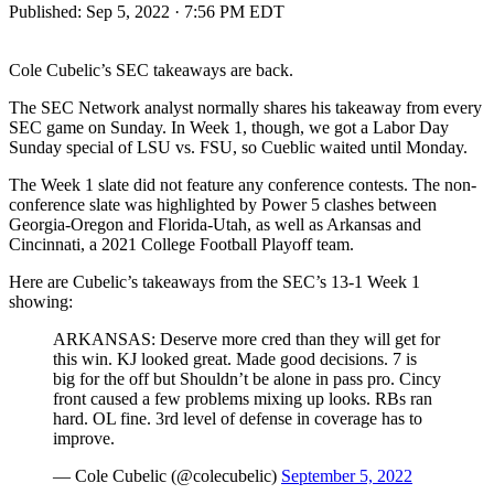
Published:
Sep 5, 2022 · 7:56 PM EDT
Cole Cubelic’s SEC takeaways are back.
The SEC Network analyst normally shares his takeaway from every
SEC game on Sunday. In Week 1, though, we got a Labor Day
Sunday special of LSU vs. FSU, so Cueblic waited until Monday.
The Week 1 slate did not feature any conference contests. The non-
conference slate was highlighted by Power 5 clashes between
Georgia-Oregon and Florida-Utah, as well as Arkansas and
Cincinnati, a 2021 College Football Playoff team.
Here are Cubelic’s takeaways from the SEC’s 13-1 Week 1
showing:
ARKANSAS: Deserve more cred than they will get for
this win. KJ looked great. Made good decisions. 7 is
big for the off but Shouldn’t be alone in pass pro. Cincy
front caused a few problems mixing up looks. RBs ran
hard. OL fine. 3rd level of defense in coverage has to
improve.
— Cole Cubelic (@colecubelic)
September 5, 2022