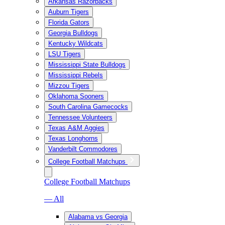
Arkansas Razorbacks
Auburn Tigers
Florida Gators
Georgia Bulldogs
Kentucky Wildcats
LSU Tigers
Mississippi State Bulldogs
Mississippi Rebels
Mizzou Tigers
Oklahoma Sooners
South Carolina Gamecocks
Tennessee Volunteers
Texas A&M Aggies
Texas Longhorns
Vanderbilt Commodores
College Football Matchups
College Football Matchups
— All
Alabama vs Georgia