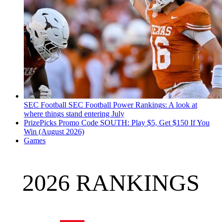
SEC Football
SEC Football Power Rankings: A look at
where things stand entering July
PrizePicks Promo Code SOUTH: Play $5, Get $150 If You
Win (August 2026)
Games
2026 RANKINGS