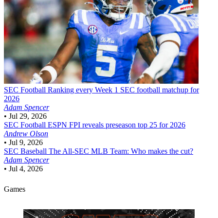
SEC Football
Ranking every Week 1 SEC football matchup for
2026
Adam Spencer
•
Jul 29, 2026
SEC Football
ESPN FPI reveals preseason top 25 for 2026
Andrew Olson
•
Jul 9, 2026
SEC Baseball
The All-SEC MLB Team: Who makes the cut?
Adam Spencer
•
Jul 4, 2026
Games