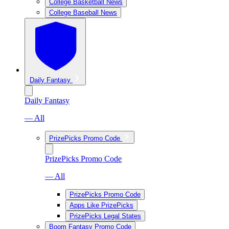
College Basketball News
College Baseball News
Daily Fantasy
Daily Fantasy
— All
PrizePicks Promo Code
PrizePicks Promo Code
— All
PrizePicks Promo Code
Apps Like PrizePicks
PrizePicks Legal States
Boom Fantasy Promo Code