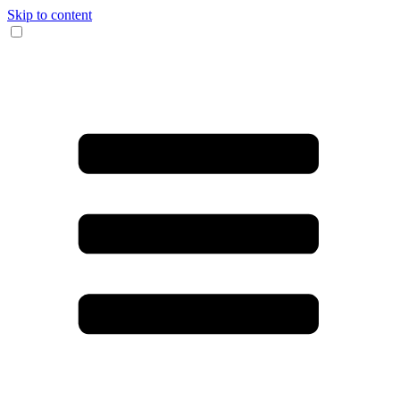
Skip to content