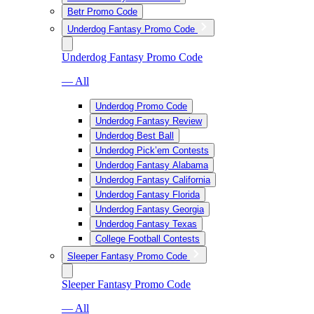
Betr Promo Code
Underdog Fantasy Promo Code
Underdog Fantasy Promo Code
— All
Underdog Promo Code
Underdog Fantasy Review
Underdog Best Ball
Underdog Pick’em Contests
Underdog Fantasy Alabama
Underdog Fantasy California
Underdog Fantasy Florida
Underdog Fantasy Georgia
Underdog Fantasy Texas
College Football Contests
Sleeper Fantasy Promo Code
Sleeper Fantasy Promo Code
— All