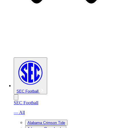
SEC Football
SEC Football
— All
Alabama Crimson Tide