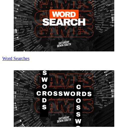
Word Searches