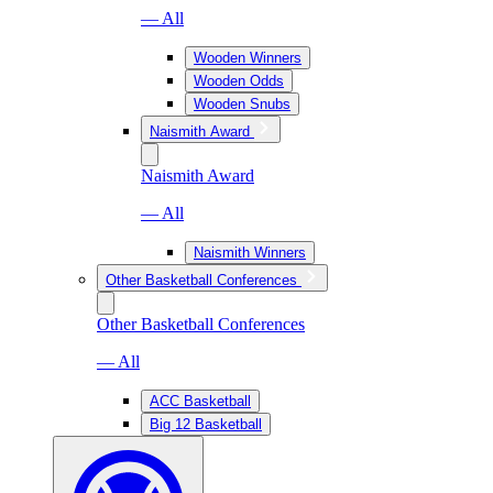
— All
Wooden Winners
Wooden Odds
Wooden Snubs
Naismith Award
Naismith Award
— All
Naismith Winners
Other Basketball Conferences
Other Basketball Conferences
— All
ACC Basketball
Big 12 Basketball