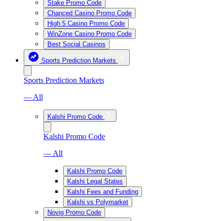
Stake Promo Code
Chanced Casino Promo Code
High 5 Casino Promo Code
WinZone Casino Promo Code
Best Social Casinos
Sports Prediction Markets
Sports Prediction Markets
— All
Kalshi Promo Code
Kalshi Promo Code
— All
Kalshi Promo Code
Kalshi Legal States
Kalshi Fees and Funding
Kalshi vs Polymarket
Novig Promo Code