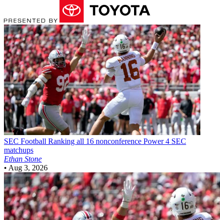
SEC Football
Ranking all 16 nonconference Power 4 SEC
matchups
Ethan Stone
•
Aug 3, 2026