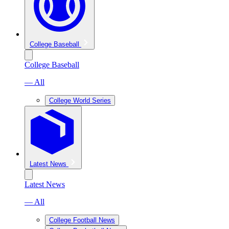
College Baseball
College Baseball
— All
College World Series
Latest News
Latest News
— All
College Football News