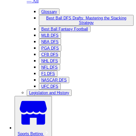
— All
Glossary
Best Ball DFS Drafts: Mastering the Stacking
Strategy
Best Ball Fantasy Football
MLB DFS
NBA DFS
PGA DFS
CFB DFS
NHL DFS
NFL DFS
F1 DFS
NASCAR DFS
UFC DFS
Legislation and History
Sports Betting