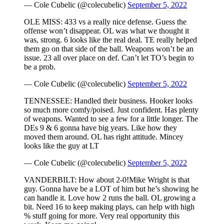
— Cole Cubelic (@colecubelic)
September 5, 2022
OLE MISS: 433 vs a really nice defense. Guess the
offense won’t disappear. OL was what we thought it
was, strong. 6 looks like the real deal. TE really helped
them go on that side of the ball. Weapons won’t be an
issue. 23 all over place on def. Can’t let TO’s begin to
be a prob.
— Cole Cubelic (@colecubelic)
September 5, 2022
TENNESSEE: Handled their business. Hooker looks
so much more comfy/poised. Just confident. Has plenty
of weapons. Wanted to see a few for a little longer. The
DEs 9 & 6 gonna have big years. Like how they
moved them around. OL has right attitude. Mincey
looks like the guy at LT
— Cole Cubelic (@colecubelic)
September 5, 2022
VANDERBILT: How about 2-0!Mike Wright is that
guy. Gonna have be a LOT of him but he’s showing he
can handle it. Love how 2 runs the ball. OL growing a
bit. Need 16 to keep making plays, can help with high
% stuff going for more. Very real opportunity this