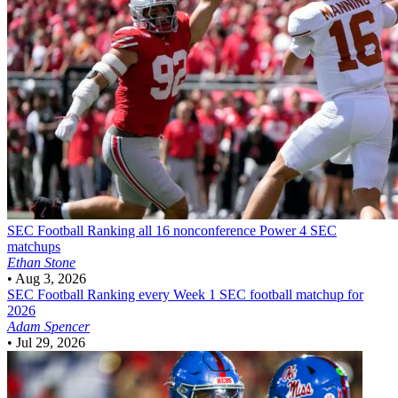
SEC Football
Ranking all 16 nonconference Power 4 SEC
matchups
Ethan Stone
•
Aug 3, 2026
SEC Football
Ranking every Week 1 SEC football matchup for
2026
Adam Spencer
•
Jul 29, 2026