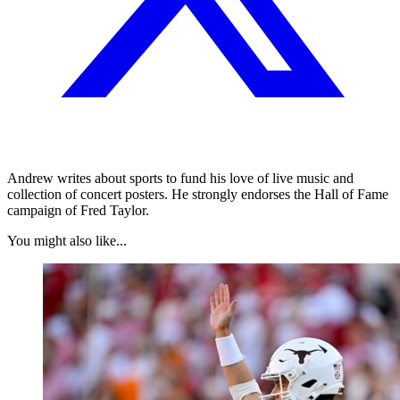
Andrew writes about sports to fund his love of live music and
collection of concert posters. He strongly endorses the Hall of Fame
campaign of Fred Taylor.
You might also like...