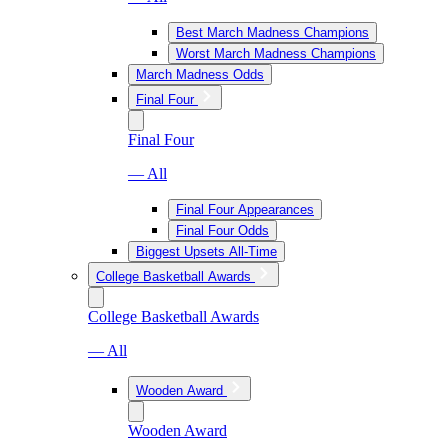
Best March Madness Champions
Worst March Madness Champions
March Madness Odds
Final Four
Final Four
— All
Final Four Appearances
Final Four Odds
Biggest Upsets All-Time
College Basketball Awards
College Basketball Awards
— All
Wooden Award
Wooden Award