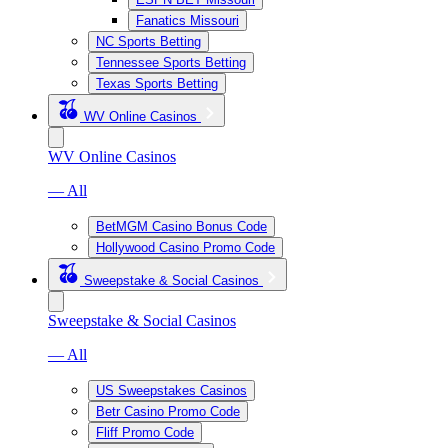
Fanatics Missouri
NC Sports Betting
Tennessee Sports Betting
Texas Sports Betting
WV Online Casinos
WV Online Casinos
— All
BetMGM Casino Bonus Code
Hollywood Casino Promo Code
Sweepstake & Social Casinos
Sweepstake & Social Casinos
— All
US Sweepstakes Casinos
Betr Casino Promo Code
Fliff Promo Code