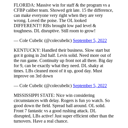
FLORIDA: Massive win for staff & the program vs a
CFBP caliber team. Showed grit late. 15 the difference,
can make everyone very right when they are very
wrong. Loved the poise. The OL looked
DIFFERENT!! RBs brought low pad level &
toughness. DL disruptive. Still room to grow!
— Cole Cubelic (@colecubelic)
September 5, 2022
KENTUCKY: Handled their business. Slow start but
got it going in 2nd half. Levis solid. Need more out of
the run game. Continuity up front not all there. Big day
for 9, can be exactly what they need. DL shaky at
times. LBs cleaned most of it up, good day. Must
improve on 3rd down
— Cole Cubelic (@colecubelic)
September 5, 2022
MISSISSIPPI STATE: Nice win considering
circumstances with delay. Rogers is fun yo watch. So
good down the field. Spread ball around. OL solid.
Front 7 fantastic vs a good rushing attack. DL
disrupted, LBs active! Just super efficient other than the
turnovers. Have a real chance.